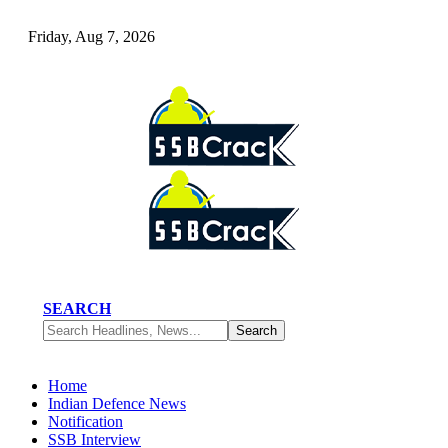
Friday, Aug 7, 2026
SEARCH
Home
Indian Defence News
Notification
SSB Interview