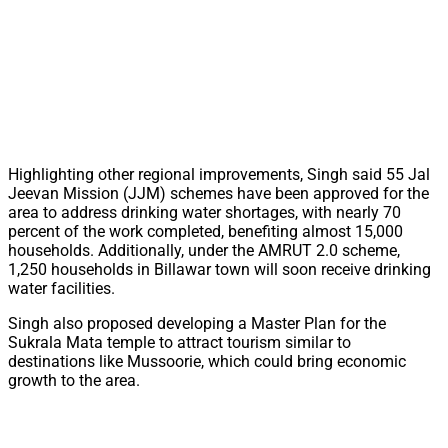
Highlighting other regional improvements, Singh said 55 Jal
Jeevan Mission (JJM) schemes have been approved for the
area to address drinking water shortages, with nearly 70
percent of the work completed, benefiting almost 15,000
households. Additionally, under the AMRUT 2.0 scheme,
1,250 households in Billawar town will soon receive drinking
water facilities.
Singh also proposed developing a Master Plan for the
Sukrala Mata temple to attract tourism similar to
destinations like Mussoorie, which could bring economic
growth to the area.