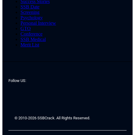
Success Stories
SSB Date
Screening
Psychology
Personal Interview
GTO
Conference
SSB Medical
Merit List
Follow US:
© 2010-2026 SSBCrack. All Rights Reserved.