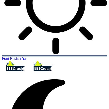
Font Resizer
Aa