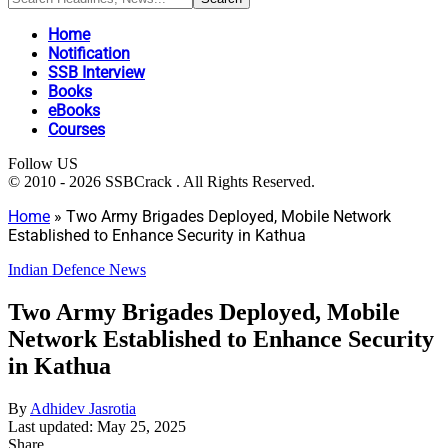
Home
Notification
SSB Interview
Books
eBooks
Courses
Follow US
© 2010 - 2026 SSBCrack . All Rights Reserved.
Home
»
Two Army Brigades Deployed, Mobile Network
Established to Enhance Security in Kathua
Indian Defence News
Two Army Brigades Deployed, Mobile
Network Established to Enhance Security
in Kathua
By
Adhidev Jasrotia
Last updated: May 25, 2025
Share