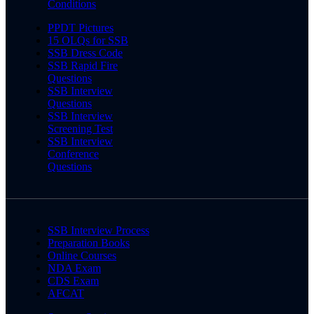
Conditions
PPDT Pictures
15 OLQs for SSB
SSB Dress Code
SSB Rapid Fire
Questions
SSB Interview
Questions
SSB Interview
Screening Test
SSB Interview
Conference
Questions
SSB Interview Process
Preparation Books
Online Courses
NDA Exam
CDS Exam
AFCAT