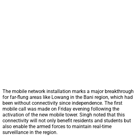
The mobile network installation marks a major breakthrough
for far-flung areas like Lowang in the Bani region, which had
been without connectivity since independence. The first
mobile call was made on Friday evening following the
activation of the new mobile tower. Singh noted that this
connectivity will not only benefit residents and students but
also enable the armed forces to maintain real-time
surveillance in the region.