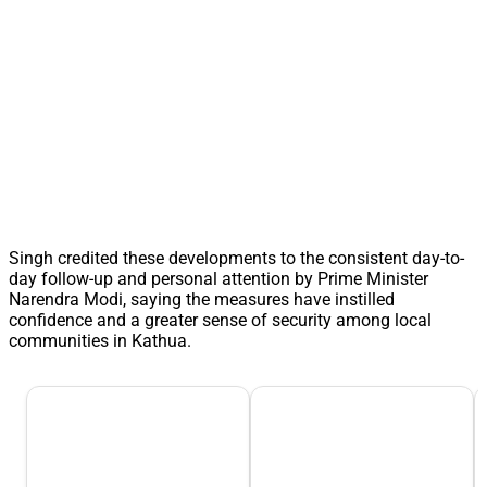
Singh credited these developments to the consistent day-to-
day follow-up and personal attention by Prime Minister
Narendra Modi, saying the measures have instilled
confidence and a greater sense of security among local
communities in Kathua.