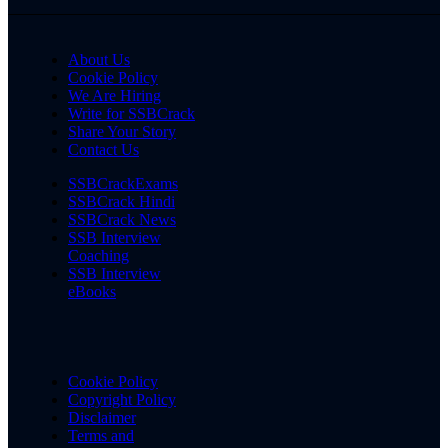
About Us
Cookie Policy
We Are Hiring
Write for SSBCrack
Share Your Story
Contact Us
SSBCrackExams
SSBCrack Hindi
SSBCrack News
SSB Interview
Coaching
SSB Interview
eBooks
Cookie Policy
Copyright Policy
Disclaimer
Terms and