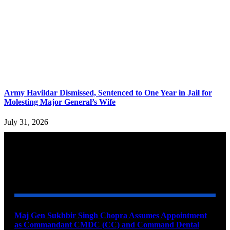
Army Havildar Dismissed, Sentenced to One Year in Jail for
Molesting Major General’s Wife
July 31, 2026
YOU MAY ALSO LIKE
Maj Gen Sukhbir Singh Chopra Assumes Appointment
as Commandant CMDC (CC) and Command Dental