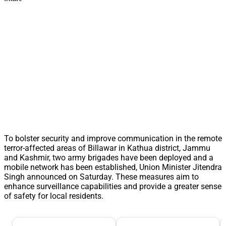
To bolster security and improve communication in the remote
terror-affected areas of Billawar in Kathua district, Jammu
and Kashmir, two army brigades have been deployed and a
mobile network has been established, Union Minister Jitendra
Singh announced on Saturday. These measures aim to
enhance surveillance capabilities and provide a greater sense
of safety for local residents.