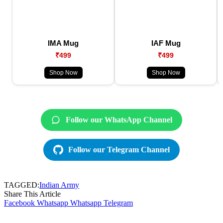
IMA Mug
IAF Mug
₹499
₹499
Shop Now
Shop Now
Follow our WhatsApp Channel
Follow our Telegram Channel
TAGGED:
Indian Army
Share This Article
Facebook
Whatsapp
Whatsapp
Telegram