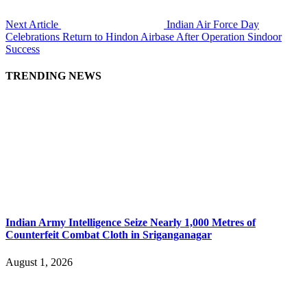
Next Article
Indian Air Force Day
Celebrations Return to Hindon Airbase After Operation Sindoor
Success
TRENDING NEWS
Indian Army Intelligence Seize Nearly 1,000 Metres of
Counterfeit Combat Cloth in Sriganganagar
August 1, 2026