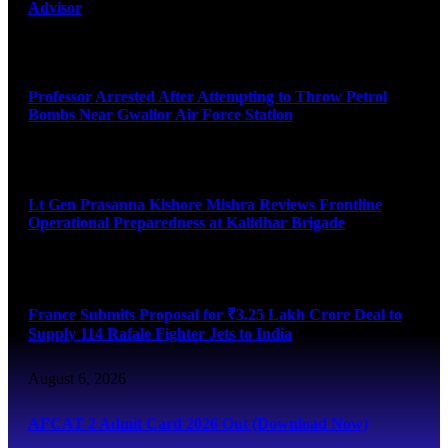
Advisor
August 7, 2026
Professor Arrested After Attempting to Throw Petrol
Bombs Near Gwalior Air Force Station
August 6, 2026
Lt Gen Prasanna Kishore Mishra Reviews Frontline
Operational Preparedness at Kalidhar Brigade
August 6, 2026
France Submits Proposal for ₹3.25 Lakh Crore Deal to
Supply 114 Rafale Fighter Jets to India
August 6, 2026
AFCAT 2 Admit Card 2026 Out (Download Now)