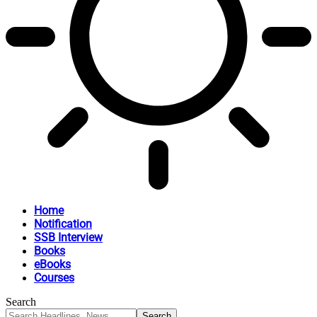
Home
Notification
SSB Interview
Books
eBooks
Courses
Search