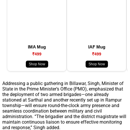
IMA Mug
IAF Mug
₹499
₹499
Shop Now
Shop Now
Addressing a public gathering in Billawar, Singh, Minister of
State in the Prime Minister’s Office (PMO), emphasized that
the deployment of two armed brigades—one already
stationed at Sarthal and another recently set up in Rampur
township—will ensure round-the-clock army presence and
seamless coordination between military and civil
administration. “The brigadier and the district magistrate will
maintain continuous liaison to ensure effective monitoring
and response,” Singh added.