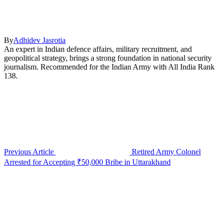
By
Adhidev Jasrotia
An expert in Indian defence affairs, military recruitment, and
geopolitical strategy, brings a strong foundation in national security
journalism. Recommended for the Indian Army with All India Rank
138.
Previous Article
Retired Army Colonel
Arrested for Accepting ₹50,000 Bribe in Uttarakhand