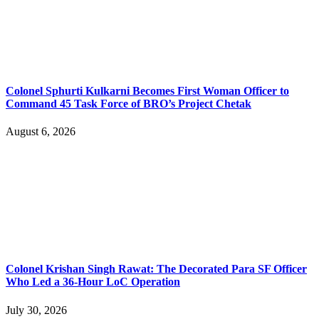
Colonel Sphurti Kulkarni Becomes First Woman Officer to
Command 45 Task Force of BRO’s Project Chetak
August 6, 2026
Colonel Krishan Singh Rawat: The Decorated Para SF Officer
Who Led a 36-Hour LoC Operation
July 30, 2026