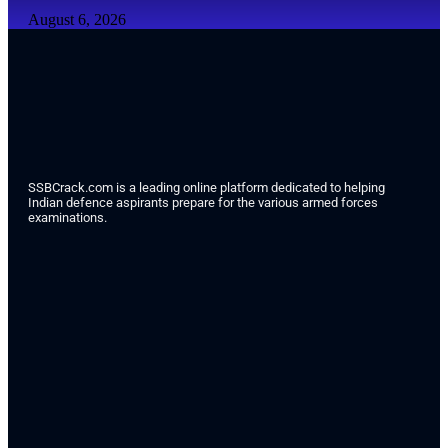
August 6, 2026
SSBCrack.com is a leading online platform dedicated to helping
Indian defence aspirants prepare for the various armed forces
examinations.