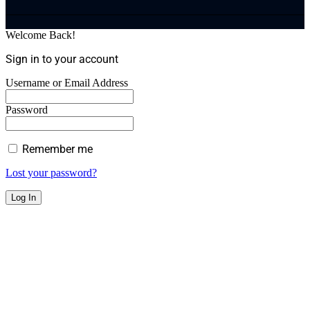
Welcome Back!
Sign in to your account
Username or Email Address
Password
Remember me
Lost your password?