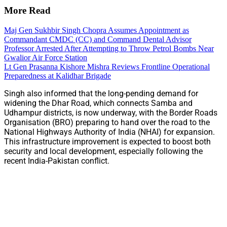
More Read
Maj Gen Sukhbir Singh Chopra Assumes Appointment as
Commandant CMDC (CC) and Command Dental Advisor
Professor Arrested After Attempting to Throw Petrol Bombs Near
Gwalior Air Force Station
Lt Gen Prasanna Kishore Mishra Reviews Frontline Operational
Preparedness at Kalidhar Brigade
Singh also informed that the long-pending demand for
widening the Dhar Road, which connects Samba and
Udhampur districts, is now underway, with the Border Roads
Organisation (BRO) preparing to hand over the road to the
National Highways Authority of India (NHAI) for expansion.
This infrastructure improvement is expected to boost both
security and local development, especially following the
recent India-Pakistan conflict.