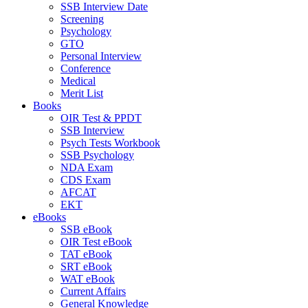
SSB Interview Date
Screening
Psychology
GTO
Personal Interview
Conference
Medical
Merit List
Books
OIR Test & PPDT
SSB Interview
Psych Tests Workbook
SSB Psychology
NDA Exam
CDS Exam
AFCAT
EKT
eBooks
SSB eBook
OIR Test eBook
TAT eBook
SRT eBook
WAT eBook
Current Affairs
General Knowledge