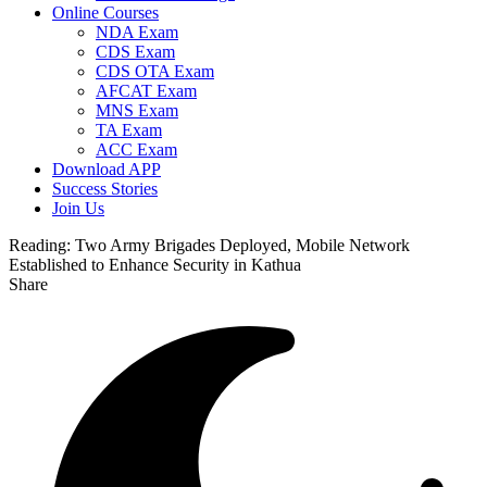
Online Courses
NDA Exam
CDS Exam
CDS OTA Exam
AFCAT Exam
MNS Exam
TA Exam
ACC Exam
Download APP
Success Stories
Join Us
Reading:
Two Army Brigades Deployed, Mobile Network
Established to Enhance Security in Kathua
Share