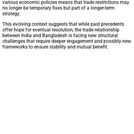
various economic policies means that trade restrictions may
no longer be temporary fixes but part of a longer-term
strategy.
This evolving context suggests that while past precedents
offer hope for eventual resolution, the trade relationship
between India and Bangladesh is facing new structural
challenges that require deeper engagement and possibly new
frameworks to ensure stability and mutual benefit.