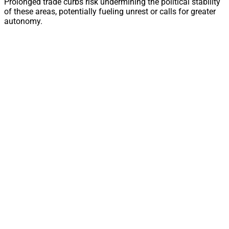
Prolonged trade curbs risk undermining the political stability
of these areas, potentially fueling unrest or calls for greater
autonomy.