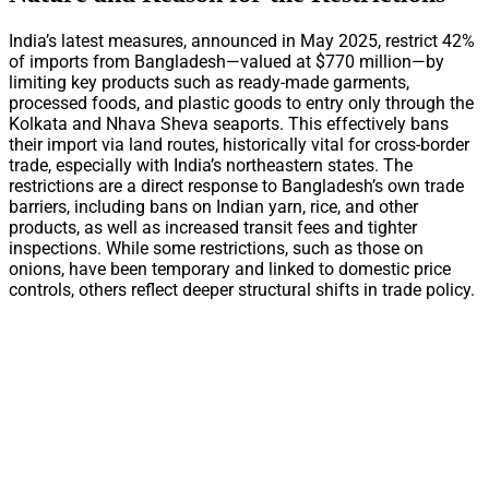
India’s latest measures, announced in May 2025, restrict 42%
of imports from Bangladesh—valued at $770 million—by
limiting key products such as ready-made garments,
processed foods, and plastic goods to entry only through the
Kolkata and Nhava Sheva seaports. This effectively bans
their import via land routes, historically vital for cross-border
trade, especially with India’s northeastern states. The
restrictions are a direct response to Bangladesh’s own trade
barriers, including bans on Indian yarn, rice, and other
products, as well as increased transit fees and tighter
inspections. While some restrictions, such as those on
onions, have been temporary and linked to domestic price
controls, others reflect deeper structural shifts in trade policy.