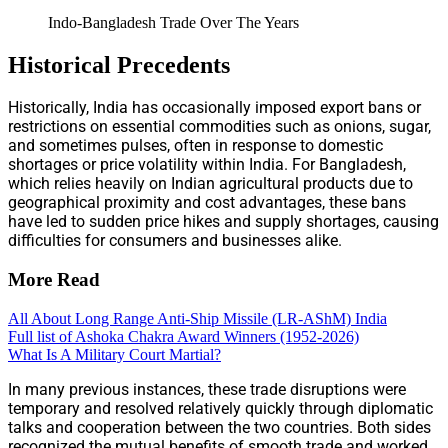
Indo-Bangladesh Trade Over The Years
Historical Precedents
Historically, India has occasionally imposed export bans or
restrictions on essential commodities such as onions, sugar,
and sometimes pulses, often in response to domestic
shortages or price volatility within India. For Bangladesh,
which relies heavily on Indian agricultural products due to
geographical proximity and cost advantages, these bans
have led to sudden price hikes and supply shortages, causing
difficulties for consumers and businesses alike.
More Read
All About Long Range Anti-Ship Missile (LR-AShM) India
Full list of Ashoka Chakra Award Winners (1952-2026)
What Is A Military Court Martial?
In many previous instances, these trade disruptions were
temporary and resolved relatively quickly through diplomatic
talks and cooperation between the two countries. Both sides
recognized the mutual benefits of smooth trade and worked