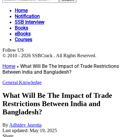
Home
Notification
SSB Interview
Books
eBooks
Courses
Follow US
© 2010 - 2026 SSBCrack . All Rights Reserved.
Home
»
What Will Be The Impact of Trade Restrictions
Between India and Bangladesh?
General Knowledge
What Will Be The Impact of Trade
Restrictions Between India and
Bangladesh?
By
Adhidev Jasrotia
Last updated: May 19, 2025
Share