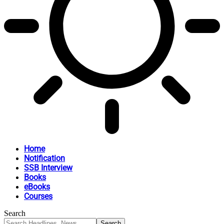
Home
Notification
SSB Interview
Books
eBooks
Courses
Search