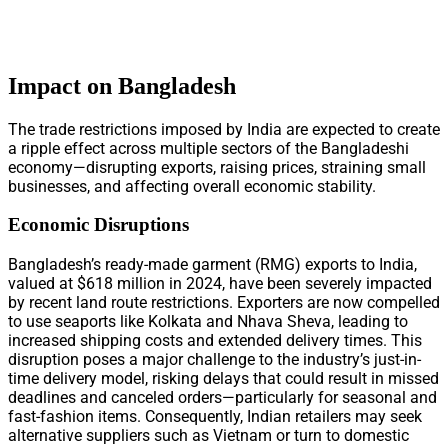
Impact on Bangladesh
The trade restrictions imposed by India are expected to create
a ripple effect across multiple sectors of the Bangladeshi
economy—disrupting exports, raising prices, straining small
businesses, and affecting overall economic stability.
Economic Disruptions
Bangladesh’s ready-made garment (RMG) exports to India,
valued at $618 million in 2024, have been severely impacted
by recent land route restrictions. Exporters are now compelled
to use seaports like Kolkata and Nhava Sheva, leading to
increased shipping costs and extended delivery times. This
disruption poses a major challenge to the industry’s just-in-
time delivery model, risking delays that could result in missed
deadlines and canceled orders—particularly for seasonal and
fast-fashion items. Consequently, Indian retailers may seek
alternative suppliers such as Vietnam or turn to domestic