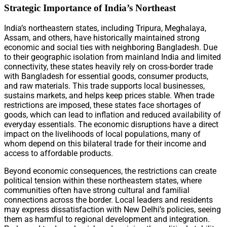
Strategic Importance of India’s Northeast
India’s northeastern states, including Tripura, Meghalaya,
Assam, and others, have historically maintained strong
economic and social ties with neighboring Bangladesh. Due
to their geographic isolation from mainland India and limited
connectivity, these states heavily rely on cross-border trade
with Bangladesh for essential goods, consumer products,
and raw materials. This trade supports local businesses,
sustains markets, and helps keep prices stable. When trade
restrictions are imposed, these states face shortages of
goods, which can lead to inflation and reduced availability of
everyday essentials. The economic disruptions have a direct
impact on the livelihoods of local populations, many of
whom depend on this bilateral trade for their income and
access to affordable products.
Beyond economic consequences, the restrictions can create
political tension within these northeastern states, where
communities often have strong cultural and familial
connections across the border. Local leaders and residents
may express dissatisfaction with New Delhi’s policies, seeing
them as harmful to regional development and integration.