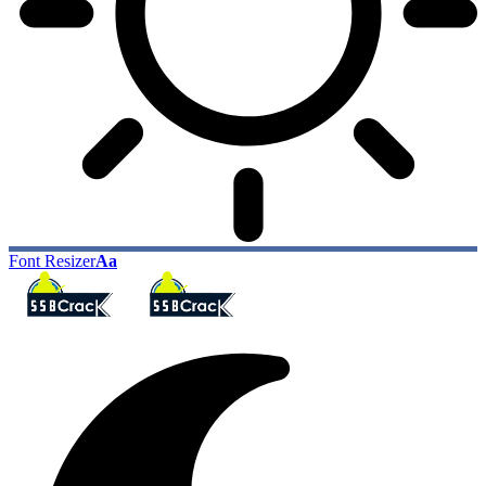
Font Resizer
Aa