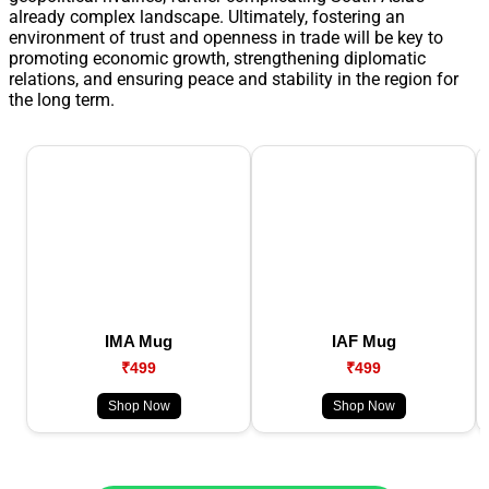
already complex landscape. Ultimately, fostering an
environment of trust and openness in trade will be key to
promoting economic growth, strengthening diplomatic
relations, and ensuring peace and stability in the region for
the long term.
IMA Mug
IAF Mug
₹499
₹499
Shop Now
Shop Now