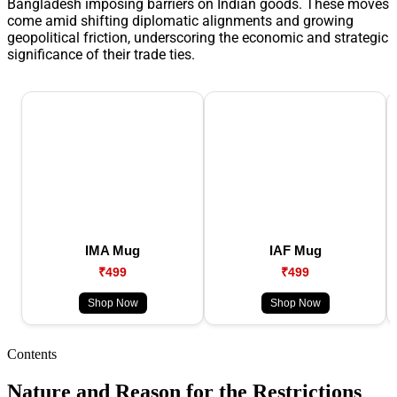
Bangladesh imposing barriers on Indian goods. These moves
come amid shifting diplomatic alignments and growing
geopolitical friction, underscoring the economic and strategic
significance of their trade ties.
IMA Mug
IAF Mug
₹499
₹499
Shop Now
Shop Now
Contents
Nature and Reason for the Restrictions