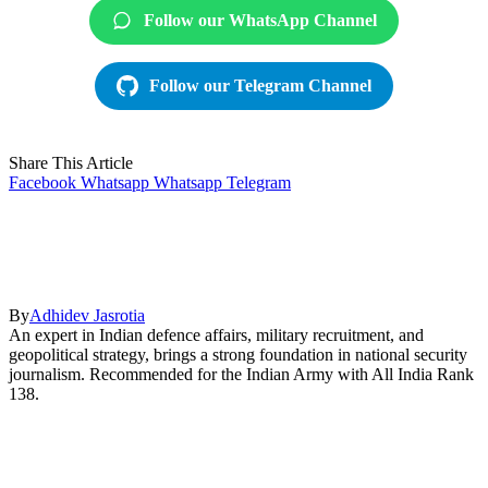
Follow our WhatsApp Channel
Follow our Telegram Channel
Share This Article
Facebook
Whatsapp
Whatsapp
Telegram
By
Adhidev Jasrotia
An expert in Indian defence affairs, military recruitment, and
geopolitical strategy, brings a strong foundation in national security
journalism. Recommended for the Indian Army with All India Rank
138.