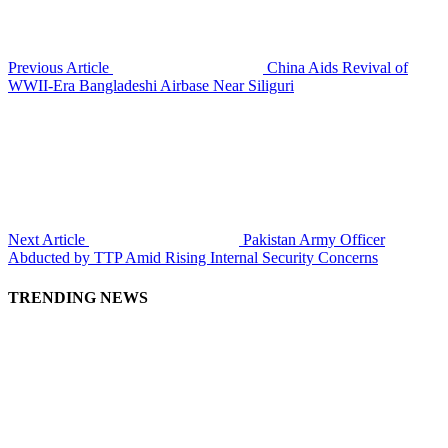
Previous Article
China Aids Revival of
WWII-Era Bangladeshi Airbase Near Siliguri
Next Article
Pakistan Army Officer
Abducted by TTP Amid Rising Internal Security Concerns
TRENDING NEWS