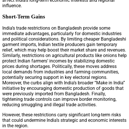
affect India’s long-term economic interests and regional
influence.
Short-Term Gains
India’s trade restrictions on Bangladesh provide some
immediate advantages, particularly for domestic industries
and political considerations. By limiting cheaper Bangladeshi
garment imports, Indian textile producers gain temporary
relief, which may help boost their market share and revenues.
Similarly, restrictions on agricultural products like onions help
protect Indian farmers’ incomes by stabilizing domestic
prices during shortages. Politically, these moves address
local demands from industries and farming communities,
potentially securing support in key electoral regions.
Moreover, the curbs align with India’s broader “Make in India”
initiative by encouraging domestic production of goods that
were previously imported from Bangladesh. Finally,
tightening trade controls can improve border monitoring,
reducing smuggling and illegal trade activities.
However, these restrictions carry significant long-term risks
that could undermine India’s strategic and economic interests
in the region.