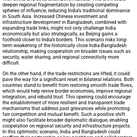
deepen regional fragmentation by creating competing
spheres of influence, reducing India’s traditional dominance
in South Asia. Increased Chinese investment and
infrastructure development in Bangladesh, combined with
expanding trade links, might not only challenge India
economically but also strategically, as Beijing gains a
foothold closer to India’s borders. This scenario risks long-
term weakening of the historically close India-Bangladesh
relationship, making cooperation on broader issues such as
security, water sharing, and regional connectivity more
difficult.
On the other hand, if the trade restrictions are lifted, it could
pave the way for a significant reset in bilateral relations. Both
countries stand to benefit from restoring smooth trade flows,
which would help revive border economies, improve regional
integration, and rebuild trust. This opening could encourage
the establishment of more resilient and transparent trade
mechanisms that address past grievances while promoting
fair competition and mutual benefit. Such a positive shift
might also facilitate broader diplomatic dialogue, enabling
cooperation on regional security and infrastructure projects.
In this optimistic scenario, India and Bangladesh could