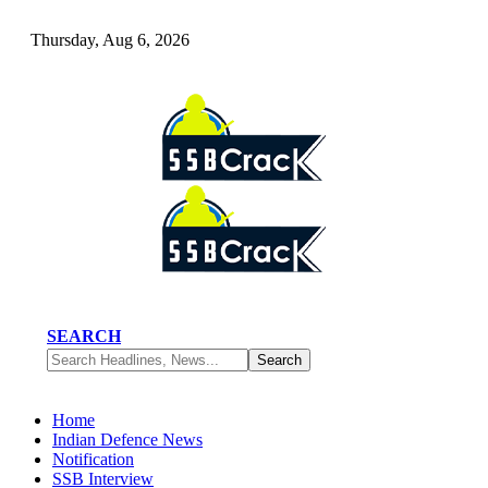
Thursday, Aug 6, 2026
SEARCH
Home
Indian Defence News
Notification
SSB Interview