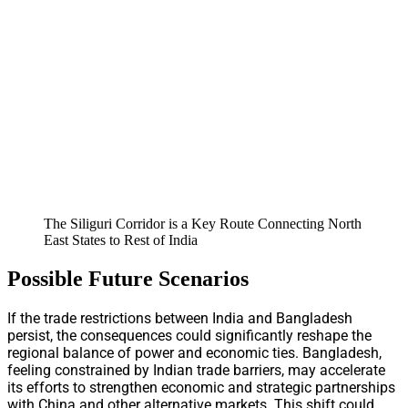
The Siliguri Corridor is a Key Route Connecting North
East States to Rest of India
Possible Future Scenarios
If the trade restrictions between India and Bangladesh
persist, the consequences could significantly reshape the
regional balance of power and economic ties. Bangladesh,
feeling constrained by Indian trade barriers, may accelerate
its efforts to strengthen economic and strategic partnerships
with China and other alternative markets. This shift could