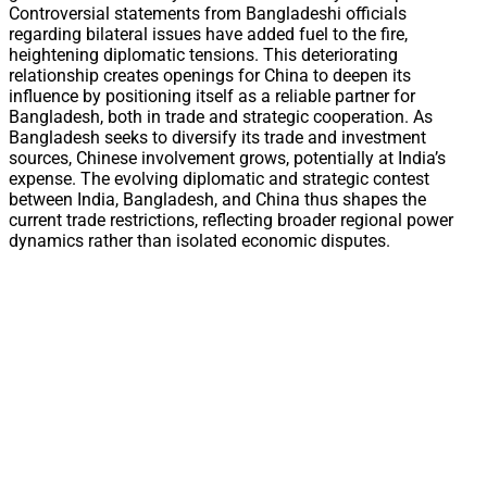
Controversial statements from Bangladeshi officials
regarding bilateral issues have added fuel to the fire,
heightening diplomatic tensions. This deteriorating
relationship creates openings for China to deepen its
influence by positioning itself as a reliable partner for
Bangladesh, both in trade and strategic cooperation. As
Bangladesh seeks to diversify its trade and investment
sources, Chinese involvement grows, potentially at India’s
expense. The evolving diplomatic and strategic contest
between India, Bangladesh, and China thus shapes the
current trade restrictions, reflecting broader regional power
dynamics rather than isolated economic disputes.