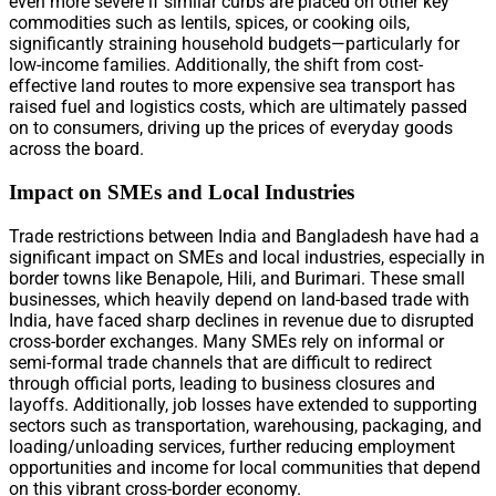
even more severe if similar curbs are placed on other key
commodities such as lentils, spices, or cooking oils,
significantly straining household budgets—particularly for
low-income families. Additionally, the shift from cost-
effective land routes to more expensive sea transport has
raised fuel and logistics costs, which are ultimately passed
on to consumers, driving up the prices of everyday goods
across the board.
Impact on SMEs and Local Industries
Trade restrictions between India and Bangladesh have had a
significant impact on SMEs and local industries, especially in
border towns like Benapole, Hili, and Burimari. These small
businesses, which heavily depend on land-based trade with
India, have faced sharp declines in revenue due to disrupted
cross-border exchanges. Many SMEs rely on informal or
semi-formal trade channels that are difficult to redirect
through official ports, leading to business closures and
layoffs. Additionally, job losses have extended to supporting
sectors such as transportation, warehousing, packaging, and
loading/unloading services, further reducing employment
opportunities and income for local communities that depend
on this vibrant cross-border economy.