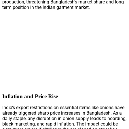
production, threatening Bangladesh’s market share and long-
term position in the Indian garment market.
Inflation and Price Rise
India’s export restrictions on essential items like onions have
already triggered sharp price increases in Bangladesh. As a
daily staple, any disruption in onion supply leads to hoarding,
black marketing, and rapid inflation. The impact could be