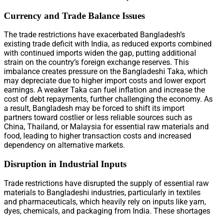
Currency and Trade Balance Issues
The trade restrictions have exacerbated Bangladesh’s
existing trade deficit with India, as reduced exports combined
with continued imports widen the gap, putting additional
strain on the country’s foreign exchange reserves. This
imbalance creates pressure on the Bangladeshi Taka, which
may depreciate due to higher import costs and lower export
earnings. A weaker Taka can fuel inflation and increase the
cost of debt repayments, further challenging the economy. As
a result, Bangladesh may be forced to shift its import
partners toward costlier or less reliable sources such as
China, Thailand, or Malaysia for essential raw materials and
food, leading to higher transaction costs and increased
dependency on alternative markets.
Disruption in Industrial Inputs
Trade restrictions have disrupted the supply of essential raw
materials to Bangladeshi industries, particularly in textiles
and pharmaceuticals, which heavily rely on inputs like yarn,
dyes, chemicals, and packaging from India. These shortages