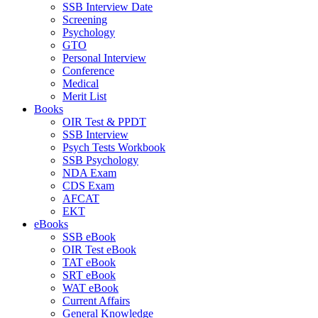
SSB Interview Date
Screening
Psychology
GTO
Personal Interview
Conference
Medical
Merit List
Books
OIR Test & PPDT
SSB Interview
Psych Tests Workbook
SSB Psychology
NDA Exam
CDS Exam
AFCAT
EKT
eBooks
SSB eBook
OIR Test eBook
TAT eBook
SRT eBook
WAT eBook
Current Affairs
General Knowledge