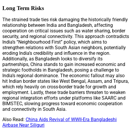
Long Term Risks
The strained trade ties risk damaging the historically friendly
relationship between India and Bangladesh, affecting
cooperation on critical issues such as water sharing, border
security, and regional connectivity. This approach contradicts
India’s “Neighbourhood First” policy, which aims to
strengthen relations with South Asian neighbors, potentially
eroding India’s credibility and influence in the region.
Additionally, as Bangladesh looks to diversify its
partnerships, China stands to gain increased economic and
strategic footholds in Bangladesh, posing a challenge to
India’s regional dominance. The economic fallout may also
hit Indian border states like West Bengal, Assam, and Tripura,
which rely heavily on cross-border trade for growth and
employment. Lastly, these trade barriers threaten to weaken
regional integration efforts under platforms like SAARC and
BIMSTEC, slowing progress toward economic cooperation
and connectivity in South Asia.
Also Read:
China Aids Revival of WWII-Era Bangladeshi
Airbase Near Siliguri