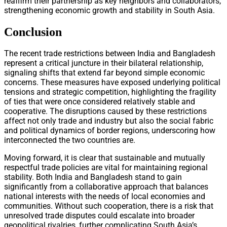
reaffirm their partnership as key neighbors and collaborators,
strengthening economic growth and stability in South Asia.
Conclusion
The recent trade restrictions between India and Bangladesh
represent a critical juncture in their bilateral relationship,
signaling shifts that extend far beyond simple economic
concerns. These measures have exposed underlying political
tensions and strategic competition, highlighting the fragility
of ties that were once considered relatively stable and
cooperative. The disruptions caused by these restrictions
affect not only trade and industry but also the social fabric
and political dynamics of border regions, underscoring how
interconnected the two countries are.
Moving forward, it is clear that sustainable and mutually
respectful trade policies are vital for maintaining regional
stability. Both India and Bangladesh stand to gain
significantly from a collaborative approach that balances
national interests with the needs of local economies and
communities. Without such cooperation, there is a risk that
unresolved trade disputes could escalate into broader
geopolitical rivalries, further complicating South Asia’s