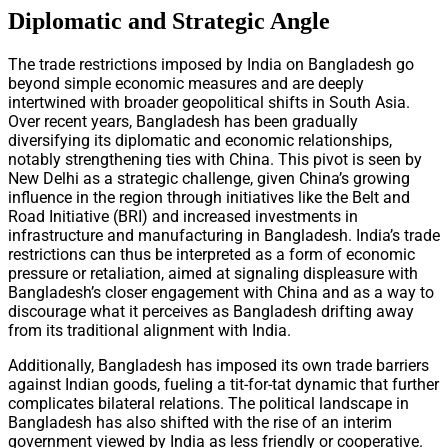
Diplomatic and Strategic Angle
The trade restrictions imposed by India on Bangladesh go
beyond simple economic measures and are deeply
intertwined with broader geopolitical shifts in South Asia.
Over recent years, Bangladesh has been gradually
diversifying its diplomatic and economic relationships,
notably strengthening ties with China. This pivot is seen by
New Delhi as a strategic challenge, given China’s growing
influence in the region through initiatives like the Belt and
Road Initiative (BRI) and increased investments in
infrastructure and manufacturing in Bangladesh. India’s trade
restrictions can thus be interpreted as a form of economic
pressure or retaliation, aimed at signaling displeasure with
Bangladesh’s closer engagement with China and as a way to
discourage what it perceives as Bangladesh drifting away
from its traditional alignment with India.
Additionally, Bangladesh has imposed its own trade barriers
against Indian goods, fueling a tit-for-tat dynamic that further
complicates bilateral relations. The political landscape in
Bangladesh has also shifted with the rise of an interim
government viewed by India as less friendly or cooperative.