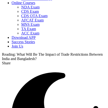
Online Courses
NDA Exam
CDS Exam
CDS OTA Exam
AFCAT Exam
MNS Exam
TA Exam
ACC Exam
Download APP
Success Stories
Join Us
Reading:
What Will Be The Impact of Trade Restrictions Between
India and Bangladesh?
Share