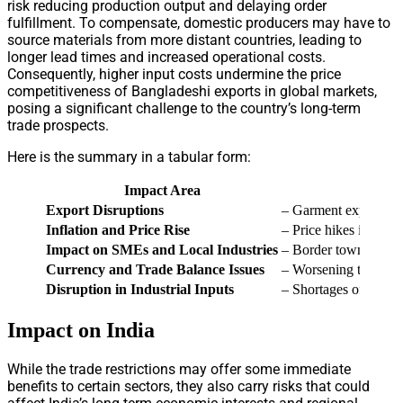
risk reducing production output and delaying order
fulfillment. To compensate, domestic producers may have to
source materials from more distant countries, leading to
longer lead times and increased operational costs.
Consequently, higher input costs undermine the price
competitiveness of Bangladeshi exports in global markets,
posing a significant challenge to the country’s long-term
trade prospects.
Here is the summary in a tabular form:
Impact Area
Export Disruptions
– Garment exports to 
Inflation and Price Rise
– Price hikes in stapl
Impact on SMEs and Local Industries
– Border town busines
Currency and Trade Balance Issues
– Worsening trade def
Disruption in Industrial Inputs
– Shortages of raw ma
Impact on India
While the trade restrictions may offer some immediate
benefits to certain sectors, they also carry risks that could