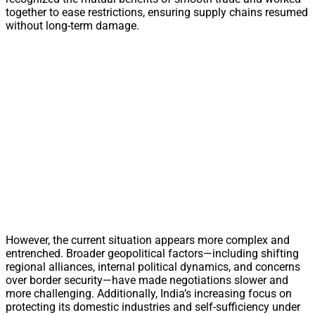
together to ease restrictions, ensuring supply chains resumed
without long-term damage.
However, the current situation appears more complex and
entrenched. Broader geopolitical factors—including shifting
regional alliances, internal political dynamics, and concerns
over border security—have made negotiations slower and
more challenging. Additionally, India’s increasing focus on
protecting its domestic industries and self-sufficiency under