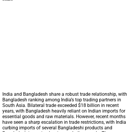
India and Bangladesh share a robust trade relationship, with
Bangladesh ranking among India’s top trading partners in
South Asia. Bilateral trade exceeded $18 billion in recent
years, with Bangladesh heavily reliant on Indian imports for
essential goods and raw materials. However, recent months
have seen a sharp escalation in trade restrictions, with India
curbing imports of several Bangladeshi products and