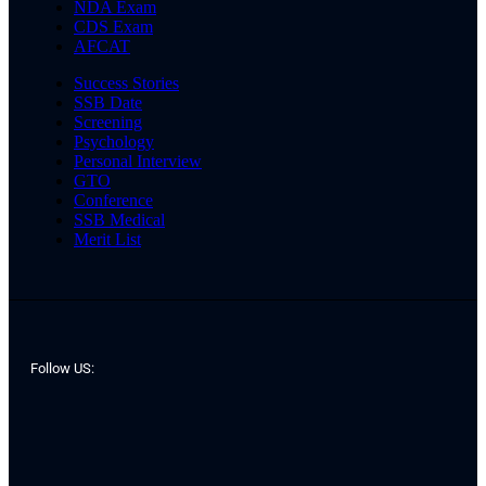
NDA Exam
CDS Exam
AFCAT
Success Stories
SSB Date
Screening
Psychology
Personal Interview
GTO
Conference
SSB Medical
Merit List
Follow US: