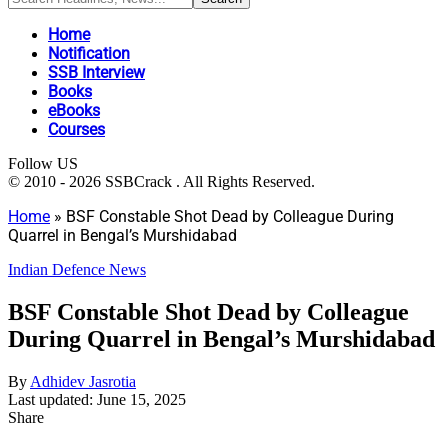
Home
Notification
SSB Interview
Books
eBooks
Courses
Follow US
© 2010 - 2026 SSBCrack . All Rights Reserved.
Home
»
BSF Constable Shot Dead by Colleague During
Quarrel in Bengal’s Murshidabad
Indian Defence News
BSF Constable Shot Dead by Colleague
During Quarrel in Bengal’s Murshidabad
By
Adhidev Jasrotia
Last updated: June 15, 2025
Share