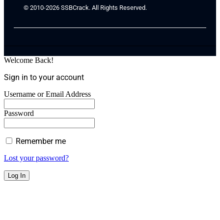
© 2010-2026 SSBCrack. All Rights Reserved.
Welcome Back!
Sign in to your account
Username or Email Address
Password
Remember me
Lost your password?