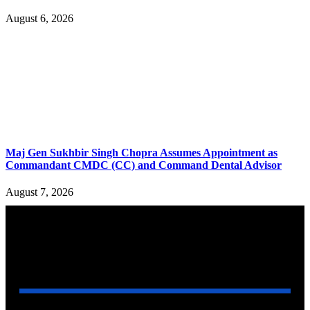
August 6, 2026
Maj Gen Sukhbir Singh Chopra Assumes Appointment as
Commandant CMDC (CC) and Command Dental Advisor
August 7, 2026
YOU MAY ALSO LIKE