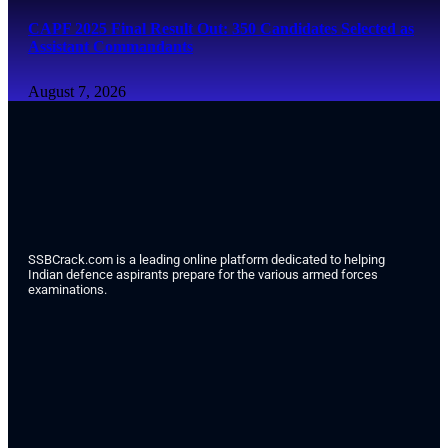
CAPF 2025 Final Result Out: 350 Candidates Selected as
Assistant Commandants
August 7, 2026
SSBCrack.com is a leading online platform dedicated to helping
Indian defence aspirants prepare for the various armed forces
examinations.