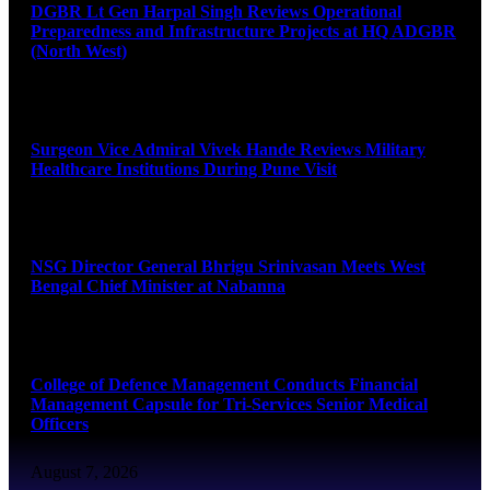
DGBR Lt Gen Harpal Singh Reviews Operational
Preparedness and Infrastructure Projects at HQ ADGBR
(North West)
August 8, 2026
Surgeon Vice Admiral Vivek Hande Reviews Military
Healthcare Institutions During Pune Visit
August 7, 2026
NSG Director General Bhrigu Srinivasan Meets West
Bengal Chief Minister at Nabanna
August 7, 2026
College of Defence Management Conducts Financial
Management Capsule for Tri-Services Senior Medical
Officers
August 7, 2026