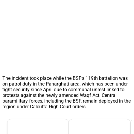
The incident took place while the BSF’s 119th battalion was
on patrol duty in the Paharghati area, which has been under
tight security since April due to communal unrest linked to
protests against the newly amended Waqf Act. Central
paramilitary forces, including the BSF, remain deployed in the
region under Calcutta High Court orders.