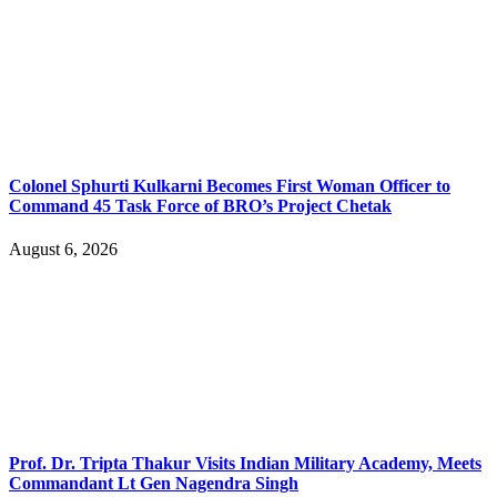
Colonel Sphurti Kulkarni Becomes First Woman Officer to
Command 45 Task Force of BRO’s Project Chetak
August 6, 2026
Prof. Dr. Tripta Thakur Visits Indian Military Academy, Meets
Commandant Lt Gen Nagendra Singh