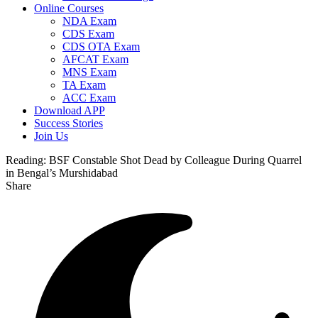
Online Courses
NDA Exam
CDS Exam
CDS OTA Exam
AFCAT Exam
MNS Exam
TA Exam
ACC Exam
Download APP
Success Stories
Join Us
Reading:
BSF Constable Shot Dead by Colleague During Quarrel
in Bengal’s Murshidabad
Share