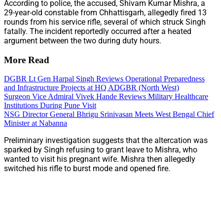
According to police, the accused, Shivam Kumar Mishra, a
29-year-old constable from Chhattisgarh, allegedly fired 13
rounds from his service rifle, several of which struck Singh
fatally. The incident reportedly occurred after a heated
argument between the two during duty hours.
More Read
DGBR Lt Gen Harpal Singh Reviews Operational Preparedness
and Infrastructure Projects at HQ ADGBR (North West)
Surgeon Vice Admiral Vivek Hande Reviews Military Healthcare
Institutions During Pune Visit
NSG Director General Bhrigu Srinivasan Meets West Bengal Chief
Minister at Nabanna
Preliminary investigation suggests that the altercation was
sparked by Singh refusing to grant leave to Mishra, who
wanted to visit his pregnant wife. Mishra then allegedly
switched his rifle to burst mode and opened fire.