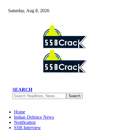
Saturday, Aug 8, 2026
SEARCH
Home
Indian Defence News
Notification
SSB Interview