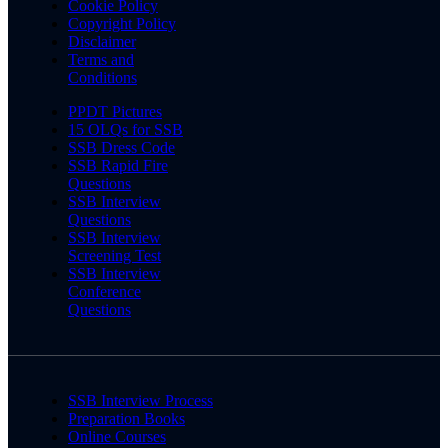
Cookie Policy
Copyright Policy
Disclaimer
Terms and
Conditions
PPDT Pictures
15 OLQs for SSB
SSB Dress Code
SSB Rapid Fire
Questions
SSB Interview
Questions
SSB Interview
Screening Test
SSB Interview
Conference
Questions
SSB Interview Process
Preparation Books
Online Courses