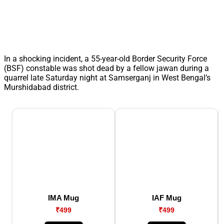
In a shocking incident, a 55-year-old Border Security Force
(BSF) constable was shot dead by a fellow jawan during a
quarrel late Saturday night at Samserganj in West Bengal’s
Murshidabad district.
IMA Mug
IAF Mug
₹499
₹499