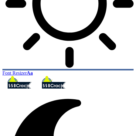
Font Resizer
Aa