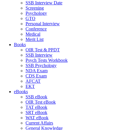
SSB Interview Date
Screening
Psychology
GTO
Personal Interview
Conference
Medical
Merit List
Books
OIR Test & PPDT
SSB Interview
Psych Tests Workbook
SSB Psychology
NDA Exam
CDS Exam
AFCAT
EKT
eBooks
SSB eBook
OIR Test eBook
TAT eBook
SRT eBook
WAT eBook
Current Affairs
General Knowledge