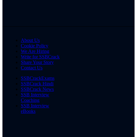
About Us
Cookie Policy
We Are Hiring
Write for SSBCrack
Share Your Story
Contact Us
SSBCrackExams
SSBCrack Hindi
SSBCrack News
SSB Interview
Coaching
SSB Interview
eBooks