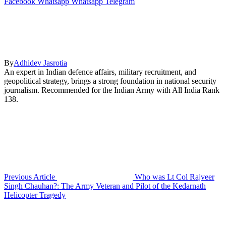
Facebook
Whatsapp
Whatsapp
Telegram
By
Adhidev Jasrotia
An expert in Indian defence affairs, military recruitment, and
geopolitical strategy, brings a strong foundation in national security
journalism. Recommended for the Indian Army with All India Rank
138.
Previous Article
Who was Lt Col Rajveer
Singh Chauhan?: The Army Veteran and Pilot of the Kedarnath
Helicopter Tragedy