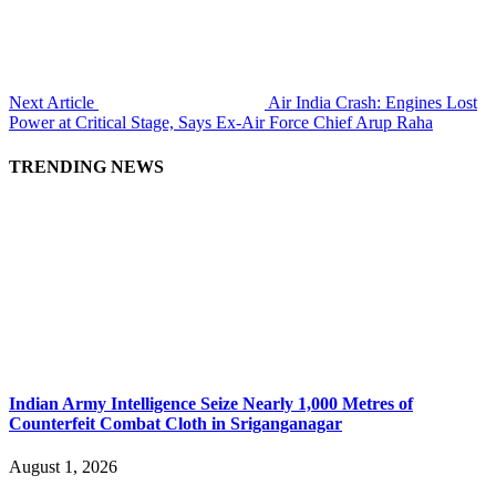
Next Article
Air India Crash: Engines Lost
Power at Critical Stage, Says Ex-Air Force Chief Arup Raha
TRENDING NEWS
Indian Army Intelligence Seize Nearly 1,000 Metres of
Counterfeit Combat Cloth in Sriganganagar
August 1, 2026