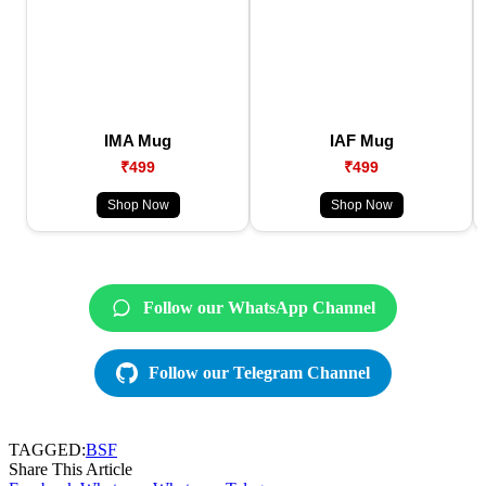
IMA Mug
IAF Mug
₹499
₹499
Shop Now
Shop Now
Follow our WhatsApp Channel
Follow our Telegram Channel
TAGGED:
BSF
Share This Article