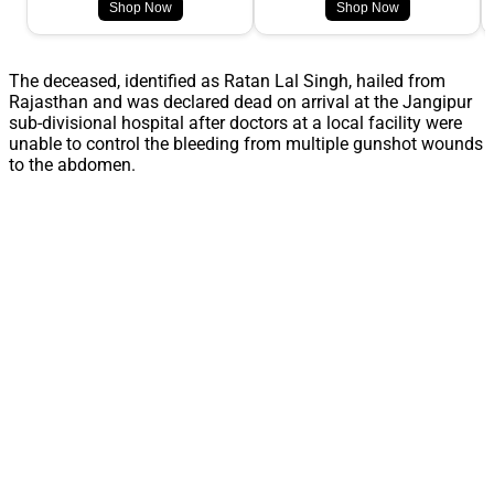
Shop Now
Shop Now
The deceased, identified as Ratan Lal Singh, hailed from
Rajasthan and was declared dead on arrival at the Jangipur
sub-divisional hospital after doctors at a local facility were
unable to control the bleeding from multiple gunshot wounds
to the abdomen.