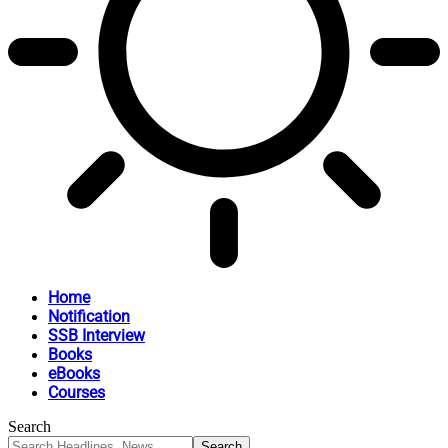
Home
Notification
SSB Interview
Books
eBooks
Courses
Search