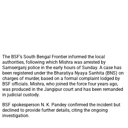
The BSF’s South Bengal Frontier informed the local
authorities, following which Mishra was arrested by
Samserganj police in the early hours of Sunday. A case has
been registered under the Bharatiya Nyaya Sanhita (BNS) on
charges of murder, based on a formal complaint lodged by
BSF officials. Mishra, who joined the force four years ago,
was produced in the Jangipur court and has been remanded
in judicial custody.
BSF spokesperson N. K. Pandey confirmed the incident but
declined to provide further details, citing the ongoing
investigation.