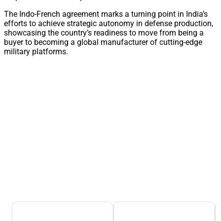
The Indo-French agreement marks a turning point in India’s
efforts to achieve strategic autonomy in defense production,
showcasing the country’s readiness to move from being a
buyer to becoming a global manufacturer of cutting-edge
military platforms.