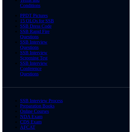
Terms and
Conditions
PPDT Pictures
15 OLQs for SSB
SSB Dress Code
SSB Rapid Fire
Questions
SSB Interview
Questions
SSB Interview
Screening Test
SSB Interview
Conference
Questions
SSB Interview Process
Preparation Books
Online Courses
NDA Exam
CDS Exam
AFCAT