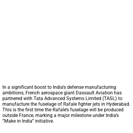
In a significant boost to India’s defense manufacturing
ambitions, French aerospace giant Dassault Aviation has
partnered with Tata Advanced Systems Limited (TASL) to
manufacture the fuselage of Rafale fighter jets in Hyderabad.
This is the first time the Rafale’s fuselage will be produced
outside France, marking a major milestone under India’s
“Make in India” initiative.