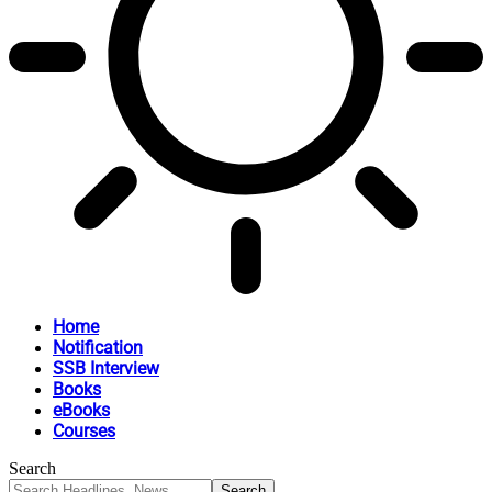
Home
Notification
SSB Interview
Books
eBooks
Courses
Search