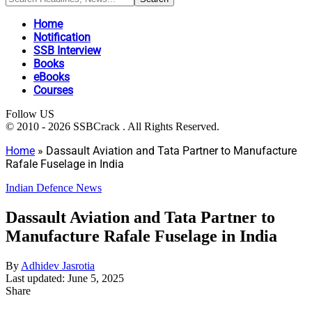
Home
Notification
SSB Interview
Books
eBooks
Courses
Follow US
© 2010 - 2026 SSBCrack . All Rights Reserved.
Home
»
Dassault Aviation and Tata Partner to Manufacture
Rafale Fuselage in India
Indian Defence News
Dassault Aviation and Tata Partner to
Manufacture Rafale Fuselage in India
By
Adhidev Jasrotia
Last updated: June 5, 2025
Share