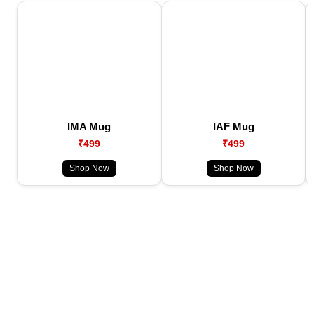
IMA Mug
IAF Mug
₹499
₹499
Shop Now
Shop Now