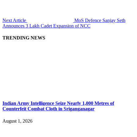
Next Article
MoS Defence Sanjay Seth
Announces 3 Lakh Cadet Expansion of NCC
TRENDING NEWS
Indian Army Intelligence Seize Nearly 1,000 Metres of
Counterfeit Combat Cloth in Sriganganagar
August 1, 2026