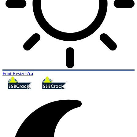
Font Resizer
Aa