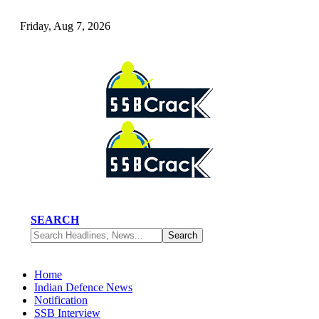
Friday, Aug 7, 2026
SEARCH
Home
Indian Defence News
Notification
SSB Interview