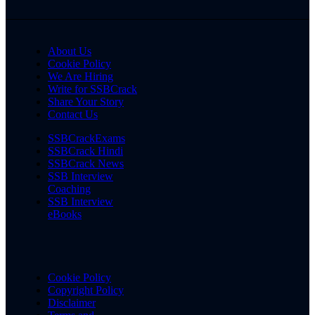
About Us
Cookie Policy
We Are Hiring
Write for SSBCrack
Share Your Story
Contact Us
SSBCrackExams
SSBCrack Hindi
SSBCrack News
SSB Interview
Coaching
SSB Interview
eBooks
Cookie Policy
Copyright Policy
Disclaimer