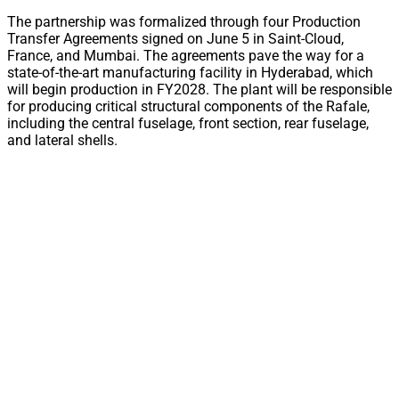
The partnership was formalized through four Production
Transfer Agreements signed on June 5 in Saint-Cloud,
France, and Mumbai. The agreements pave the way for a
state-of-the-art manufacturing facility in Hyderabad, which
will begin production in FY2028. The plant will be responsible
for producing critical structural components of the Rafale,
including the central fuselage, front section, rear fuselage,
and lateral shells.