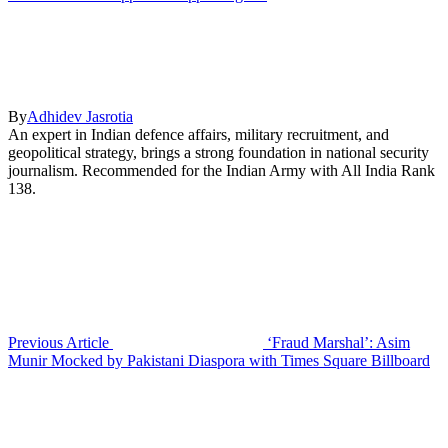
By
Adhidev Jasrotia
An expert in Indian defence affairs, military recruitment, and
geopolitical strategy, brings a strong foundation in national security
journalism. Recommended for the Indian Army with All India Rank
138.
Previous Article
‘Fraud Marshal’: Asim
Munir Mocked by Pakistani Diaspora with Times Square Billboard