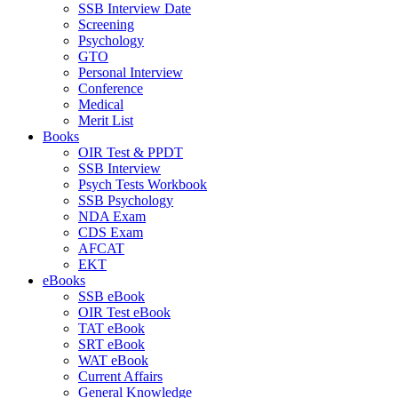
SSB Interview Date
Screening
Psychology
GTO
Personal Interview
Conference
Medical
Merit List
Books
OIR Test & PPDT
SSB Interview
Psych Tests Workbook
SSB Psychology
NDA Exam
CDS Exam
AFCAT
EKT
eBooks
SSB eBook
OIR Test eBook
TAT eBook
SRT eBook
WAT eBook
Current Affairs
General Knowledge