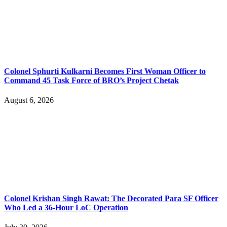
Colonel Sphurti Kulkarni Becomes First Woman Officer to
Command 45 Task Force of BRO’s Project Chetak
August 6, 2026
Colonel Krishan Singh Rawat: The Decorated Para SF Officer
Who Led a 36-Hour LoC Operation