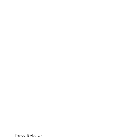
Press Release