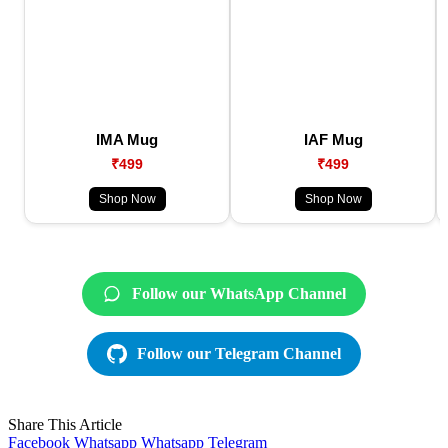
IMA Mug
IAF Mug
₹499
₹499
Shop Now
Shop Now
Follow our WhatsApp Channel
Follow our Telegram Channel
Share This Article
Facebook
Whatsapp
Whatsapp
Telegram