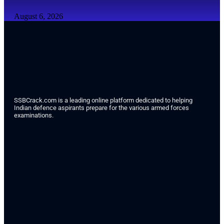
August 6, 2026
SSBCrack.com is a leading online platform dedicated to helping
Indian defence aspirants prepare for the various armed forces
examinations.