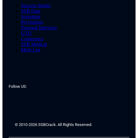
Success Stories
SSB Date
Screening
Psychology
Personal Interview
GTO
Conference
SSB Medical
Merit List
Follow US:
© 2010-2026 SSBCrack. All Rights Reserved.