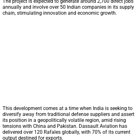
The project is expected to generate around 2,700 direct jobs
annually and involve over 50 Indian companies in its supply
chain, stimulating innovation and economic growth.
This development comes at a time when India is seeking to
diversify away from traditional defense suppliers and assert
its position in a geopolitically volatile region, amid rising
tensions with China and Pakistan. Dassault Aviation has
delivered over 120 Rafales globally, with 70% of its current
output destined for exports.