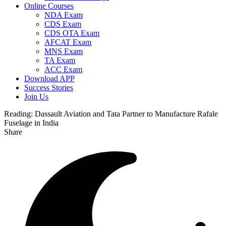
Online Courses
NDA Exam
CDS Exam
CDS OTA Exam
AFCAT Exam
MNS Exam
TA Exam
ACC Exam
Download APP
Success Stories
Join Us
Reading:
Dassault Aviation and Tata Partner to Manufacture Rafale
Fuselage in India
Share