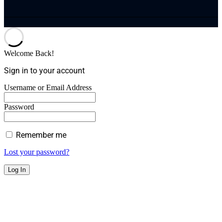
Welcome Back!
Sign in to your account
Username or Email Address
Password
Remember me
Lost your password?