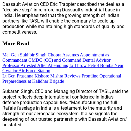
Dassault Aviation CEO Eric Trappier described the deal as a
“decisive step” in reinforcing Dassault’s industrial base in
India. He emphasized that the growing strength of Indian
partners like TASL will enable the company to scale up
production while maintaining high standards of quality and
competitiveness.
More Read
Maj Gen Sukhbir Singh Chopra Assumes Appointment as
Commandant CMDC (CC) and Command Dental Advisor
Professor Arrested After Attempting to Throw Petrol Bombs Near
Gwalior Air Force Station
Lt Gen Prasanna Kishore Mishra Reviews Frontline Operational
Preparedness at Kalidhar Brigade
Sukaran Singh, CEO and Managing Director of TASL, said the
project reflects deep international confidence in India’s
defense production capabilities. “Manufacturing the full
Rafale fuselage in India is a testament to the maturity and
strength of our aerospace ecosystem. It also signals the
deepening of our trusted partnership with Dassault Aviation,”
he stated.