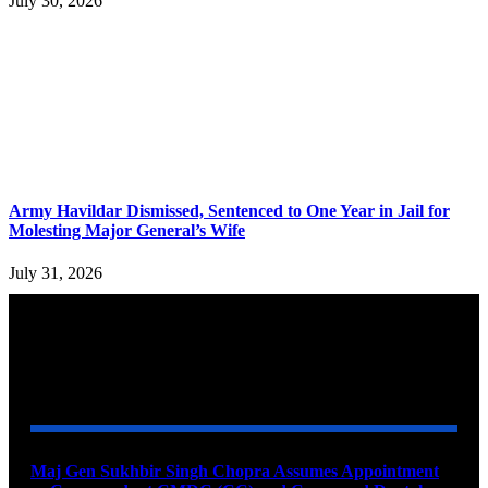
July 30, 2026
Army Havildar Dismissed, Sentenced to One Year in Jail for
Molesting Major General’s Wife
July 31, 2026
YOU MAY ALSO LIKE
Maj Gen Sukhbir Singh Chopra Assumes Appointment