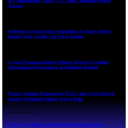
as Commandant CMDC (CC) and Command Dental
Advisor
August 7, 2026
Professor Arrested After Attempting to Throw Petrol
Bombs Near Gwalior Air Force Station
August 6, 2026
Lt Gen Prasanna Kishore Mishra Reviews Frontline
Operational Preparedness at Kalidhar Brigade
August 6, 2026
France Submits Proposal for ₹3.25 Lakh Crore Deal to
Supply 114 Rafale Fighter Jets to India
August 6, 2026
AFCAT 2 Admit Card 2026 Out (Download Now)