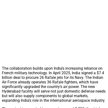
The collaboration builds upon India’s increasing reliance on
French military technology. In April 2025, India signed a $7.4
billion deal to procure 26 Rafale jets for its Navy. The Indian
Air Force already operates 36 Rafale fighters, which have
significantly upgraded the country’s air power. The new
Hyderabad facility will serve not just domestic defense needs
but will also supply components to global markets,
expanding India’s role in the international aerospace industry.