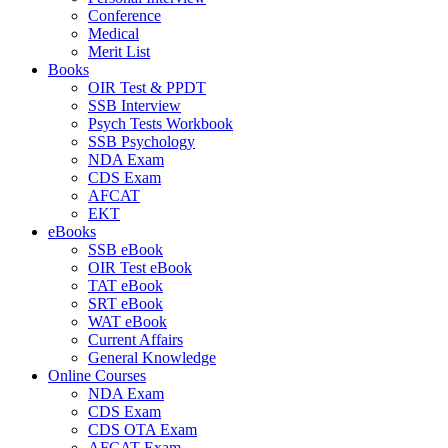
Conference
Medical
Merit List
Books
OIR Test & PPDT
SSB Interview
Psych Tests Workbook
SSB Psychology
NDA Exam
CDS Exam
AFCAT
EKT
eBooks
SSB eBook
OIR Test eBook
TAT eBook
SRT eBook
WAT eBook
Current Affairs
General Knowledge
Online Courses
NDA Exam
CDS Exam
CDS OTA Exam
AFCAT Exam