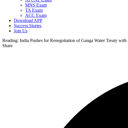
MNS Exam
TA Exam
ACC Exam
Download APP
Success Stories
Join Us
Reading:
India Pushes for Renegotiation of Ganga Water Treaty with
Share