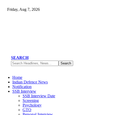
Friday, Aug 7, 2026
SEARCH
Home
Indian Defence News
Notification
SSB Interview
SSB Interview Date
Screening
Psychology
GTO
Personal Interview