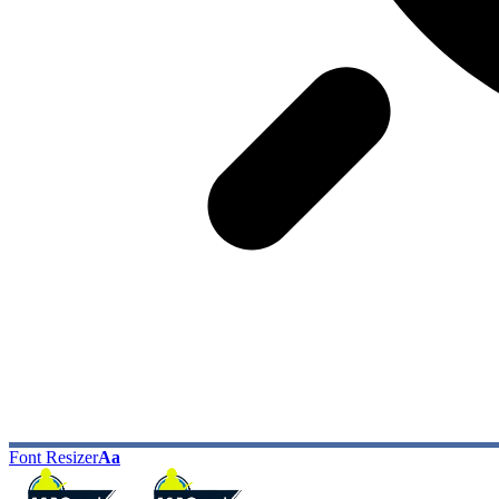
Font Resizer
Aa