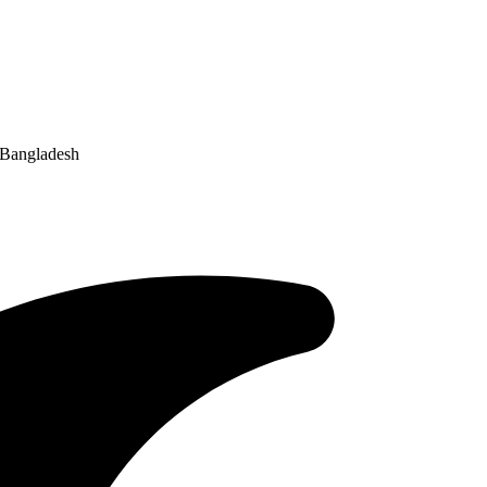
 Bangladesh