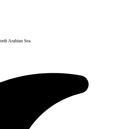
orth Arabian Sea