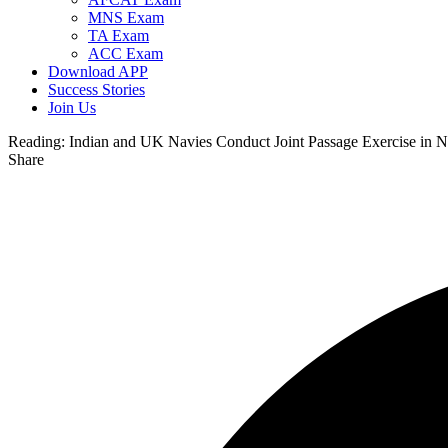
MNS Exam
TA Exam
ACC Exam
Download APP
Success Stories
Join Us
Reading:
Indian and UK Navies Conduct Joint Passage Exercise in N
Share