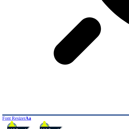
Font Resizer
Aa