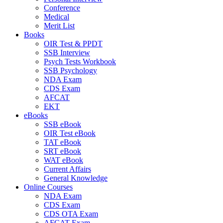
Conference
Medical
Merit List
Books
OIR Test & PPDT
SSB Interview
Psych Tests Workbook
SSB Psychology
NDA Exam
CDS Exam
AFCAT
EKT
eBooks
SSB eBook
OIR Test eBook
TAT eBook
SRT eBook
WAT eBook
Current Affairs
General Knowledge
Online Courses
NDA Exam
CDS Exam
CDS OTA Exam
AFCAT Exam