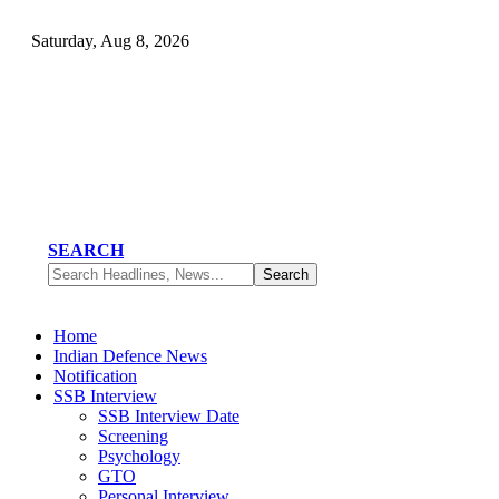
Saturday, Aug 8, 2026
SEARCH
Home
Indian Defence News
Notification
SSB Interview
SSB Interview Date
Screening
Psychology
GTO
Personal Interview