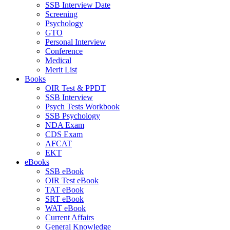
SSB Interview Date
Screening
Psychology
GTO
Personal Interview
Conference
Medical
Merit List
Books
OIR Test & PPDT
SSB Interview
Psych Tests Workbook
SSB Psychology
NDA Exam
CDS Exam
AFCAT
EKT
eBooks
SSB eBook
OIR Test eBook
TAT eBook
SRT eBook
WAT eBook
Current Affairs
General Knowledge