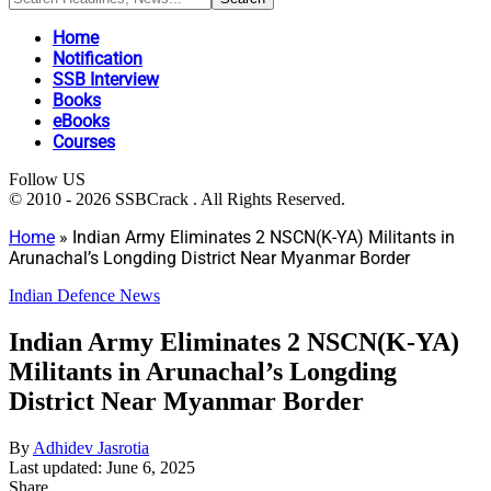
Home
Notification
SSB Interview
Books
eBooks
Courses
Follow US
© 2010 - 2026 SSBCrack . All Rights Reserved.
Home
»
Indian Army Eliminates 2 NSCN(K-YA) Militants in
Arunachal’s Longding District Near Myanmar Border
Indian Defence News
Indian Army Eliminates 2 NSCN(K-YA)
Militants in Arunachal’s Longding
District Near Myanmar Border
By
Adhidev Jasrotia
Last updated: June 6, 2025
Share