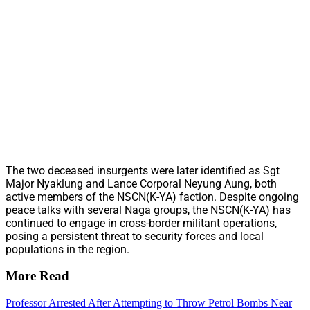
The two deceased insurgents were later identified as Sgt
Major Nyaklung and Lance Corporal Neyung Aung, both
active members of the NSCN(K-YA) faction. Despite ongoing
peace talks with several Naga groups, the NSCN(K-YA) has
continued to engage in cross-border militant operations,
posing a persistent threat to security forces and local
populations in the region.
More Read
Professor Arrested After Attempting to Throw Petrol Bombs Near