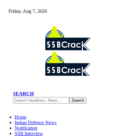
Friday, Aug 7, 2026
SEARCH
Home
Indian Defence News
Notification
SSB Interview