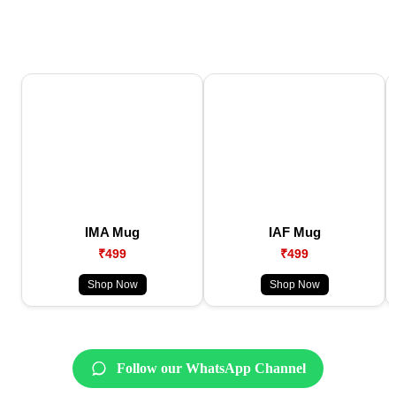
IMA Mug
IAF Mug
₹499
₹499
Shop Now
Shop Now
Follow our WhatsApp Channel