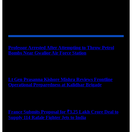
YOU MAY ALSO LIKE
Professor Arrested After Attempting to Throw Petrol
Bombs Near Gwalior Air Force Station
August 6, 2026
Lt Gen Prasanna Kishore Mishra Reviews Frontline
Operational Preparedness at Kalidhar Brigade
August 6, 2026
France Submits Proposal for ₹3.25 Lakh Crore Deal to
Supply 114 Rafale Fighter Jets to India
August 6, 2026