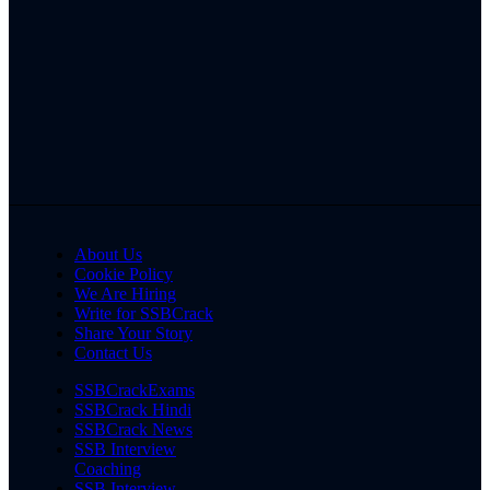
About Us
Cookie Policy
We Are Hiring
Write for SSBCrack
Share Your Story
Contact Us
SSBCrackExams
SSBCrack Hindi
SSBCrack News
SSB Interview
Coaching
SSB Interview