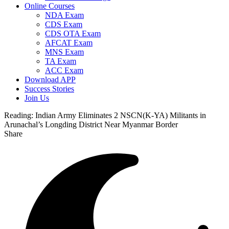
Online Courses
NDA Exam
CDS Exam
CDS OTA Exam
AFCAT Exam
MNS Exam
TA Exam
ACC Exam
Download APP
Success Stories
Join Us
Reading:
Indian Army Eliminates 2 NSCN(K-YA) Militants in
Arunachal’s Longding District Near Myanmar Border
Share