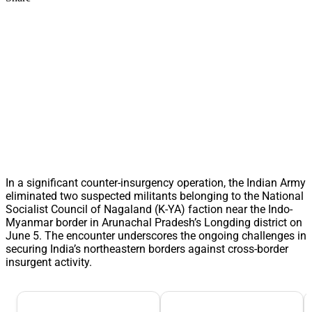
In a significant counter-insurgency operation, the Indian Army
eliminated two suspected militants belonging to the National
Socialist Council of Nagaland (K-YA) faction near the Indo-
Myanmar border in Arunachal Pradesh’s Longding district on
June 5. The encounter underscores the ongoing challenges in
securing India’s northeastern borders against cross-border
insurgent activity.