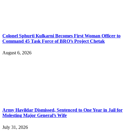
Colonel Sphurti Kulkarni Becomes First Woman Officer to
Command 45 Task Force of BRO’s Project Chetak
August 6, 2026
Army Havildar Dismissed, Sentenced to One Year in Jail for
Molesting Major General’s Wife
July 31, 2026