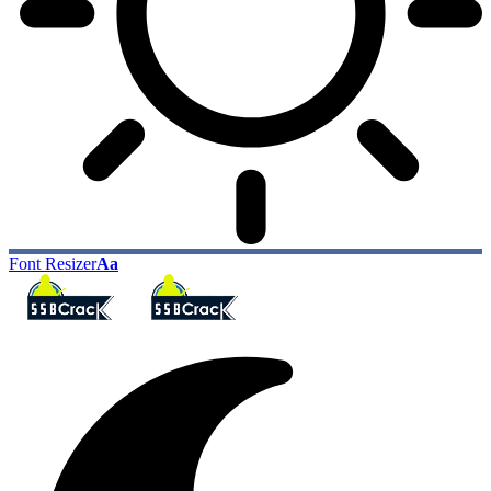
Font Resizer
Aa