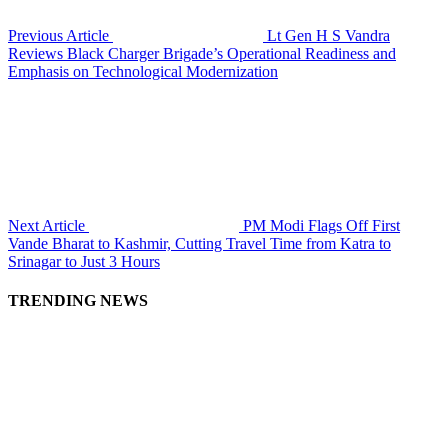
Previous Article
Lt Gen H S Vandra
Reviews Black Charger Brigade’s Operational Readiness and
Emphasis on Technological Modernization
Next Article
PM Modi Flags Off First
Vande Bharat to Kashmir, Cutting Travel Time from Katra to
Srinagar to Just 3 Hours
TRENDING NEWS