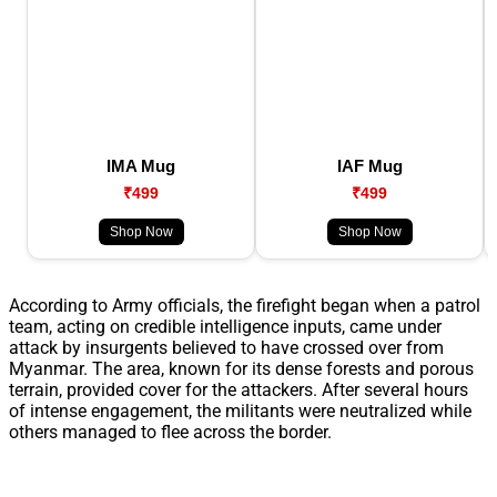
IMA Mug
IAF Mug
₹499
₹499
Shop Now
Shop Now
According to Army officials, the firefight began when a patrol
team, acting on credible intelligence inputs, came under
attack by insurgents believed to have crossed over from
Myanmar. The area, known for its dense forests and porous
terrain, provided cover for the attackers. After several hours
of intense engagement, the militants were neutralized while
others managed to flee across the border.