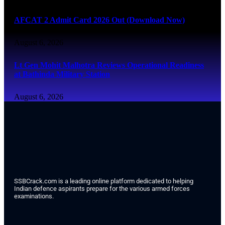
AFCAT 2 Admit Card 2026 Out (Download Now)
August 6, 2026
Lt Gen Mohit Malhotra Reviews Operational Readiness
at Bathinda Military Station
August 6, 2026
SSBCrack.com is a leading online platform dedicated to helping
Indian defence aspirants prepare for the various armed forces
examinations.