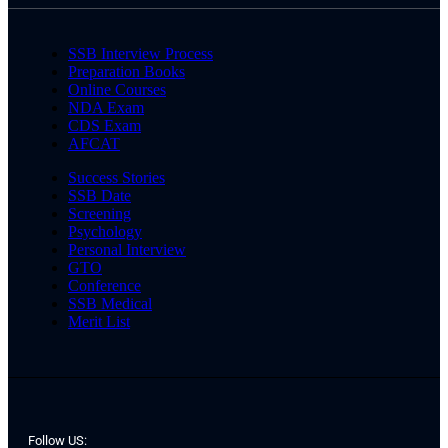
SSB Interview Process
Preparation Books
Online Courses
NDA Exam
CDS Exam
AFCAT
Success Stories
SSB Date
Screening
Psychology
Personal Interview
GTO
Conference
SSB Medical
Merit List
Follow US: