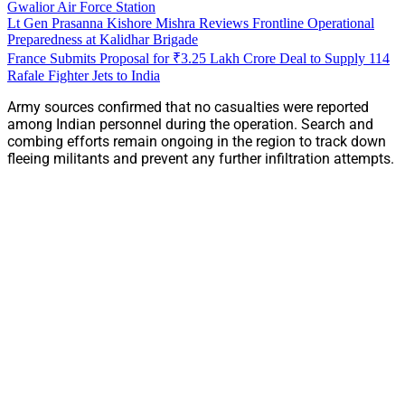
Gwalior Air Force Station
Lt Gen Prasanna Kishore Mishra Reviews Frontline Operational
Preparedness at Kalidhar Brigade
France Submits Proposal for ₹3.25 Lakh Crore Deal to Supply 114
Rafale Fighter Jets to India
Army sources confirmed that no casualties were reported
among Indian personnel during the operation. Search and
combing efforts remain ongoing in the region to track down
fleeing militants and prevent any further infiltration attempts.