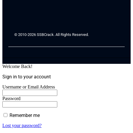
© 2010-2026 SSBCrack. All Rights Reserved.
Welcome Back!
Sign in to your account
Username or Email Address
Password
Remember me
Lost your password?