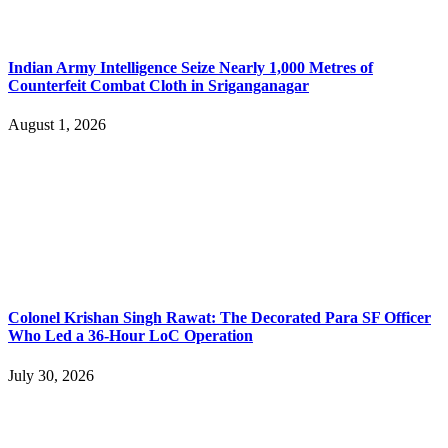
Indian Army Intelligence Seize Nearly 1,000 Metres of
Counterfeit Combat Cloth in Sriganganagar
August 1, 2026
Colonel Krishan Singh Rawat: The Decorated Para SF Officer
Who Led a 36-Hour LoC Operation
July 30, 2026