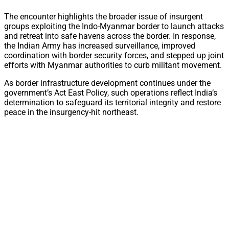
The encounter highlights the broader issue of insurgent
groups exploiting the Indo-Myanmar border to launch attacks
and retreat into safe havens across the border. In response,
the Indian Army has increased surveillance, improved
coordination with border security forces, and stepped up joint
efforts with Myanmar authorities to curb militant movement.
As border infrastructure development continues under the
government’s Act East Policy, such operations reflect India’s
determination to safeguard its territorial integrity and restore
peace in the insurgency-hit northeast.