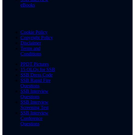
eBooks
Cookie Policy
Copyright Policy
Disclaimer
Terms and
Conditions
PPDT Pictures
15 OLQs for SSB
SSB Dress Code
SSB Rapid Fire
Questions
SSB Interview
Questions
SSB Interview
Screening Test
SSB Interview
Conference
Questions