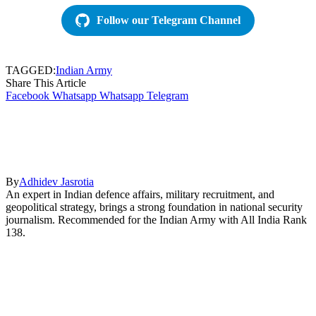
Follow our Telegram Channel
TAGGED:
Indian Army
Share This Article
Facebook
Whatsapp
Whatsapp
Telegram
By
Adhidev Jasrotia
An expert in Indian defence affairs, military recruitment, and
geopolitical strategy, brings a strong foundation in national security
journalism. Recommended for the Indian Army with All India Rank
138.