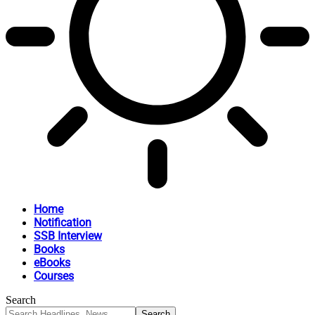
Home
Notification
SSB Interview
Books
eBooks
Courses
Search