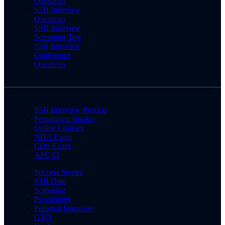
Questions
SSB Interview
Questions
SSB Interview
Screening Test
SSB Interview
Conference
Questions
SSB Interview Process
Preparation Books
Online Courses
NDA Exam
CDS Exam
AFCAT
Success Stories
SSB Date
Screening
Psychology
Personal Interview
GTO