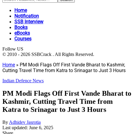
Home
Notification
SSB Interview
Books
eBooks
Courses
Follow US
© 2010 - 2026 SSBCrack . All Rights Reserved.
Home
»
PM Modi Flags Off First Vande Bharat to Kashmir,
Cutting Travel Time from Katra to Srinagar to Just 3 Hours
Indian Defence News
PM Modi Flags Off First Vande Bharat to
Kashmir, Cutting Travel Time from
Katra to Srinagar to Just 3 Hours
By
Adhidev Jasrotia
Last updated: June 6, 2025
Share