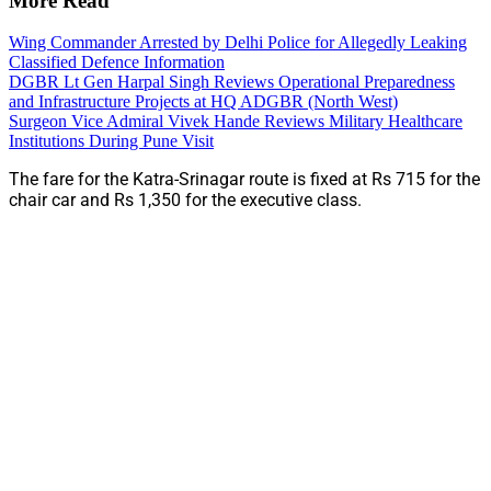
More Read
Wing Commander Arrested by Delhi Police for Allegedly Leaking
Classified Defence Information
DGBR Lt Gen Harpal Singh Reviews Operational Preparedness
and Infrastructure Projects at HQ ADGBR (North West)
Surgeon Vice Admiral Vivek Hande Reviews Military Healthcare
Institutions During Pune Visit
The fare for the Katra-Srinagar route is fixed at Rs 715 for the
chair car and Rs 1,350 for the executive class.