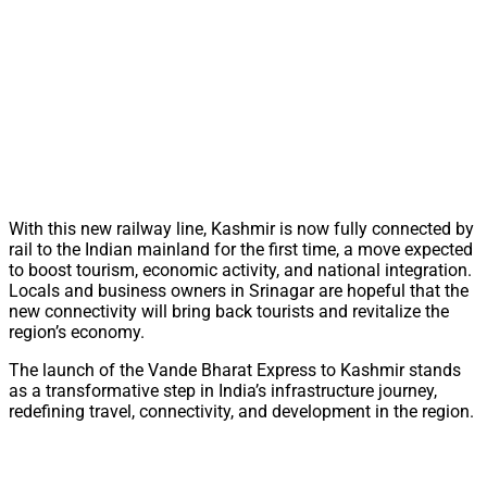
With this new railway line, Kashmir is now fully connected by
rail to the Indian mainland for the first time, a move expected
to boost tourism, economic activity, and national integration.
Locals and business owners in Srinagar are hopeful that the
new connectivity will bring back tourists and revitalize the
region’s economy.
The launch of the Vande Bharat Express to Kashmir stands
as a transformative step in India’s infrastructure journey,
redefining travel, connectivity, and development in the region.