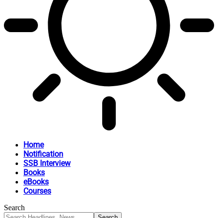
Home
Notification
SSB Interview
Books
eBooks
Courses
Search