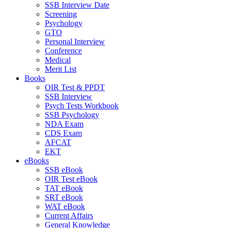
SSB Interview Date
Screening
Psychology
GTO
Personal Interview
Conference
Medical
Merit List
Books
OIR Test & PPDT
SSB Interview
Psych Tests Workbook
SSB Psychology
NDA Exam
CDS Exam
AFCAT
EKT
eBooks
SSB eBook
OIR Test eBook
TAT eBook
SRT eBook
WAT eBook
Current Affairs
General Knowledge