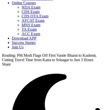
Online Courses
NDA Exam
CDS Exam
CDS OTA Exam
AFCAT Exam
MNS Exam
TA Exam
ACC Exam
Download APP
Success Stories
Join Us
Reading:
PM Modi Flags Off First Vande Bharat to Kashmir,
Cutting Travel Time from Katra to Srinagar to Just 3 Hours
Share