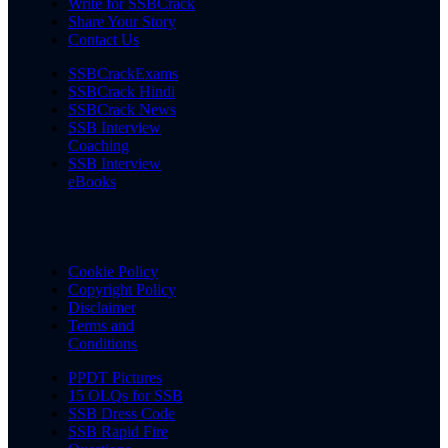
Write for SSBCrack
Share Your Story
Contact Us
SSBCrackExams
SSBCrack Hindi
SSBCrack News
SSB Interview
Coaching
SSB Interview
eBooks
Cookie Policy
Copyright Policy
Disclaimer
Terms and
Conditions
PPDT Pictures
15 OLQs for SSB
SSB Dress Code
SSB Rapid Fire