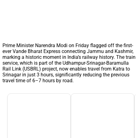
Prime Minister Narendra Modi on Friday flagged off the first-
ever Vande Bharat Express connecting Jammu and Kashmir,
marking a historic moment in India’s railway history. The train
service, which is part of the Udhampur-Srinagar-Baramulla
Rail Link (USBRL) project, now enables travel from Katra to
Srinagar in just 3 hours, significantly reducing the previous
travel time of 6–7 hours by road.