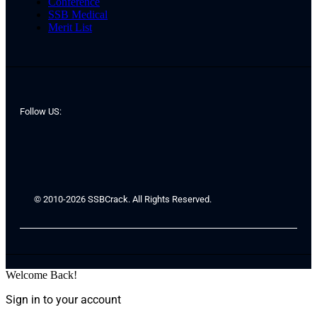
Conference
SSB Medical
Merit List
Follow US:
© 2010-2026 SSBCrack. All Rights Reserved.
Welcome Back!
Sign in to your account