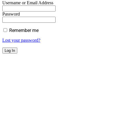
Username or Email Address
Password
Remember me
Lost your password?