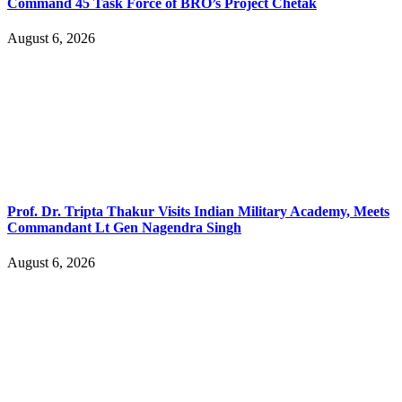
Command 45 Task Force of BRO’s Project Chetak
August 6, 2026
Prof. Dr. Tripta Thakur Visits Indian Military Academy, Meets
Commandant Lt Gen Nagendra Singh
August 6, 2026