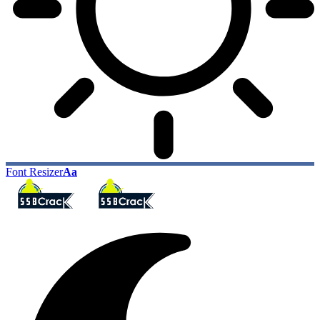
Font Resizer
Aa