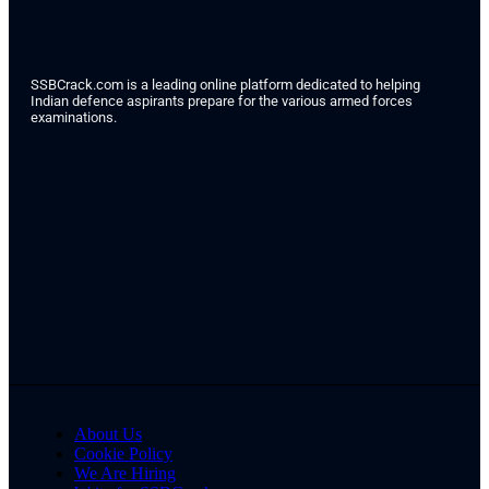
SSBCrack.com is a leading online platform dedicated to helping
Indian defence aspirants prepare for the various armed forces
examinations.
About Us
Cookie Policy
We Are Hiring