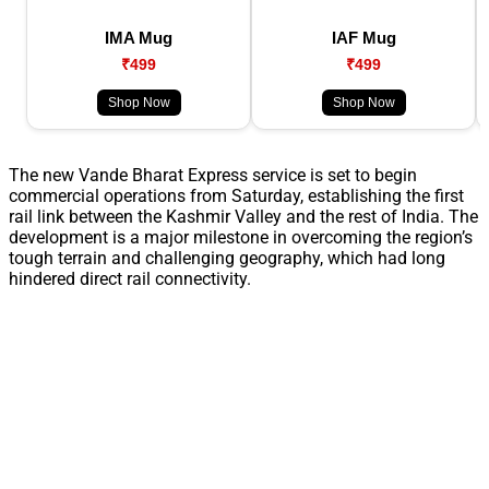
IMA Mug
IAF Mug
₹499
₹499
Shop Now
Shop Now
The new Vande Bharat Express service is set to begin
commercial operations from Saturday, establishing the first
rail link between the Kashmir Valley and the rest of India. The
development is a major milestone in overcoming the region’s
tough terrain and challenging geography, which had long
hindered direct rail connectivity.