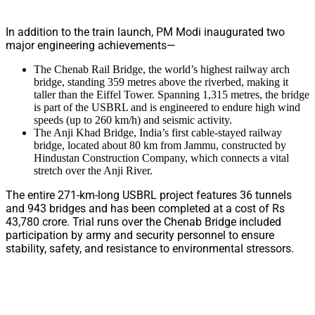
In addition to the train launch, PM Modi inaugurated two
major engineering achievements—
The Chenab Rail Bridge, the world’s highest railway arch
bridge, standing 359 metres above the riverbed, making it
taller than the Eiffel Tower. Spanning 1,315 metres, the bridge
is part of the USBRL and is engineered to endure high wind
speeds (up to 260 km/h) and seismic activity.
The Anji Khad Bridge, India’s first cable-stayed railway
bridge, located about 80 km from Jammu, constructed by
Hindustan Construction Company, which connects a vital
stretch over the Anji River.
The entire 271-km-long USBRL project features 36 tunnels
and 943 bridges and has been completed at a cost of Rs
43,780 crore. Trial runs over the Chenab Bridge included
participation by army and security personnel to ensure
stability, safety, and resistance to environmental stressors.