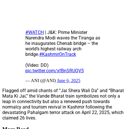
#WATCH
| J&K: Prime Minister
Narendra Modi waves the Tiranga as
he inaugurates Chenab bridge – the
world’s highest railway arch
bridge.
#KashmirOnTrack
(Video: DD)
pic.twitter.com/xfBnSRUQV5
— ANI (@ANI)
June 6, 2025
Flagged off amid chants of “Jai Shera Wali Da” and “Bharat
Mata Ki Jai,” the Vande Bharat train symbolizes not only a
leap in connectivity but also a renewed push towards
normalcy and tourism revival in Kashmir following the
devastating Pahalgam terror attack on April 22, 2025, which
claimed 26 lives.