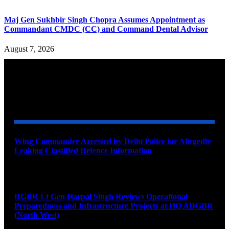
Maj Gen Sukhbir Singh Chopra Assumes Appointment as
Commandant CMDC (CC) and Command Dental Advisor
August 7, 2026
YOU MAY ALSO LIKE
Wing Commander Arrested by Delhi Police for Allegedly
Leaking Classified Defence Information
August 8, 2026
DGBR Lt Gen Harpal Singh Reviews Operational
Preparedness and Infrastructure Projects at HQ ADGBR
(North West)