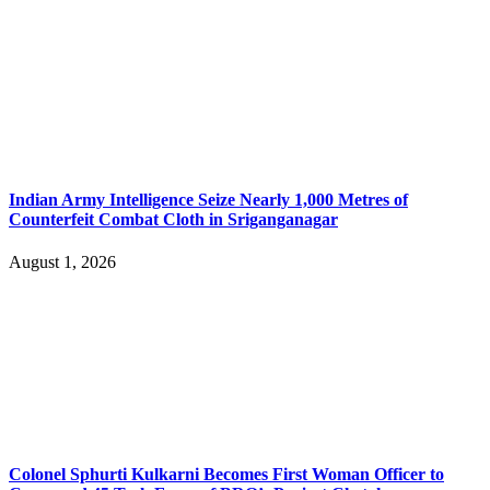
Indian Army Intelligence Seize Nearly 1,000 Metres of
Counterfeit Combat Cloth in Sriganganagar
August 1, 2026
Colonel Sphurti Kulkarni Becomes First Woman Officer to