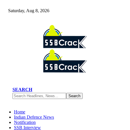
Saturday, Aug 8, 2026
SEARCH
Home
Indian Defence News
Notification
SSB Interview