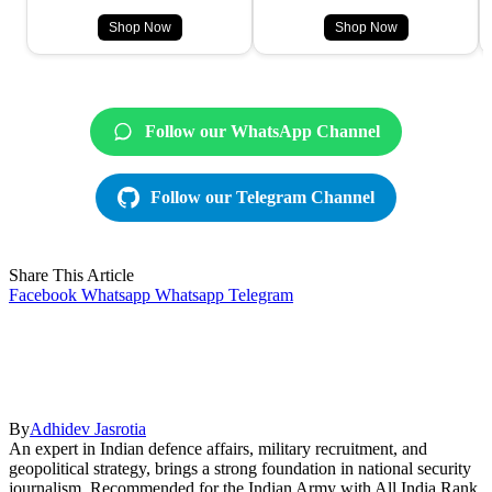
Shop Now
Shop Now
Follow our WhatsApp Channel
Follow our Telegram Channel
Share This Article
Facebook
Whatsapp
Whatsapp
Telegram
By
Adhidev Jasrotia
An expert in Indian defence affairs, military recruitment, and
geopolitical strategy, brings a strong foundation in national security
journalism. Recommended for the Indian Army with All India Rank