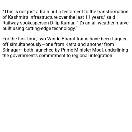
“This is not just a train but a testament to the transformation
of Kashmir’s infrastructure over the last 11 years,” said
Railway spokesperson Dilip Kumar. “It’s an all-weather marvel
built using cutting-edge technology.”
For the first time, two Vande Bharat trains have been flagged
off simultaneously—one from Katra and another from
Srinagar—both launched by Prime Minister Modi, underlining
the government’s commitment to regional integration.