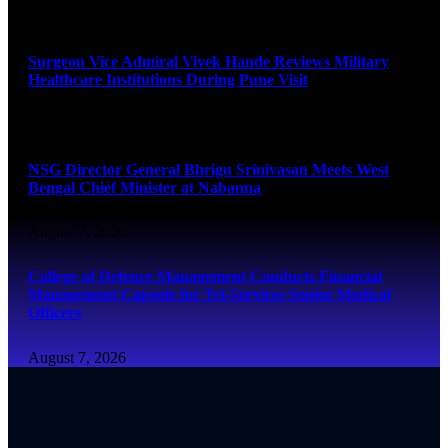
August 8, 2026
Surgeon Vice Admiral Vivek Hande Reviews Military
Healthcare Institutions During Pune Visit
August 7, 2026
NSG Director General Bhrigu Srinivasan Meets West
Bengal Chief Minister at Nabanna
August 7, 2026
College of Defence Management Conducts Financial
Management Capsule for Tri-Services Senior Medical
Officers
August 7, 2026