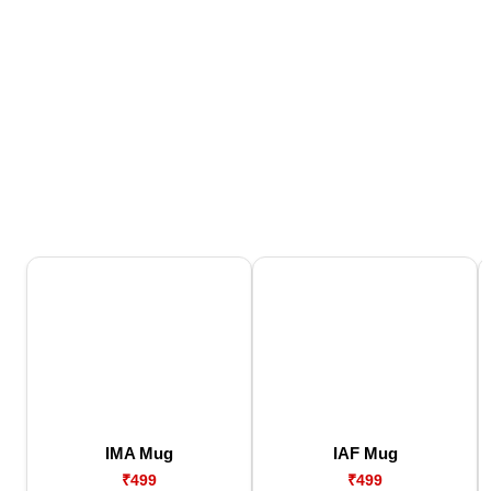
IMA Mug
IAF Mug
₹499
₹499