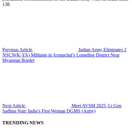
138.
Previous Article
Indian Army Eliminates 2
NSCN(K-YA) Militants in Arunachal’s Longding District Near
Myanmar Border
Next Article
Meet AVSM 2025, Lt Gen
Sadhna Nair: India’s First Woman DGMS (Army)
TRENDING NEWS