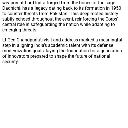
weapon of Lord Indra forged from the bones of the sage
Dadhichi, has a legacy dating back to its formation in 1950
to counter threats from Pakistan. This deep-rooted history
subtly echoed throughout the event, reinforcing the Corps’
central role in safeguarding the nation while adapting to
emerging threats.
Lt Gen Chandpuria’s visit and address marked a meaningful
step in aligning India’s academic talent with its defense
modernization goals, laying the foundation for a generation
of innovators prepared to shape the future of national
security.