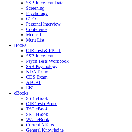
SSB Interview Date
Screening
Psychology
GTO
Personal Interview
Conference
Medical
Merit List
Books
OIR Test & PPDT
SSB Interview
Psych Tests Workbook
SSB Psychology
NDA Exam
CDS Exam
AFCAT
EKT
eBooks
SSB eBook
OIR Test eBook
TAT eBook
SRT eBook
WAT eBook
Current Affairs
General Knowledge