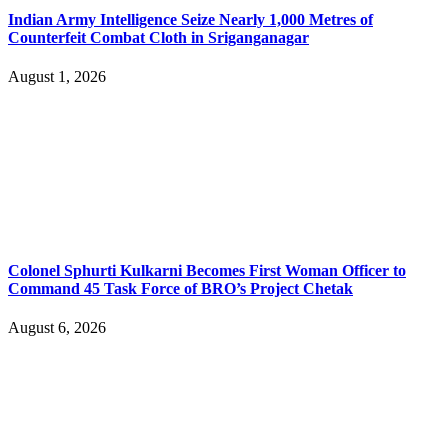
Indian Army Intelligence Seize Nearly 1,000 Metres of
Counterfeit Combat Cloth in Sriganganagar
August 1, 2026
Colonel Sphurti Kulkarni Becomes First Woman Officer to
Command 45 Task Force of BRO’s Project Chetak
August 6, 2026