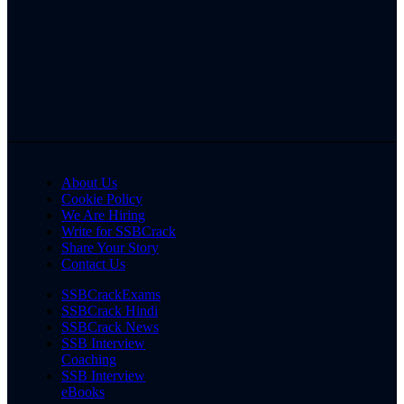
About Us
Cookie Policy
We Are Hiring
Write for SSBCrack
Share Your Story
Contact Us
SSBCrackExams
SSBCrack Hindi
SSBCrack News
SSB Interview
Coaching
SSB Interview
eBooks