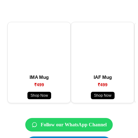
IMA Mug
IAF Mug
₹499
₹499
Shop Now
Shop Now
Follow our WhatsApp Channel