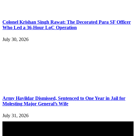
Colonel Krishan Singh Rawat: The Decorated Para SF Officer
Who Led a 36-Hour LoC Operation
July 30, 2026
Army Havildar Dismissed, Sentenced to One Year in Jail for
Molesting Major General’s Wife
July 31, 2026