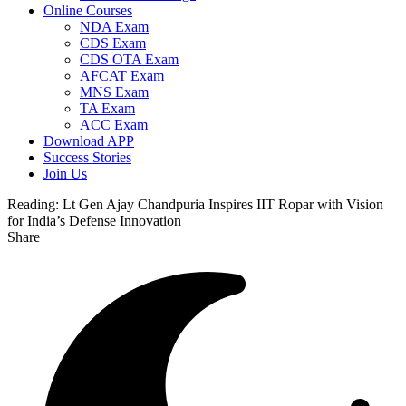
Online Courses
NDA Exam
CDS Exam
CDS OTA Exam
AFCAT Exam
MNS Exam
TA Exam
ACC Exam
Download APP
Success Stories
Join Us
Reading:
Lt Gen Ajay Chandpuria Inspires IIT Ropar with Vision
for India’s Defense Innovation
Share