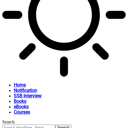
Home
Notification
SSB Interview
Books
eBooks
Courses
Search