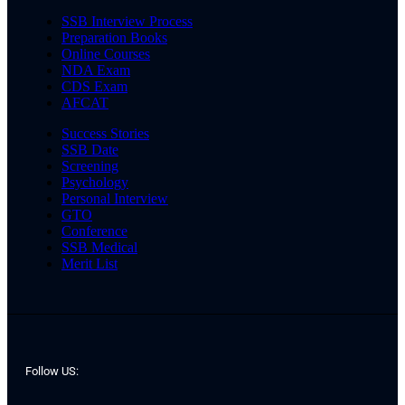
SSB Interview Process
Preparation Books
Online Courses
NDA Exam
CDS Exam
AFCAT
Success Stories
SSB Date
Screening
Psychology
Personal Interview
GTO
Conference
SSB Medical
Merit List
Follow US: