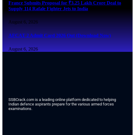
France Submits Proposal for ₹3.25 Lakh Crore Deal to
Supply 114 Rafale Fighter Jets to India
August 6, 2026
AFCAT 2 Admit Card 2026 Out (Download Now)
August 6, 2026
SSBCrack.com is a leading online platform dedicated to helping
Indian defence aspirants prepare for the various armed forces
examinations.