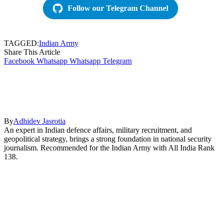
Follow our Telegram Channel
TAGGED:
Indian Army
Share This Article
Facebook
Whatsapp
Whatsapp
Telegram
By
Adhidev Jasrotia
An expert in Indian defence affairs, military recruitment, and
geopolitical strategy, brings a strong foundation in national security
journalism. Recommended for the Indian Army with All India Rank
138.