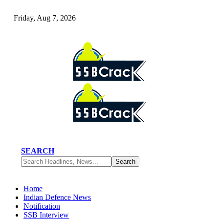
Friday, Aug 7, 2026
SEARCH
Home
Indian Defence News
Notification
SSB Interview