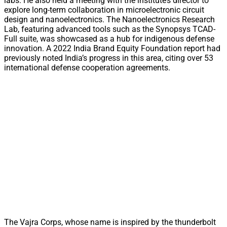
labs. He also held a meeting with the institute’s director to
explore long-term collaboration in microelectronic circuit
design and nanoelectronics. The Nanoelectronics Research
Lab, featuring advanced tools such as the Synopsys TCAD-
Full suite, was showcased as a hub for indigenous defense
innovation. A 2022 India Brand Equity Foundation report had
previously noted India’s progress in this area, citing over 53
international defense cooperation agreements.
The Vajra Corps, whose name is inspired by the thunderbolt