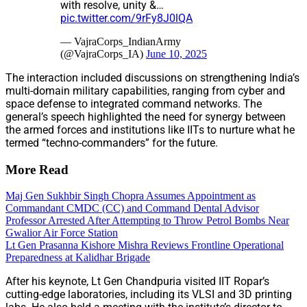
with resolve, unity &…
pic.twitter.com/9rFy8J0lQA
— VajraCorps_IndianArmy
(@VajraCorps_IA)
June 10, 2025
The interaction included discussions on strengthening India’s
multi-domain military capabilities, ranging from cyber and
space defense to integrated command networks. The
general’s speech highlighted the need for synergy between
the armed forces and institutions like IITs to nurture what he
termed “techno-commanders” for the future.
More Read
Maj Gen Sukhbir Singh Chopra Assumes Appointment as
Commandant CMDC (CC) and Command Dental Advisor
Professor Arrested After Attempting to Throw Petrol Bombs Near
Gwalior Air Force Station
Lt Gen Prasanna Kishore Mishra Reviews Frontline Operational
Preparedness at Kalidhar Brigade
After his keynote, Lt Gen Chandpuria visited IIT Ropar’s
cutting-edge laboratories, including its VLSI and 3D printing