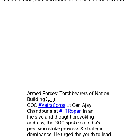
Armed Forces: Torchbearers of Nation
Building 🇮🇳
GOC
#VajraCorps
Lt Gen Ajay
Chandpuria at
#IITRopar
. In an
incisive and thought provoking
address, the GOC spoke on India’s
precision strike prowess & strategic
dominance. He urged the youth to lead