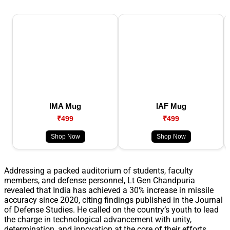
IMA Mug
IAF Mug
₹499
₹499
Shop Now
Shop Now
Addressing a packed auditorium of students, faculty
members, and defense personnel, Lt Gen Chandpuria
revealed that India has achieved a 30% increase in missile
accuracy since 2020, citing findings published in the Journal
of Defense Studies. He called on the country’s youth to lead
the charge in technological advancement with unity,
determination, and innovation at the core of their efforts.