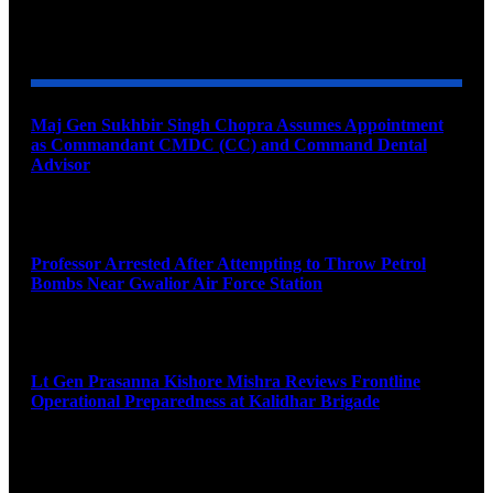
YOU MAY ALSO LIKE
Maj Gen Sukhbir Singh Chopra Assumes Appointment
as Commandant CMDC (CC) and Command Dental
Advisor
August 7, 2026
Professor Arrested After Attempting to Throw Petrol
Bombs Near Gwalior Air Force Station
August 6, 2026
Lt Gen Prasanna Kishore Mishra Reviews Frontline
Operational Preparedness at Kalidhar Brigade
August 6, 2026