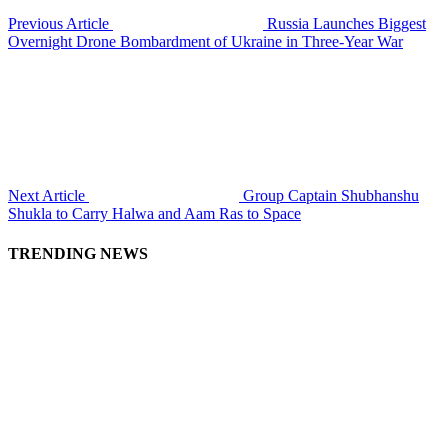
Previous Article
Russia Launches Biggest
Overnight Drone Bombardment of Ukraine in Three-Year War
Next Article
Group Captain Shubhanshu
Shukla to Carry Halwa and Aam Ras to Space
TRENDING NEWS