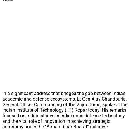
In a significant address that bridged the gap between India’s
academic and defense ecosystems, Lt Gen Ajay Chandpuria,
General Officer Commanding of the Vajra Corps, spoke at the
Indian Institute of Technology (IIT) Ropar today. His remarks
focused on India’s strides in indigenous defense technology
and the vital role of innovation in achieving strategic
autonomy under the “Atmanirbhar Bharat” initiative.