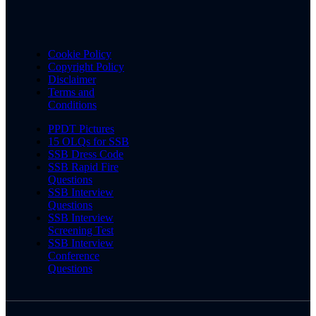
Cookie Policy
Copyright Policy
Disclaimer
Terms and
Conditions
PPDT Pictures
15 OLQs for SSB
SSB Dress Code
SSB Rapid Fire
Questions
SSB Interview
Questions
SSB Interview
Screening Test
SSB Interview
Conference
Questions