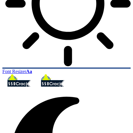
Font Resizer
Aa