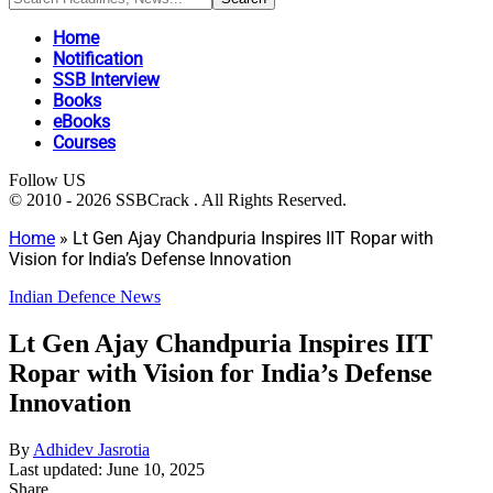
Home
Notification
SSB Interview
Books
eBooks
Courses
Follow US
© 2010 - 2026 SSBCrack . All Rights Reserved.
Home
»
Lt Gen Ajay Chandpuria Inspires IIT Ropar with
Vision for India’s Defense Innovation
Indian Defence News
Lt Gen Ajay Chandpuria Inspires IIT
Ropar with Vision for India’s Defense
Innovation
By
Adhidev Jasrotia
Last updated: June 10, 2025
Share