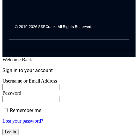
© 2010-2026 SSBCrack. All Rights Reserved.
Welcome Back!
Sign in to your account
Username or Email Address
Password
Remember me
Lost your password?