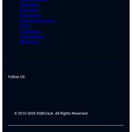
SSB Date
Screening
Psychology
Personal Interview
GTO
Conference
SSB Medical
Merit List
Follow US:
© 2010-2026 SSBCrack. All Rights Reserved.