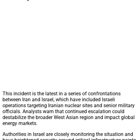
This incident is the latest in a series of confrontations
between Iran and Israel, which have included Israeli
operations targeting Iranian nuclear sites and senior military
officials. Analysts warn that continued escalation could
destabilize the broader West Asian region and impact global
energy markets.
Authorities in Israel are closely monitoring the situation and