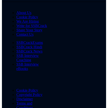
About Us
Cookie Policy
We Are Hiring
Write for SSBCrack
Share Your Story
Contact Us
SSBCrackExams
SSBCrack Hindi
SSBCrack News
SSB Interview
Coaching
SSB Interview
eBooks
Cookie Policy
Copyright Policy
Disclaimer
Terms and
Conditions