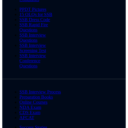
PPDT Pictures
15 OLQs for SSB
SSB Dress Code
SSB Rapid Fire
Questions
SSB Interview
Questions
SSB Interview
Screening Test
SSB Interview
Conference
Questions
SSB Interview Process
Preparation Books
Online Courses
NDA Exam
CDS Exam
AFCAT
Success Stories