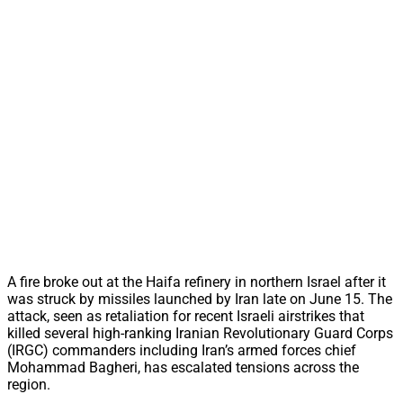
A fire broke out at the Haifa refinery in northern Israel after it
was struck by missiles launched by Iran late on June 15. The
attack, seen as retaliation for recent Israeli airstrikes that
killed several high-ranking Iranian Revolutionary Guard Corps
(IRGC) commanders including Iran’s armed forces chief
Mohammad Bagheri, has escalated tensions across the
region.