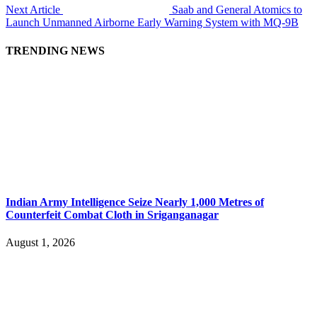
Next Article
Saab and General Atomics to
Launch Unmanned Airborne Early Warning System with MQ-9B
TRENDING NEWS
Indian Army Intelligence Seize Nearly 1,000 Metres of
Counterfeit Combat Cloth in Sriganganagar
August 1, 2026