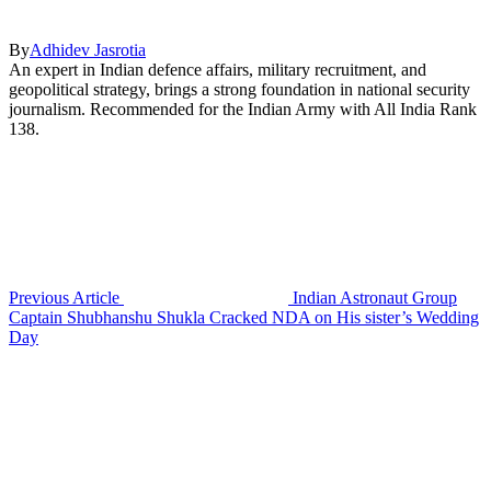
By
Adhidev Jasrotia
An expert in Indian defence affairs, military recruitment, and
geopolitical strategy, brings a strong foundation in national security
journalism. Recommended for the Indian Army with All India Rank
138.
Previous Article
Indian Astronaut Group
Captain Shubhanshu Shukla Cracked NDA on His sister’s Wedding
Day