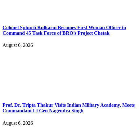
Colonel Sphurti Kulkarni Becomes First Woman Officer to
Command 45 Task Force of BRO’s Project Chetak
August 6, 2026
Prof. Dr. Tripta Thakur Visits Indian Military Academy, Meets
Commandant Lt Gen Nagendra Singh
August 6, 2026