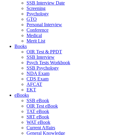
SSB Interview Date
Screening
Psychology
GTO
Personal Interview
Conference
Medical
Merit List
Books
OIR Test & PPDT
SSB Interview
Psych Tests Workbook
SSB Psychology
NDA Exam
CDS Exam
AFCAT
EKT
eBooks
SSB eBook
OIR Test eBook
TAT eBook
SRT eBook
WAT eBook
Current Affairs
General Knowledge