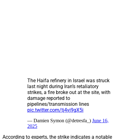
The Haifa refinery in Israel was struck
last night during Iran’s retaliatory
strikes, a fire broke out at the site, with
damage reported to
pipelines/transmission lines
pic.twitter.com/tj4vj9gX5i
— Damien Symon (@detresfa_)
June 16,
2025
According to experts, the strike indicates a notable