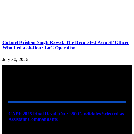
Colonel Krishan Singh Rawat: The Decorated Para SF Officer
Who Led a 36-Hour LoC Operation
July 30, 2026
YOU MAY ALSO LIKE
CAPF 2025 Final Result Out: 350 Candidates Selected as
Assistant Commandants
August 7, 2026