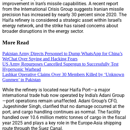
improvement in Iran’s missile capabilities. A recent report
from the International Crisis Group suggests Iranian missile
precision has increased by nearly 30 percent since 2020. The
Haifa refinery is considered a strategic asset within Israel’s
energy network, and the strike has raised concerns about
broader disruptions in the energy sector.
More Read
Pakistan Army Directs Personnel to Dump WhatsApp for China’s
WeChat Over Spying and Hacking Fears
US Army Repurposes Cancelled Supergun to Successfully Test
Hypersonic Warhead
Lashkar Operative Claims Over 30 Members Killed by ‘Unknown
Gunmen’ in Pakistan
While the refinery is located near Haifa Port—a major
international trade hub now operated by India’s Adani Group
—port operations remain unaffected. Adani Group’s CFO,
Jugeshinder Singh, clarified that no damage occurred at the
port, and cargo handling continues as normal. The facility
handled over 10.6 million metric tonnes of cargo in the fiscal
year 2025 and plays a key role in the Europe-Asia shipping
route through the Suez Canal.