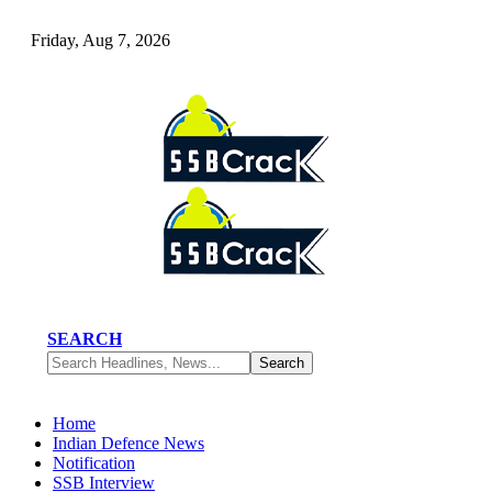
Friday, Aug 7, 2026
SEARCH
Home
Indian Defence News
Notification
SSB Interview