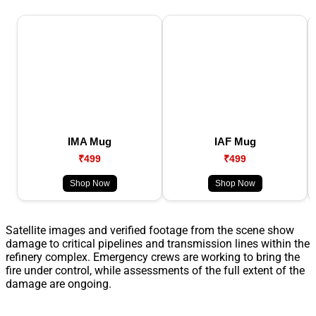
IMA Mug
IAF Mug
₹499
₹499
Shop Now
Shop Now
Satellite images and verified footage from the scene show
damage to critical pipelines and transmission lines within the
refinery complex. Emergency crews are working to bring the
fire under control, while assessments of the full extent of the
damage are ongoing.