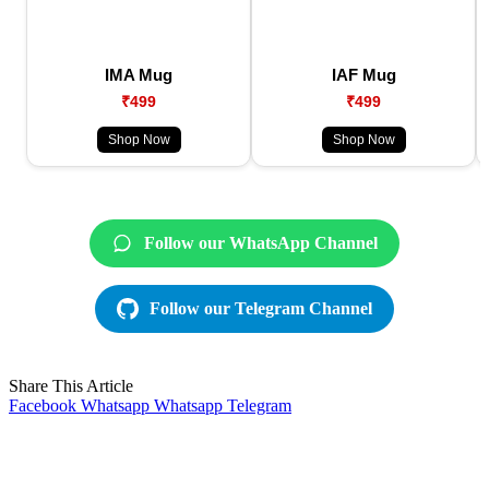
IMA Mug
IAF Mug
₹499
₹499
Shop Now
Shop Now
Follow our WhatsApp Channel
Follow our Telegram Channel
Share This Article
Facebook
Whatsapp
Whatsapp
Telegram