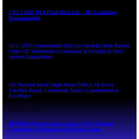
CDS 2 2025 OTA Final Merit List – 483 Candidates
Recommended
August 7, 2026
NCC OTA Commandant Maj Gen Sarabjit Singh Bakshi
Visits IAF Maintenance Command to Strengthen Inter-
Service Cooperation
August 7, 2026
Air Marshal Jasvir Singh Mann Visits 2 Air Force
Selection Board, Commends Team’s Commitment to
Excellence
August 7, 2026
ITBP DG Shatrujeet Kapur Flags Off 27-Member
Expedition to Mt Kamet and Mt Abi Gamin