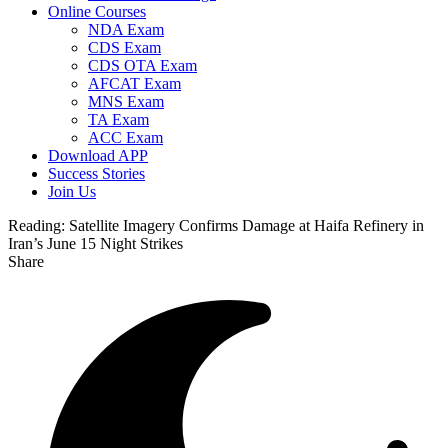
Online Courses
NDA Exam
CDS Exam
CDS OTA Exam
AFCAT Exam
MNS Exam
TA Exam
ACC Exam
Download APP
Success Stories
Join Us
Reading:
Satellite Imagery Confirms Damage at Haifa Refinery in
Iran’s June 15 Night Strikes
Share