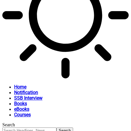
Home
Notification
SSB Interview
Books
eBooks
Courses
Search