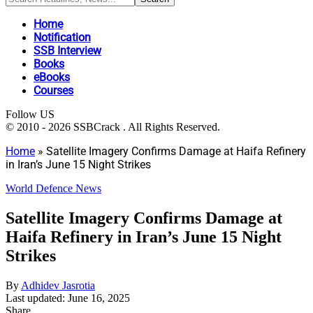
Home
Notification
SSB Interview
Books
eBooks
Courses
Follow US
© 2010 - 2026 SSBCrack . All Rights Reserved.
Home
»
Satellite Imagery Confirms Damage at Haifa Refinery
in Iran’s June 15 Night Strikes
World Defence News
Satellite Imagery Confirms Damage at
Haifa Refinery in Iran’s June 15 Night
Strikes
By
Adhidev Jasrotia
Last updated: June 16, 2025
Share