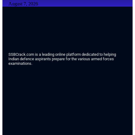
August 7, 2026
SSBCrack.com is a leading online platform dedicated to helping
Indian defence aspirants prepare for the various armed forces
examinations.