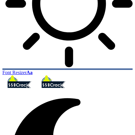
Font Resizer
Aa