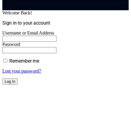
Welcome Back!
Sign in to your account
Username or Email Address
Password
Remember me
Lost your password?