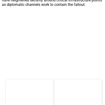
have heightened security around critical infrastructure points
as diplomatic channels work to contain the fallout.