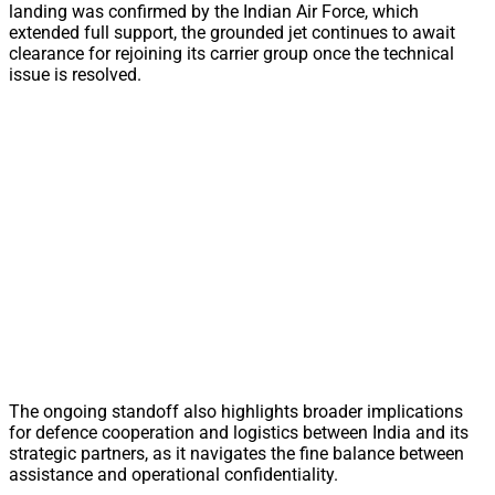
landing was confirmed by the Indian Air Force, which
extended full support, the grounded jet continues to await
clearance for rejoining its carrier group once the technical
issue is resolved.
The ongoing standoff also highlights broader implications
for defence cooperation and logistics between India and its
strategic partners, as it navigates the fine balance between
assistance and operational confidentiality.