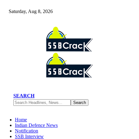
Saturday, Aug 8, 2026
SEARCH
Home
Indian Defence News
Notification
SSB Interview