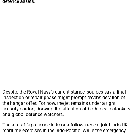
defence assets.
Despite the Royal Navy’s current stance, sources say a final
inspection or repair phase might prompt reconsideration of
the hangar offer. For now, the jet remains under a tight
security cordon, drawing the attention of both local onlookers
and global defence watchers.
The aircraft’s presence in Kerala follows recent joint Indo-UK
maritime exercises in the Indo-Pacific. While the emergency