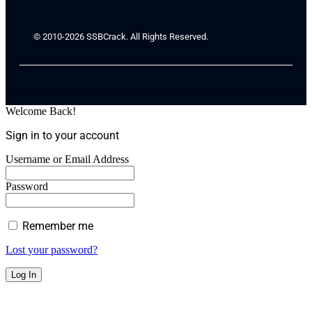
© 2010-2026 SSBCrack. All Rights Reserved.
Welcome Back!
Sign in to your account
Username or Email Address
Password
Remember me
Lost your password?