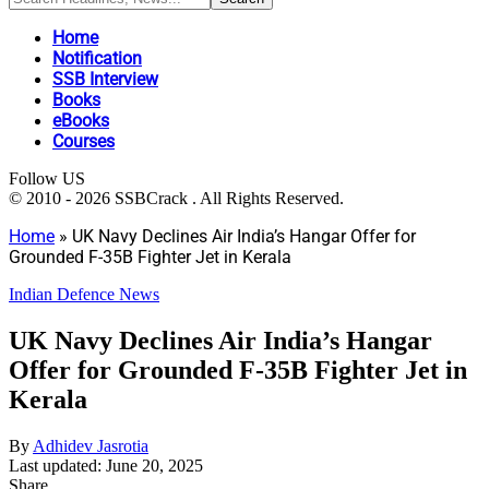
Home
Notification
SSB Interview
Books
eBooks
Courses
Follow US
© 2010 - 2026 SSBCrack . All Rights Reserved.
Home
»
UK Navy Declines Air India’s Hangar Offer for
Grounded F-35B Fighter Jet in Kerala
Indian Defence News
UK Navy Declines Air India’s Hangar
Offer for Grounded F-35B Fighter Jet in
Kerala
By
Adhidev Jasrotia
Last updated: June 20, 2025
Share