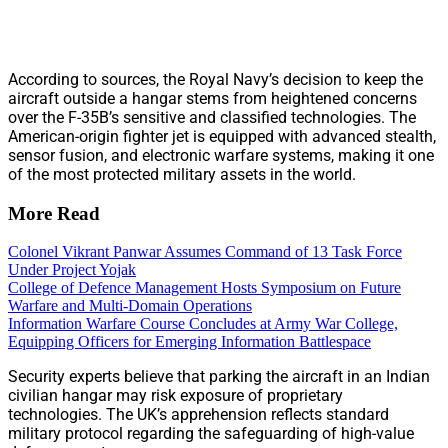
According to sources, the Royal Navy’s decision to keep the
aircraft outside a hangar stems from heightened concerns
over the F-35B’s sensitive and classified technologies. The
American-origin fighter jet is equipped with advanced stealth,
sensor fusion, and electronic warfare systems, making it one
of the most protected military assets in the world.
More Read
Colonel Vikrant Panwar Assumes Command of 13 Task Force
Under Project Yojak
College of Defence Management Hosts Symposium on Future
Warfare and Multi-Domain Operations
Information Warfare Course Concludes at Army War College,
Equipping Officers for Emerging Information Battlespace
Security experts believe that parking the aircraft in an Indian
civilian hangar may risk exposure of proprietary
technologies. The UK’s apprehension reflects standard
military protocol regarding the safeguarding of high-value