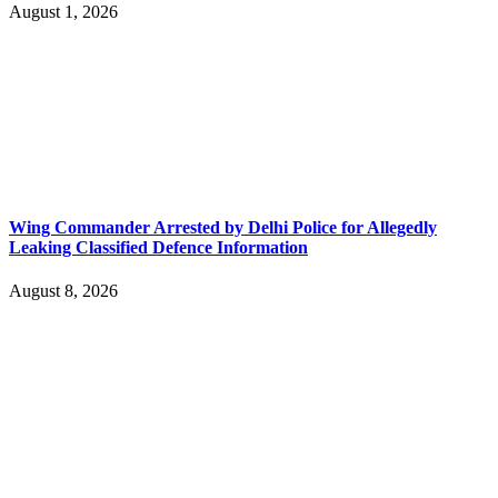
August 1, 2026
Wing Commander Arrested by Delhi Police for Allegedly
Leaking Classified Defence Information
August 8, 2026