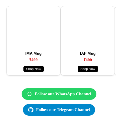
IMA Mug
IAF Mug
₹499
₹499
Shop Now
Shop Now
Follow our WhatsApp Channel
Follow our Telegram Channel