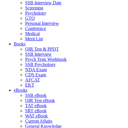
SSB Interview Date
Screening
Psychology
GTO
Personal Interview
Conference
Medical
Merit List
Books
OIR Test & PPDT
SSB Interview
Psych Tests Workbook
SSB Psychology
NDA Exam
CDS Exam
AFCAT
EKT
eBooks
SSB eBook
OIR Test eBook
TAT eBook
SRT eBook
WAT eBook
Current Affairs
General Knowledge