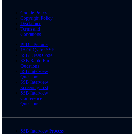
Cookie Policy
Copyright Policy
Disclaimer
Terms and
Conditions
PPDT Pictures
15 OLQs for SSB
SSB Dress Code
SSB Rapid Fire
Questions
SSB Interview
Questions
SSB Interview
Screening Test
SSB Interview
Conference
Questions
SSB Interview Process