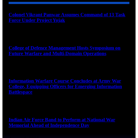
Colonel Vikrant Panwar Assumes Command of 13 Task
Force Under Project Yojak
August 8, 2026
College of Defence Management Hosts Symposium on
Future Warfare and Multi-Domain Operations
August 8, 2026
Information Warfare Course Concludes at Army War
College, Equipping Officers for Emerging Information
Battlespace
August 8, 2026
Indian Air Force Band to Perform at National War
Memorial Ahead of Independence Day