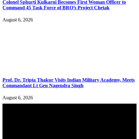
Colonel Sphurti Kulkarni Becomes First Woman Officer to
Command 45 Task Force of BRO’s Project Chetak
August 6, 2026
Prof. Dr. Tripta Thakur Visits Indian Military Academy, Meets
Commandant Lt Gen Nagendra Singh
August 6, 2026
YOU MAY ALSO LIKE