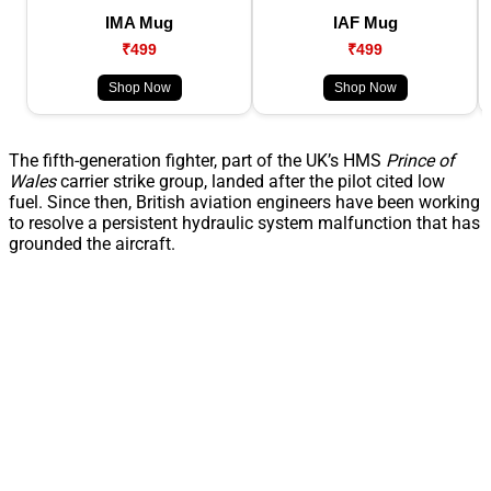
IMA Mug
IAF Mug
₹499
₹499
Shop Now
Shop Now
The fifth-generation fighter, part of the UK’s HMS
Prince of
Wales
carrier strike group, landed after the pilot cited low
fuel. Since then, British aviation engineers have been working
to resolve a persistent hydraulic system malfunction that has
grounded the aircraft.