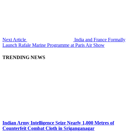
Next Article
India and France Formally
Launch Rafale Marine Programme at Paris Air Show
TRENDING NEWS
Indian Army Intelligence Seize Nearly 1,000 Metres of
Counterfeit Combat Cloth in Sriganganagar