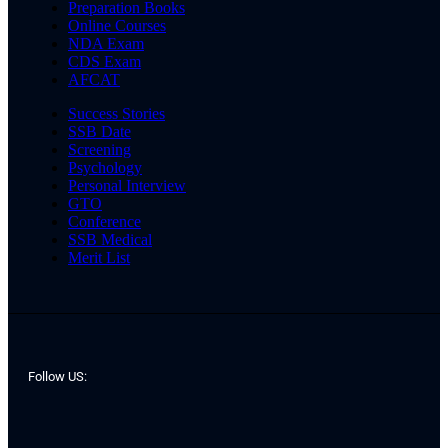
Preparation Books
Online Courses
NDA Exam
CDS Exam
AFCAT
Success Stories
SSB Date
Screening
Psychology
Personal Interview
GTO
Conference
SSB Medical
Merit List
Follow US: