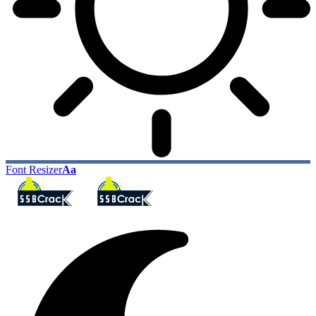
Font Resizer
Aa