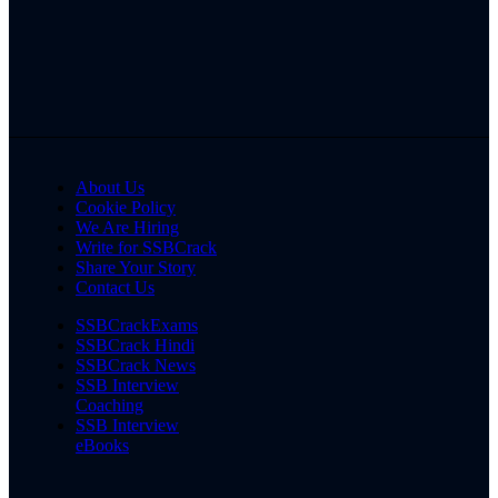
About Us
Cookie Policy
We Are Hiring
Write for SSBCrack
Share Your Story
Contact Us
SSBCrackExams
SSBCrack Hindi
SSBCrack News
SSB Interview
Coaching
SSB Interview
eBooks