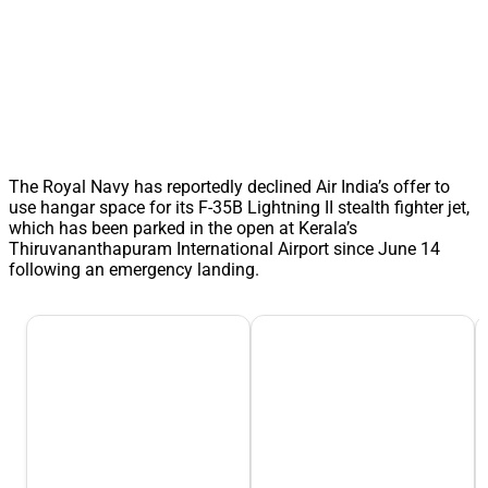
The Royal Navy has reportedly declined Air India’s offer to
use hangar space for its F-35B Lightning II stealth fighter jet,
which has been parked in the open at Kerala’s
Thiruvananthapuram International Airport since June 14
following an emergency landing.