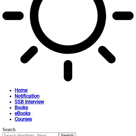
Home
Notification
SSB Interview
Books
eBooks
Courses
Search