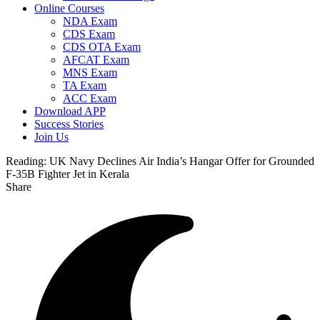
Online Courses
NDA Exam
CDS Exam
CDS OTA Exam
AFCAT Exam
MNS Exam
TA Exam
ACC Exam
Download APP
Success Stories
Join Us
Reading:
UK Navy Declines Air India’s Hangar Offer for Grounded
F-35B Fighter Jet in Kerala
Share