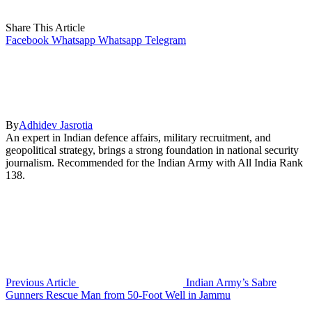
Share This Article
Facebook
Whatsapp
Whatsapp
Telegram
By
Adhidev Jasrotia
An expert in Indian defence affairs, military recruitment, and
geopolitical strategy, brings a strong foundation in national security
journalism. Recommended for the Indian Army with All India Rank
138.
Previous Article
Indian Army’s Sabre
Gunners Rescue Man from 50-Foot Well in Jammu