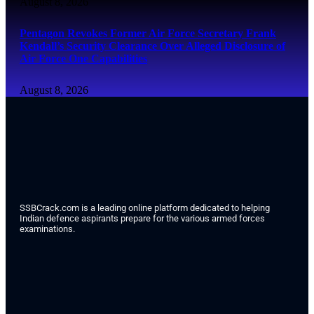
August 8, 2026
Pentagon Revokes Former Air Force Secretary Frank
Kendall’s Security Clearance Over Alleged Disclosure of
Air Force One Capabilities
August 8, 2026
SSBCrack.com is a leading online platform dedicated to helping
Indian defence aspirants prepare for the various armed forces
examinations.