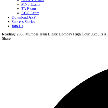
MNS Exam
TA Exam
ACC Exam
Download APP
Success Stories
Join Us
Reading:
2006 Mumbai Train Blasts: Bombay High Court Acquits All
Share