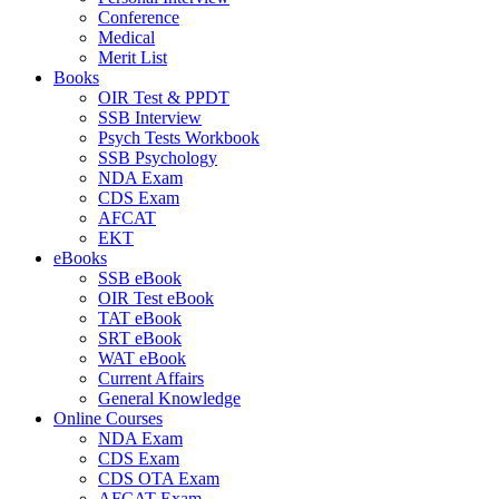
Conference
Medical
Merit List
Books
OIR Test & PPDT
SSB Interview
Psych Tests Workbook
SSB Psychology
NDA Exam
CDS Exam
AFCAT
EKT
eBooks
SSB eBook
OIR Test eBook
TAT eBook
SRT eBook
WAT eBook
Current Affairs
General Knowledge
Online Courses
NDA Exam
CDS Exam
CDS OTA Exam
AFCAT Exam