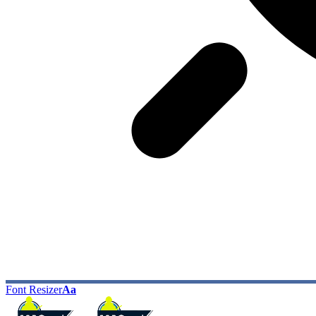
Font Resizer
Aa