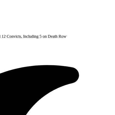
 12 Convicts, Including 5 on Death Row