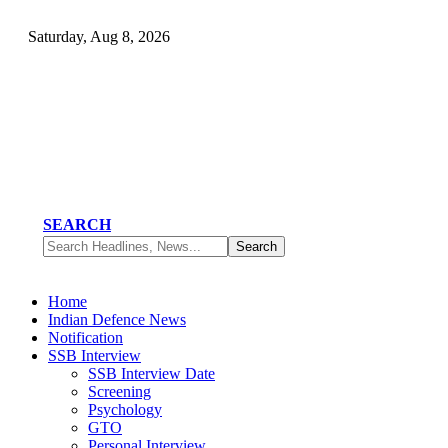
Saturday, Aug 8, 2026
SEARCH
Home
Indian Defence News
Notification
SSB Interview
SSB Interview Date
Screening
Psychology
GTO
Personal Interview