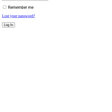
Remember me
Lost your password?