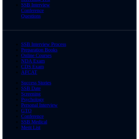
SSB Interview
Conference
Questions
SSB Interview Process
Preparation Books
Online Courses
NDA Exam
CDS Exam
AFCAT
Success Stories
SSB Date
Screening
Psychology
Personal Interview
GTO
Conference
SSB Medical
Merit List