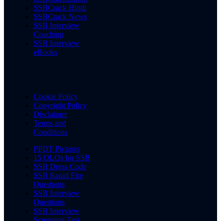
SSBCrack Hindi
SSBCrack News
SSB Interview
Coaching
SSB Interview
eBooks
Cookie Policy
Copyright Policy
Disclaimer
Terms and
Conditions
PPDT Pictures
15 OLQs for SSB
SSB Dress Code
SSB Rapid Fire
Questions
SSB Interview
Questions
SSB Interview
Screening Test