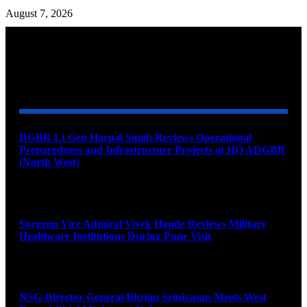
August 7, 2026
YOU MAY ALSO LIKE
DGBR Lt Gen Harpal Singh Reviews Operational
Preparedness and Infrastructure Projects at HQ ADGBR
(North West)
August 8, 2026
Surgeon Vice Admiral Vivek Hande Reviews Military
Healthcare Institutions During Pune Visit
August 7, 2026
NSG Director General Bhrigu Srinivasan Meets West