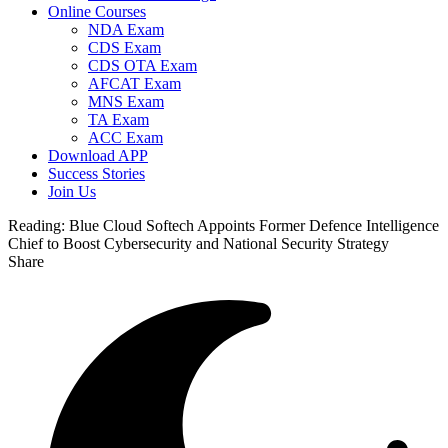
Online Courses
NDA Exam
CDS Exam
CDS OTA Exam
AFCAT Exam
MNS Exam
TA Exam
ACC Exam
Download APP
Success Stories
Join Us
Reading:
Blue Cloud Softech Appoints Former Defence Intelligence
Chief to Boost Cybersecurity and National Security Strategy
Share