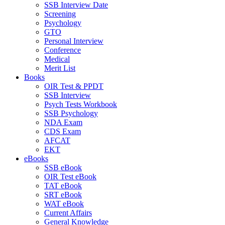
SSB Interview Date
Screening
Psychology
GTO
Personal Interview
Conference
Medical
Merit List
Books
OIR Test & PPDT
SSB Interview
Psych Tests Workbook
SSB Psychology
NDA Exam
CDS Exam
AFCAT
EKT
eBooks
SSB eBook
OIR Test eBook
TAT eBook
SRT eBook
WAT eBook
Current Affairs
General Knowledge