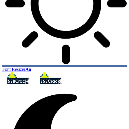
Font Resizer
Aa