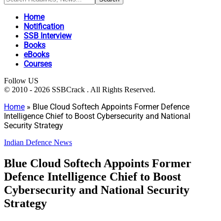
Home
Notification
SSB Interview
Books
eBooks
Courses
Follow US
© 2010 - 2026 SSBCrack . All Rights Reserved.
Home
»
Blue Cloud Softech Appoints Former Defence
Intelligence Chief to Boost Cybersecurity and National
Security Strategy
Indian Defence News
Blue Cloud Softech Appoints Former
Defence Intelligence Chief to Boost
Cybersecurity and National Security
Strategy