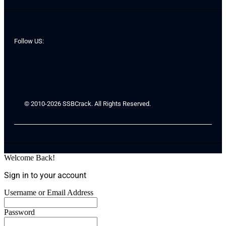
Follow US:
© 2010-2026 SSBCrack. All Rights Reserved.
Welcome Back!
Sign in to your account
Username or Email Address
Password