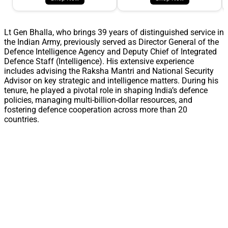
Lt Gen Bhalla, who brings 39 years of distinguished service in
the Indian Army, previously served as Director General of the
Defence Intelligence Agency and Deputy Chief of Integrated
Defence Staff (Intelligence). His extensive experience
includes advising the Raksha Mantri and National Security
Advisor on key strategic and intelligence matters. During his
tenure, he played a pivotal role in shaping India’s defence
policies, managing multi-billion-dollar resources, and
fostering defence cooperation across more than 20
countries.