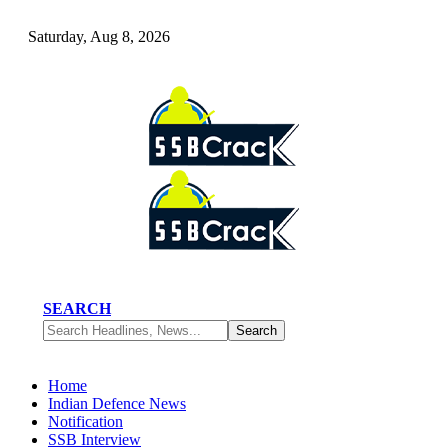
Saturday, Aug 8, 2026
SEARCH
Home
Indian Defence News
Notification
SSB Interview