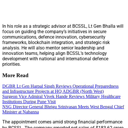
In his role as a strategic advisor at BCSSL, Lt Gen Bhalla will
focus on guiding the company’s initiatives in secure
communications, defence innovation, cybersecurity
frameworks, blockchain integration, and strategic risk
analysis. He will also mentor senior leadership and
innovation teams, helping align BCSSL’s technology
development with national and international defence
priorities.
More Read
DGBR Lt Gen Harpal Singh Reviews Operational Preparedness
and Infrastructure Projects at HQ ADGBR (North West)
Surgeon Vice Admiral Vivek Hande Reviews Military Healthcare
Institutions During Pune Visit
NSG Director General Bhrigu Srinivasan Meets West Bengal Chief
Minister at Nabanna
The appointment comes amid strong financial performance
by BCSSL. The company reported net sales of ₹183.62 crore