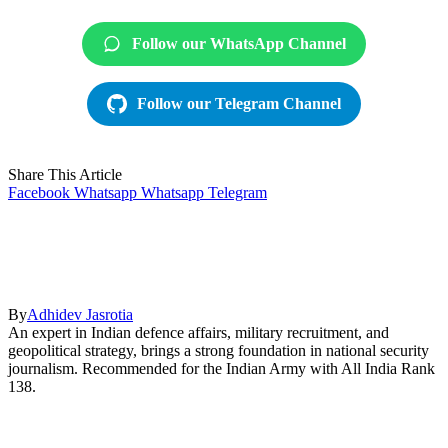
Follow our WhatsApp Channel
Follow our Telegram Channel
Share This Article
Facebook
Whatsapp
Whatsapp
Telegram
By
Adhidev Jasrotia
An expert in Indian defence affairs, military recruitment, and
geopolitical strategy, brings a strong foundation in national security
journalism. Recommended for the Indian Army with All India Rank
138.