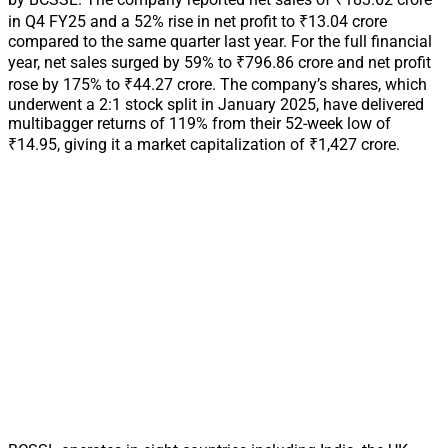
in Q4 FY25 and a 52% rise in net profit to ₹13.04 crore
compared to the same quarter last year. For the full financial
year, net sales surged by 59% to ₹796.86 crore and net profit
rose by 175% to ₹44.27 crore. The company’s shares, which
underwent a 2:1 stock split in January 2025, have delivered
multibagger returns of 119% from their 52-week low of
₹14.95, giving it a market capitalization of ₹1,427 crore.