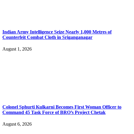
Indian Army Intelligence Seize Nearly 1,000 Metres of
Counterfeit Combat Cloth in Sriganganagar
August 1, 2026
Colonel Sphurti Kulkarni Becomes First Woman Officer to
Command 45 Task Force of BRO’s Project Chetak
August 6, 2026