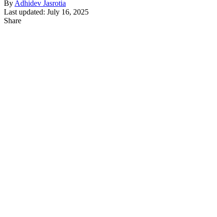
By
Adhidev Jasrotia
Last updated: July 16, 2025
Share