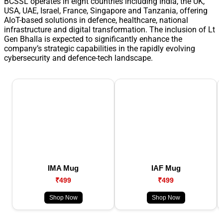
BCSSL operates in eight countries including India, the UK,
USA, UAE, Israel, France, Singapore and Tanzania, offering
AIoT-based solutions in defence, healthcare, national
infrastructure and digital transformation. The inclusion of Lt
Gen Bhalla is expected to significantly enhance the
company’s strategic capabilities in the rapidly evolving
cybersecurity and defence-tech landscape.
IMA Mug
IAF Mug
₹499
₹499
Shop Now
Shop Now