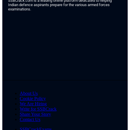
SSBCrack.com is a leading online platform dedicated to helping
Indian defence aspirants prepare for the various armed forces
examinations.
About Us
Cookie Policy
We Are Hiring
Write for SSBCrack
Share Your Story
Contact Us
SSBCrackExams