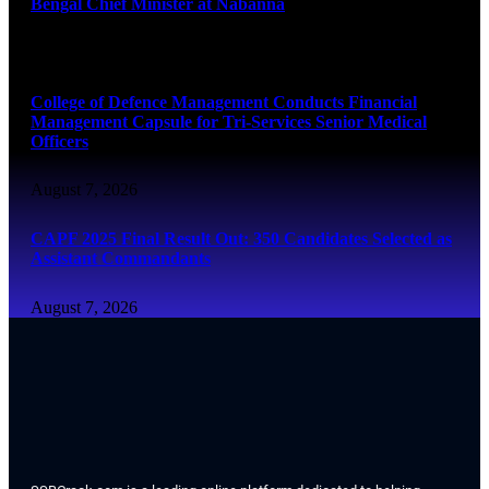
Bengal Chief Minister at Nabanna
August 7, 2026
College of Defence Management Conducts Financial
Management Capsule for Tri-Services Senior Medical
Officers
August 7, 2026
CAPF 2025 Final Result Out: 350 Candidates Selected as
Assistant Commandants
August 7, 2026