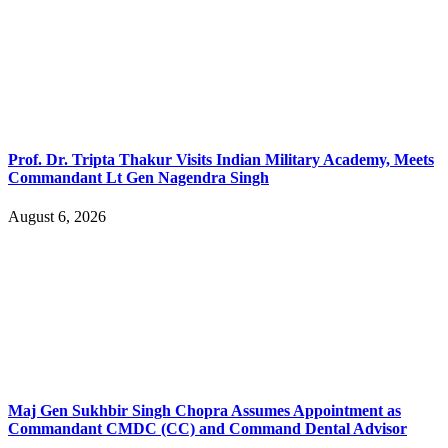
Prof. Dr. Tripta Thakur Visits Indian Military Academy, Meets
Commandant Lt Gen Nagendra Singh
August 6, 2026
Maj Gen Sukhbir Singh Chopra Assumes Appointment as
Commandant CMDC (CC) and Command Dental Advisor