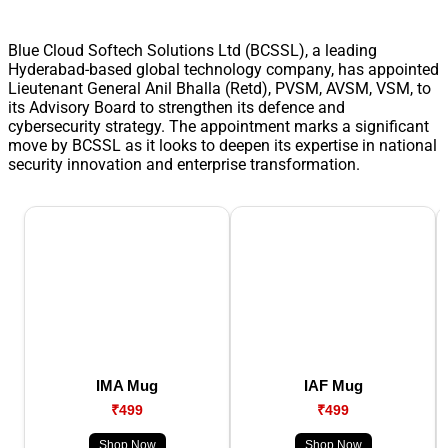
Blue Cloud Softech Solutions Ltd (BCSSL), a leading
Hyderabad-based global technology company, has appointed
Lieutenant General Anil Bhalla (Retd), PVSM, AVSM, VSM, to
its Advisory Board to strengthen its defence and
cybersecurity strategy. The appointment marks a significant
move by BCSSL as it looks to deepen its expertise in national
security innovation and enterprise transformation.
IMA Mug
IAF Mug
₹499
₹499
Shop Now
Shop Now