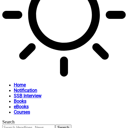
Home
Notification
SSB Interview
Books
eBooks
Courses
Search