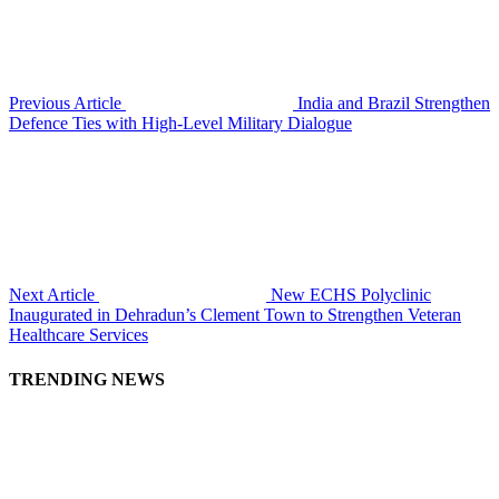
Previous Article
India and Brazil Strengthen
Defence Ties with High-Level Military Dialogue
Next Article
New ECHS Polyclinic
Inaugurated in Dehradun’s Clement Town to Strengthen Veteran
Healthcare Services
TRENDING NEWS