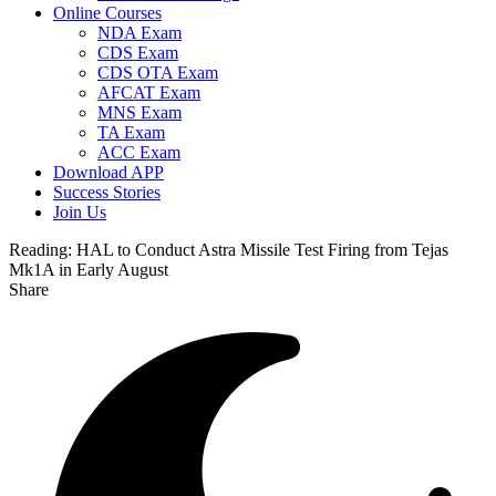
Online Courses
NDA Exam
CDS Exam
CDS OTA Exam
AFCAT Exam
MNS Exam
TA Exam
ACC Exam
Download APP
Success Stories
Join Us
Reading:
HAL to Conduct Astra Missile Test Firing from Tejas
Mk1A in Early August
Share