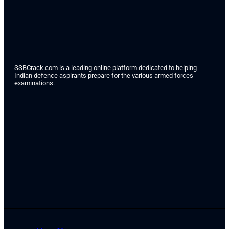
SSBCrack.com is a leading online platform dedicated to helping
Indian defence aspirants prepare for the various armed forces
examinations.