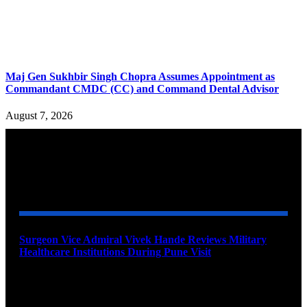
Maj Gen Sukhbir Singh Chopra Assumes Appointment as
Commandant CMDC (CC) and Command Dental Advisor
August 7, 2026
YOU MAY ALSO LIKE
Surgeon Vice Admiral Vivek Hande Reviews Military
Healthcare Institutions During Pune Visit
August 7, 2026