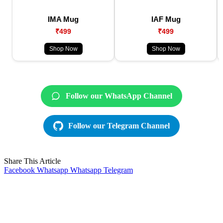
IMA Mug
IAF Mug
₹499
₹499
Shop Now
Shop Now
Follow our WhatsApp Channel
Follow our Telegram Channel
Share This Article
Facebook
Whatsapp
Whatsapp
Telegram