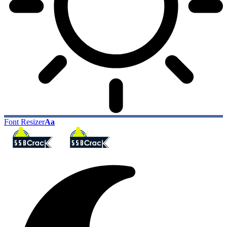
Font Resizer
Aa