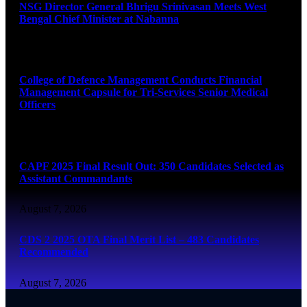
NSG Director General Bhrigu Srinivasan Meets West
Bengal Chief Minister at Nabanna
August 7, 2026
College of Defence Management Conducts Financial
Management Capsule for Tri-Services Senior Medical
Officers
August 7, 2026
CAPF 2025 Final Result Out: 350 Candidates Selected as
Assistant Commandants
August 7, 2026
CDS 2 2025 OTA Final Merit List – 483 Candidates
Recommended
August 7, 2026