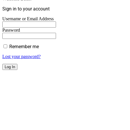
Sign in to your account
Username or Email Address
Password
Remember me
Lost your password?