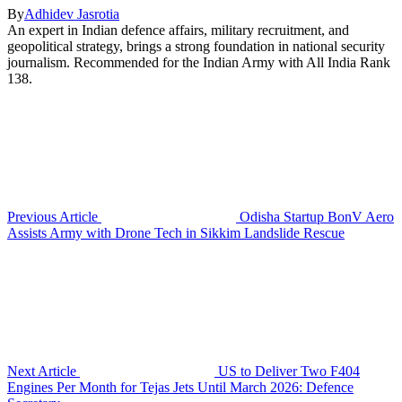
By
Adhidev Jasrotia
An expert in Indian defence affairs, military recruitment, and
geopolitical strategy, brings a strong foundation in national security
journalism. Recommended for the Indian Army with All India Rank
138.
Previous Article
Odisha Startup BonV Aero
Assists Army with Drone Tech in Sikkim Landslide Rescue
Next Article
US to Deliver Two F404
Engines Per Month for Tejas Jets Until March 2026: Defence