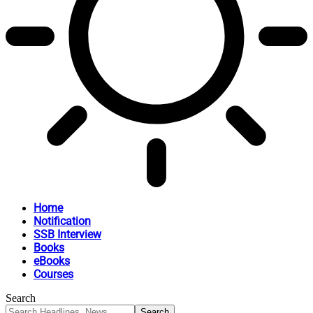
Home
Notification
SSB Interview
Books
eBooks
Courses
Search