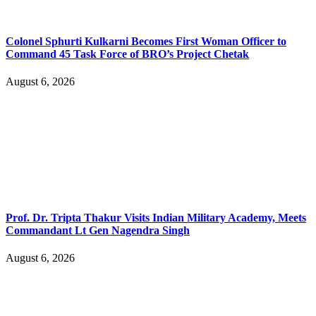
Colonel Sphurti Kulkarni Becomes First Woman Officer to
Command 45 Task Force of BRO’s Project Chetak
August 6, 2026
Prof. Dr. Tripta Thakur Visits Indian Military Academy, Meets
Commandant Lt Gen Nagendra Singh
August 6, 2026