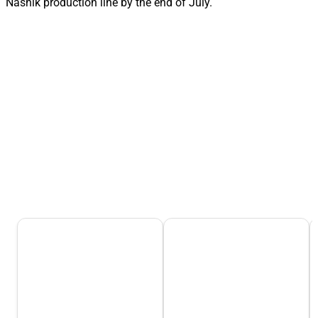
Nashik production line by the end of July.