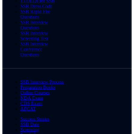
15 OLQs for SSB
SSB Dress Code
SSB Rapid Fire
Questions
SSB Interview
Questions
SSB Interview
Screening Test
SSB Interview
Conference
Questions
SSB Interview Process
Preparation Books
Online Courses
NDA Exam
CDS Exam
AFCAT
Success Stories
SSB Date
Screening