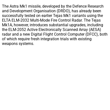
The Astra Mk1 missile, developed by the Defence Research
and Development Organisation (DRDO), has already been
successfully tested on earlier Tejas Mk1 variants using the
ELTA ELM-2032 Multi-Mode Fire Control Radar. The Tejas
Mk1A, however, introduces substantial upgrades, including
the ELM-2052 Active Electronically Scanned Array (AESA)
radar and a new Digital Flight Control Computer (DFCC), both
of which require fresh integration trials with existing
weapons systems.