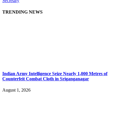
Secretary
TRENDING NEWS
Indian Army Intelligence Seize Nearly 1,000 Metres of
Counterfeit Combat Cloth in Sriganganagar
August 1, 2026