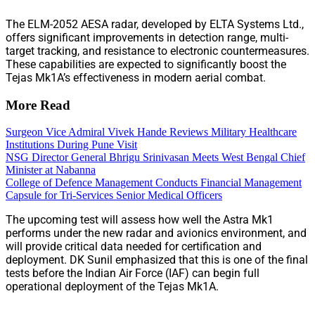
The ELM-2052 AESA radar, developed by ELTA Systems Ltd.,
offers significant improvements in detection range, multi-
target tracking, and resistance to electronic countermeasures.
These capabilities are expected to significantly boost the
Tejas Mk1A’s effectiveness in modern aerial combat.
More Read
Surgeon Vice Admiral Vivek Hande Reviews Military Healthcare
Institutions During Pune Visit
NSG Director General Bhrigu Srinivasan Meets West Bengal Chief
Minister at Nabanna
College of Defence Management Conducts Financial Management
Capsule for Tri-Services Senior Medical Officers
The upcoming test will assess how well the Astra Mk1
performs under the new radar and avionics environment, and
will provide critical data needed for certification and
deployment. DK Sunil emphasized that this is one of the final
tests before the Indian Air Force (IAF) can begin full
operational deployment of the Tejas Mk1A.