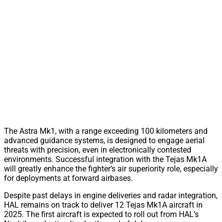
The Astra Mk1, with a range exceeding 100 kilometers and
advanced guidance systems, is designed to engage aerial
threats with precision, even in electronically contested
environments. Successful integration with the Tejas Mk1A
will greatly enhance the fighter’s air superiority role, especially
for deployments at forward airbases.
Despite past delays in engine deliveries and radar integration,
HAL remains on track to deliver 12 Tejas Mk1A aircraft in
2025. The first aircraft is expected to roll out from HAL’s