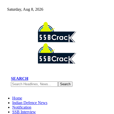
Saturday, Aug 8, 2026
SEARCH
Home
Indian Defence News
Notification
SSB Interview