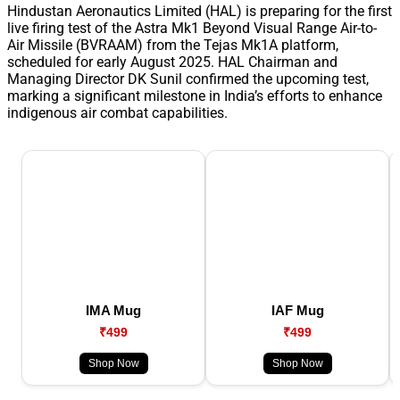
Hindustan Aeronautics Limited (HAL) is preparing for the first
live firing test of the Astra Mk1 Beyond Visual Range Air-to-
Air Missile (BVRAAM) from the Tejas Mk1A platform,
scheduled for early August 2025. HAL Chairman and
Managing Director DK Sunil confirmed the upcoming test,
marking a significant milestone in India’s efforts to enhance
indigenous air combat capabilities.
IMA Mug
IAF Mug
₹499
₹499
Shop Now
Shop Now