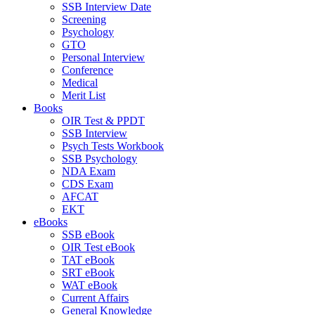
SSB Interview Date
Screening
Psychology
GTO
Personal Interview
Conference
Medical
Merit List
Books
OIR Test & PPDT
SSB Interview
Psych Tests Workbook
SSB Psychology
NDA Exam
CDS Exam
AFCAT
EKT
eBooks
SSB eBook
OIR Test eBook
TAT eBook
SRT eBook
WAT eBook
Current Affairs
General Knowledge