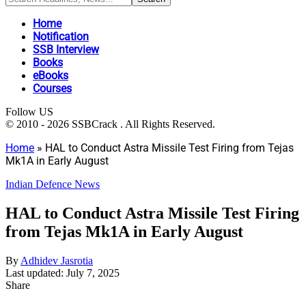
Home
Notification
SSB Interview
Books
eBooks
Courses
Follow US
© 2010 - 2026 SSBCrack . All Rights Reserved.
Home
»
HAL to Conduct Astra Missile Test Firing from Tejas
Mk1A in Early August
Indian Defence News
HAL to Conduct Astra Missile Test Firing
from Tejas Mk1A in Early August
By
Adhidev Jasrotia
Last updated: July 7, 2025
Share