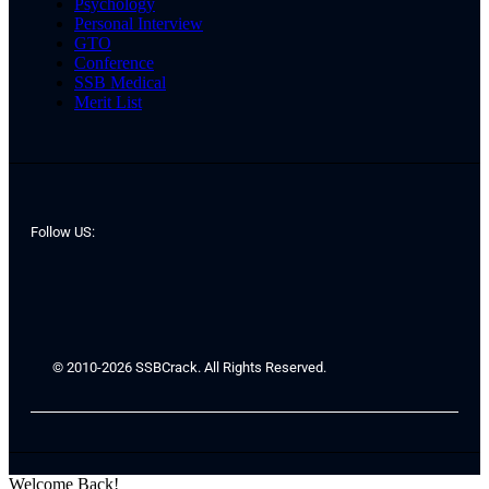
Psychology
Personal Interview
GTO
Conference
SSB Medical
Merit List
Follow US:
© 2010-2026 SSBCrack. All Rights Reserved.
Welcome Back!