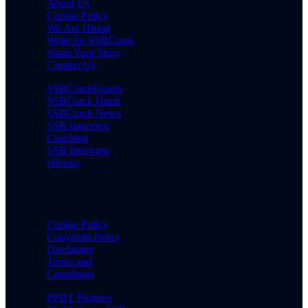
About Us
Cookie Policy
We Are Hiring
Write for SSBCrack
Share Your Story
Contact Us
SSBCrackExams
SSBCrack Hindi
SSBCrack News
SSB Interview
Coaching
SSB Interview
eBooks
Cookie Policy
Copyright Policy
Disclaimer
Terms and
Conditions
PPDT Pictures