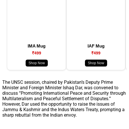
IMA Mug
IAF Mug
₹499
₹499
Shop Now
Shop Now
The UNSC session, chaired by Pakistan’s Deputy Prime
Minister and Foreign Minister Ishaq Dar, was convened to
discuss “Promoting International Peace and Security through
Multilateralism and Peaceful Settlement of Disputes.”
However, Dar used the opportunity to raise the issues of
Jammu & Kashmir and the Indus Waters Treaty, prompting a
sharp rebuttal from the Indian envoy.