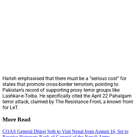
Harish emphasised that there must be a “serious cost” for
states that promote cross-border terrorism, pointing to
Pakistan’s record of supporting proxy terror groups like
Lashkar-e-Toiba. He specifically cited the April 22 Pahalgam
terror attack, claimed by The Resistance Front, a known front
for LeT.
More Read
COAS General Dhiraj Seth to Visit Nepal from August 16, Set to
Receive Honorary Rank of General of the Nepali Army