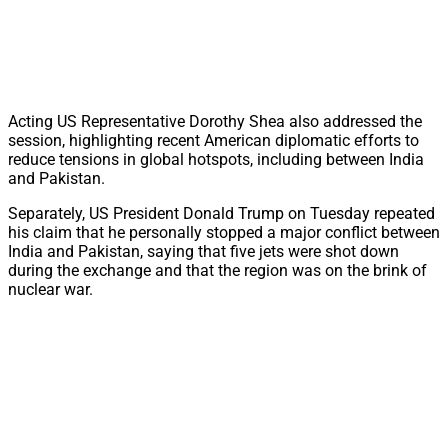
Acting US Representative Dorothy Shea also addressed the
session, highlighting recent American diplomatic efforts to
reduce tensions in global hotspots, including between India
and Pakistan.
Separately, US President Donald Trump on Tuesday repeated
his claim that he personally stopped a major conflict between
India and Pakistan, saying that five jets were shot down
during the exchange and that the region was on the brink of
nuclear war.