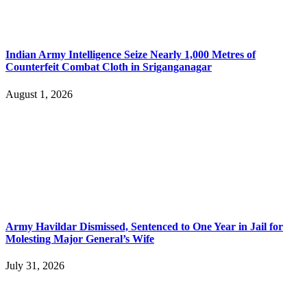
Indian Army Intelligence Seize Nearly 1,000 Metres of
Counterfeit Combat Cloth in Sriganganagar
August 1, 2026
Army Havildar Dismissed, Sentenced to One Year in Jail for
Molesting Major General’s Wife
July 31, 2026