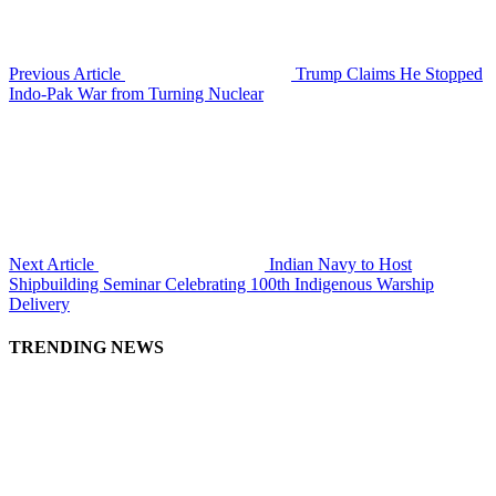
Previous Article
Trump Claims He Stopped
Indo-Pak War from Turning Nuclear
Next Article
Indian Navy to Host
Shipbuilding Seminar Celebrating 100th Indigenous Warship
Delivery
TRENDING NEWS