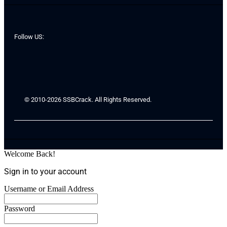
Follow US:
© 2010-2026 SSBCrack. All Rights Reserved.
Welcome Back!
Sign in to your account
Username or Email Address
Password