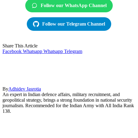
Follow our WhatsApp Channel
Follow our Telegram Channel
Share This Article
Facebook
Whatsapp
Whatsapp
Telegram
By
Adhidev Jasrotia
An expert in Indian defence affairs, military recruitment, and
geopolitical strategy, brings a strong foundation in national security
journalism. Recommended for the Indian Army with All India Rank
138.