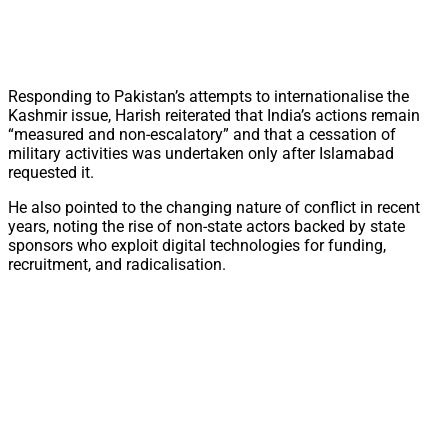
Responding to Pakistan’s attempts to internationalise the
Kashmir issue, Harish reiterated that India’s actions remain
“measured and non-escalatory” and that a cessation of
military activities was undertaken only after Islamabad
requested it.
He also pointed to the changing nature of conflict in recent
years, noting the rise of non-state actors backed by state
sponsors who exploit digital technologies for funding,
recruitment, and radicalisation.