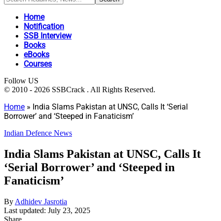
Home
Notification
SSB Interview
Books
eBooks
Courses
Follow US
© 2010 - 2026 SSBCrack . All Rights Reserved.
Home
»
India Slams Pakistan at UNSC, Calls It ‘Serial
Borrower’ and ‘Steeped in Fanaticism’
Indian Defence News
India Slams Pakistan at UNSC, Calls It
‘Serial Borrower’ and ‘Steeped in
Fanaticism’
By
Adhidev Jasrotia
Last updated: July 23, 2025
Share