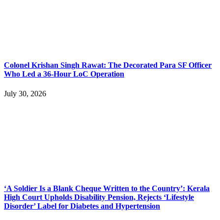
Colonel Krishan Singh Rawat: The Decorated Para SF Officer
Who Led a 36-Hour LoC Operation
July 30, 2026
‘A Soldier Is a Blank Cheque Written to the Country’: Kerala
High Court Upholds Disability Pension, Rejects ‘Lifestyle
Disorder’ Label for Diabetes and Hypertension