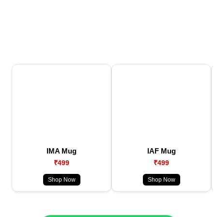
IMA Mug
IAF Mug
₹499
₹499
Shop Now
Shop Now