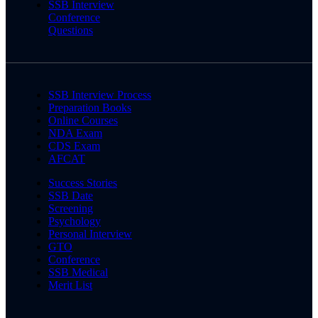
SSB Interview
Conference
Questions
SSB Interview Process
Preparation Books
Online Courses
NDA Exam
CDS Exam
AFCAT
Success Stories
SSB Date
Screening
Psychology
Personal Interview
GTO
Conference
SSB Medical
Merit List