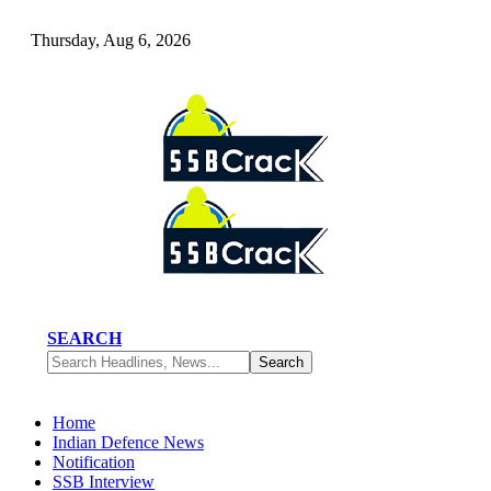
Thursday, Aug 6, 2026
SEARCH
Home
Indian Defence News
Notification
SSB Interview