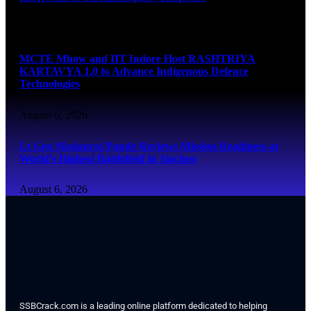
August 6, 2026
MCTE Mhow and IIT Indore Host RASHTRIYA
KARTAVYA 1.0 to Advance Indigenous Defence
Technologies
August 6, 2026
Lt Gen Madanraj Pande Reviews Mission Readiness at
World’s Highest Battlefield in Siachen
August 6, 2026
SSBCrack.com is a leading online platform dedicated to helping