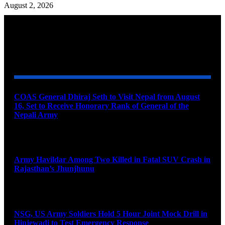
August 2, 2026
YOU MAY ALSO LIKE
COAS General Dhiraj Seth to Visit Nepal from August
16, Set to Receive Honorary Rank of General of the
Nepali Army
August 6, 2026
Army Havildar Among Two Killed in Fatal SUV Crash in
Rajasthan’s Jhunjhunu
August 6, 2026
NSG, US Army Soldiers Hold 5 Hour Joint Mock Drill in
Hinjewadi to Test Emergency Response