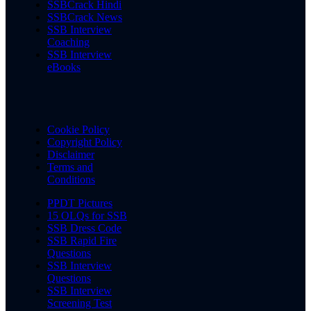
SSBCrack Hindi
SSBCrack News
SSB Interview
Coaching
SSB Interview
eBooks
Cookie Policy
Copyright Policy
Disclaimer
Terms and
Conditions
PPDT Pictures
15 OLQs for SSB
SSB Dress Code
SSB Rapid Fire
Questions
SSB Interview
Questions
SSB Interview
Screening Test