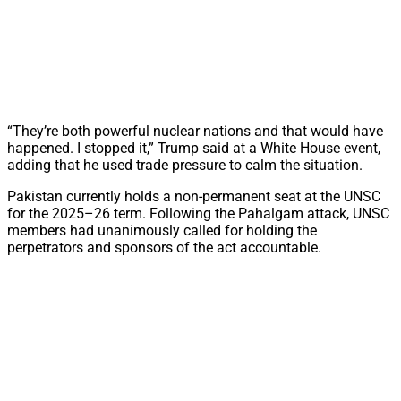
“They’re both powerful nuclear nations and that would have
happened. I stopped it,” Trump said at a White House event,
adding that he used trade pressure to calm the situation.
Pakistan currently holds a non-permanent seat at the UNSC
for the 2025–26 term. Following the Pahalgam attack, UNSC
members had unanimously called for holding the
perpetrators and sponsors of the act accountable.