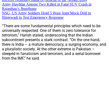
Army Havildar Among Two Killed in Fatal SUV Crash in
Rajasthan’s Jhunjhunu
NSG, US Army Soldiers Hold 5 Hour Joint Mock Drill in
Hinjewadi to Test Emergency Response
“There are some fundamental principles which need to be
universally respected. One of them is zero tolerance for
terrorism,” Harish stated, underscoring that the Indian
subcontinent presents a stark contrast. “On the one hand,
there is India – a mature democracy, a surging economy, and
a pluralistic society. At the other extreme is Pakistan –
steeped in fanaticism and terrorism, and a serial borrower
from the IMF,” he said.