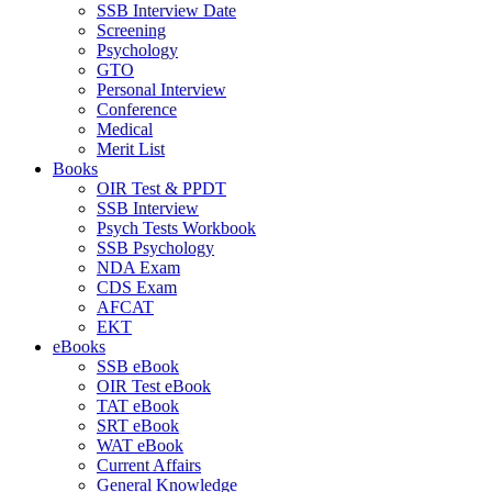
SSB Interview Date
Screening
Psychology
GTO
Personal Interview
Conference
Medical
Merit List
Books
OIR Test & PPDT
SSB Interview
Psych Tests Workbook
SSB Psychology
NDA Exam
CDS Exam
AFCAT
EKT
eBooks
SSB eBook
OIR Test eBook
TAT eBook
SRT eBook
WAT eBook
Current Affairs
General Knowledge