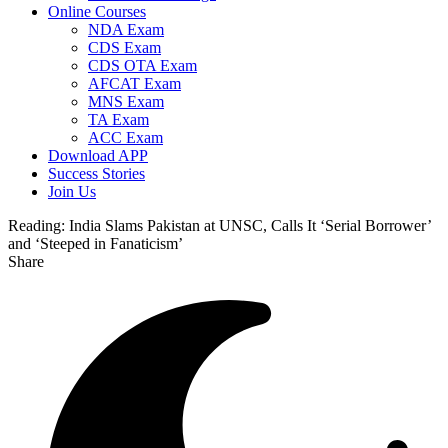
Online Courses
NDA Exam
CDS Exam
CDS OTA Exam
AFCAT Exam
MNS Exam
TA Exam
ACC Exam
Download APP
Success Stories
Join Us
Reading:
India Slams Pakistan at UNSC, Calls It ‘Serial Borrower’
and ‘Steeped in Fanaticism’
Share