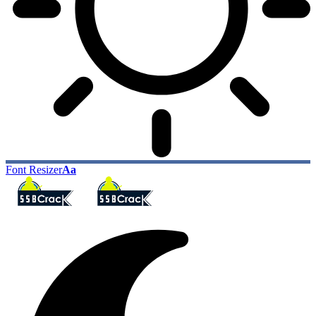
Font Resizer
Aa