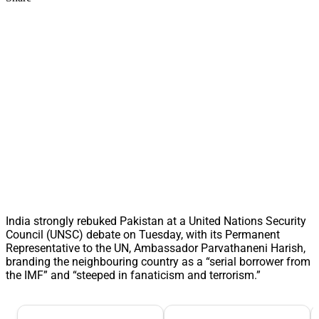
India strongly rebuked Pakistan at a United Nations Security
Council (UNSC) debate on Tuesday, with its Permanent
Representative to the UN, Ambassador Parvathaneni Harish,
branding the neighbouring country as a “serial borrower from
the IMF” and “steeped in fanaticism and terrorism.”