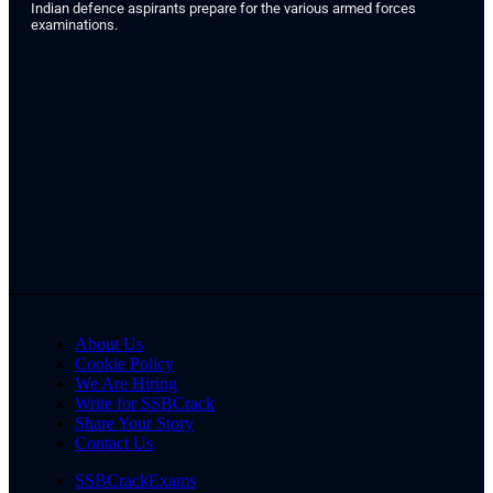
Indian defence aspirants prepare for the various armed forces
examinations.
About Us
Cookie Policy
We Are Hiring
Write for SSBCrack
Share Your Story
Contact Us
SSBCrackExams