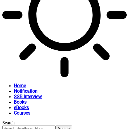
Home
Notification
SSB Interview
Books
eBooks
Courses
Search