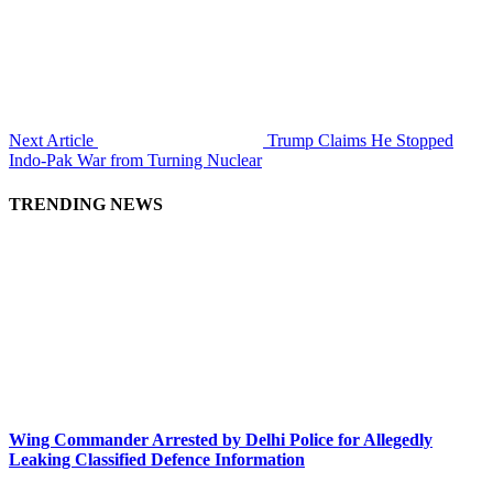
Next Article
Trump Claims He Stopped
Indo-Pak War from Turning Nuclear
TRENDING NEWS
Wing Commander Arrested by Delhi Police for Allegedly
Leaking Classified Defence Information