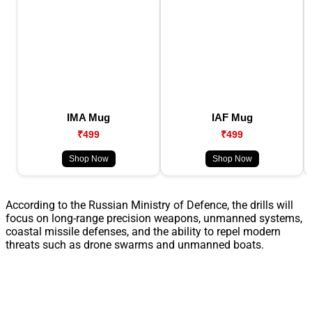
IMA Mug
IAF Mug
₹499
₹499
Shop Now
Shop Now
According to the Russian Ministry of Defence, the drills will
focus on long-range precision weapons, unmanned systems,
coastal missile defenses, and the ability to repel modern
threats such as drone swarms and unmanned boats.