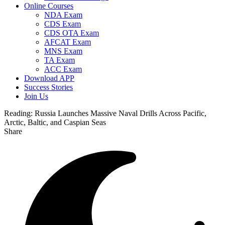
Online Courses
NDA Exam
CDS Exam
CDS OTA Exam
AFCAT Exam
MNS Exam
TA Exam
ACC Exam
Download APP
Success Stories
Join Us
Reading:
Russia Launches Massive Naval Drills Across Pacific,
Arctic, Baltic, and Caspian Seas
Share