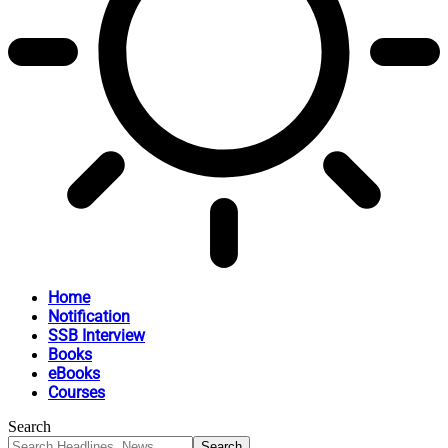
Home
Notification
SSB Interview
Books
eBooks
Courses
Search