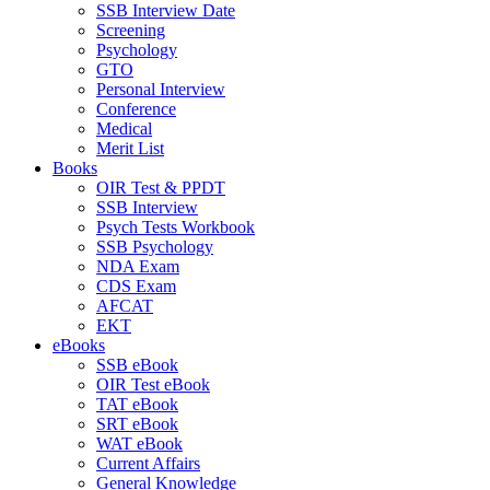
SSB Interview Date
Screening
Psychology
GTO
Personal Interview
Conference
Medical
Merit List
Books
OIR Test & PPDT
SSB Interview
Psych Tests Workbook
SSB Psychology
NDA Exam
CDS Exam
AFCAT
EKT
eBooks
SSB eBook
OIR Test eBook
TAT eBook
SRT eBook
WAT eBook
Current Affairs
General Knowledge