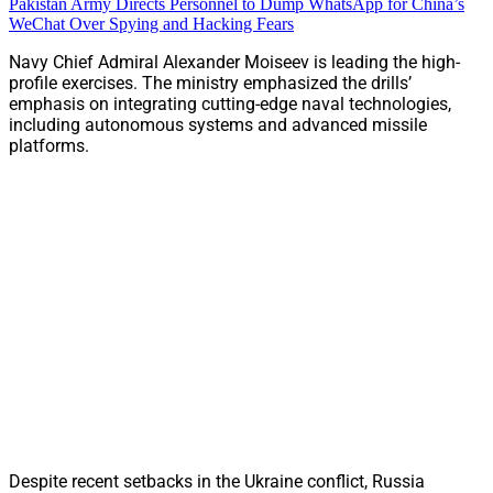
Pakistan Army Directs Personnel to Dump WhatsApp for China’s
WeChat Over Spying and Hacking Fears
Navy Chief Admiral Alexander Moiseev is leading the high-
profile exercises. The ministry emphasized the drills’
emphasis on integrating cutting-edge naval technologies,
including autonomous systems and advanced missile
platforms.
Despite recent setbacks in the Ukraine conflict, Russia