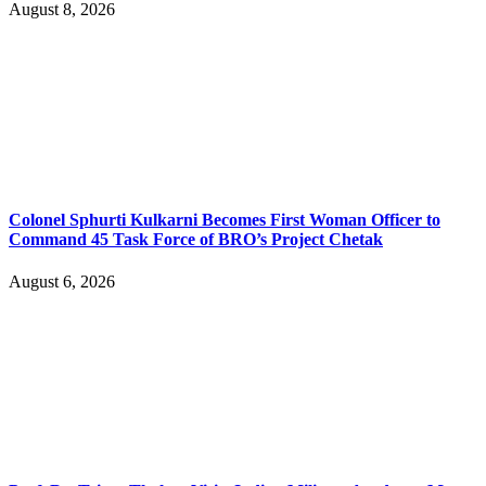
August 8, 2026
Colonel Sphurti Kulkarni Becomes First Woman Officer to
Command 45 Task Force of BRO’s Project Chetak
August 6, 2026