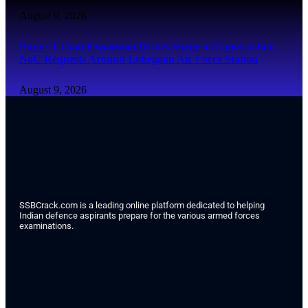
August 9, 2026
Pune’s Urban Expansion Drives Surge in Construction
NoC Requests Around Lohegaon Air Force Station
August 9, 2026
SSBCrack.com is a leading online platform dedicated to helping
Indian defence aspirants prepare for the various armed forces
examinations.