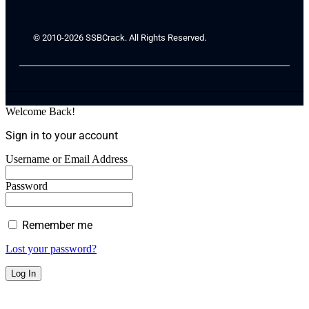
© 2010-2026 SSBCrack. All Rights Reserved.
Welcome Back!
Sign in to your account
Username or Email Address
Password
Remember me
Lost your password?