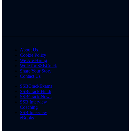
About Us
Cookie Policy
We Are Hiring
Write for SSBCrack
Share Your Story
Contact Us
SSBCrackExams
SSBCrack Hindi
SSBCrack News
SSB Interview
Coaching
SSB Interview
eBooks