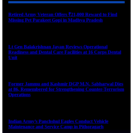
Retired Army Veteran Offers ₹21,000 Reward to Find
Missing Pet Parakeet Gopi in Madhya Pradesh
August 9, 2026
Lt Gen Balakrishnan Jayan Reviews Operational
Readiness and Dental Care Facilities at 16 Corps Dental
Unit
August 9, 2026
Former Jammu and Kashmir DGP M.N. Sabharwal Dies
at 86, Remembered for Strengthening Counter-Terrorism
Operations
August 9, 2026
Indian Army’s Panchshul Eagles Conduct Vehicle
Maintenance and Service Camp in Pithoragarh