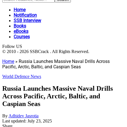
Home
Notification
SSB Interview
Books
eBooks
Courses
Follow US
© 2010 - 2026 SSBCrack . All Rights Reserved.
Home
»
Russia Launches Massive Naval Drills Across
Pacific, Arctic, Baltic, and Caspian Seas
World Defence News
Russia Launches Massive Naval Drills
Across Pacific, Arctic, Baltic, and
Caspian Seas
By
Adhidev Jasrotia
Last updated: July 23, 2025
Share