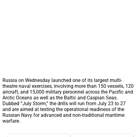
Russia on Wednesday launched one of its largest multi-
theatre naval exercises, involving more than 150 vessels, 120
aircraft, and 15,000 military personnel across the Pacific and
Arctic Oceans as well as the Baltic and Caspian Seas.
Dubbed “July Storm,” the drills will run from July 23 to 27
and are aimed at testing the operational readiness of the
Russian Navy for advanced and non-traditional maritime
warfare.