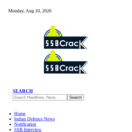
Monday, Aug 10, 2026
SEARCH
Home
Indian Defence News
Notification
SSB Interview