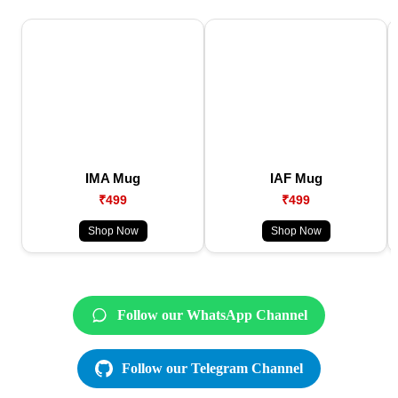
IMA Mug
IAF Mug
₹499
₹499
Shop Now
Shop Now
Follow our WhatsApp Channel
Follow our Telegram Channel