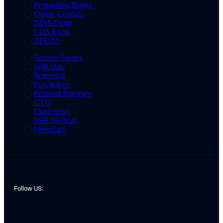
Preparation Books
Online Courses
NDA Exam
CDS Exam
AFCAT
Success Stories
SSB Date
Screening
Psychology
Personal Interview
GTO
Conference
SSB Medical
Merit List
Follow US: