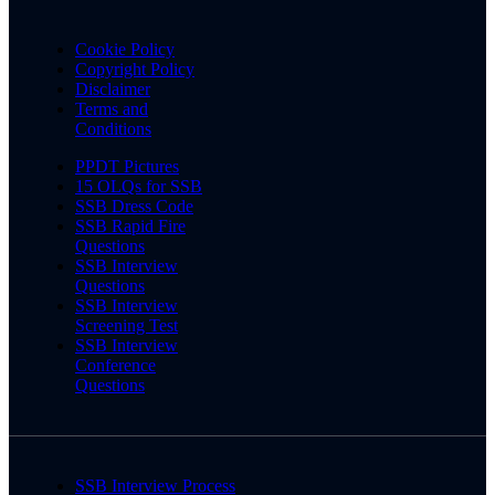
Cookie Policy
Copyright Policy
Disclaimer
Terms and
Conditions
PPDT Pictures
15 OLQs for SSB
SSB Dress Code
SSB Rapid Fire
Questions
SSB Interview
Questions
SSB Interview
Screening Test
SSB Interview
Conference
Questions
SSB Interview Process