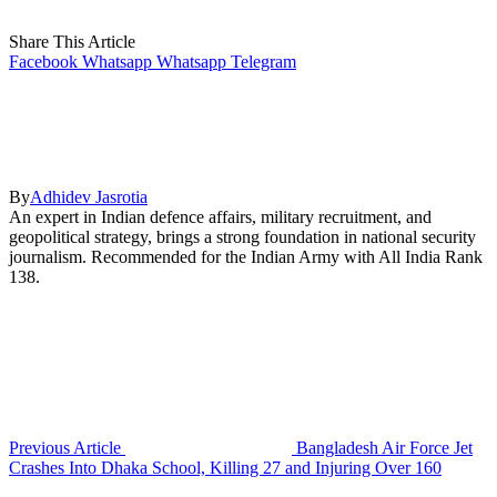
Share This Article
Facebook
Whatsapp
Whatsapp
Telegram
By
Adhidev Jasrotia
An expert in Indian defence affairs, military recruitment, and
geopolitical strategy, brings a strong foundation in national security
journalism. Recommended for the Indian Army with All India Rank
138.
Previous Article
Bangladesh Air Force Jet
Crashes Into Dhaka School, Killing 27 and Injuring Over 160