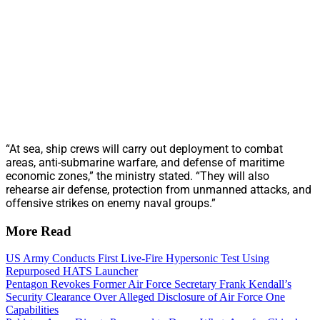
“At sea, ship crews will carry out deployment to combat
areas, anti-submarine warfare, and defense of maritime
economic zones,” the ministry stated. “They will also
rehearse air defense, protection from unmanned attacks, and
offensive strikes on enemy naval groups.”
More Read
US Army Conducts First Live-Fire Hypersonic Test Using
Repurposed HATS Launcher
Pentagon Revokes Former Air Force Secretary Frank Kendall’s
Security Clearance Over Alleged Disclosure of Air Force One
Capabilities