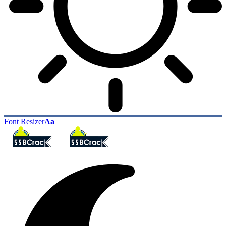
Font Resizer
Aa