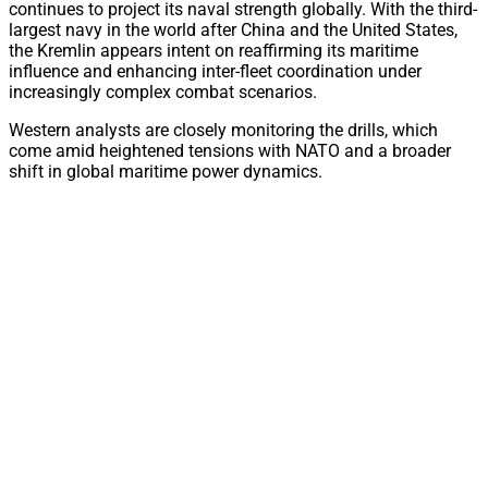
continues to project its naval strength globally. With the third-
largest navy in the world after China and the United States,
the Kremlin appears intent on reaffirming its maritime
influence and enhancing inter-fleet coordination under
increasingly complex combat scenarios.
Western analysts are closely monitoring the drills, which
come amid heightened tensions with NATO and a broader
shift in global maritime power dynamics.