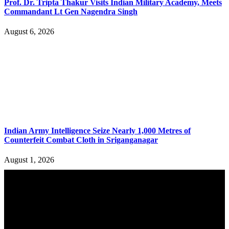
Prof. Dr. Tripta Thakur Visits Indian Military Academy, Meets
Commandant Lt Gen Nagendra Singh
August 6, 2026
Indian Army Intelligence Seize Nearly 1,000 Metres of
Counterfeit Combat Cloth in Sriganganagar
August 1, 2026
YOU MAY ALSO LIKE