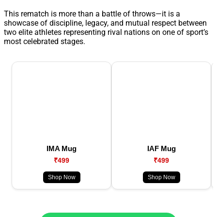
This rematch is more than a battle of throws—it is a
showcase of discipline, legacy, and mutual respect between
two elite athletes representing rival nations on one of sport’s
most celebrated stages.
IMA Mug
IAF Mug
₹499
₹499
Shop Now
Shop Now