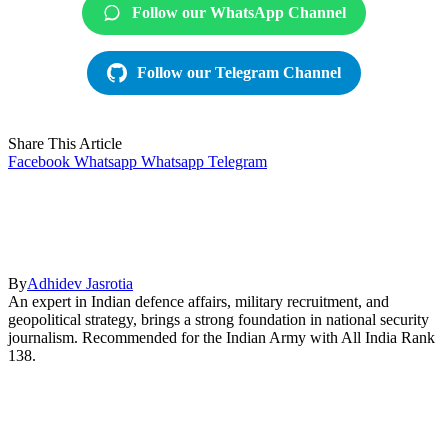
Follow our WhatsApp Channel
Follow our Telegram Channel
Share This Article
Facebook
Whatsapp
Whatsapp
Telegram
By
Adhidev Jasrotia
An expert in Indian defence affairs, military recruitment, and
geopolitical strategy, brings a strong foundation in national security
journalism. Recommended for the Indian Army with All India Rank
138.