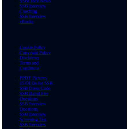
SSBCrack News
SSB Interview
Coaching
SSB Interview
eBooks
Cookie Policy
Copyright Policy
Disclaimer
Terms and
Conditions
PPDT Pictures
15 OLQs for SSB
SSB Dress Code
SSB Rapid Fire
Questions
SSB Interview
Questions
SSB Interview
Screening Test
SSB Interview