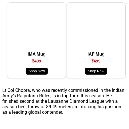
IMA Mug
IAF Mug
₹499
₹499
Shop Now
Shop Now
Lt Col Chopra, who was recently commissioned in the Indian
Army’s Rajputana Rifles, is in top form this season. He
finished second at the Lausanne Diamond League with a
season-best throw of 89.49 meters, reinforcing his position
as a leading global contender.