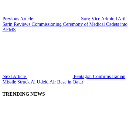
Previous Article
Surg Vice Admiral Arti
Sarin Reviews Commissioning Ceremony of Medical Cadets into
AFMS
Next Article
Pentagon Confirms Iranian
Missile Struck Al Udeid Air Base in Qatar
TRENDING NEWS