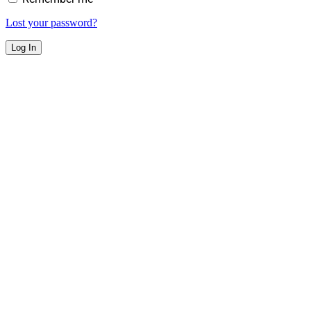
Lost your password?