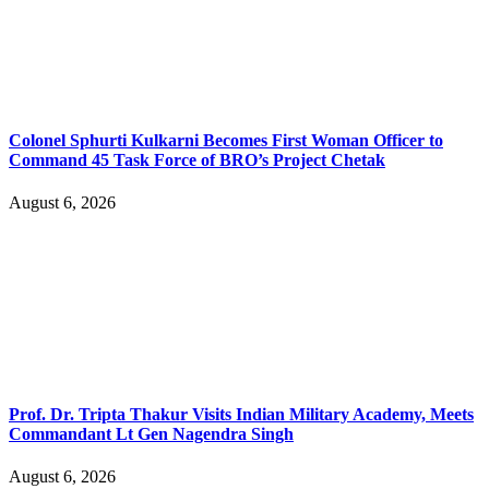
Colonel Sphurti Kulkarni Becomes First Woman Officer to
Command 45 Task Force of BRO’s Project Chetak
August 6, 2026
Prof. Dr. Tripta Thakur Visits Indian Military Academy, Meets
Commandant Lt Gen Nagendra Singh
August 6, 2026