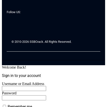
Follow US:
© 2010-2026 SSBCrack. All Rights Reserved.
Welcome Back!
Sign in to your account
Username or Email Address
Password
Remember me