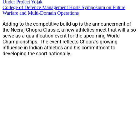
Under Project Yojak
College of Defence Management Hosts Symposium on Future
Warfare and Multi-Domain Operations
Adding to the competitive build-up is the announcement of
the Neeraj Chopra Classic, a new athletics meet that will also
serve as a qualification event for the upcoming World
Championships. The event reflects Chopra’s growing
influence in Indian athletics and his commitment to
developing the sport nationally.