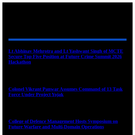
YOU MAY ALSO LIKE
Lt Abhinav Mehrotra and Lt Yashwant Singh of MCTE
Secure Top Five Position at Future Crime Summit 2026
Hackathon
August 8, 2026
Colonel Vikrant Panwar Assumes Command of 13 Task
Force Under Project Yojak
August 8, 2026
College of Defence Management Hosts Symposium on
Future Warfare and Multi-Domain Operations