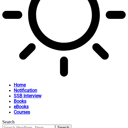
Home
Notification
SSB Interview
Books
eBooks
Courses
Search