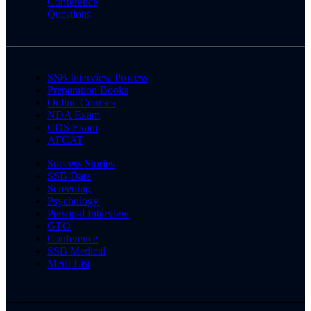
Conference
Questions
SSB Interview Process
Preparation Books
Online Courses
NDA Exam
CDS Exam
AFCAT
Success Stories
SSB Date
Screening
Psychology
Personal Interview
GTO
Conference
SSB Medical
Merit List