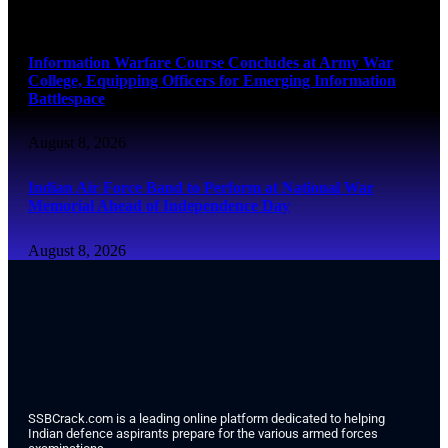
August 8, 2026
Information Warfare Course Concludes at Army War
College, Equipping Officers for Emerging Information
Battlespace
August 8, 2026
Indian Air Force Band to Perform at National War
Memorial Ahead of Independence Day
August 8, 2026
SSBCrack.com is a leading online platform dedicated to helping
Indian defence aspirants prepare for the various armed forces