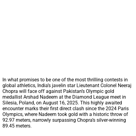
In what promises to be one of the most thrilling contests in
global athletics, India’s javelin star Lieutenant Colonel Neeraj
Chopra will face off against Pakistan’s Olympic gold
medallist Arshad Nadeem at the Diamond League meet in
Silesia, Poland, on August 16, 2025. This highly awaited
encounter marks their first direct clash since the 2024 Paris
Olympics, where Nadeem took gold with a historic throw of
92.97 meters, narrowly surpassing Chopra’s silver-winning
89.45 meters.