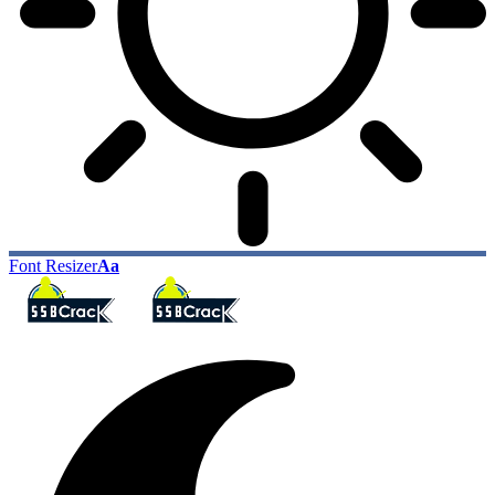
Font Resizer
Aa