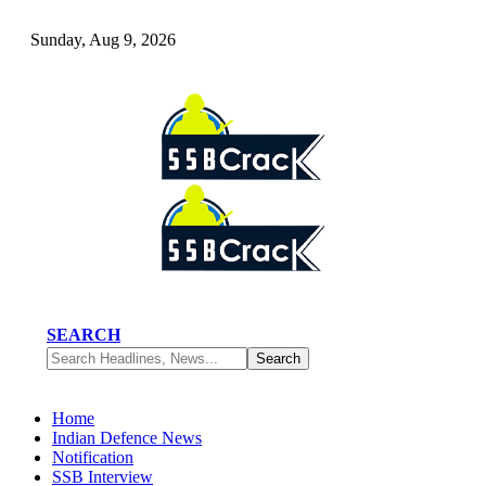
Sunday, Aug 9, 2026
SEARCH
Home
Indian Defence News
Notification
SSB Interview