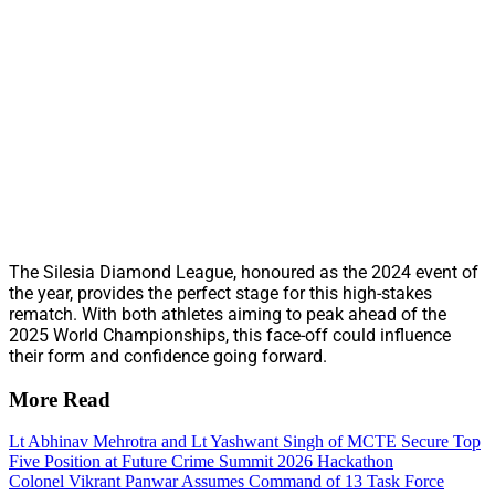
The Silesia Diamond League, honoured as the 2024 event of
the year, provides the perfect stage for this high-stakes
rematch. With both athletes aiming to peak ahead of the
2025 World Championships, this face-off could influence
their form and confidence going forward.
More Read
Lt Abhinav Mehrotra and Lt Yashwant Singh of MCTE Secure Top
Five Position at Future Crime Summit 2026 Hackathon
Colonel Vikrant Panwar Assumes Command of 13 Task Force