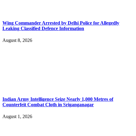
Wing Commander Arrested by Delhi Police for Allegedly
Leaking Classified Defence Information
August 8, 2026
Indian Army Intelligence Seize Nearly 1,000 Metres of
Counterfeit Combat Cloth in Sriganganagar
August 1, 2026