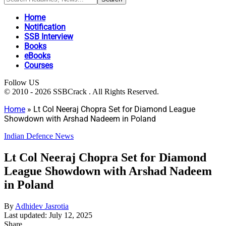
Home
Notification
SSB Interview
Books
eBooks
Courses
Follow US
© 2010 - 2026 SSBCrack . All Rights Reserved.
Home
»
Lt Col Neeraj Chopra Set for Diamond League
Showdown with Arshad Nadeem in Poland
Indian Defence News
Lt Col Neeraj Chopra Set for Diamond
League Showdown with Arshad Nadeem
in Poland
By
Adhidev Jasrotia
Last updated: July 12, 2025
Share