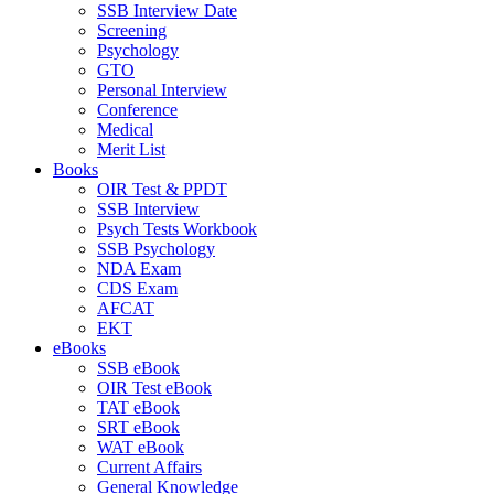
SSB Interview Date
Screening
Psychology
GTO
Personal Interview
Conference
Medical
Merit List
Books
OIR Test & PPDT
SSB Interview
Psych Tests Workbook
SSB Psychology
NDA Exam
CDS Exam
AFCAT
EKT
eBooks
SSB eBook
OIR Test eBook
TAT eBook
SRT eBook
WAT eBook
Current Affairs
General Knowledge