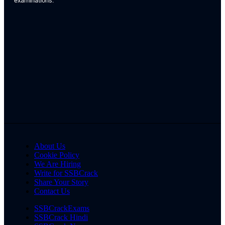
examinations.
About Us
Cookie Policy
We Are Hiring
Write for SSBCrack
Share Your Story
Contact Us
SSBCrackExams
SSBCrack Hindi