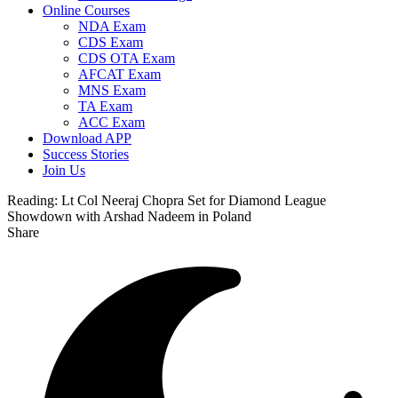
Online Courses
NDA Exam
CDS Exam
CDS OTA Exam
AFCAT Exam
MNS Exam
TA Exam
ACC Exam
Download APP
Success Stories
Join Us
Reading:
Lt Col Neeraj Chopra Set for Diamond League
Showdown with Arshad Nadeem in Poland
Share