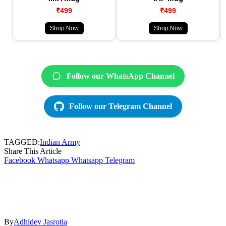
₹499
₹499
Shop Now
Shop Now
Follow our WhatsApp Channel
Follow our Telegram Channel
TAGGED:
Indian Army
Share This Article
Facebook
Whatsapp
Whatsapp
Telegram
By
Adhidev Jasrotia