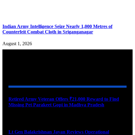
Indian Army Intelligence Seize Nearly 1,000 Metres of
Counterfeit Combat Cloth in Sriganganagar
August 1, 2026
YOU MAY ALSO LIKE
Retired Army Veteran Offers ₹21,000 Reward to Find
Missing Pet Parakeet Gopi in Madhya Pradesh
August 9, 2026
Lt Gen Balakrishnan Jayan Reviews Operational