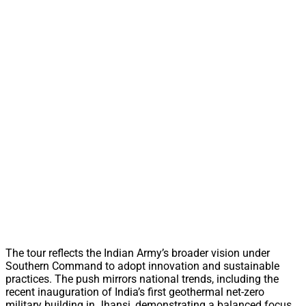
The tour reflects the Indian Army’s broader vision under
Southern Command to adopt innovation and sustainable
practices. The push mirrors national trends, including the
recent inauguration of India’s first geothermal net-zero
military building in Jhansi, demonstrating a balanced focus