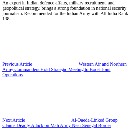
An expert in Indian defence affairs, military recruitment, and
geopolitical strategy, brings a strong foundation in national security
journalism. Recommended for the Indian Army with All India Rank
138.
Previous Article
Western Air and Northern
Army Commanders Hold Strategic Meeting to Boost Joint
Operations
Next Article
Al-Qaeda-Linked Group
Claims Deadly Attack on Mali Army Near Senegal Border