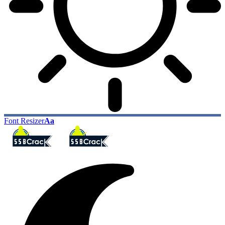
Font Resizer
Aa