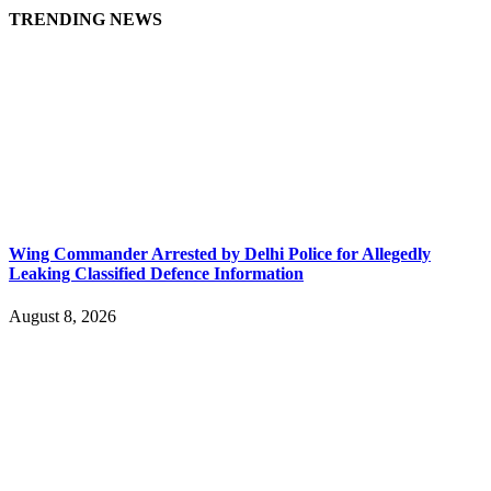
TRENDING NEWS
Wing Commander Arrested by Delhi Police for Allegedly
Leaking Classified Defence Information
August 8, 2026