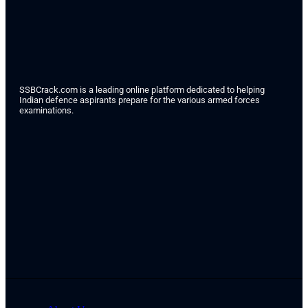
SSBCrack.com is a leading online platform dedicated to helping
Indian defence aspirants prepare for the various armed forces
examinations.