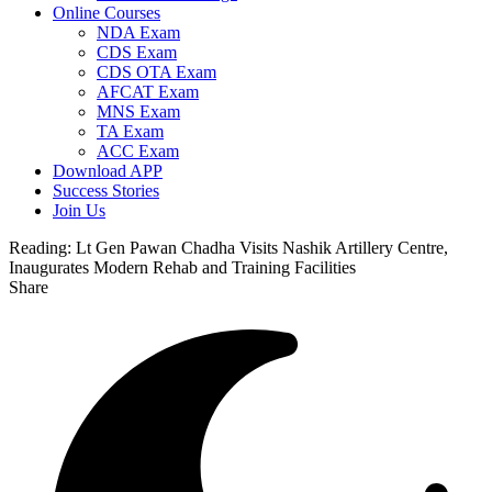
Online Courses
NDA Exam
CDS Exam
CDS OTA Exam
AFCAT Exam
MNS Exam
TA Exam
ACC Exam
Download APP
Success Stories
Join Us
Reading:
Lt Gen Pawan Chadha Visits Nashik Artillery Centre,
Inaugurates Modern Rehab and Training Facilities
Share