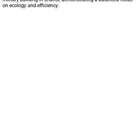
on ecology and efficiency.