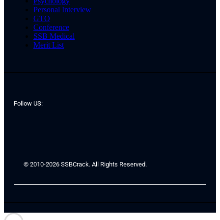
Psychology
Personal Interview
GTO
Conference
SSB Medical
Merit List
Follow US:
© 2010-2026 SSBCrack. All Rights Reserved.