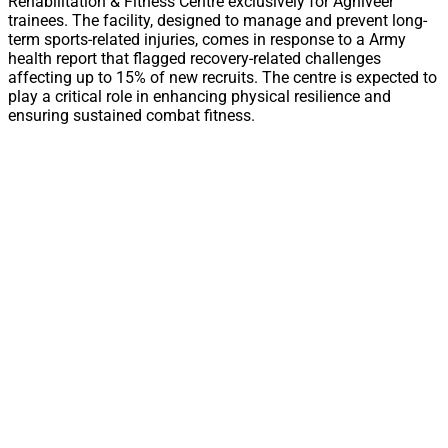
Rehabilitation & Fitness Centre exclusively for Agniveer
trainees. The facility, designed to manage and prevent long-
term sports-related injuries, comes in response to a Army
health report that flagged recovery-related challenges
affecting up to 15% of new recruits. The centre is expected to
play a critical role in enhancing physical resilience and
ensuring sustained combat fitness.