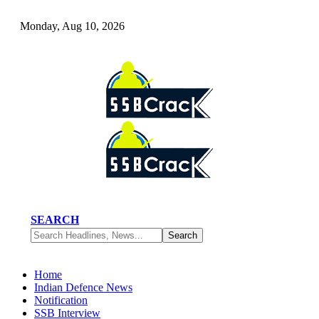
Monday, Aug 10, 2026
SEARCH
Home
Indian Defence News
Notification
SSB Interview