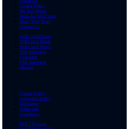
About Us
Cookie Policy
We Are Hiring
Write for SSBCrack
Share Your Story
Contact Us
SSBCrackExams
SSBCrack Hindi
SSBCrack News
SSB Interview
Coaching
SSB Interview
eBooks
Cookie Policy
Copyright Policy
Disclaimer
Terms and
Conditions
PPDT Pictures