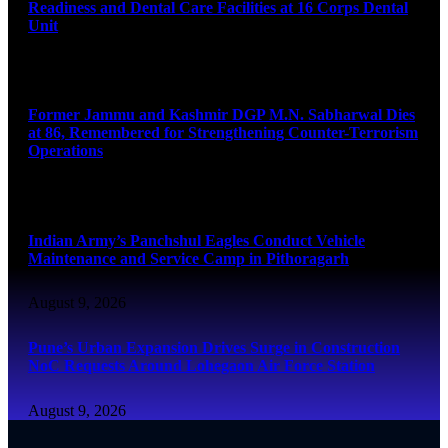
Readiness and Dental Care Facilities at 16 Corps Dental
Unit
August 9, 2026
Former Jammu and Kashmir DGP M.N. Sabharwal Dies
at 86, Remembered for Strengthening Counter-Terrorism
Operations
August 9, 2026
Indian Army’s Panchshul Eagles Conduct Vehicle
Maintenance and Service Camp in Pithoragarh
August 9, 2026
Pune’s Urban Expansion Drives Surge in Construction
NoC Requests Around Lohegaon Air Force Station
August 9, 2026