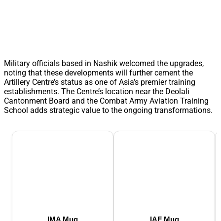
Military officials based in Nashik welcomed the upgrades,
noting that these developments will further cement the
Artillery Centre’s status as one of Asia’s premier training
establishments. The Centre’s location near the Deolali
Cantonment Board and the Combat Army Aviation Training
School adds strategic value to the ongoing transformations.
IMA Mug
IAF Mug