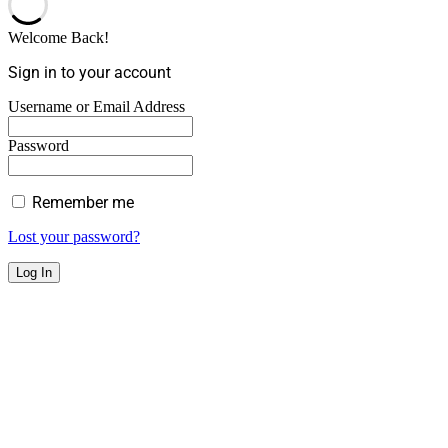
Welcome Back!
Sign in to your account
Username or Email Address
Password
Remember me
Lost your password?