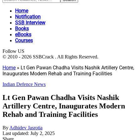
Home
Notification
SSB Interview
Books
eBooks
Courses
Follow US
© 2010 - 2026 SSBCrack . All Rights Reserved.
Home
»
Lt Gen Pawan Chadha Visits Nashik Artillery Centre,
Inaugurates Modern Rehab and Training Facilities
Indian Defence News
Lt Gen Pawan Chadha Visits Nashik
Artillery Centre, Inaugurates Modern
Rehab and Training Facilities
By
Adhidev Jasrotia
Last updated: July 2, 2025
Share