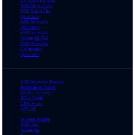
15 OLQs for SSB
SSB Dress Code
SSB Rapid Fire
Questions
SSB Interview
Questions
SSB Interview
Screening Test
SSB Interview
Conference
Questions
SSB Interview Process
Preparation Books
Online Courses
NDA Exam
CDS Exam
AFCAT
Success Stories
SSB Date
Screening