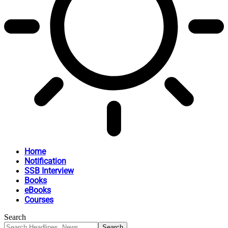
Home
Notification
SSB Interview
Books
eBooks
Courses
Search