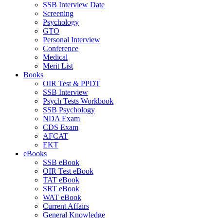
SSB Interview Date
Screening
Psychology
GTO
Personal Interview
Conference
Medical
Merit List
Books
OIR Test & PPDT
SSB Interview
Psych Tests Workbook
SSB Psychology
NDA Exam
CDS Exam
AFCAT
EKT
eBooks
SSB eBook
OIR Test eBook
TAT eBook
SRT eBook
WAT eBook
Current Affairs
General Knowledge