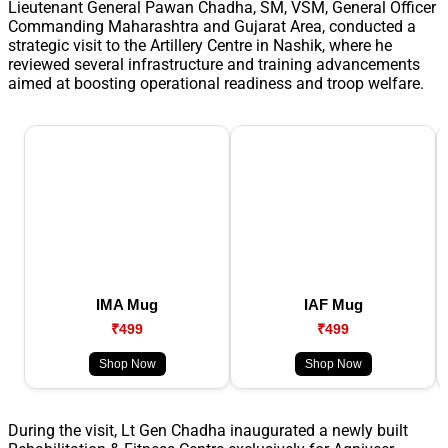
Lieutenant General Pawan Chadha, SM, VSM, General Officer
Commanding Maharashtra and Gujarat Area, conducted a
strategic visit to the Artillery Centre in Nashik, where he
reviewed several infrastructure and training advancements
aimed at boosting operational readiness and troop welfare.
IMA Mug
IAF Mug
₹499
₹499
Shop Now
Shop Now
During the visit, Lt Gen Chadha inaugurated a newly built