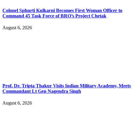
Colonel Sphurti Kulkarni Becomes First Woman Officer to
Command 45 Task Force of BRO’s Project Chetak
August 6, 2026
Prof. Dr. Tripta Thakur Visits Indian Military Academy, Meets
Commandant Lt Gen Nagendra Singh
August 6, 2026