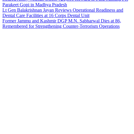
Parakeet Gopi in Madhya Pradesh
Lt Gen Balakrishnan Jayan Reviews Operational Readiness and
Dental Care Facilities at 16 Corps Dental Unit
Former Jammu and Kashmir DGP M.N. Sabharwal Dies at 86,
Remembered for Strengthening Counter-Terrorism Operations