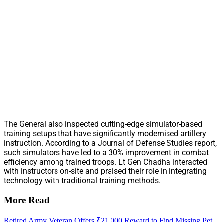
The General also inspected cutting-edge simulator-based
training setups that have significantly modernised artillery
instruction. According to a Journal of Defense Studies report,
such simulators have led to a 30% improvement in combat
efficiency among trained troops. Lt Gen Chadha interacted
with instructors on-site and praised their role in integrating
technology with traditional training methods.
More Read
Retired Army Veteran Offers ₹21,000 Reward to Find Missing Pet