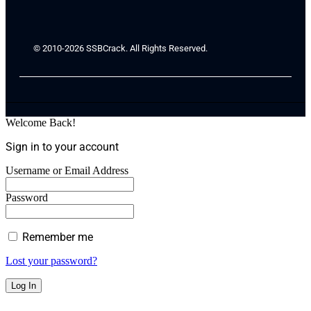
© 2010-2026 SSBCrack. All Rights Reserved.
Welcome Back!
Sign in to your account
Username or Email Address
Password
Remember me
Lost your password?