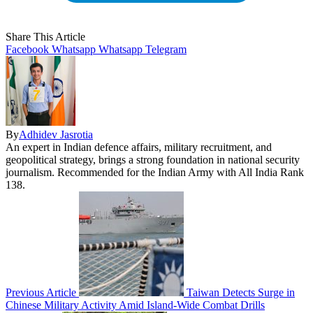
Share This Article
Facebook
Whatsapp
Whatsapp
Telegram
By
Adhidev Jasrotia
An expert in Indian defence affairs, military recruitment, and
geopolitical strategy, brings a strong foundation in national security
journalism. Recommended for the Indian Army with All India Rank
138.
Previous Article
Taiwan Detects Surge in
Chinese Military Activity Amid Island-Wide Combat Drills