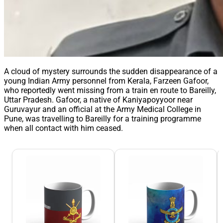
A cloud of mystery surrounds the sudden disappearance of a
young Indian Army personnel from Kerala, Farzeen Gafoor,
who reportedly went missing from a train en route to Bareilly,
Uttar Pradesh. Gafoor, a native of Kaniyapoyyoor near
Guruvayur and an official at the Army Medical College in
Pune, was travelling to Bareilly for a training programme
when all contact with him ceased.