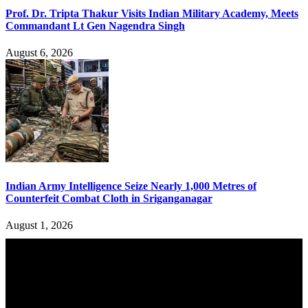
Prof. Dr. Tripta Thakur Visits Indian Military Academy, Meets
Commandant Lt Gen Nagendra Singh
August 6, 2026
Indian Army Intelligence Seize Nearly 1,000 Metres of
Counterfeit Combat Cloth in Sriganganagar
August 1, 2026
YOU MAY ALSO LIKE