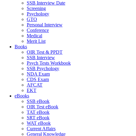
SSB Interview Date
Screening
Psychology
GTO
Personal Interview
Conference
Medical
Merit List
Books
OIR Test & PPDT
SSB Interview
Psych Tests Workbook
SSB Psychology
NDA Exam
CDS Exam
AFCAT
EKT
eBooks
SSB eBook
OIR Test eBook
TAT eBook
SRT eBook
WAT eBook
Current Affairs
General Knowledge