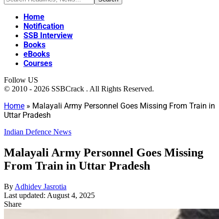
Home
Notification
SSB Interview
Books
eBooks
Courses
Follow US
© 2010 - 2026 SSBCrack . All Rights Reserved.
Home
»
Malayali Army Personnel Goes Missing From Train in
Uttar Pradesh
Indian Defence News
Malayali Army Personnel Goes Missing
From Train in Uttar Pradesh
By
Adhidev Jasrotia
Last updated: August 4, 2025
Share