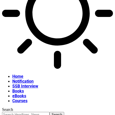
Home
Notification
SSB Interview
Books
eBooks
Courses
Search