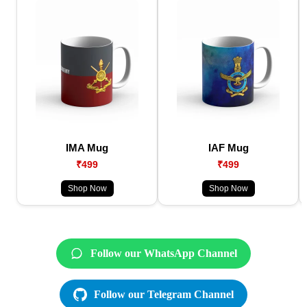
IMA Mug
IAF Mug
₹499
₹499
Shop Now
Shop Now
Follow our WhatsApp Channel
Follow our Telegram Channel