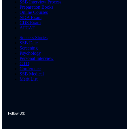
SSB Interview Process
Preparation Books
Online Courses
NDA Exam
CDS Exam
AFCAT
Success Stories
SSB Date
Screening
Psychology
Personal Interview
GTO
Conference
SSB Medical
Merit List
Follow US: