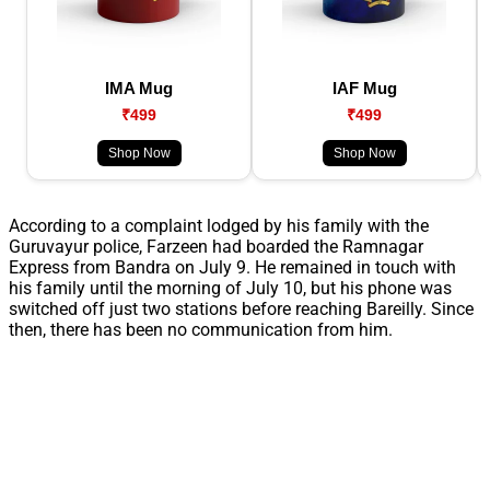
IMA Mug
IAF Mug
₹499
₹499
Shop Now
Shop Now
According to a complaint lodged by his family with the
Guruvayur police, Farzeen had boarded the Ramnagar
Express from Bandra on July 9. He remained in touch with
his family until the morning of July 10, but his phone was
switched off just two stations before reaching Bareilly. Since
then, there has been no communication from him.