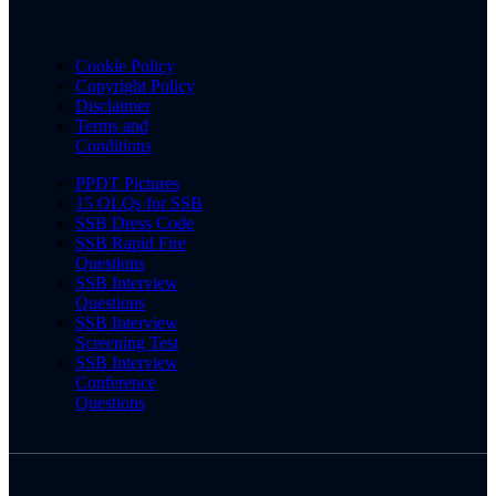
Cookie Policy
Copyright Policy
Disclaimer
Terms and
Conditions
PPDT Pictures
15 OLQs for SSB
SSB Dress Code
SSB Rapid Fire
Questions
SSB Interview
Questions
SSB Interview
Screening Test
SSB Interview
Conference
Questions