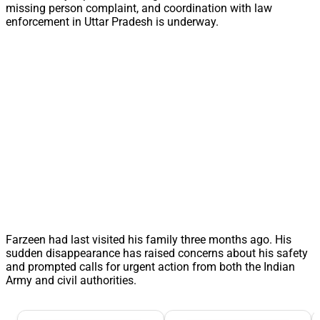
missing person complaint, and coordination with law
enforcement in Uttar Pradesh is underway.
Farzeen had last visited his family three months ago. His
sudden disappearance has raised concerns about his safety
and prompted calls for urgent action from both the Indian
Army and civil authorities.