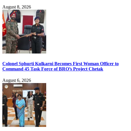
August 8, 2026
Colonel Sphurti Kulkarni Becomes First Woman Officer to
Command 45 Task Force of BRO’s Project Chetak
August 6, 2026