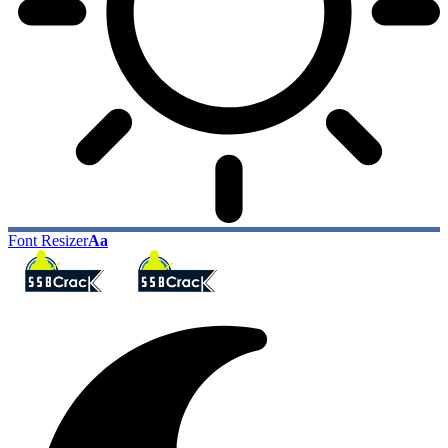
Font Resizer
Aa