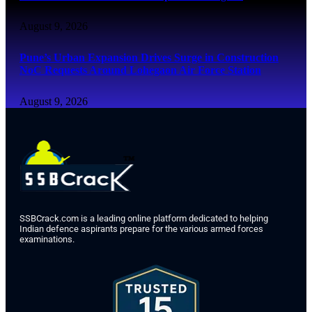
August 9, 2026
Pune’s Urban Expansion Drives Surge in Construction
NoC Requests Around Lohegaon Air Force Station
August 9, 2026
SSBCrack.com is a leading online platform dedicated to helping
Indian defence aspirants prepare for the various armed forces
examinations.