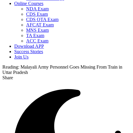
Online Courses
NDA Exam
CDS Exam
CDS OTA Exam
AFCAT Exam
MNS Exam
TA Exam
ACC Exam
Download APP
Success Stories
Join Us
Reading:
Malayali Army Personnel Goes Missing From Train in
Uttar Pradesh
Share