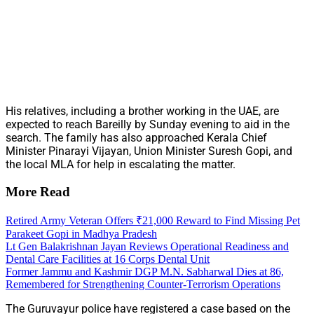
His relatives, including a brother working in the UAE, are
expected to reach Bareilly by Sunday evening to aid in the
search. The family has also approached Kerala Chief
Minister Pinarayi Vijayan, Union Minister Suresh Gopi, and
the local MLA for help in escalating the matter.
More Read
Retired Army Veteran Offers ₹21,000 Reward to Find Missing Pet
Parakeet Gopi in Madhya Pradesh
Lt Gen Balakrishnan Jayan Reviews Operational Readiness and
Dental Care Facilities at 16 Corps Dental Unit
Former Jammu and Kashmir DGP M.N. Sabharwal Dies at 86,
Remembered for Strengthening Counter-Terrorism Operations
The Guruvayur police have registered a case based on the