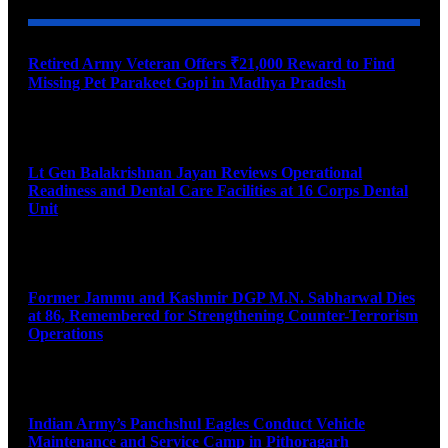
Retired Army Veteran Offers ₹21,000 Reward to Find
Missing Pet Parakeet Gopi in Madhya Pradesh
August 9, 2026
Lt Gen Balakrishnan Jayan Reviews Operational
Readiness and Dental Care Facilities at 16 Corps Dental
Unit
August 9, 2026
Former Jammu and Kashmir DGP M.N. Sabharwal Dies
at 86, Remembered for Strengthening Counter-Terrorism
Operations
August 9, 2026
Indian Army’s Panchshul Eagles Conduct Vehicle
Maintenance and Service Camp in Pithoragarh