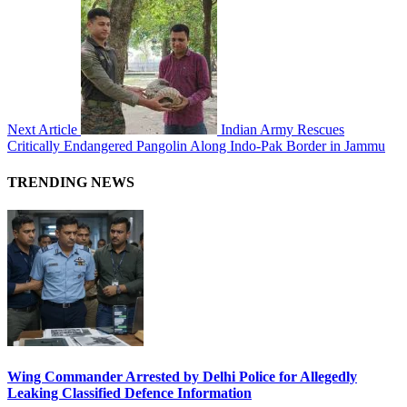
Next Article
Indian Army Rescues
Critically Endangered Pangolin Along Indo-Pak Border in Jammu
TRENDING NEWS
Wing Commander Arrested by Delhi Police for Allegedly
Leaking Classified Defence Information