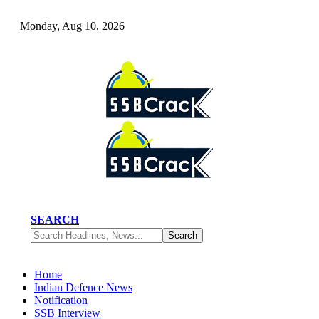
Monday, Aug 10, 2026
SEARCH
Home
Indian Defence News
Notification
SSB Interview