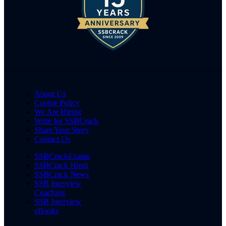
About Us
Cookie Policy
We Are Hiring
Write for SSBCrack
Share Your Story
Contact Us
SSBCrackExams
SSBCrack Hindi
SSBCrack News
SSB Interview
Coaching
SSB Interview
eBooks