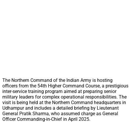
The Northern Command of the Indian Army is hosting
officers from the 54th Higher Command Course, a prestigious
inter-service training program aimed at preparing senior
military leaders for complex operational responsibilities. The
visit is being held at the Northern Command headquarters in
Udhampur and includes a detailed briefing by Lieutenant
General Pratik Sharma, who assumed charge as General
Officer Commanding-in-Chief in April 2025.