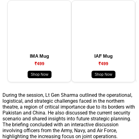
IMA Mug
IAF Mug
₹499
₹499
Shop Now
Shop Now
During the session, Lt Gen Sharma outlined the operational,
logistical, and strategic challenges faced in the northern
theatre, a region of critical importance due to its borders with
Pakistan and China. He also discussed the current security
scenario and shared insights into future strategic planning.
The briefing concluded with an interactive discussion
involving officers from the Army, Navy, and Air Force,
highlighting the increasing focus on joint operations.