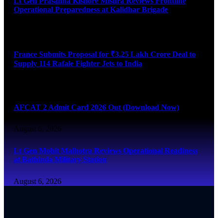
Lt Gen Prasanna Kishore Mishra Reviews Frontline
Operational Preparedness at Kalidhar Brigade
August 6, 2026
France Submits Proposal for ₹3.25 Lakh Crore Deal to
Supply 114 Rafale Fighter Jets to India
August 6, 2026
AFCAT 2 Admit Card 2026 Out (Download Now)
August 6, 2026
Lt Gen Mohit Malhotra Reviews Operational Readiness
at Bathinda Military Station
August 6, 2026