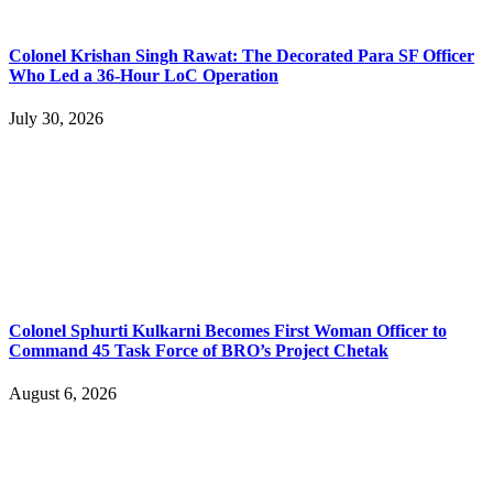
Colonel Krishan Singh Rawat: The Decorated Para SF Officer
Who Led a 36-Hour LoC Operation
July 30, 2026
Colonel Sphurti Kulkarni Becomes First Woman Officer to
Command 45 Task Force of BRO’s Project Chetak
August 6, 2026