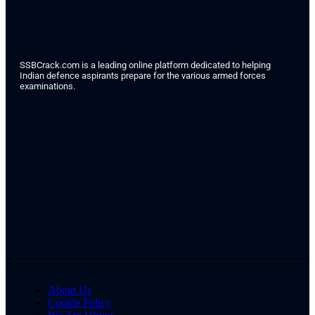
SSBCrack.com is a leading online platform dedicated to helping
Indian defence aspirants prepare for the various armed forces
examinations.
About Us
Cookie Policy