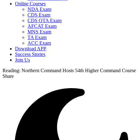
Online Courses
NDA Exam
CDS Exam
CDS OTA Exam
AFCAT Exam
MNS Exam
TA Exam
ACC Exam
Download APP
Success Stories
Join Us
Reading:
Northern Command Hosts 54th Higher Command Course
Share