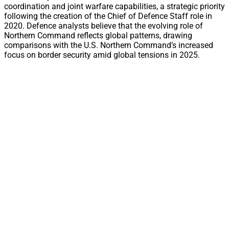
coordination and joint warfare capabilities, a strategic priority
following the creation of the Chief of Defence Staff role in
2020. Defence analysts believe that the evolving role of
Northern Command reflects global patterns, drawing
comparisons with the U.S. Northern Command’s increased
focus on border security amid global tensions in 2025.