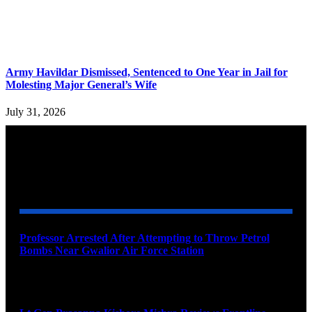
Army Havildar Dismissed, Sentenced to One Year in Jail for
Molesting Major General’s Wife
July 31, 2026
YOU MAY ALSO LIKE
Professor Arrested After Attempting to Throw Petrol
Bombs Near Gwalior Air Force Station
August 6, 2026