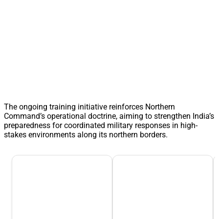
The ongoing training initiative reinforces Northern
Command’s operational doctrine, aiming to strengthen India’s
preparedness for coordinated military responses in high-
stakes environments along its northern borders.