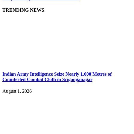
TRENDING NEWS
Indian Army Intelligence Seize Nearly 1,000 Metres of
Counterfeit Combat Cloth in Sriganganagar
August 1, 2026