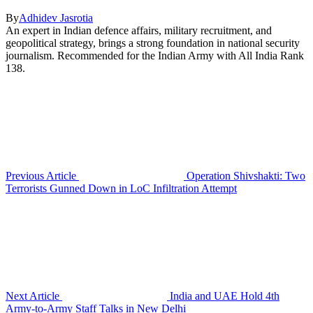
By
Adhidev Jasrotia
An expert in Indian defence affairs, military recruitment, and
geopolitical strategy, brings a strong foundation in national security
journalism. Recommended for the Indian Army with All India Rank
138.
Previous Article
Operation Shivshakti: Two
Terrorists Gunned Down in LoC Infiltration Attempt
Next Article
India and UAE Hold 4th
Army-to-Army Staff Talks in New Delhi