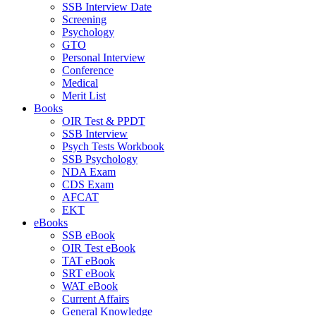
SSB Interview Date
Screening
Psychology
GTO
Personal Interview
Conference
Medical
Merit List
Books
OIR Test & PPDT
SSB Interview
Psych Tests Workbook
SSB Psychology
NDA Exam
CDS Exam
AFCAT
EKT
eBooks
SSB eBook
OIR Test eBook
TAT eBook
SRT eBook
WAT eBook
Current Affairs
General Knowledge