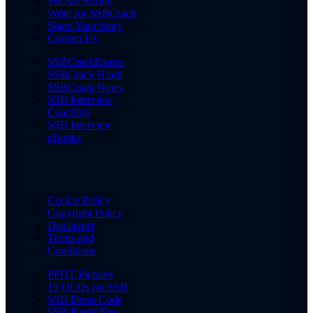
We Are Hiring
Write for SSBCrack
Share Your Story
Contact Us
SSBCrackExams
SSBCrack Hindi
SSBCrack News
SSB Interview
Coaching
SSB Interview
eBooks
Cookie Policy
Copyright Policy
Disclaimer
Terms and
Conditions
PPDT Pictures
15 OLQs for SSB
SSB Dress Code
SSB Rapid Fire