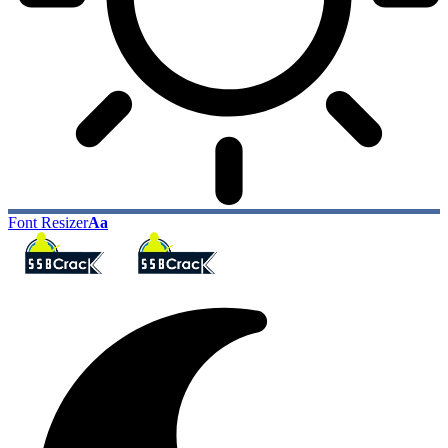
Font Resizer
Aa