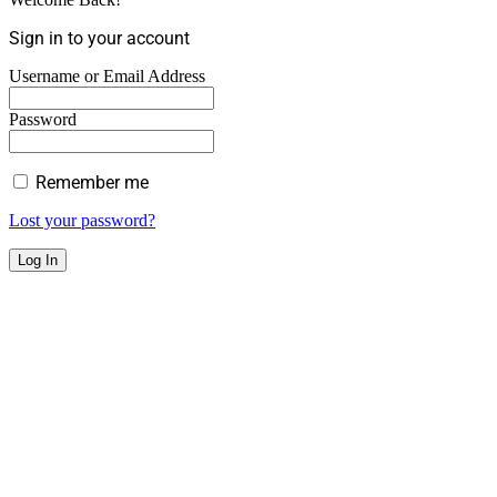
Sign in to your account
Username or Email Address
Password
Remember me
Lost your password?