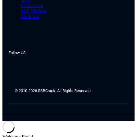
Conference
SSB Medical
Merit List
Follow US:
© 2010-2026 SSBCrack. All Rights Reserved.
Welcome Back!