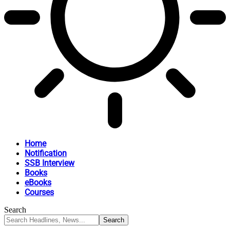
Home
Notification
SSB Interview
Books
eBooks
Courses
Search