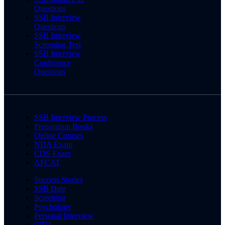
Questions
SSB Interview
Questions
SSB Interview
Screening Test
SSB Interview
Conference
Questions
SSB Interview Process
Preparation Books
Online Courses
NDA Exam
CDS Exam
AFCAT
Success Stories
SSB Date
Screening
Psychology
Personal Interview
GTO