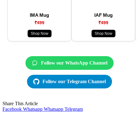
IMA Mug
IAF Mug
₹499
₹499
Shop Now
Shop Now
Follow our WhatsApp Channel
Follow our Telegram Channel
Share This Article
Facebook
Whatsapp
Whatsapp
Telegram