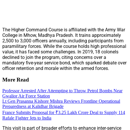
The Higher Command Course is affiliated with the Army War
College in Mhow, Madhya Pradesh. It trains approximately
2,500 to 3,000 officers annually, including participants from
paramilitary forces. While the course holds high professional
value, it has faced some challenges. In 2019, 18 colonels
declined to join the program, citing concerns over a
mandatory five-year service bond, which sparked debate over
officer retention and morale within the armed forces.
More Read
Professor Arrested After Attempting to Throw Petrol Bombs Near
Gwalior Air Force Station
Lt Gen Prasanna Kishore Mishra Reviews Frontline Operational
Preparedness at Kalidhar Brigade
France Submits Proposal for ₹3.25 Lakh Crore Deal to Supply 114
Rafale Fighter Jets to India
This visit is part of broader efforts to enhance inter-service