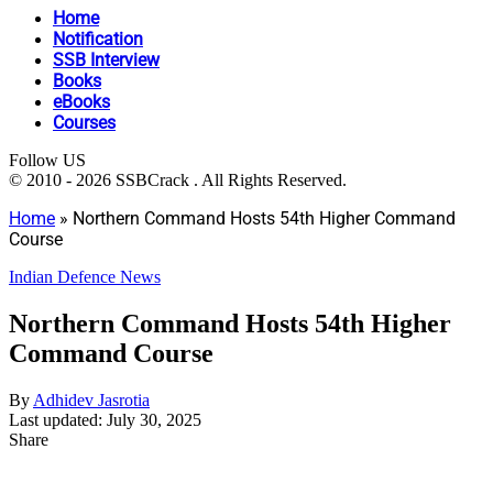
Home
Notification
SSB Interview
Books
eBooks
Courses
Follow US
© 2010 - 2026 SSBCrack . All Rights Reserved.
Home
»
Northern Command Hosts 54th Higher Command
Course
Indian Defence News
Northern Command Hosts 54th Higher
Command Course
By
Adhidev Jasrotia
Last updated: July 30, 2025
Share