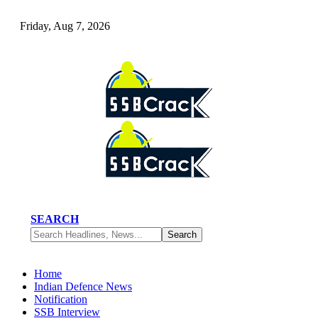
Friday, Aug 7, 2026
SEARCH
Home
Indian Defence News
Notification
SSB Interview