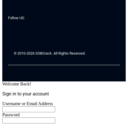
Follow US:
© 2010-2026 SSBCrack. All Rights Reserved.
Welcome Back!
Sign in to your account
Username or Email Address
Password