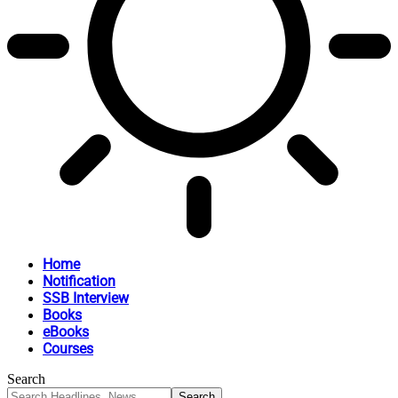
Home
Notification
SSB Interview
Books
eBooks
Courses
Search