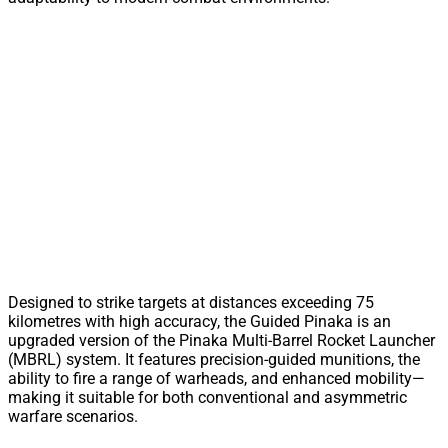
Designed to strike targets at distances exceeding 75
kilometres with high accuracy, the Guided Pinaka is an
upgraded version of the Pinaka Multi-Barrel Rocket Launcher
(MBRL) system. It features precision-guided munitions, the
ability to fire a range of warheads, and enhanced mobility—
making it suitable for both conventional and asymmetric
warfare scenarios.