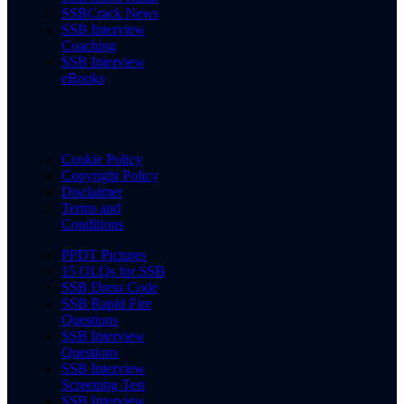
SSBCrack News
SSB Interview
Coaching
SSB Interview
eBooks
Cookie Policy
Copyright Policy
Disclaimer
Terms and
Conditions
PPDT Pictures
15 OLQs for SSB
SSB Dress Code
SSB Rapid Fire
Questions
SSB Interview
Questions
SSB Interview
Screening Test
SSB Interview