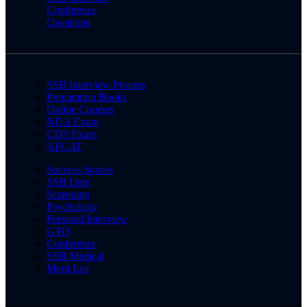
Conference
Questions
SSB Interview Process
Preparation Books
Online Courses
NDA Exam
CDS Exam
AFCAT
Success Stories
SSB Date
Screening
Psychology
Personal Interview
GTO
Conference
SSB Medical
Merit List