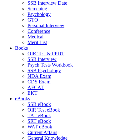
SSB Interview Date
Screening
Psychology
GTO
Personal Interview
Conference
Medical
Merit List
Books
OIR Test & PPDT
SSB Interview
Psych Tests Workbook
SSB Psychology
NDA Exam
CDS Exam
AFCAT
EKT
eBooks
SSB eBook
OIR Test eBook
TAT eBook
SRT eBook
WAT eBook
Current Affairs
General Knowledge