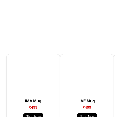
IMA Mug
IAF Mug
₹499
₹499
Shop Now
Shop Now