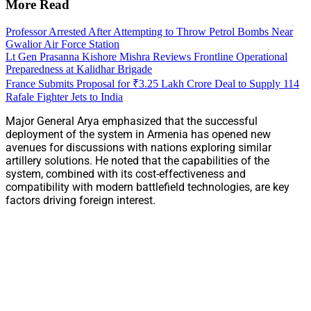
More Read
Professor Arrested After Attempting to Throw Petrol Bombs Near
Gwalior Air Force Station
Lt Gen Prasanna Kishore Mishra Reviews Frontline Operational
Preparedness at Kalidhar Brigade
France Submits Proposal for ₹3.25 Lakh Crore Deal to Supply 114
Rafale Fighter Jets to India
Major General Arya emphasized that the successful
deployment of the system in Armenia has opened new
avenues for discussions with nations exploring similar
artillery solutions. He noted that the capabilities of the
system, combined with its cost-effectiveness and
compatibility with modern battlefield technologies, are key
factors driving foreign interest.