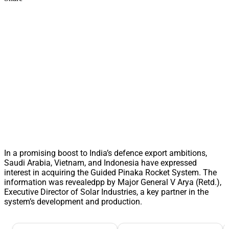
In a promising boost to India’s defence export ambitions,
Saudi Arabia, Vietnam, and Indonesia have expressed
interest in acquiring the Guided Pinaka Rocket System. The
information was revealedpp by Major General V Arya (Retd.),
Executive Director of Solar Industries, a key partner in the
system’s development and production.