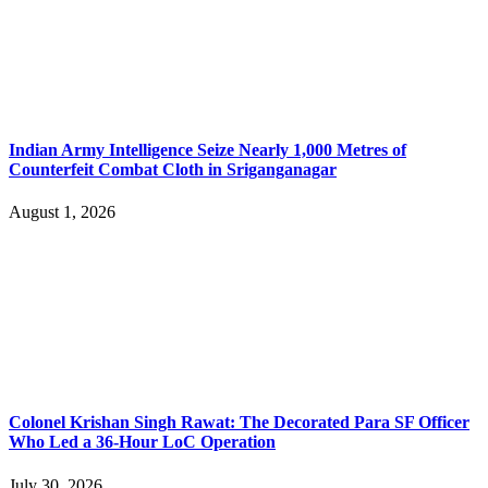
Indian Army Intelligence Seize Nearly 1,000 Metres of
Counterfeit Combat Cloth in Sriganganagar
August 1, 2026
Colonel Krishan Singh Rawat: The Decorated Para SF Officer
Who Led a 36-Hour LoC Operation
July 30, 2026