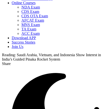
Online Courses
NDA Exam
CDS Exam
CDS OTA Exam
AFCAT Exam
MNS Exam
TA Exam
ACC Exam
Download APP
Success Stories
Join Us
Reading:
Saudi Arabia, Vietnam, and Indonesia Show Interest in
India’s Guided Pinaka Rocket System
Share