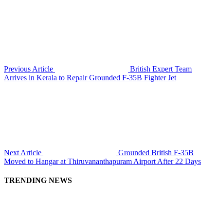
Previous Article
British Expert Team
Arrives in Kerala to Repair Grounded F-35B Fighter Jet
Next Article
Grounded British F-35B
Moved to Hangar at Thiruvananthapuram Airport After 22 Days
TRENDING NEWS