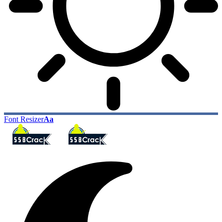
Font Resizer
Aa