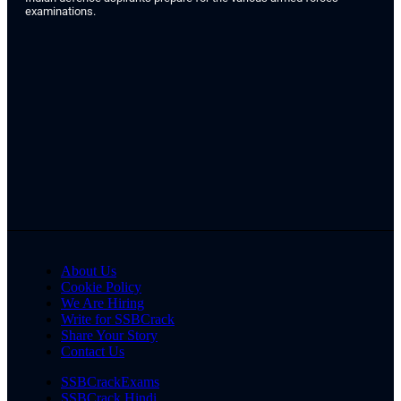
examinations.
About Us
Cookie Policy
We Are Hiring
Write for SSBCrack
Share Your Story
Contact Us
SSBCrackExams
SSBCrack Hindi