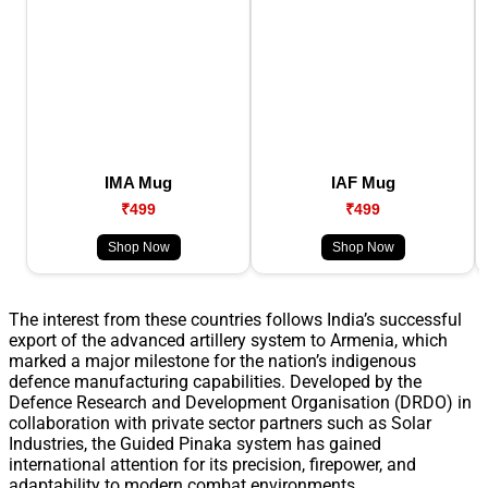
IMA Mug
IAF Mug
₹499
₹499
Shop Now
Shop Now
The interest from these countries follows India’s successful
export of the advanced artillery system to Armenia, which
marked a major milestone for the nation’s indigenous
defence manufacturing capabilities. Developed by the
Defence Research and Development Organisation (DRDO) in
collaboration with private sector partners such as Solar
Industries, the Guided Pinaka system has gained
international attention for its precision, firepower, and
adaptability to modern combat environments.