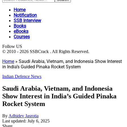
Home
Notification
SSB Interview
Books
eBooks
Courses
Follow US
© 2010 - 2026 SSBCrack . All Rights Reserved.
Home
»
Saudi Arabia, Vietnam, and Indonesia Show Interest
in India’s Guided Pinaka Rocket System
Indian Defence News
Saudi Arabia, Vietnam, and Indonesia
Show Interest in India’s Guided Pinaka
Rocket System
By
Adhidev Jasrotia
Last updated: July 6, 2025
Share