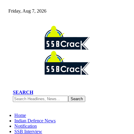
Friday, Aug 7, 2026
SEARCH
Home
Indian Defence News
Notification
SSB Interview