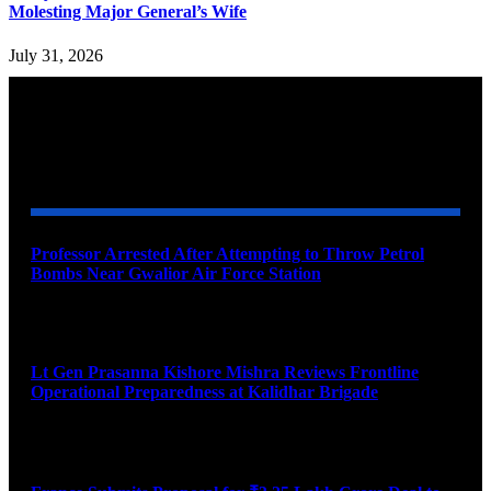
Molesting Major General’s Wife
July 31, 2026
YOU MAY ALSO LIKE
Professor Arrested After Attempting to Throw Petrol
Bombs Near Gwalior Air Force Station
August 6, 2026
Lt Gen Prasanna Kishore Mishra Reviews Frontline
Operational Preparedness at Kalidhar Brigade
August 6, 2026