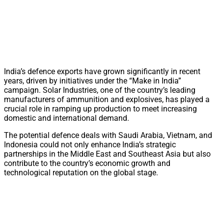
India’s defence exports have grown significantly in recent
years, driven by initiatives under the “Make in India”
campaign. Solar Industries, one of the country’s leading
manufacturers of ammunition and explosives, has played a
crucial role in ramping up production to meet increasing
domestic and international demand.
The potential defence deals with Saudi Arabia, Vietnam, and
Indonesia could not only enhance India’s strategic
partnerships in the Middle East and Southeast Asia but also
contribute to the country’s economic growth and
technological reputation on the global stage.