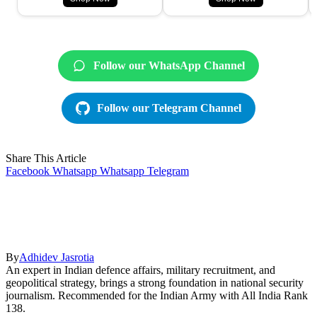
Follow our WhatsApp Channel
Follow our Telegram Channel
Share This Article
Facebook
Whatsapp
Whatsapp
Telegram
By
Adhidev Jasrotia
An expert in Indian defence affairs, military recruitment, and
geopolitical strategy, brings a strong foundation in national security
journalism. Recommended for the Indian Army with All India Rank
138.