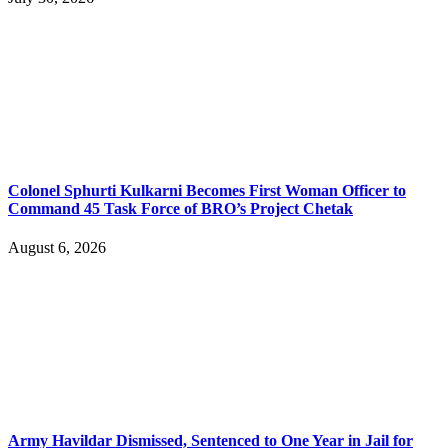
Colonel Sphurti Kulkarni Becomes First Woman Officer to
Command 45 Task Force of BRO’s Project Chetak
August 6, 2026
Army Havildar Dismissed, Sentenced to One Year in Jail for