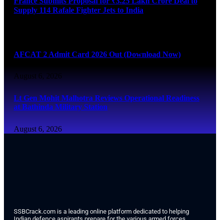
France Submits Proposal for ₹3.25 Lakh Crore Deal to
Supply 114 Rafale Fighter Jets to India
August 6, 2026
AFCAT 2 Admit Card 2026 Out (Download Now)
August 6, 2026
Lt Gen Mohit Malhotra Reviews Operational Readiness
at Bathinda Military Station
August 6, 2026
SSBCrack.com is a leading online platform dedicated to helping
Indian defence aspirants prepare for the various armed forces