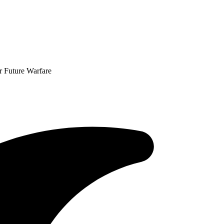
or Future Warfare