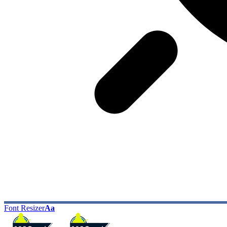
Font Resizer
Aa