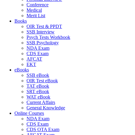
Conference
Medical
Merit List
Books
OIR Test & PPDT
SSB Interview
Psych Tests Workbook
SSB Psychology
NDA Exam
CDS Exam
AFCAT
EKT
eBooks
SSB eBook
OIR Test eBook
TAT eBook
SRT eBook
WAT eBook
Current Affairs
General Knowledge
Online Courses
NDA Exam
CDS Exam
CDS OTA Exam
AFCAT Exam