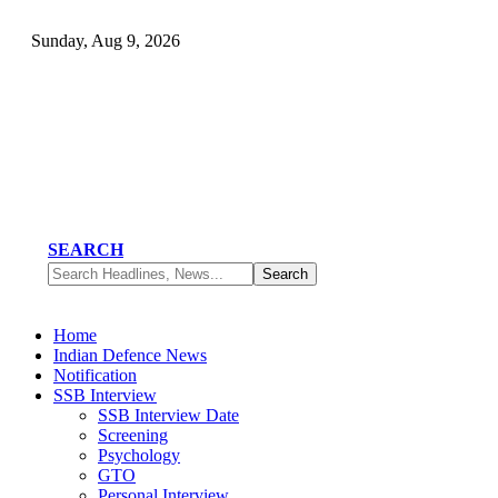
Sunday, Aug 9, 2026
SEARCH
Home
Indian Defence News
Notification
SSB Interview
SSB Interview Date
Screening
Psychology
GTO
Personal Interview