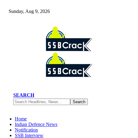
Sunday, Aug 9, 2026
SEARCH
Home
Indian Defence News
Notification
SSB Interview