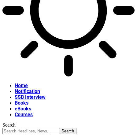
Home
Notification
SSB Interview
Books
eBooks
Courses
Search