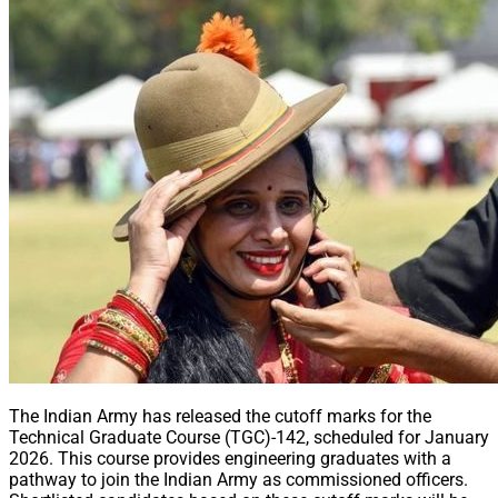
The Indian Army has released the cutoff marks for the
Technical Graduate Course (TGC)-142, scheduled for January
2026. This course provides engineering graduates with a
pathway to join the Indian Army as commissioned officers.