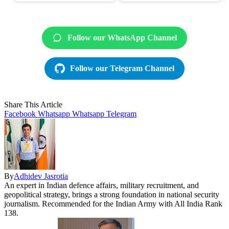
Follow our WhatsApp Channel
Follow our Telegram Channel
Share This Article
Facebook
Whatsapp
Whatsapp
Telegram
By
Adhidev Jasrotia
An expert in Indian defence affairs, military recruitment, and
geopolitical strategy, brings a strong foundation in national security
journalism. Recommended for the Indian Army with All India Rank
138.