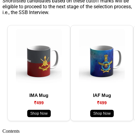
Shortlisted candidates based on these cutoff marks will be
eligible to proceed to the next stage of the selection process,
i.e., the SSB Interview.
IMA Mug
IAF Mug
₹499
₹499
Shop Now
Shop Now
Contents