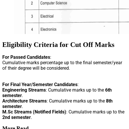
Eligibility Criteria for Cut Off Marks
For Passed Candidates
:
Cumulative marks percentage up to the final semester/year
of their degree will be considered.
For Final Year/Semester Candidates
:
Engineering Streams
: Cumulative marks up to the
6th
semester
.
Architecture Streams
: Cumulative marks up to the
8th
semester
.
M.Sc Streams (Notified Fields)
: Cumulative marks up to the
2nd semester
.
More Read