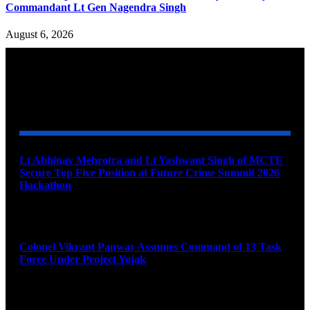
Commandant Lt Gen Nagendra Singh
August 6, 2026
YOU MAY ALSO LIKE
Lt Abhinav Mehrotra and Lt Yashwant Singh of MCTE
Secure Top Five Position at Future Crime Summit 2026
Hackathon
August 8, 2026
Colonel Vikrant Panwar Assumes Command of 13 Task
Force Under Project Yojak
August 8, 2026