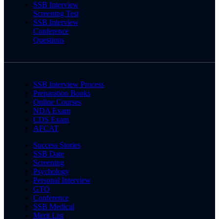
SSB Interview
Screening Test
SSB Interview
Conference
Questions
SSB Interview Process
Preparation Books
Online Courses
NDA Exam
CDS Exam
AFCAT
Success Stories
SSB Date
Screening
Psychology
Personal Interview
GTO
Conference
SSB Medical
Merit List