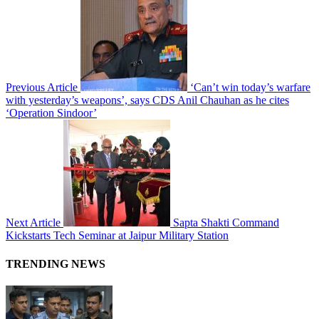
Previous Article
‘Can’t win today’s warfare
with yesterday’s weapons’, says CDS Anil Chauhan as he cites
‘Operation Sindoor’
Next Article
Sapta Shakti Command
Kickstarts Tech Seminar at Jaipur Military Station
TRENDING NEWS