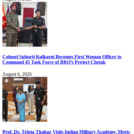
Colonel Sphurti Kulkarni Becomes First Woman Officer to
Command 45 Task Force of BRO’s Project Chetak
August 6, 2026
Prof. Dr. Tripta Thakur Visits Indian Military Academy, Meets