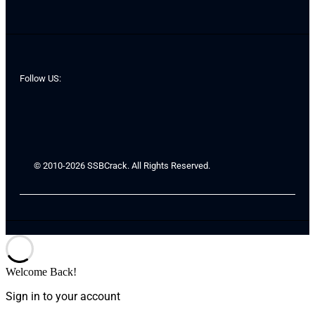
Follow US:
© 2010-2026 SSBCrack. All Rights Reserved.
Welcome Back!
Sign in to your account