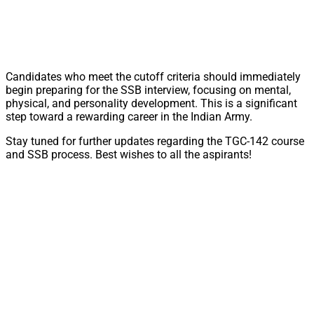
Candidates who meet the cutoff criteria should immediately
begin preparing for the SSB interview, focusing on mental,
physical, and personality development. This is a significant
step toward a rewarding career in the Indian Army.
Stay tuned for further updates regarding the TGC-142 course
and SSB process. Best wishes to all the aspirants!