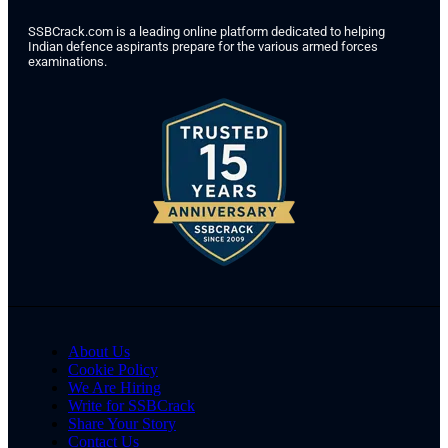
SSBCrack.com is a leading online platform dedicated to helping
Indian defence aspirants prepare for the various armed forces
examinations.
About Us
Cookie Policy
We Are Hiring
Write for SSBCrack
Share Your Story
Contact Us