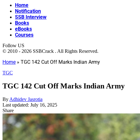
Home
Notification
SSB Interview
Books
eBooks
Courses
Follow US
© 2010 - 2026 SSBCrack . All Rights Reserved.
Home
»
TGC 142 Cut Off Marks Indian Army
TGC
TGC 142 Cut Off Marks Indian Army
By
Adhidev Jasrotia
Last updated: July 16, 2025
Share