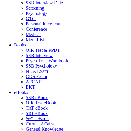
SSB Interview Date
Screening
Psychology
GTO
Personal Interview
Conference
Medical
Merit List
Books
OIR Test & PPDT
SSB Interview
Psych Tests Workbook
SSB Psychology
NDA Exam
CDS Exam
AFCAT
EKT
eBooks
SSB eBook
OIR Test eBook
TAT eBook
SRT eBook
WAT eBook
Current Affairs
General Knowledge