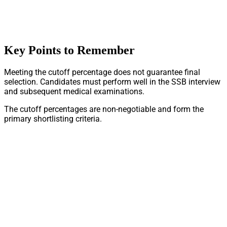
Key Points to Remember
Meeting the cutoff percentage does not guarantee final
selection. Candidates must perform well in the SSB interview
and subsequent medical examinations.
The cutoff percentages are non-negotiable and form the
primary shortlisting criteria.