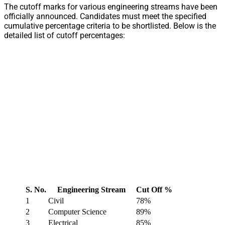
The cutoff marks for various engineering streams have been
officially announced. Candidates must meet the specified
cumulative percentage criteria to be shortlisted. Below is the
detailed list of cutoff percentages:
S. No.
Engineering Stream
Cut Off %
1
Civil
78%
2
Computer Science
89%
3
Electrical
85%