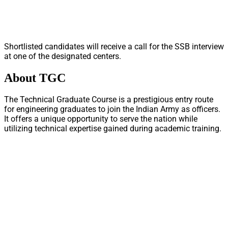
Shortlisted candidates will receive a call for the SSB interview
at one of the designated centers.
About TGC
The Technical Graduate Course is a prestigious entry route
for engineering graduates to join the Indian Army as officers.
It offers a unique opportunity to serve the nation while
utilizing technical expertise gained during academic training.