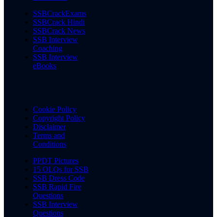
SSBCrackExams
SSBCrack Hindi
SSBCrack News
SSB Interview
Coaching
SSB Interview
eBooks
Cookie Policy
Copyright Policy
Disclaimer
Terms and
Conditions
PPDT Pictures
15 OLQs for SSB
SSB Dress Code
SSB Rapid Fire
Questions
SSB Interview
Questions