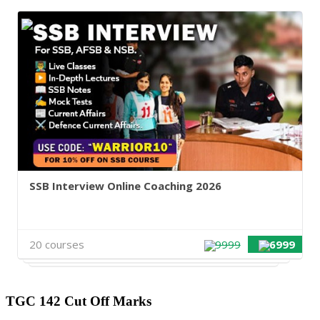
SSB Interview Online Coaching 2026
20 courses
9999
6999
TGC 142 Cut Off Marks