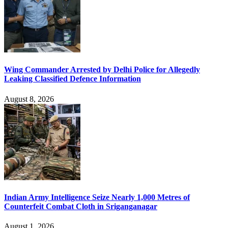
Wing Commander Arrested by Delhi Police for Allegedly
Leaking Classified Defence Information
August 8, 2026
Indian Army Intelligence Seize Nearly 1,000 Metres of
Counterfeit Combat Cloth in Sriganganagar
August 1, 2026