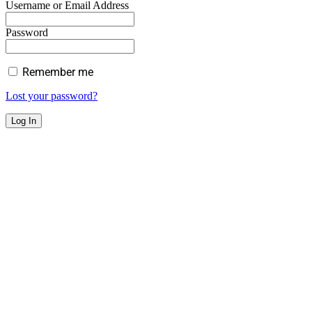
Username or Email Address
Password
Remember me
Lost your password?