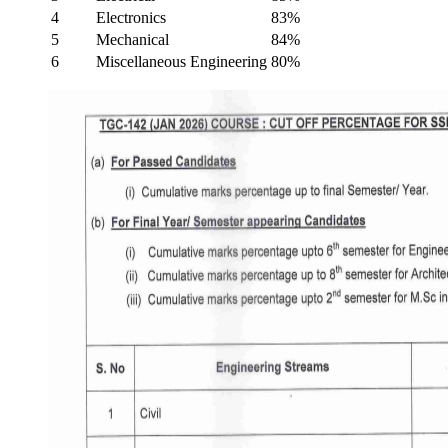
4
Electronics
83%
5
Mechanical
84%
6
Miscellaneous Engineering
80%