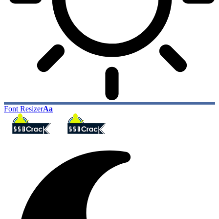
Font Resizer
Aa