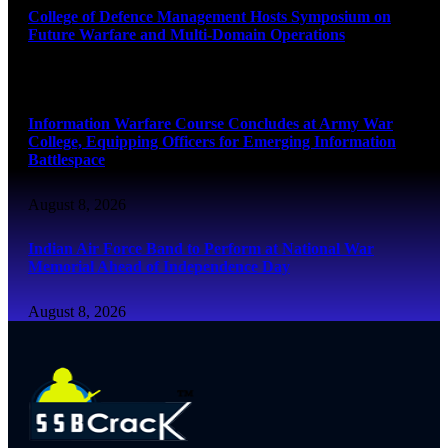
College of Defence Management Hosts Symposium on
Future Warfare and Multi-Domain Operations
August 8, 2026
Information Warfare Course Concludes at Army War
College, Equipping Officers for Emerging Information
Battlespace
August 8, 2026
Indian Air Force Band to Perform at National War
Memorial Ahead of Independence Day
August 8, 2026