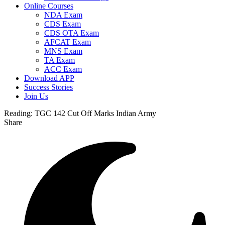
Online Courses
NDA Exam
CDS Exam
CDS OTA Exam
AFCAT Exam
MNS Exam
TA Exam
ACC Exam
Download APP
Success Stories
Join Us
Reading:
TGC 142 Cut Off Marks Indian Army
Share