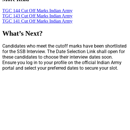
TGC 144 Cut Off Marks Indian Army
TGC 143 Cut Off Marks Indian Army
TGC 141 Cut Off Marks Indian Army
What’s Next?
Candidates who meet the cutoff marks have been shortlisted
for the SSB Interview. The Date Selection Link shall open for
these candidates to choose their interview dates soon.
Ensure you log in to your profile on the official Indian Army
portal and select your preferred dates to secure your slot.