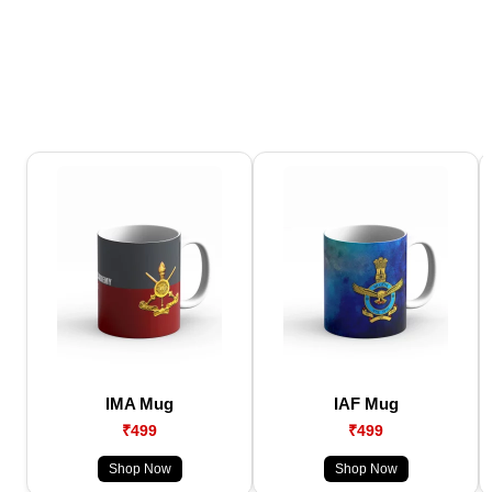
IMA Mug
IAF Mug
₹499
₹499
Shop Now
Shop Now