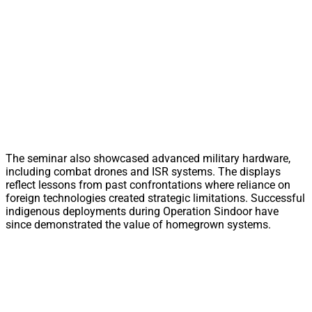
The seminar also showcased advanced military hardware,
including combat drones and ISR systems. The displays
reflect lessons from past confrontations where reliance on
foreign technologies created strategic limitations. Successful
indigenous deployments during Operation Sindoor have
since demonstrated the value of homegrown systems.