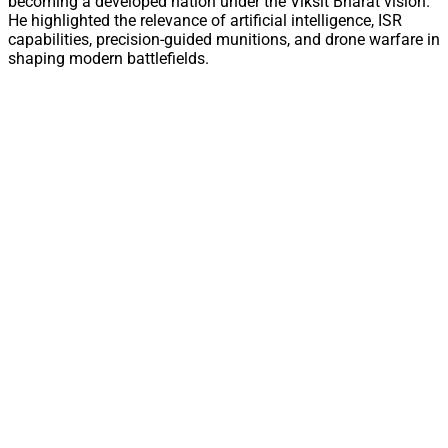
becoming a developed nation under the Viksit Bharat vision.
He highlighted the relevance of artificial intelligence, ISR
capabilities, precision-guided munitions, and drone warfare in
shaping modern battlefields.