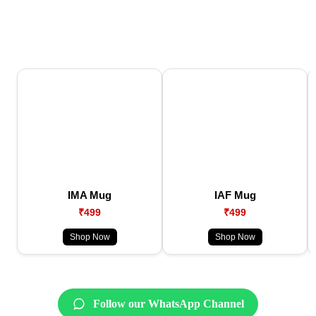
IMA Mug
IAF Mug
₹499
₹499
Shop Now
Shop Now
Follow our WhatsApp Channel