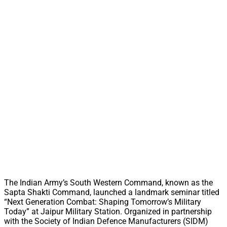
The Indian Army’s South Western Command, known as the
Sapta Shakti Command, launched a landmark seminar titled
“Next Generation Combat: Shaping Tomorrow’s Military
Today” at Jaipur Military Station. Organized in partnership
with the Society of Indian Defence Manufacturers (SIDM)