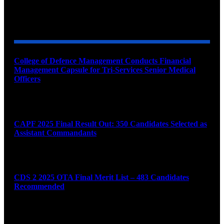
YOU MAY ALSO LIKE
College of Defence Management Conducts Financial
Management Capsule for Tri-Services Senior Medical
Officers
August 7, 2026
CAPF 2025 Final Result Out: 350 Candidates Selected as
Assistant Commandants
August 7, 2026
CDS 2 2025 OTA Final Merit List – 483 Candidates
Recommended
August 7, 2026