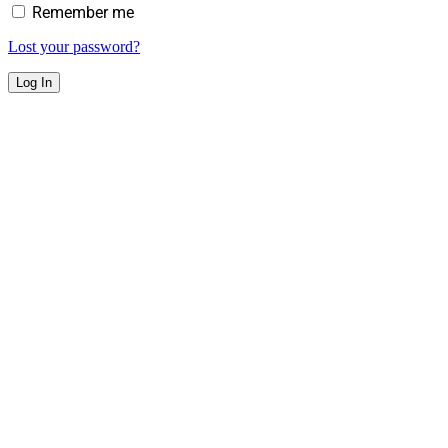
Remember me
Lost your password?