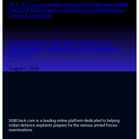
NCC OTA Commandant Maj Gen Sarabjit Singh Bakshi
Visits IAF Maintenance Command to Strengthen Inter-
Service Cooperation
August 7, 2026
Air Marshal Jasvir Singh Mann Visits 2 Air Force
Selection Board, Commends Team’s Commitment to
Excellence
August 7, 2026
SSBCrack.com is a leading online platform dedicated to helping
Indian defence aspirants prepare for the various armed forces
examinations.