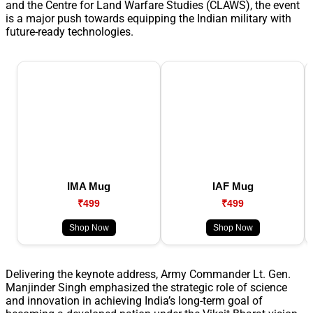
and the Centre for Land Warfare Studies (CLAWS), the event
is a major push towards equipping the Indian military with
future-ready technologies.
IMA Mug
IAF Mug
₹499
₹499
Shop Now
Shop Now
Delivering the keynote address, Army Commander Lt. Gen.
Manjinder Singh emphasized the strategic role of science
and innovation in achieving India’s long-term goal of