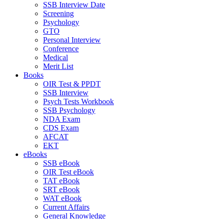
SSB Interview Date
Screening
Psychology
GTO
Personal Interview
Conference
Medical
Merit List
Books
OIR Test & PPDT
SSB Interview
Psych Tests Workbook
SSB Psychology
NDA Exam
CDS Exam
AFCAT
EKT
eBooks
SSB eBook
OIR Test eBook
TAT eBook
SRT eBook
WAT eBook
Current Affairs
General Knowledge