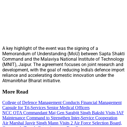
A key highlight of the event was the signing of a
Memorandum of Understanding (MoU) between Sapta Shakti
Command and the Malaviya National Institute of Technology
(MNIT), Jaipur. The agreement focuses on joint research and
development, with the goal of reducing India’s defence import
reliance and accelerating domestic innovation under the
Atmanirbhar Bharat initiative.
More Read
College of Defence Management Conducts Financial Management
Capsule for Tri-Services Senior Medical Officers
NCC OTA Commandant Maj Gen Sarabjit Singh Bakshi Visits IAF
Maintenance Command to Strengthen Inter-Service Cooperation
Air Marshal Jasvir Singh Mann Visits 2 Air Force Selection Board,