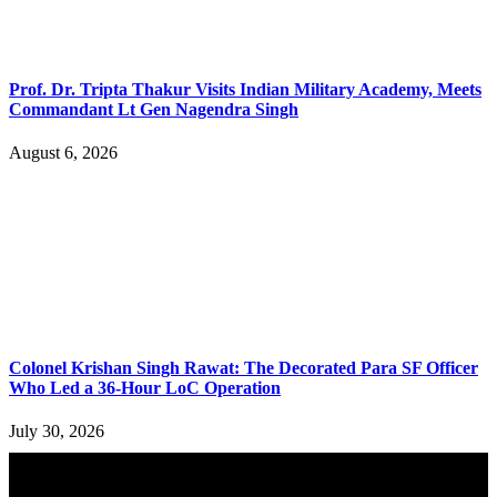
Prof. Dr. Tripta Thakur Visits Indian Military Academy, Meets
Commandant Lt Gen Nagendra Singh
August 6, 2026
Colonel Krishan Singh Rawat: The Decorated Para SF Officer
Who Led a 36-Hour LoC Operation
July 30, 2026