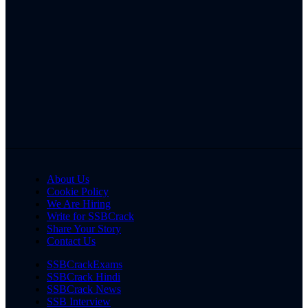
About Us
Cookie Policy
We Are Hiring
Write for SSBCrack
Share Your Story
Contact Us
SSBCrackExams
SSBCrack Hindi
SSBCrack News
SSB Interview