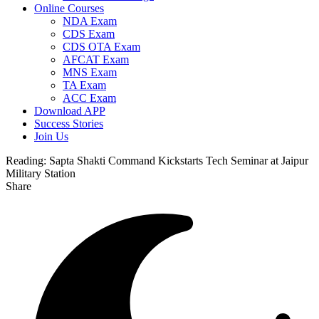
Online Courses
NDA Exam
CDS Exam
CDS OTA Exam
AFCAT Exam
MNS Exam
TA Exam
ACC Exam
Download APP
Success Stories
Join Us
Reading:
Sapta Shakti Command Kickstarts Tech Seminar at Jaipur
Military Station
Share