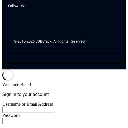
Follow US:
© 2010-2026 SSBCrack. All Rights Reserved.
Welcome Back!
Sign in to your account
Username or Email Address
Password