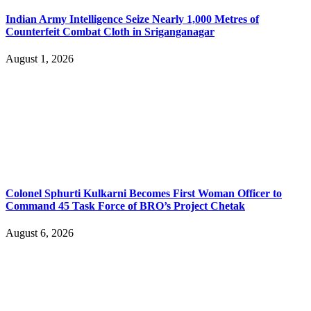
Indian Army Intelligence Seize Nearly 1,000 Metres of
Counterfeit Combat Cloth in Sriganganagar
August 1, 2026
Colonel Sphurti Kulkarni Becomes First Woman Officer to
Command 45 Task Force of BRO’s Project Chetak
August 6, 2026