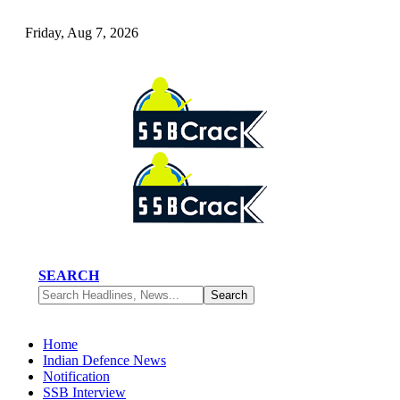
Friday, Aug 7, 2026
SEARCH
Home
Indian Defence News
Notification
SSB Interview