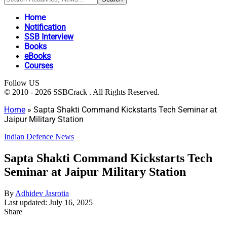
Home
Notification
SSB Interview
Books
eBooks
Courses
Follow US
© 2010 - 2026 SSBCrack . All Rights Reserved.
Home
»
Sapta Shakti Command Kickstarts Tech Seminar at
Jaipur Military Station
Indian Defence News
Sapta Shakti Command Kickstarts Tech
Seminar at Jaipur Military Station
By
Adhidev Jasrotia
Last updated: July 16, 2025
Share