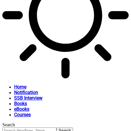
Home
Notification
SSB Interview
Books
eBooks
Courses
Search