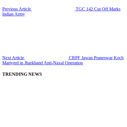
Previous Article
TGC 142 Cut Off Marks
Indian Army
Next Article
CRPF Jawan Praneswar Koch
Martyred in Jharkhand Anti-Naxal Operation
TRENDING NEWS