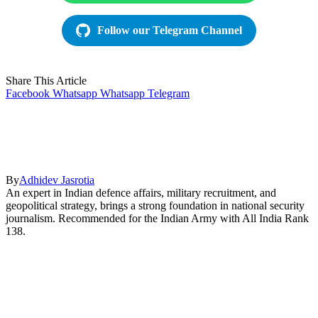
Follow our Telegram Channel
Share This Article
Facebook
Whatsapp
Whatsapp
Telegram
By
Adhidev Jasrotia
An expert in Indian defence affairs, military recruitment, and
geopolitical strategy, brings a strong foundation in national security
journalism. Recommended for the Indian Army with All India Rank
138.