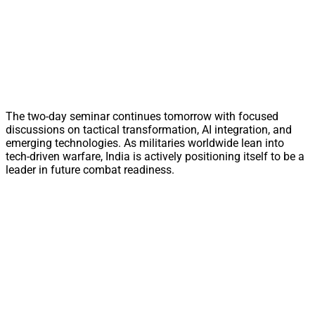
The two-day seminar continues tomorrow with focused
discussions on tactical transformation, AI integration, and
emerging technologies. As militaries worldwide lean into
tech-driven warfare, India is actively positioning itself to be a
leader in future combat readiness.