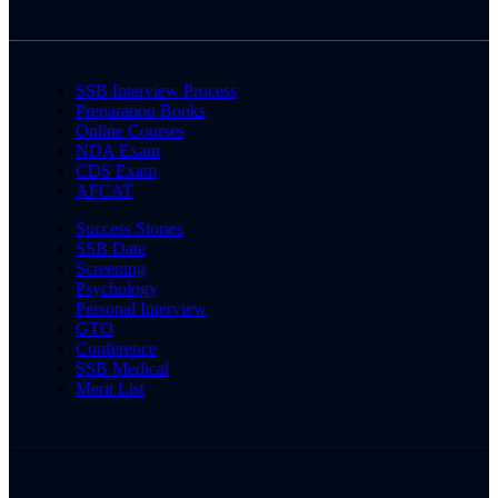
SSB Interview Process
Preparation Books
Online Courses
NDA Exam
CDS Exam
AFCAT
Success Stories
SSB Date
Screening
Psychology
Personal Interview
GTO
Conference
SSB Medical
Merit List