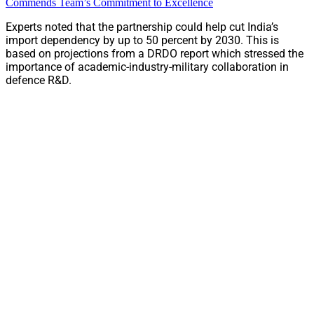
Commends Team’s Commitment to Excellence
Experts noted that the partnership could help cut India’s
import dependency by up to 50 percent by 2030. This is
based on projections from a DRDO report which stressed the
importance of academic-industry-military collaboration in
defence R&D.