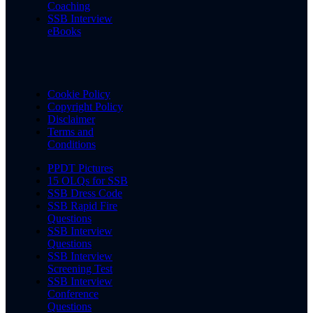
Coaching
SSB Interview
eBooks
Cookie Policy
Copyright Policy
Disclaimer
Terms and
Conditions
PPDT Pictures
15 OLQs for SSB
SSB Dress Code
SSB Rapid Fire
Questions
SSB Interview
Questions
SSB Interview
Screening Test
SSB Interview
Conference
Questions