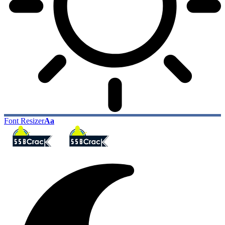
Font Resizer
Aa