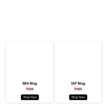
IMA Mug
IAF Mug
₹499
₹499
Shop Now
Shop Now