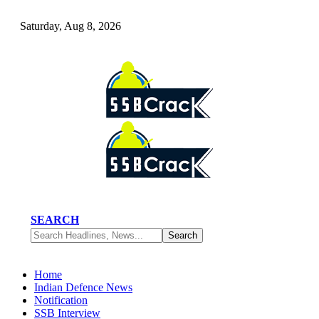
Saturday, Aug 8, 2026
SEARCH
Home
Indian Defence News
Notification
SSB Interview