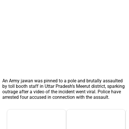
An Army jawan was pinned to a pole and brutally assaulted
by toll booth staff in Uttar Pradesh’s Meerut district, sparking
outrage after a video of the incident went viral. Police have
arrested four accused in connection with the assault.