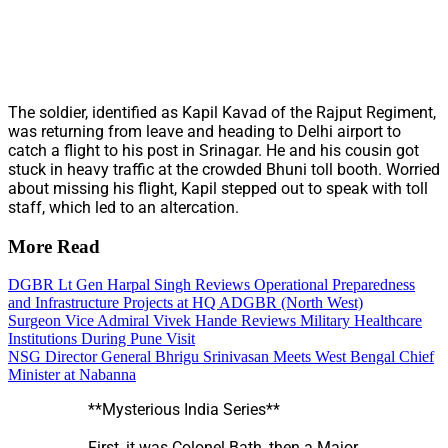
The soldier, identified as Kapil Kavad of the Rajput Regiment,
was returning from leave and heading to Delhi airport to
catch a flight to his post in Srinagar. He and his cousin got
stuck in heavy traffic at the crowded Bhuni toll booth. Worried
about missing his flight, Kapil stepped out to speak with toll
staff, which led to an altercation.
More Read
DGBR Lt Gen Harpal Singh Reviews Operational Preparedness
and Infrastructure Projects at HQ ADGBR (North West)
Surgeon Vice Admiral Vivek Hande Reviews Military Healthcare
Institutions During Pune Visit
NSG Director General Bhrigu Srinivasan Meets West Bengal Chief
Minister at Nabanna
**Mysterious India Series**
First, it was Colonel Bath, then a Major