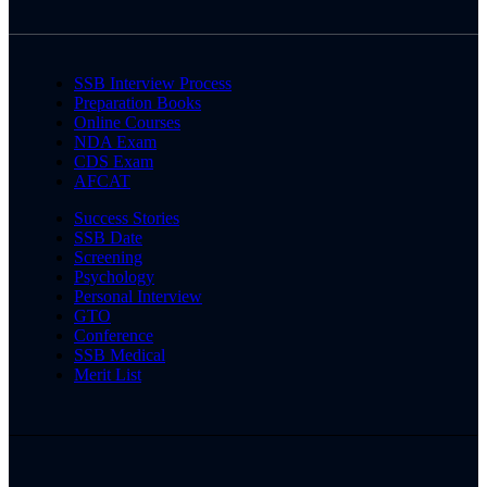
SSB Interview Process
Preparation Books
Online Courses
NDA Exam
CDS Exam
AFCAT
Success Stories
SSB Date
Screening
Psychology
Personal Interview
GTO
Conference
SSB Medical
Merit List