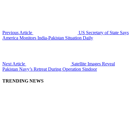
Previous Article
US Secretary of State Says
America Monitors India-Pakistan Situation Daily
Next Article
Satellite Images Reveal
Pakistan Navy’s Retreat During Operation Sindoor
TRENDING NEWS