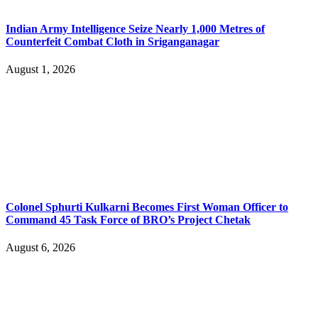
Indian Army Intelligence Seize Nearly 1,000 Metres of
Counterfeit Combat Cloth in Sriganganagar
August 1, 2026
Colonel Sphurti Kulkarni Becomes First Woman Officer to
Command 45 Task Force of BRO’s Project Chetak
August 6, 2026