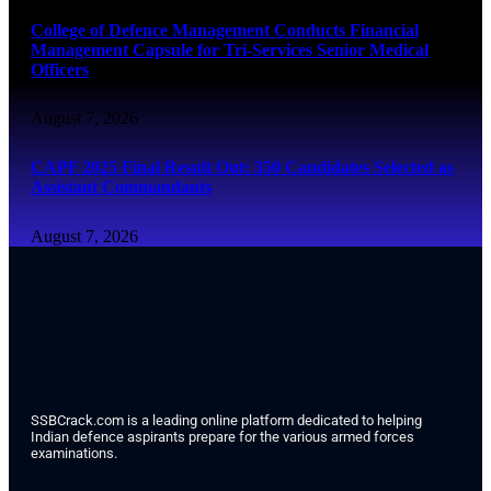
College of Defence Management Conducts Financial
Management Capsule for Tri-Services Senior Medical
Officers
August 7, 2026
CAPF 2025 Final Result Out: 350 Candidates Selected as
Assistant Commandants
August 7, 2026
SSBCrack.com is a leading online platform dedicated to helping
Indian defence aspirants prepare for the various armed forces
examinations.