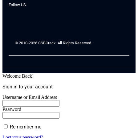
Follow US:
© 2010-2026 SSBCrack. All Rights Reserved.
Welcome Back!
Sign in to your account
Username or Email Address
Password
Remember me
Lost your password?