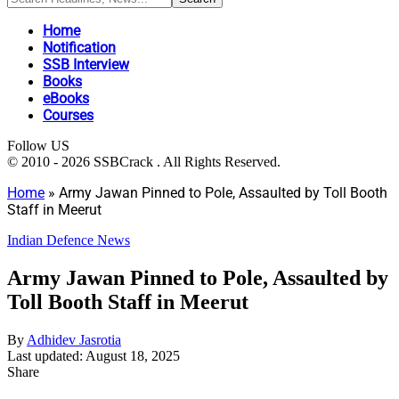
Home
Notification
SSB Interview
Books
eBooks
Courses
Follow US
© 2010 - 2026 SSBCrack . All Rights Reserved.
Home
»
Army Jawan Pinned to Pole, Assaulted by Toll Booth
Staff in Meerut
Indian Defence News
Army Jawan Pinned to Pole, Assaulted by
Toll Booth Staff in Meerut
By
Adhidev Jasrotia
Last updated: August 18, 2025
Share