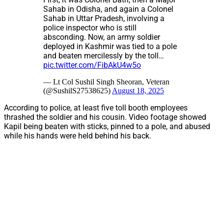
Sahab in Odisha, and again a Colonel
Sahab in Uttar Pradesh, involving a
police inspector who is still
absconding. Now, an army soldier
deployed in Kashmir was tied to a pole
and beaten mercilessly by the toll…
pic.twitter.com/FibAkU4w5o
— Lt Col Sushil Singh Sheoran, Veteran
(@SushilS27538625)
August 18, 2025
According to police, at least five toll booth employees
thrashed the soldier and his cousin. Video footage showed
Kapil being beaten with sticks, pinned to a pole, and abused
while his hands were held behind his back.