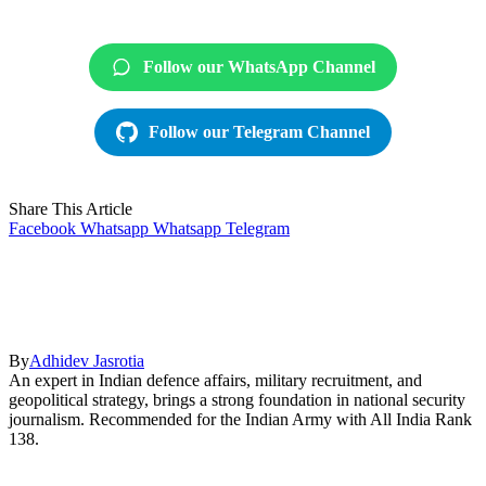
Follow our WhatsApp Channel
Follow our Telegram Channel
Share This Article
Facebook
Whatsapp
Whatsapp
Telegram
By
Adhidev Jasrotia
An expert in Indian defence affairs, military recruitment, and
geopolitical strategy, brings a strong foundation in national security
journalism. Recommended for the Indian Army with All India Rank
138.