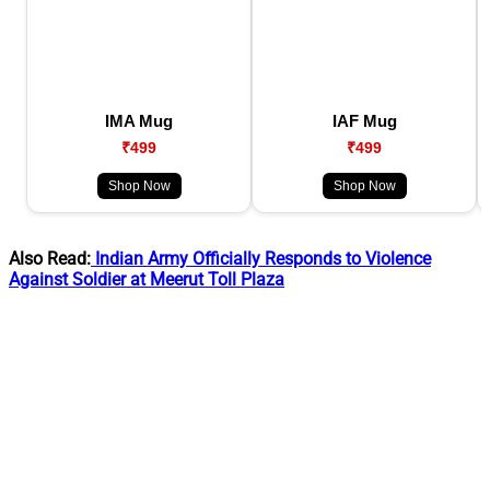
IMA Mug
IAF Mug
₹499
₹499
Shop Now
Shop Now
Also Read:
Indian Army Officially Responds to Violence
Against Soldier at Meerut Toll Plaza