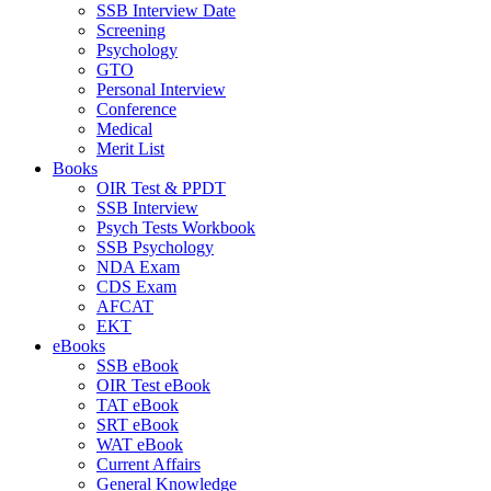
SSB Interview Date
Screening
Psychology
GTO
Personal Interview
Conference
Medical
Merit List
Books
OIR Test & PPDT
SSB Interview
Psych Tests Workbook
SSB Psychology
NDA Exam
CDS Exam
AFCAT
EKT
eBooks
SSB eBook
OIR Test eBook
TAT eBook
SRT eBook
WAT eBook
Current Affairs
General Knowledge