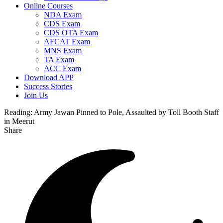
Online Courses
NDA Exam
CDS Exam
CDS OTA Exam
AFCAT Exam
MNS Exam
TA Exam
ACC Exam
Download APP
Success Stories
Join Us
Reading:
Army Jawan Pinned to Pole, Assaulted by Toll Booth Staff
in Meerut
Share