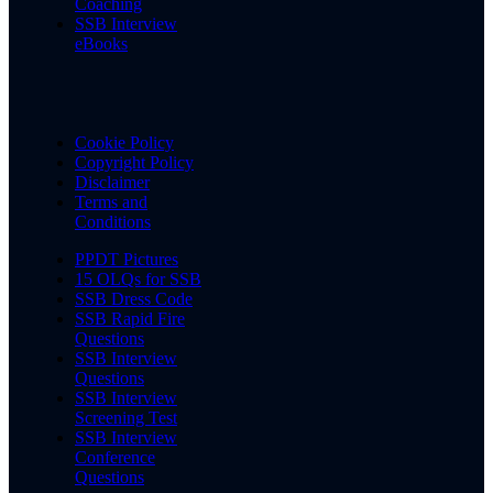
Coaching
SSB Interview
eBooks
Cookie Policy
Copyright Policy
Disclaimer
Terms and
Conditions
PPDT Pictures
15 OLQs for SSB
SSB Dress Code
SSB Rapid Fire
Questions
SSB Interview
Questions
SSB Interview
Screening Test
SSB Interview
Conference
Questions