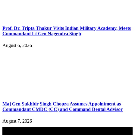
Prof. Dr. Tripta Thakur Visits Indian Military Academy, Meets
Commandant Lt Gen Nagendra Singh
August 6, 2026
Maj Gen Sukhbir Singh Chopra Assumes Appointment as
Commandant CMDC (CC) and Command Dental Advisor
August 7, 2026