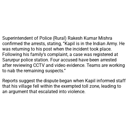
Superintendent of Police (Rural) Rakesh Kumar Mishra
confirmed the arrests, stating, “Kapil is in the Indian Army. He
was returning to his post when the incident took place.
Following his family’s complaint, a case was registered at
Sarurpur police station. Four accused have been arrested
after reviewing CCTV and video evidence. Teams are working
to nab the remaining suspects.”
Reports suggest the dispute began when Kapil informed staff
that his village fell within the exempted toll zone, leading to
an argument that escalated into violence.