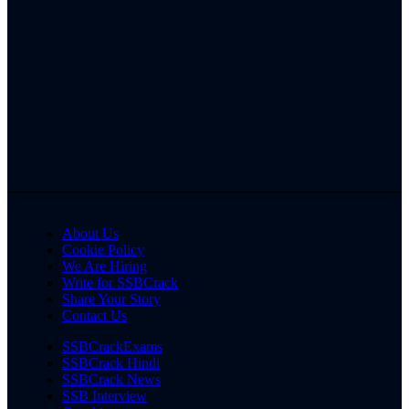
About Us
Cookie Policy
We Are Hiring
Write for SSBCrack
Share Your Story
Contact Us
SSBCrackExams
SSBCrack Hindi
SSBCrack News
SSB Interview