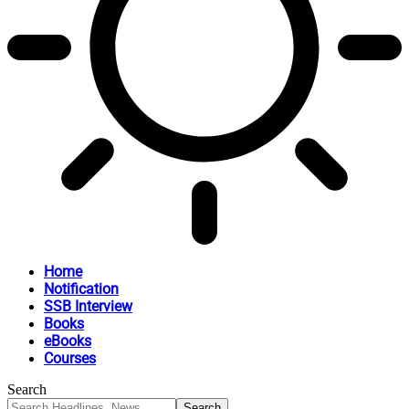
Home
Notification
SSB Interview
Books
eBooks
Courses
Search