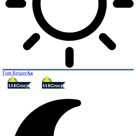
Font Resizer
Aa