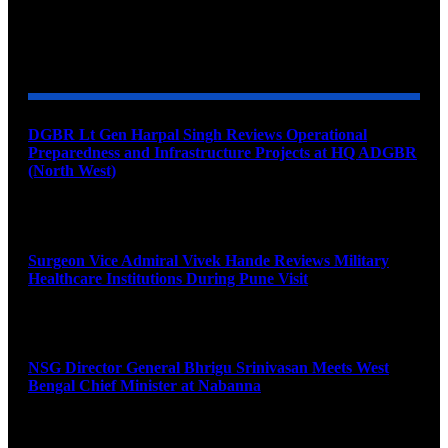
YOU MAY ALSO LIKE
DGBR Lt Gen Harpal Singh Reviews Operational
Preparedness and Infrastructure Projects at HQ ADGBR
(North West)
August 8, 2026
Surgeon Vice Admiral Vivek Hande Reviews Military
Healthcare Institutions During Pune Visit
August 7, 2026
NSG Director General Bhrigu Srinivasan Meets West
Bengal Chief Minister at Nabanna
August 7, 2026