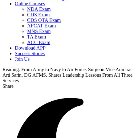
Online Courses
NDA Exam
CDS Exam
CDS OTA Exam
AFCAT Exam
MNS Exam
TA Exam
ACC Exam
Download APP
Success Stories
Join Us
Reading:
From Army to Navy to Air Force: Surgeon Vice Admiral
Arti Sarin, DG AFMS, Shares Leadership Lessons From All Three
Services
Share