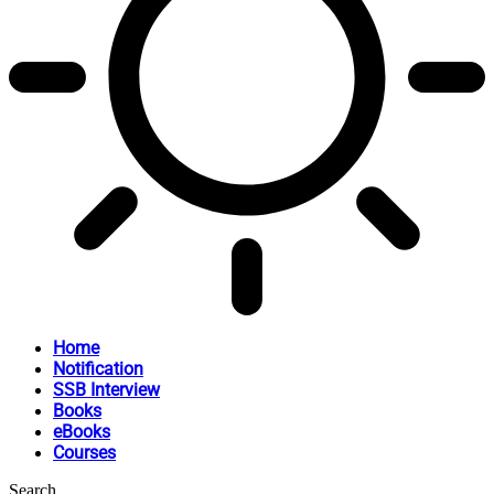
Home
Notification
SSB Interview
Books
eBooks
Courses
Search