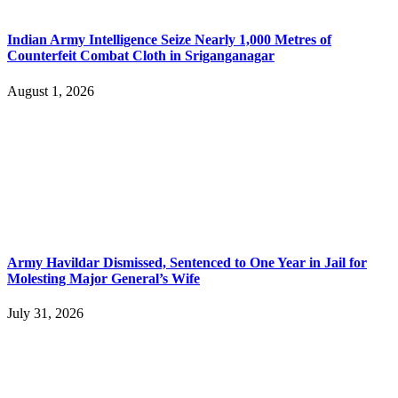
Indian Army Intelligence Seize Nearly 1,000 Metres of
Counterfeit Combat Cloth in Sriganganagar
August 1, 2026
Army Havildar Dismissed, Sentenced to One Year in Jail for
Molesting Major General’s Wife
July 31, 2026