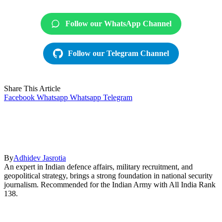
Follow our WhatsApp Channel
Follow our Telegram Channel
Share This Article
Facebook
Whatsapp
Whatsapp
Telegram
By
Adhidev Jasrotia
An expert in Indian defence affairs, military recruitment, and
geopolitical strategy, brings a strong foundation in national security
journalism. Recommended for the Indian Army with All India Rank
138.