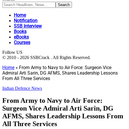
Home
Notification
SSB Interview
Books
eBooks
Courses
Follow US
© 2010 - 2026 SSBCrack . All Rights Reserved.
Home
»
From Army to Navy to Air Force: Surgeon Vice
Admiral Arti Sarin, DG AFMS, Shares Leadership Lessons
From All Three Services
Indian Defence News
From Army to Navy to Air Force:
Surgeon Vice Admiral Arti Sarin, DG
AFMS, Shares Leadership Lessons From
All Three Services