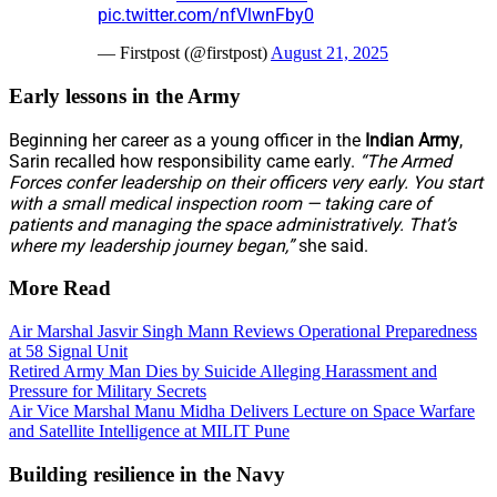
pic.twitter.com/nfVlwnFby0
— Firstpost (@firstpost)
August 21, 2025
Early lessons in the Army
Beginning her career as a young officer in the
Indian Army
,
Sarin recalled how responsibility came early.
“The Armed
Forces confer leadership on their officers very early. You start
with a small medical inspection room — taking care of
patients and managing the space administratively. That’s
where my leadership journey began,”
she said.
More Read
Air Marshal Jasvir Singh Mann Reviews Operational Preparedness
at 58 Signal Unit
Retired Army Man Dies by Suicide Alleging Harassment and
Pressure for Military Secrets
Air Vice Marshal Manu Midha Delivers Lecture on Space Warfare
and Satellite Intelligence at MILIT Pune
Building resilience in the Navy