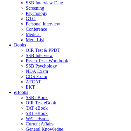
SSB Interview Date
Screening
Psychology
GTO
Personal Interview
Conference
Medical
Merit List
Books
OIR Test & PPDT
SSB Interview
Psych Tests Workbook
SSB Psychology
NDA Exam
CDS Exam
AFCAT
EKT
eBooks
SSB eBook
OIR Test eBook
TAT eBook
SRT eBook
WAT eBook
Current Affairs
General Knowledge