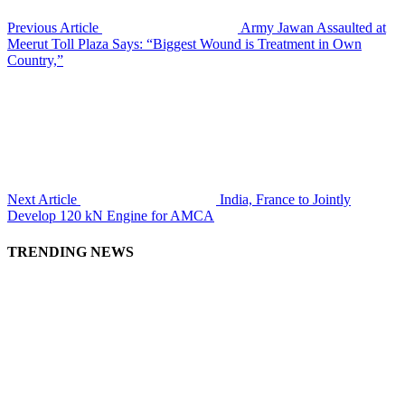
Previous Article
Army Jawan Assaulted at
Meerut Toll Plaza Says: “Biggest Wound is Treatment in Own
Country,”
Next Article
India, France to Jointly
Develop 120 kN Engine for AMCA
TRENDING NEWS