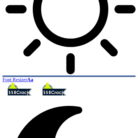
Font Resizer
Aa