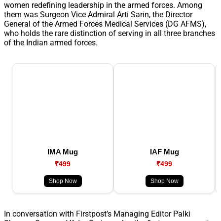
women redefining leadership in the armed forces. Among
them was Surgeon Vice Admiral Arti Sarin, the Director
General of the Armed Forces Medical Services (DG AFMS),
who holds the rare distinction of serving in all three branches
of the Indian armed forces.
IMA Mug
IAF Mug
₹499
₹499
Shop Now
Shop Now
In conversation with Firstpost’s Managing Editor Palki