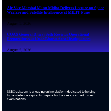
Air Vice Marshal Manu Midha Delivers Lecture on Space
Warfare and Satellite Intelligence at MILIT Pune
August 5, 2026
COAS General Dhiraj Seth Reviews Operational
Preparedness at Uttar Bharat Area Headquarters
August 5, 2026
SSBCrack.com is a leading online platform dedicated to helping
Indian defence aspirants prepare for the various armed forces
examinations.