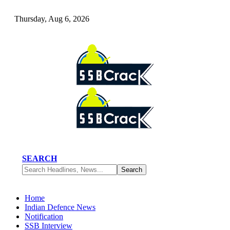
Thursday, Aug 6, 2026
SEARCH
Home
Indian Defence News
Notification
SSB Interview