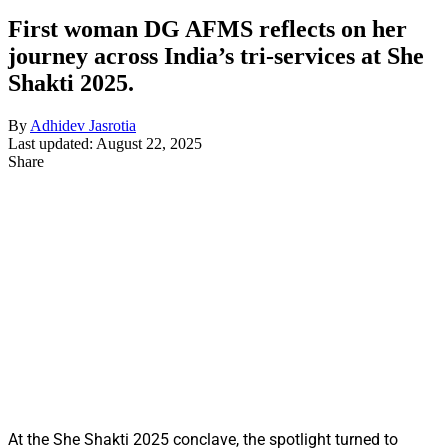
First woman DG AFMS reflects on her
journey across India’s tri-services at She
Shakti 2025.
By
Adhidev Jasrotia
Last updated: August 22, 2025
Share
At the She Shakti 2025 conclave, the spotlight turned to