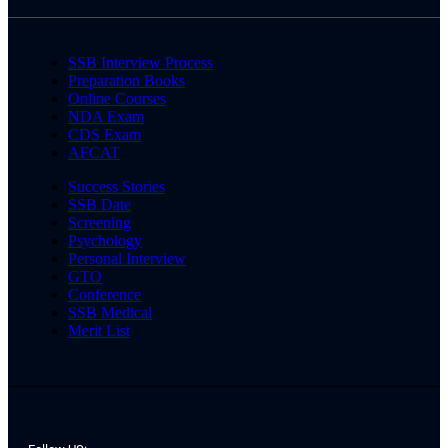
SSB Interview Process
Preparation Books
Online Courses
NDA Exam
CDS Exam
AFCAT
Success Stories
SSB Date
Screening
Psychology
Personal Interview
GTO
Conference
SSB Medical
Merit List