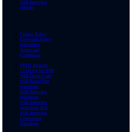
SSB Interview
eBooks
Cookie Policy
Copyright Policy
Disclaimer
Terms and
Conditions
PPDT Pictures
15 OLQs for SSB
SSB Dress Code
SSB Rapid Fire
Questions
SSB Interview
Questions
SSB Interview
Screening Test
SSB Interview
Conference
Questions