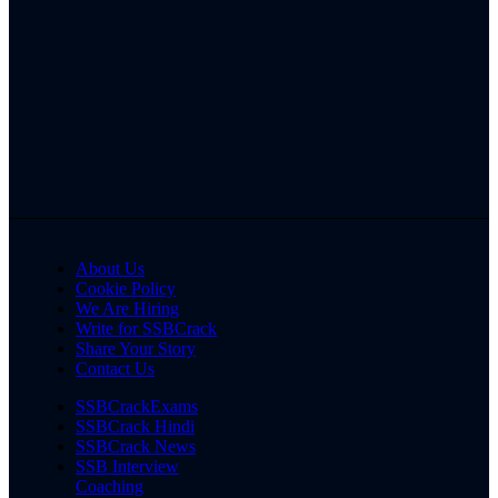
About Us
Cookie Policy
We Are Hiring
Write for SSBCrack
Share Your Story
Contact Us
SSBCrackExams
SSBCrack Hindi
SSBCrack News
SSB Interview
Coaching