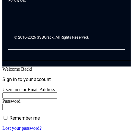
Follow US:
© 2010-2026 SSBCrack. All Rights Reserved.
Welcome Back!
Sign in to your account
Username or Email Address
Password
Remember me
Lost your password?