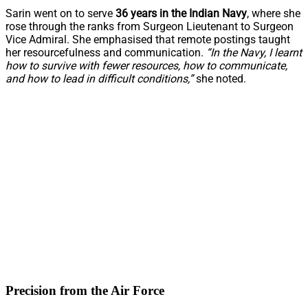
Sarin went on to serve
36 years in the Indian Navy
, where she
rose through the ranks from Surgeon Lieutenant to Surgeon
Vice Admiral. She emphasised that remote postings taught
her resourcefulness and communication.
“In the Navy, I learnt
how to survive with fewer resources, how to communicate,
and how to lead in difficult conditions,”
she noted.
Precision from the Air Force