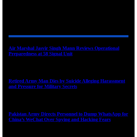
YOU MAY ALSO LIKE
Air Marshal Jasvir Singh Mann Reviews Operational
Preparedness at 58 Signal Unit
August 5, 2026
Retired Army Man Dies by Suicide Alleging Harassment
and Pressure for Military Secrets
August 5, 2026
Pakistan Army Directs Personnel to Dump WhatsApp for
China’s WeChat Over Spying and Hacking Fears
August 5, 2026