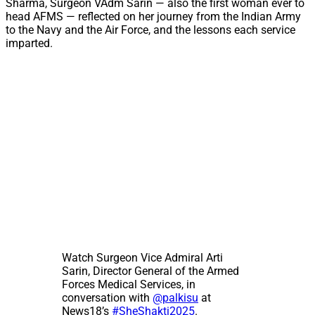
Sharma, Surgeon VAdm Sarin — also the first woman ever to
head AFMS — reflected on her journey from the Indian Army
to the Navy and the Air Force, and the lessons each service
imparted.
Watch Surgeon Vice Admiral Arti
Sarin, Director General of the Armed
Forces Medical Services, in
conversation with
@palkisu
at
News18’s
#SheShakti2025
.