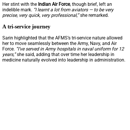
Her stint with the
Indian Air Force
, though brief, left an
indelible mark.
“I learnt a lot from aviators — to be very
precise, very quick, very professional,”
she remarked.
A tri-service journey
Sarin highlighted that the AFMS’s tri-service nature allowed
her to move seamlessly between the Army, Navy, and Air
Force.
“I’ve served in Army hospitals in naval uniform for 12
years,”
she said, adding that over time her leadership in
medicine naturally evolved into leadership in administration.