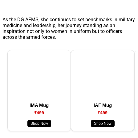
As the DG AFMS, she continues to set benchmarks in military
medicine and leadership, her journey standing as an
inspiration not only to women in uniform but to officers
across the armed forces.
IMA Mug
IAF Mug
₹499
₹499
Shop Now
Shop Now