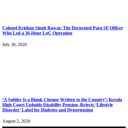
Colonel Krishan Singh Rawat: The Decorated Para SF Officer
Who Led a 36-Hour LoC Operation
July 30, 2026
‘A Soldier Is a Blank Cheque Written to the Country’: Kerala
High Court Upholds Disability Pension, Rejects ‘Lifestyle
Disorder’ Label for Diabetes and Hypertension
August 2, 2026