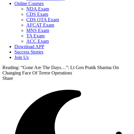
Online Courses
NDA Exam
CDS Exam
CDS OTA Exam
AFCAT Exam
MNS Exam
TA Exam
ACC Exam
Download APP
Success Stories
Join Us
Reading:
“Gone Are The Days…”: Lt Gen Pratik Sharma On
Changing Face Of Terror Operations
Share