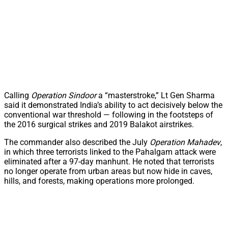
Calling
Operation Sindoor
a “masterstroke,” Lt Gen Sharma
said it demonstrated India’s ability to act decisively below the
conventional war threshold — following in the footsteps of
the 2016 surgical strikes and 2019 Balakot airstrikes.
The commander also described the July
Operation Mahadev
,
in which three terrorists linked to the Pahalgam attack were
eliminated after a 97-day manhunt. He noted that terrorists
no longer operate from urban areas but now hide in caves,
hills, and forests, making operations more prolonged.