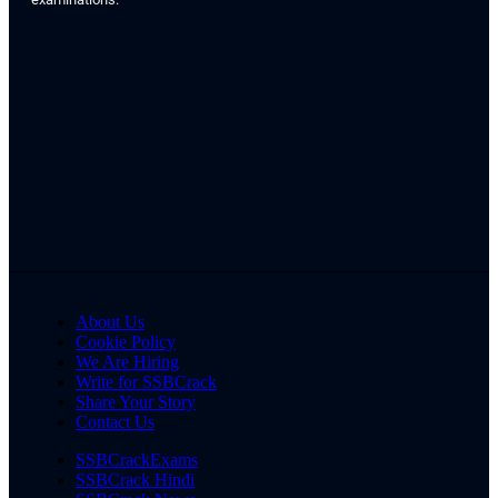
About Us
Cookie Policy
We Are Hiring
Write for SSBCrack
Share Your Story
Contact Us
SSBCrackExams
SSBCrack Hindi