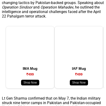
changing tactics by Pakistan-backed groups. Speaking about
Operation Sindoor
and
Operation Mahadev
, he outlined the
intelligence and operational challenges faced after the April
22 Pahalgam terror attack.
IMA Mug
IAF Mug
₹499
₹499
Shop Now
Shop Now
Lt Gen Sharma confirmed that on May 7, the Indian military
struck nine terror camps in Pakistan and Pakistan-occupied