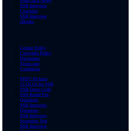
SSBCrack News
SSB Interview
Coaching
SSB Interview
eBooks
Cookie Policy
Copyright Policy
Disclaimer
Terms and
Conditions
PPDT Pictures
15 OLQs for SSB
SSB Dress Code
SSB Rapid Fire
Questions
SSB Interview
Questions
SSB Interview
Screening Test
SSB Interview