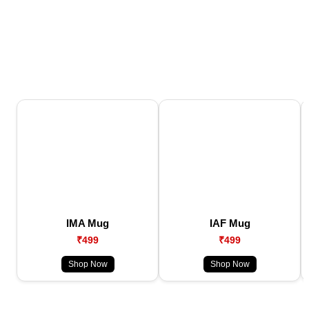
IMA Mug
IAF Mug
₹499
₹499
Shop Now
Shop Now