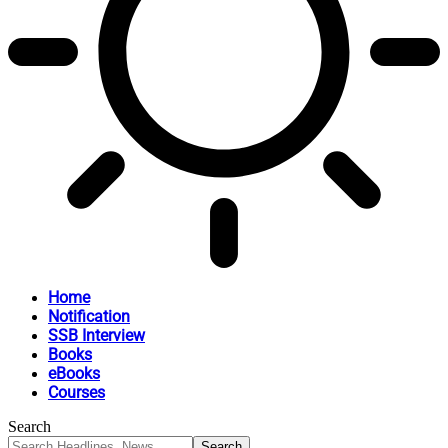
Home
Notification
SSB Interview
Books
eBooks
Courses
Search