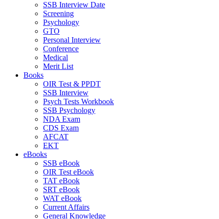
SSB Interview Date
Screening
Psychology
GTO
Personal Interview
Conference
Medical
Merit List
Books
OIR Test & PPDT
SSB Interview
Psych Tests Workbook
SSB Psychology
NDA Exam
CDS Exam
AFCAT
EKT
eBooks
SSB eBook
OIR Test eBook
TAT eBook
SRT eBook
WAT eBook
Current Affairs
General Knowledge