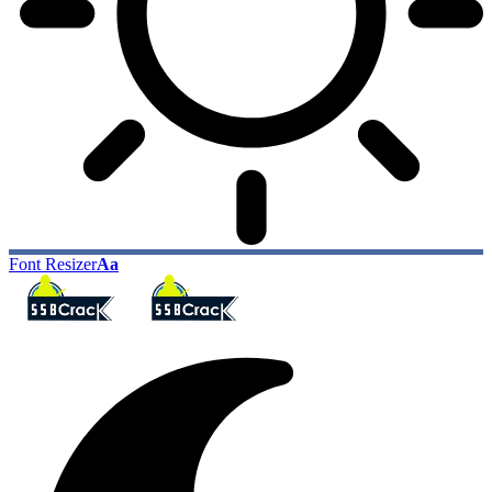
Font Resizer
Aa