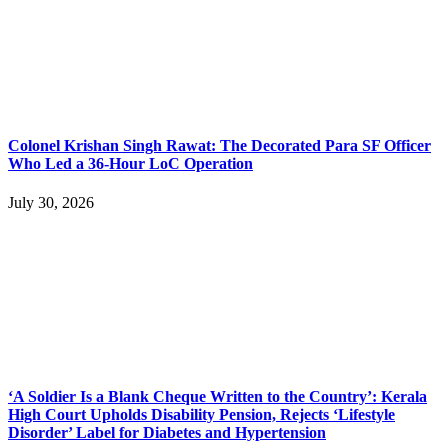
Colonel Krishan Singh Rawat: The Decorated Para SF Officer
Who Led a 36-Hour LoC Operation
July 30, 2026
‘A Soldier Is a Blank Cheque Written to the Country’: Kerala
High Court Upholds Disability Pension, Rejects ‘Lifestyle
Disorder’ Label for Diabetes and Hypertension