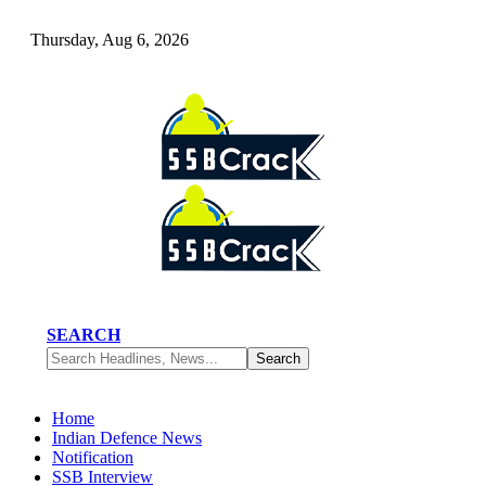
Thursday, Aug 6, 2026
SEARCH
Home
Indian Defence News
Notification
SSB Interview