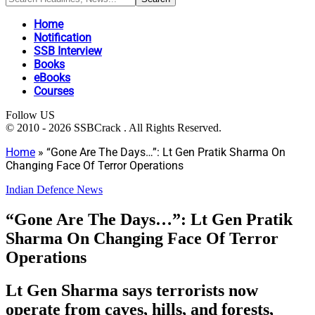
Home
Notification
SSB Interview
Books
eBooks
Courses
Follow US
© 2010 - 2026 SSBCrack . All Rights Reserved.
Home
»
“Gone Are The Days…”: Lt Gen Pratik Sharma On
Changing Face Of Terror Operations
Indian Defence News
“Gone Are The Days…”: Lt Gen Pratik
Sharma On Changing Face Of Terror
Operations
Lt Gen Sharma says terrorists now
operate from caves, hills, and forests,