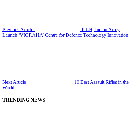
Previous Article
IIT-H, Indian Army
Launch ‘VIGRAHA’ Centre for Defence Technology Innovation
Next Article
10 Best Assault Rifles in the
World
TRENDING NEWS