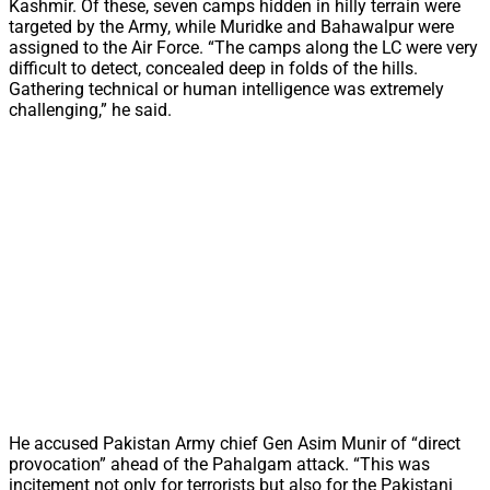
Kashmir. Of these, seven camps hidden in hilly terrain were
targeted by the Army, while Muridke and Bahawalpur were
assigned to the Air Force. “The camps along the LC were very
difficult to detect, concealed deep in folds of the hills.
Gathering technical or human intelligence was extremely
challenging,” he said.
He accused Pakistan Army chief Gen Asim Munir of “direct
provocation” ahead of the Pahalgam attack. “This was
incitement not only for terrorists but also for the Pakistani