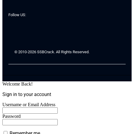
Follow US:
© 2010-2026 SSBCrack. All Rights Reserved.
Welcome Back!
Sign in to your account
Username or Email Address
Password
Remember me