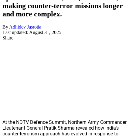
making counter-terror missions longer
and more complex.
By
Adhidev Jasrotia
Last updated: August 31, 2025
Share
At the NDTV Defence Summit, Northern Army Commander
Lieutenant General Pratik Sharma revealed how India’s
counter-terrorism approach has evolved in response to