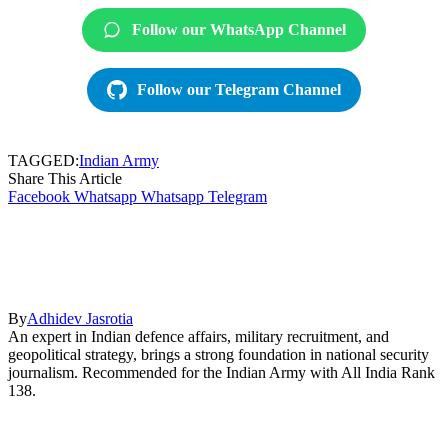
Follow our WhatsApp Channel
Follow our Telegram Channel
TAGGED:
Indian Army
Share This Article
Facebook
Whatsapp
Whatsapp
Telegram
By
Adhidev Jasrotia
An expert in Indian defence affairs, military recruitment, and
geopolitical strategy, brings a strong foundation in national security
journalism. Recommended for the Indian Army with All India Rank
138.