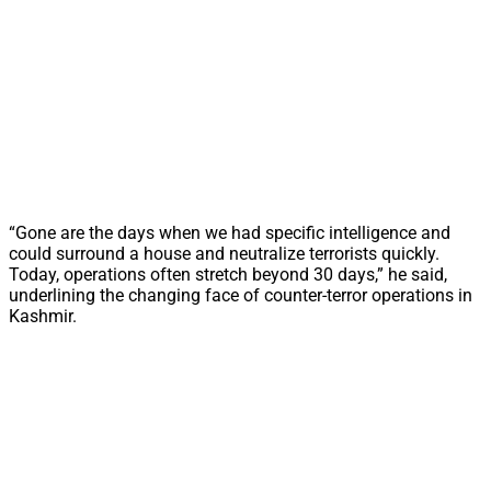
“Gone are the days when we had specific intelligence and
could surround a house and neutralize terrorists quickly.
Today, operations often stretch beyond 30 days,” he said,
underlining the changing face of counter-terror operations in
Kashmir.