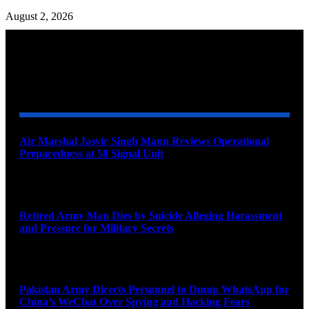
August 2, 2026
YOU MAY ALSO LIKE
Air Marshal Jasvir Singh Mann Reviews Operational
Preparedness at 58 Signal Unit
August 5, 2026
Retired Army Man Dies by Suicide Alleging Harassment
and Pressure for Military Secrets
August 5, 2026
Pakistan Army Directs Personnel to Dump WhatsApp for
China’s WeChat Over Spying and Hacking Fears