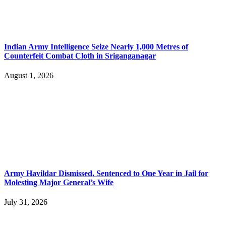
Indian Army Intelligence Seize Nearly 1,000 Metres of
Counterfeit Combat Cloth in Sriganganagar
August 1, 2026
Army Havildar Dismissed, Sentenced to One Year in Jail for
Molesting Major General’s Wife
July 31, 2026