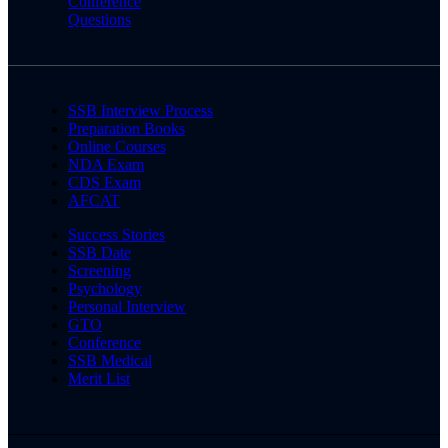
Conference
Questions
SSB Interview Process
Preparation Books
Online Courses
NDA Exam
CDS Exam
AFCAT
Success Stories
SSB Date
Screening
Psychology
Personal Interview
GTO
Conference
SSB Medical
Merit List