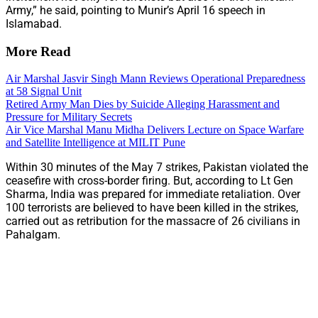
Army,” he said, pointing to Munir’s April 16 speech in
Islamabad.
More Read
Air Marshal Jasvir Singh Mann Reviews Operational Preparedness
at 58 Signal Unit
Retired Army Man Dies by Suicide Alleging Harassment and
Pressure for Military Secrets
Air Vice Marshal Manu Midha Delivers Lecture on Space Warfare
and Satellite Intelligence at MILIT Pune
Within 30 minutes of the May 7 strikes, Pakistan violated the
ceasefire with cross-border firing. But, according to Lt Gen
Sharma, India was prepared for immediate retaliation. Over
100 terrorists are believed to have been killed in the strikes,
carried out as retribution for the massacre of 26 civilians in
Pahalgam.