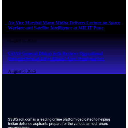
August 5, 2026
Air Vice Marshal Manu Midha Delivers Lecture on Space
Warfare and Satellite Intelligence at MILIT Pune
August 5, 2026
COAS General Dhiraj Seth Reviews Operational
Preparedness at Uttar Bharat Area Headquarters
August 5, 2026
SSBCrack.com is a leading online platform dedicated to helping
Indian defence aspirants prepare for the various armed forces
examinations.