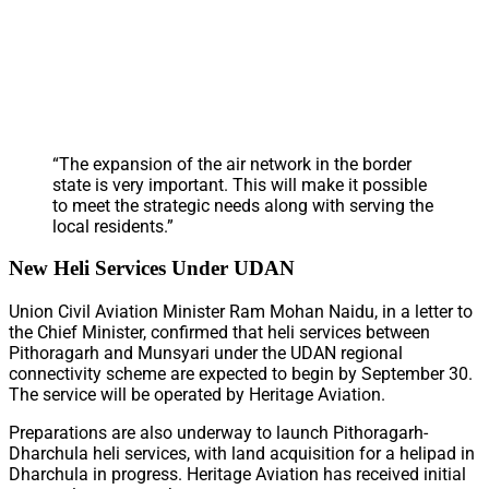
“The expansion of the air network in the border
state is very important. This will make it possible
to meet the strategic needs along with serving the
local residents.”
New Heli Services Under UDAN
Union Civil Aviation Minister Ram Mohan Naidu, in a letter to
the Chief Minister, confirmed that heli services between
Pithoragarh and Munsyari under the UDAN regional
connectivity scheme are expected to begin by September 30.
The service will be operated by Heritage Aviation.
Preparations are also underway to launch Pithoragarh-
Dharchula heli services, with land acquisition for a helipad in
Dharchula in progress. Heritage Aviation has received initial