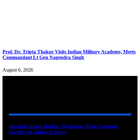
Prof. Dr. Tripta Thakur Visits Indian Military Academy, Meets
Commandant Lt Gen Nagendra Singh
August 6, 2026
YOU MAY ALSO LIKE
Havildar Kapse Haridas Madhukar Made Supreme
Sacrifice in Garhwal Sector