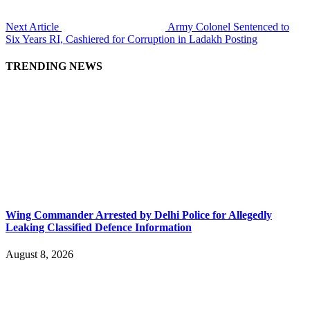
Next Article
Army Colonel Sentenced to
Six Years RI, Cashiered for Corruption in Ladakh Posting
TRENDING NEWS
Wing Commander Arrested by Delhi Police for Allegedly
Leaking Classified Defence Information
August 8, 2026