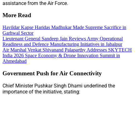
assistance from the Air Force.
More Read
Havildar Kapse Haridas Madhukar Made Supreme Sacrifice in
Garhwal Sector
Lieutenant General Sandeep Jain Reviews Army Operational
Readiness and Defence Manufacturing Initiatives in Jabalpur
Air Marshal Venkat Shivanand Palaparthy Addresses SKYTECH
India 2026 Space Economy & Drone Innovation Summit in
Ahmedabad
Government Push for Air Connectivity
Chief Minister Pushkar Singh Dhami underlined the
importance of the initiative, stating: