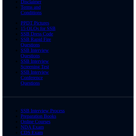
Disclaimer
Terms and
Conditions
PPDT Pictures
15 OLQs for SSB
SSB Dress Code
SSB Rapid Fire
Questions
SSB Interview
Questions
SSB Interview
Screening Test
SSB Interview
Conference
Questions
SSB Interview Process
Preparation Books
Online Courses
NDA Exam
CDS Exam