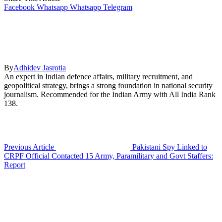
Facebook
Whatsapp
Whatsapp
Telegram
By
Adhidev Jasrotia
An expert in Indian defence affairs, military recruitment, and
geopolitical strategy, brings a strong foundation in national security
journalism. Recommended for the Indian Army with All India Rank
138.
Previous Article
Pakistani Spy Linked to
CRPF Official Contacted 15 Army, Paramilitary and Govt Staffers:
Report