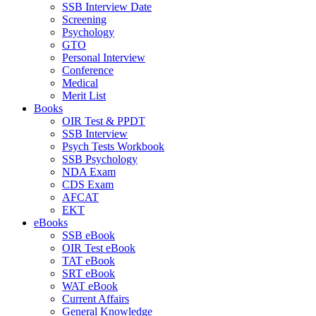
SSB Interview Date
Screening
Psychology
GTO
Personal Interview
Conference
Medical
Merit List
Books
OIR Test & PPDT
SSB Interview
Psych Tests Workbook
SSB Psychology
NDA Exam
CDS Exam
AFCAT
EKT
eBooks
SSB eBook
OIR Test eBook
TAT eBook
SRT eBook
WAT eBook
Current Affairs
General Knowledge