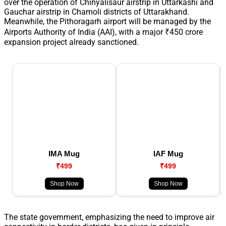
over the operation of Chinyalisaur airstrip in Uttarkashi and
Gauchar airstrip in Chamoli districts of Uttarakhand.
Meanwhile, the Pithoragarh airport will be managed by the
Airports Authority of India (AAI), with a major ₹450 crore
expansion project already sanctioned.
IMA Mug
IAF Mug
₹499
₹499
Shop Now
Shop Now
The state government, emphasizing the need to improve air