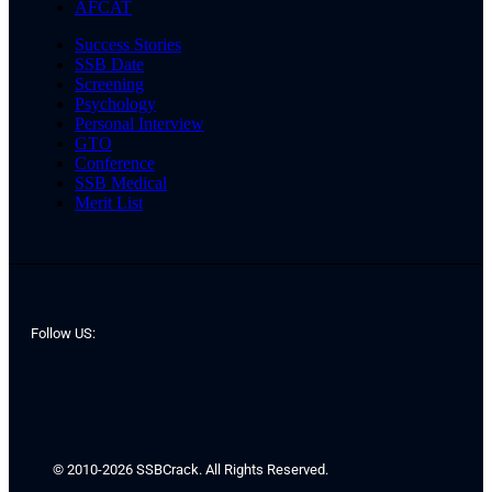
AFCAT
Success Stories
SSB Date
Screening
Psychology
Personal Interview
GTO
Conference
SSB Medical
Merit List
Follow US:
© 2010-2026 SSBCrack. All Rights Reserved.