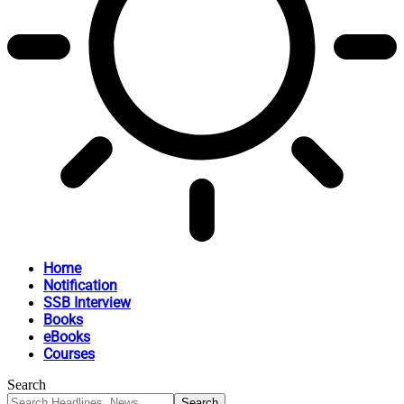
Home
Notification
SSB Interview
Books
eBooks
Courses
Search