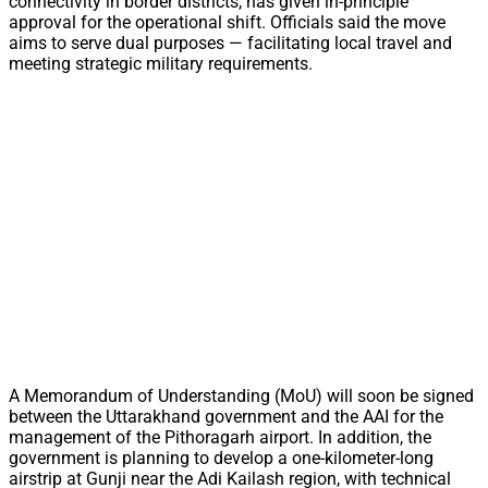
connectivity in border districts, has given in-principle
approval for the operational shift. Officials said the move
aims to serve dual purposes — facilitating local travel and
meeting strategic military requirements.
A Memorandum of Understanding (MoU) will soon be signed
between the Uttarakhand government and the AAI for the
management of the Pithoragarh airport. In addition, the
government is planning to develop a one-kilometer-long
airstrip at Gunji near the Adi Kailash region, with technical