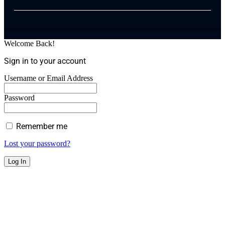
Welcome Back!
Sign in to your account
Username or Email Address
Password
Remember me
Lost your password?