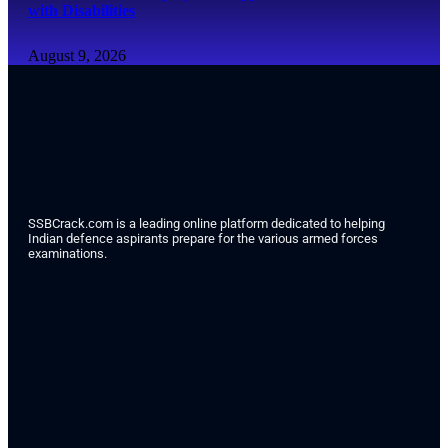
with Disabilities
August 9, 2026
SSBCrack.com is a leading online platform dedicated to helping
Indian defence aspirants prepare for the various armed forces
examinations.