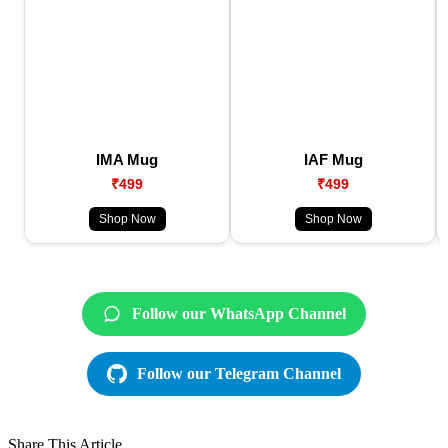
IMA Mug
IAF Mug
₹499
₹499
Shop Now
Shop Now
Follow our WhatsApp Channel
Follow our Telegram Channel
Share This Article