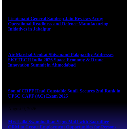
August 9, 2026
Lieutenant General Sandeep Jain Reviews Army
Operational Readiness and Defence Manufacturing
Initiatives in Jabalpur
August 9, 2026
Air Marshal Venkat Shivanand Palaparthy Addresses
SKYTECH India 2026 Space Economy & Drone
Innovation Summit in Ahmedabad
August 9, 2026
Son of CRPF Head Constable Sunil, Secures 2nd Rank in
UPSC CAPF (AC) Exam 2025
August 9, 2026
Mrs Laila Swaminathan Signs MoU with Saarathee
CRM to Create Employment Opportunities for Persons