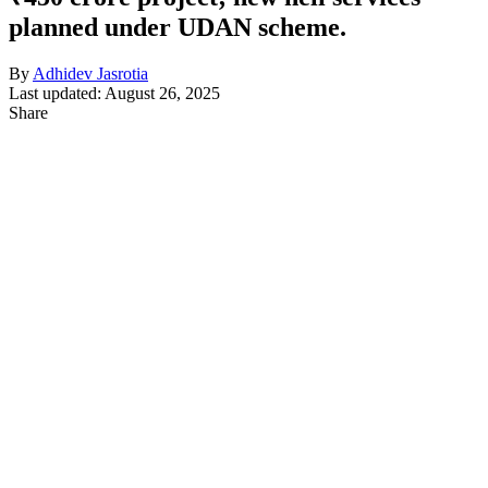
planned under UDAN scheme.
By
Adhidev Jasrotia
Last updated: August 26, 2025
Share