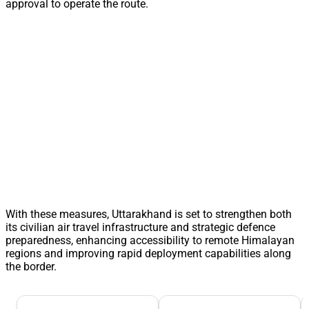
approval to operate the route.
With these measures, Uttarakhand is set to strengthen both
its civilian air travel infrastructure and strategic defence
preparedness, enhancing accessibility to remote Himalayan
regions and improving rapid deployment capabilities along
the border.