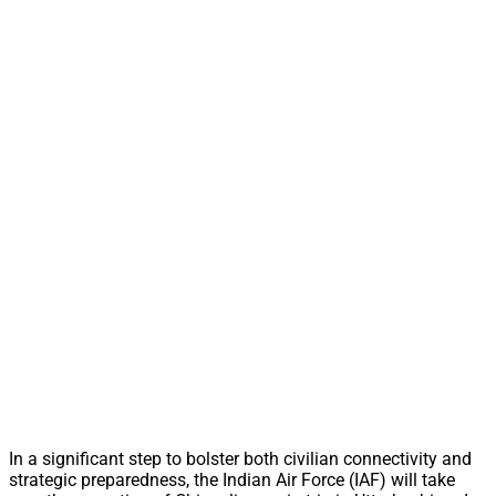
In a significant step to bolster both civilian connectivity and
strategic preparedness, the Indian Air Force (IAF) will take