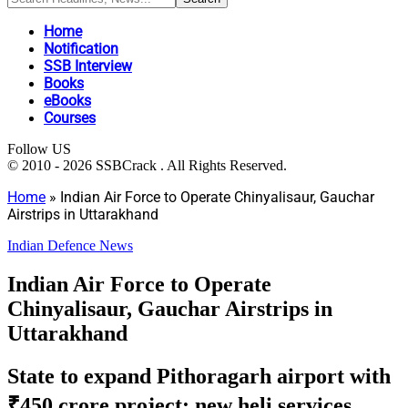
Home
Notification
SSB Interview
Books
eBooks
Courses
Follow US
© 2010 - 2026 SSBCrack . All Rights Reserved.
Home
»
Indian Air Force to Operate Chinyalisaur, Gauchar
Airstrips in Uttarakhand
Indian Defence News
Indian Air Force to Operate
Chinyalisaur, Gauchar Airstrips in
Uttarakhand
State to expand Pithoragarh airport with
₹450 crore project; new heli services