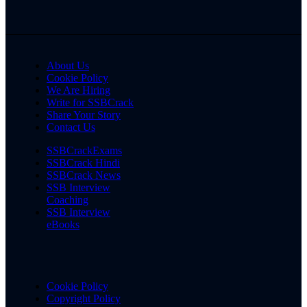
About Us
Cookie Policy
We Are Hiring
Write for SSBCrack
Share Your Story
Contact Us
SSBCrackExams
SSBCrack Hindi
SSBCrack News
SSB Interview
Coaching
SSB Interview
eBooks
Cookie Policy
Copyright Policy