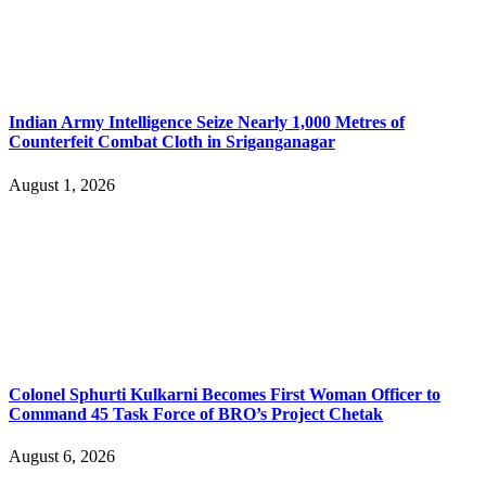
Indian Army Intelligence Seize Nearly 1,000 Metres of
Counterfeit Combat Cloth in Sriganganagar
August 1, 2026
Colonel Sphurti Kulkarni Becomes First Woman Officer to
Command 45 Task Force of BRO’s Project Chetak
August 6, 2026