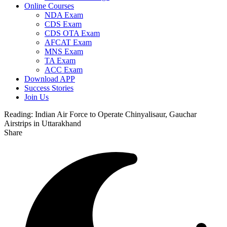
Online Courses
NDA Exam
CDS Exam
CDS OTA Exam
AFCAT Exam
MNS Exam
TA Exam
ACC Exam
Download APP
Success Stories
Join Us
Reading:
Indian Air Force to Operate Chinyalisaur, Gauchar
Airstrips in Uttarakhand
Share