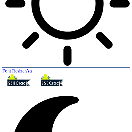
Font Resizer
Aa