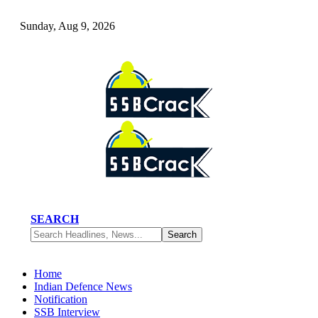
Sunday, Aug 9, 2026
SEARCH
Home
Indian Defence News
Notification
SSB Interview