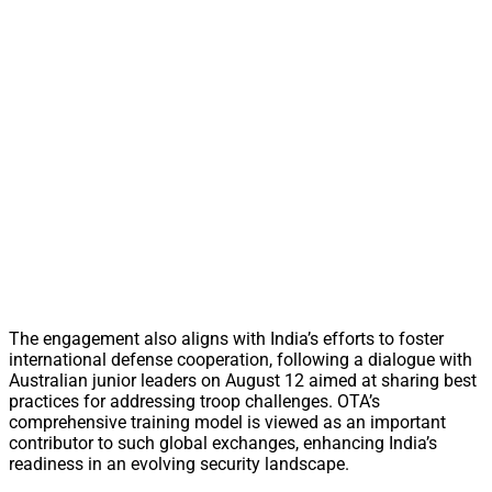
The engagement also aligns with India’s efforts to foster
international defense cooperation, following a dialogue with
Australian junior leaders on August 12 aimed at sharing best
practices for addressing troop challenges. OTA’s
comprehensive training model is viewed as an important
contributor to such global exchanges, enhancing India’s
readiness in an evolving security landscape.