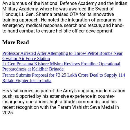
An alumnus of the National Defence Academy and the Indian
Military Academy, where he was awarded the Sword of
Honour, Lt. Gen. Sharma praised OTA for its innovative
training approach. He noted the integration of programs in
emergency medical response, search and rescue, and hand-
to-hand combat to ensure holistic officer development.
More Read
Professor Arrested After Attempting to Throw Petrol Bombs Near
Gwalior Air Force Station
Lt Gen Prasanna Kishore Mishra Reviews Frontline Operational
Preparedness at Kalidhar Brigade
France Submits Proposal for ₹3.25 Lakh Crore Deal to Supply 114
Rafale Fighter Jets to India
His visit comes as part of the Army’s ongoing modernization
push, supported by his extensive experience in counter-
insurgency operations, high-altitude commands, and his
recent recognition with the Param Vishisht Seva Medal in
2025.