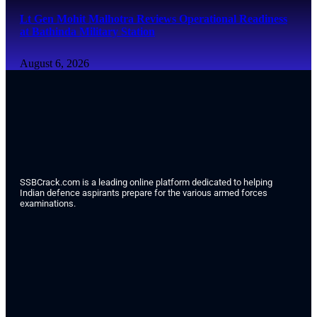
Lt Gen Mohit Malhotra Reviews Operational Readiness
at Bathinda Military Station
August 6, 2026
SSBCrack.com is a leading online platform dedicated to helping
Indian defence aspirants prepare for the various armed forces
examinations.