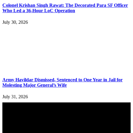
Colonel Krishan Singh Rawat: The Decorated Para SF Officer
Who Led a 36-Hour LoC Operation
July 30, 2026
Army Havildar Dismissed, Sentenced to One Year in Jail for
Molesting Major General’s Wife
July 31, 2026
YOU MAY ALSO LIKE