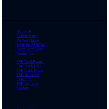
About Us
Cookie Policy
We Are Hiring
Write for SSBCrack
Share Your Story
Contact Us
SSBCrackExams
SSBCrack Hindi
SSBCrack News
SSB Interview
Coaching
SSB Interview
eBooks