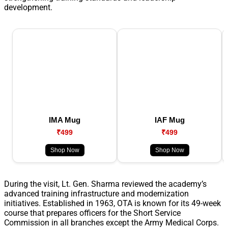
development.
IMA Mug
IAF Mug
₹499
₹499
Shop Now
Shop Now
During the visit, Lt. Gen. Sharma reviewed the academy’s
advanced training infrastructure and modernization
initiatives. Established in 1963, OTA is known for its 49-week
course that prepares officers for the Short Service
Commission in all branches except the Army Medical Corps.