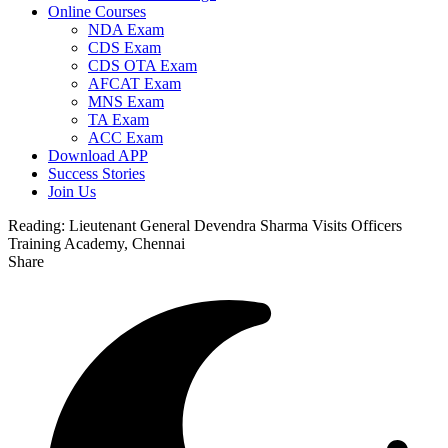
Online Courses
NDA Exam
CDS Exam
CDS OTA Exam
AFCAT Exam
MNS Exam
TA Exam
ACC Exam
Download APP
Success Stories
Join Us
Reading:
Lieutenant General Devendra Sharma Visits Officers
Training Academy, Chennai
Share