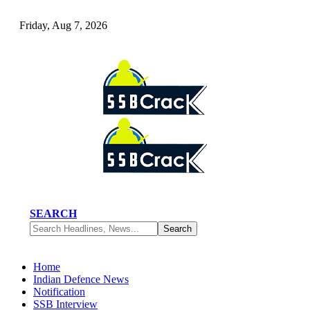
Friday, Aug 7, 2026
SEARCH
Home
Indian Defence News
Notification
SSB Interview