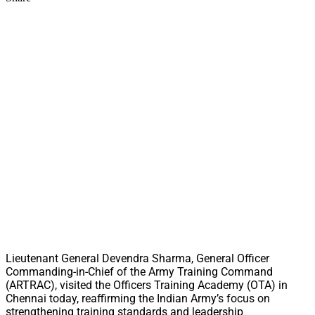
Lieutenant General Devendra Sharma, General Officer
Commanding-in-Chief of the Army Training Command
(ARTRAC), visited the Officers Training Academy (OTA) in
Chennai today, reaffirming the Indian Army’s focus on
strengthening training standards and leadership