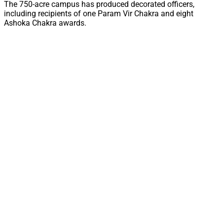
The 750-acre campus has produced decorated officers,
including recipients of one Param Vir Chakra and eight
Ashoka Chakra awards.