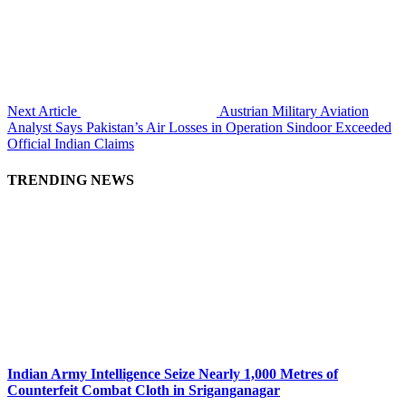
Next Article
Austrian Military Aviation
Analyst Says Pakistan’s Air Losses in Operation Sindoor Exceeded
Official Indian Claims
TRENDING NEWS
Indian Army Intelligence Seize Nearly 1,000 Metres of
Counterfeit Combat Cloth in Sriganganagar