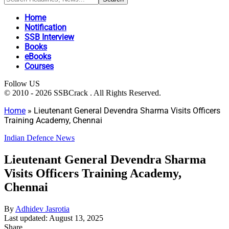
Home
Notification
SSB Interview
Books
eBooks
Courses
Follow US
© 2010 - 2026 SSBCrack . All Rights Reserved.
Home
»
Lieutenant General Devendra Sharma Visits Officers
Training Academy, Chennai
Indian Defence News
Lieutenant General Devendra Sharma
Visits Officers Training Academy,
Chennai
By
Adhidev Jasrotia
Last updated: August 13, 2025
Share