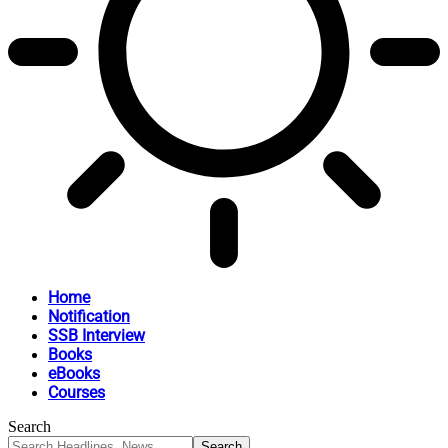
Home
Notification
SSB Interview
Books
eBooks
Courses
Search