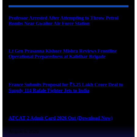
Professor Arrested After Attempting to Throw Petrol
Bombs Near Gwalior Air Force Station
August 6, 2026
Lt Gen Prasanna Kishore Mishra Reviews Frontline
Operational Preparedness at Kalidhar Brigade
August 6, 2026
France Submits Proposal for ₹3.25 Lakh Crore Deal to
Supply 114 Rafale Fighter Jets to India
August 6, 2026
AFCAT 2 Admit Card 2026 Out (Download Now)
August 6, 2026