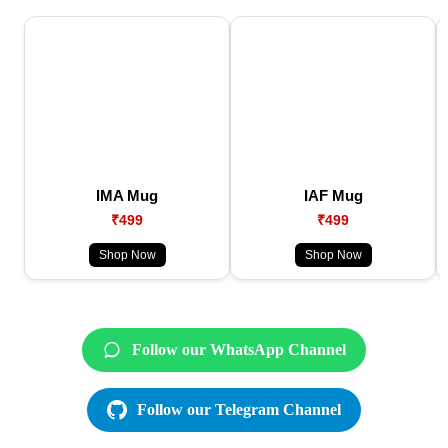
IMA Mug
IAF Mug
₹499
₹499
Shop Now
Shop Now
Follow our WhatsApp Channel
Follow our Telegram Channel