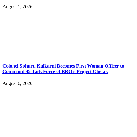
August 1, 2026
Colonel Sphurti Kulkarni Becomes First Woman Officer to
Command 45 Task Force of BRO’s Project Chetak
August 6, 2026