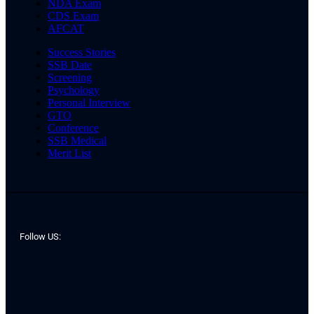
NDA Exam
CDS Exam
AFCAT
Success Stories
SSB Date
Screening
Psychology
Personal Interview
GTO
Conference
SSB Medical
Merit List
Follow US: