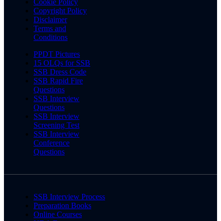
Cookie Policy
Copyright Policy
Disclaimer
Terms and
Conditions
PPDT Pictures
15 OLQs for SSB
SSB Dress Code
SSB Rapid Fire
Questions
SSB Interview
Questions
SSB Interview
Screening Test
SSB Interview
Conference
Questions
SSB Interview Process
Preparation Books
Online Courses