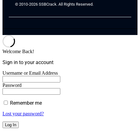
© 2010-2026 SSBCrack. All Rights Reserved.
Welcome Back!
Sign in to your account
Username or Email Address
Password
Remember me
Lost your password?