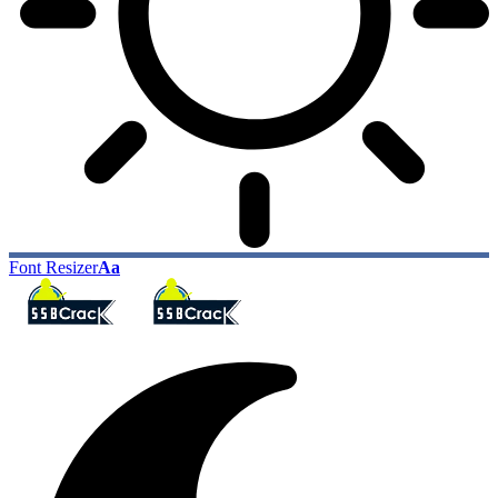
Font Resizer
Aa