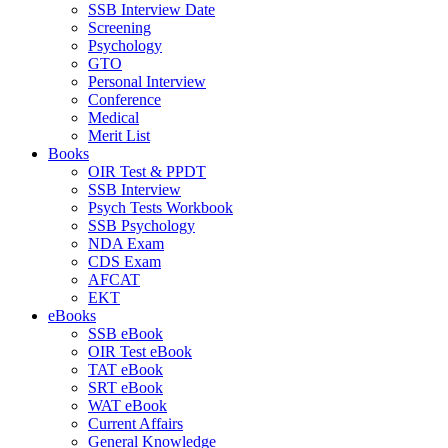
SSB Interview Date
Screening
Psychology
GTO
Personal Interview
Conference
Medical
Merit List
Books
OIR Test & PPDT
SSB Interview
Psych Tests Workbook
SSB Psychology
NDA Exam
CDS Exam
AFCAT
EKT
eBooks
SSB eBook
OIR Test eBook
TAT eBook
SRT eBook
WAT eBook
Current Affairs
General Knowledge