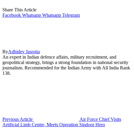
Share This Article
Facebook
Whatsapp
Whatsapp
Telegram
By
Adhidev Jasrotia
An expert in Indian defence affairs, military recruitment, and
geopolitical strategy, brings a strong foundation in national security
journalism. Recommended for the Indian Army with All India Rank
138.
Previous Article
Air Force Chief Visits
Artificial Limb Centre, Meets Operation Sindoor Hero