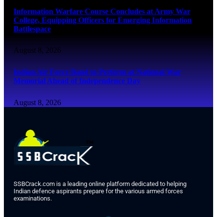
Information Warfare Course Concludes at Army War
College, Equipping Officers for Emerging Information
Battlespace
August 8, 2026
Indian Air Force Band to Perform at National War
Memorial Ahead of Independence Day
August 8, 2026
SSBCrack.com is a leading online platform dedicated to helping
Indian defence aspirants prepare for the various armed forces
examinations.