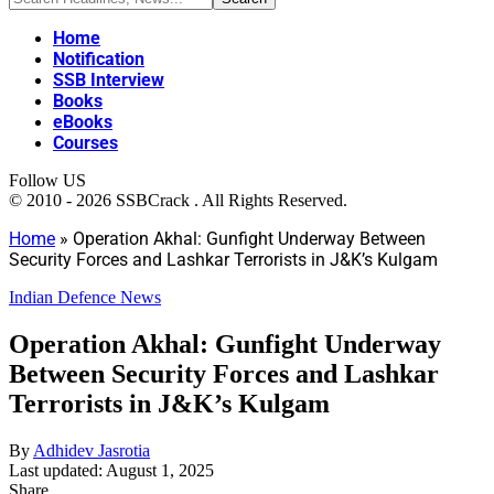
Home
Notification
SSB Interview
Books
eBooks
Courses
Follow US
© 2010 - 2026 SSBCrack . All Rights Reserved.
Home
»
Operation Akhal: Gunfight Underway Between
Security Forces and Lashkar Terrorists in J&K’s Kulgam
Indian Defence News
Operation Akhal: Gunfight Underway
Between Security Forces and Lashkar
Terrorists in J&K’s Kulgam
By
Adhidev Jasrotia
Last updated: August 1, 2025
Share