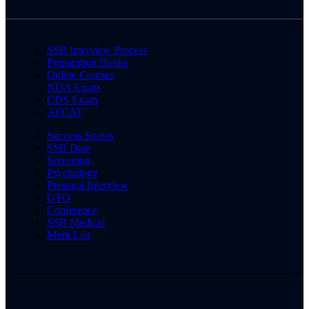
SSB Interview Process
Preparation Books
Online Courses
NDA Exam
CDS Exam
AFCAT
Success Stories
SSB Date
Screening
Psychology
Personal Interview
GTO
Conference
SSB Medical
Merit List