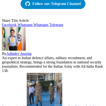
Follow our Telegram Channel
Share This Article
Facebook
Whatsapp
Whatsapp
Telegram
By
Adhidev Jasrotia
An expert in Indian defence affairs, military recruitment, and
geopolitical strategy, brings a strong foundation in national security
journalism. Recommended for the Indian Army with All India Rank
138.