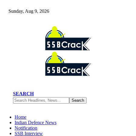
Sunday, Aug 9, 2026
SEARCH
Home
Indian Defence News
Notification
SSB Interview