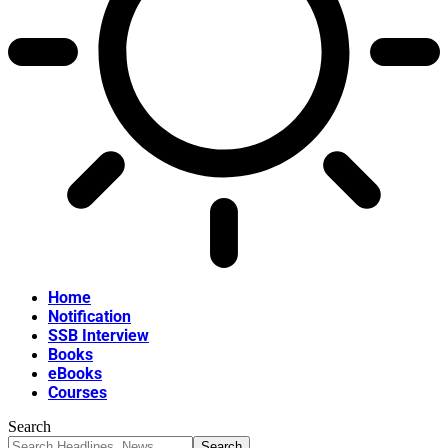
Home
Notification
SSB Interview
Books
eBooks
Courses
Search