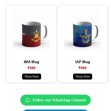
IMA Mug
IAF Mug
₹499
₹499
Shop Now
Shop Now
Follow our WhatsApp Channel