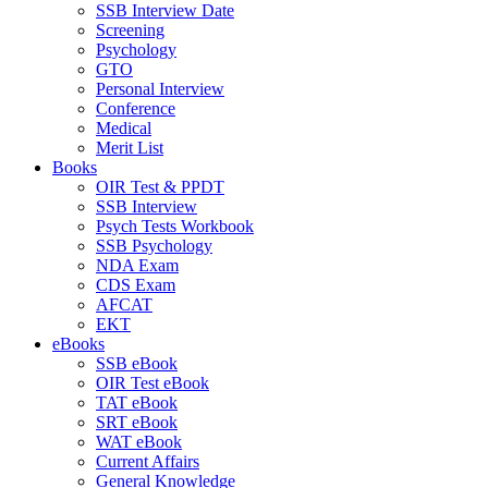
SSB Interview Date
Screening
Psychology
GTO
Personal Interview
Conference
Medical
Merit List
Books
OIR Test & PPDT
SSB Interview
Psych Tests Workbook
SSB Psychology
NDA Exam
CDS Exam
AFCAT
EKT
eBooks
SSB eBook
OIR Test eBook
TAT eBook
SRT eBook
WAT eBook
Current Affairs
General Knowledge