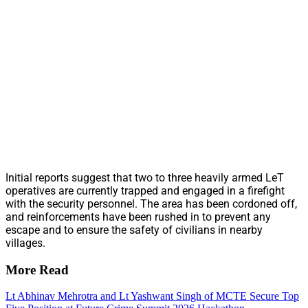
Initial reports suggest that two to three heavily armed LeT
operatives are currently trapped and engaged in a firefight
with the security personnel. The area has been cordoned off,
and reinforcements have been rushed in to prevent any
escape and to ensure the safety of civilians in nearby
villages.
More Read
Lt Abhinav Mehrotra and Lt Yashwant Singh of MCTE Secure Top