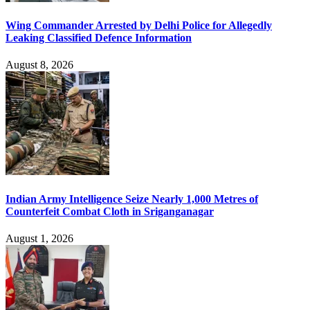
Wing Commander Arrested by Delhi Police for Allegedly
Leaking Classified Defence Information
August 8, 2026
Indian Army Intelligence Seize Nearly 1,000 Metres of
Counterfeit Combat Cloth in Sriganganagar
August 1, 2026