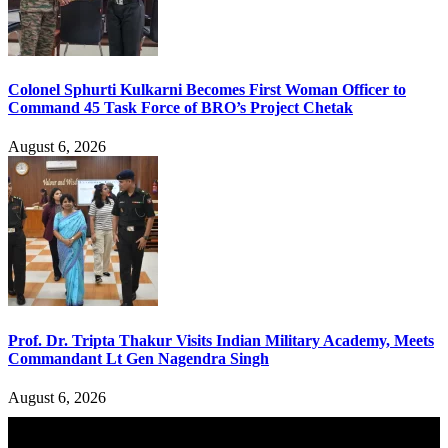
Colonel Sphurti Kulkarni Becomes First Woman Officer to
Command 45 Task Force of BRO’s Project Chetak
August 6, 2026
Prof. Dr. Tripta Thakur Visits Indian Military Academy, Meets
Commandant Lt Gen Nagendra Singh
August 6, 2026