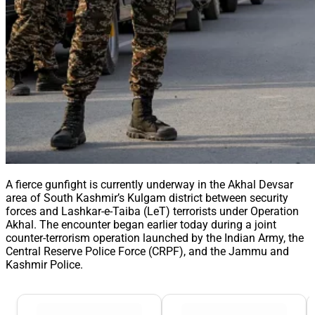
A fierce gunfight is currently underway in the Akhal Devsar
area of South Kashmir’s Kulgam district between security
forces and Lashkar-e-Taiba (LeT) terrorists under Operation
Akhal. The encounter began earlier today during a joint
counter-terrorism operation launched by the Indian Army, the
Central Reserve Police Force (CRPF), and the Jammu and
Kashmir Police.