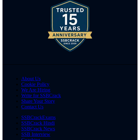
About Us
Cookie Policy
We Are Hiring
Write for SSBCrack
Share Your Story
Contact Us
SSBCrackExams
SSBCrack Hindi
SSBCrack News
SSB Interview
Coaching