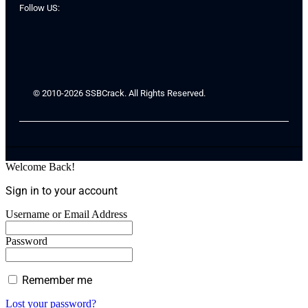
Follow US:
© 2010-2026 SSBCrack. All Rights Reserved.
Welcome Back!
Sign in to your account
Username or Email Address
Password
Remember me
Lost your password?