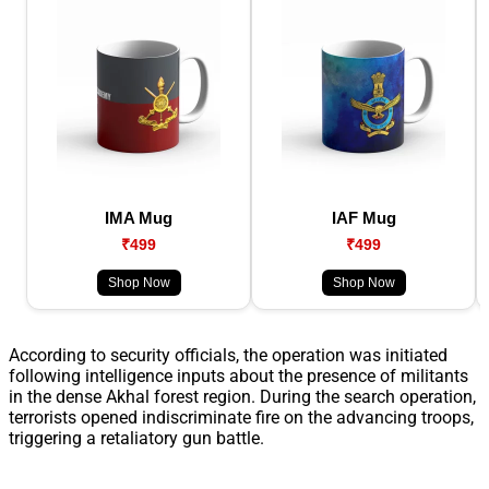
IMA Mug
IAF Mug
₹499
₹499
Shop Now
Shop Now
According to security officials, the operation was initiated
following intelligence inputs about the presence of militants
in the dense Akhal forest region. During the search operation,
terrorists opened indiscriminate fire on the advancing troops,
triggering a retaliatory gun battle.