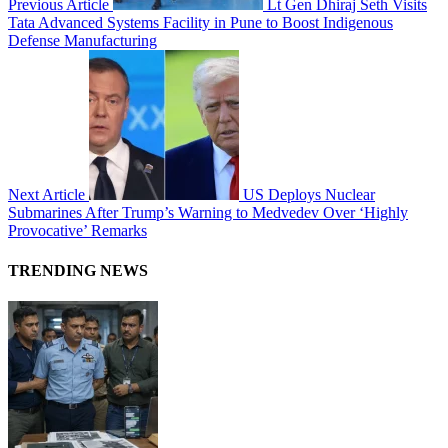
Previous Article
Lt Gen Dhiraj Seth Visits
Tata Advanced Systems Facility in Pune to Boost Indigenous
Defense Manufacturing
Next Article
US Deploys Nuclear
Submarines After Trump’s Warning to Medvedev Over ‘Highly
Provocative’ Remarks
TRENDING NEWS