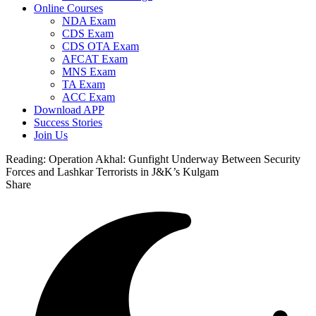
Online Courses
NDA Exam
CDS Exam
CDS OTA Exam
AFCAT Exam
MNS Exam
TA Exam
ACC Exam
Download APP
Success Stories
Join Us
Reading:
Operation Akhal: Gunfight Underway Between Security
Forces and Lashkar Terrorists in J&K’s Kulgam
Share