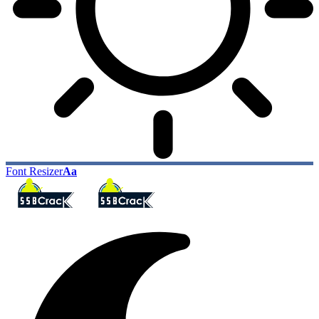
Font Resizer
Aa