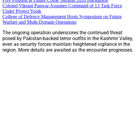
Five Position at Future Crime Summit 2026 Hackathon
Colonel Vikrant Panwar Assumes Command of 13 Task Force
Under Project Yojak
College of Defence Management Hosts Symposium on Future
Warfare and Multi-Domain Operations
The ongoing operation underscores the continued threat
posed by Pakistan-backed terror outfits in the Kashmir Valley,
even as security forces maintain heightened vigilance in the
region. More details are awaited as the encounter progresses.