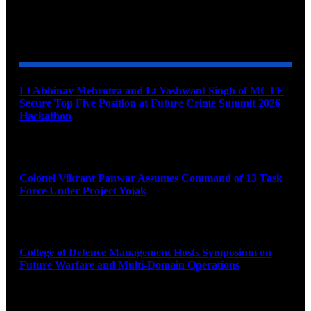
YOU MAY ALSO LIKE
Lt Abhinav Mehrotra and Lt Yashwant Singh of MCTE
Secure Top Five Position at Future Crime Summit 2026
Hackathon
August 8, 2026
Colonel Vikrant Panwar Assumes Command of 13 Task
Force Under Project Yojak
August 8, 2026
College of Defence Management Hosts Symposium on
Future Warfare and Multi-Domain Operations
August 8, 2026