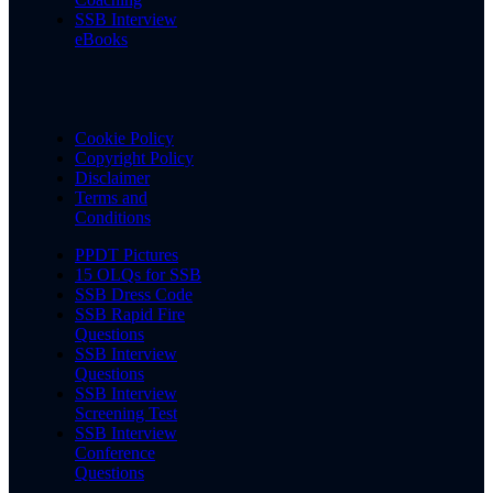
SSB Interview
eBooks
Cookie Policy
Copyright Policy
Disclaimer
Terms and
Conditions
PPDT Pictures
15 OLQs for SSB
SSB Dress Code
SSB Rapid Fire
Questions
SSB Interview
Questions
SSB Interview
Screening Test
SSB Interview
Conference
Questions