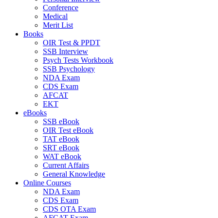
Conference
Medical
Merit List
Books
OIR Test & PPDT
SSB Interview
Psych Tests Workbook
SSB Psychology
NDA Exam
CDS Exam
AFCAT
EKT
eBooks
SSB eBook
OIR Test eBook
TAT eBook
SRT eBook
WAT eBook
Current Affairs
General Knowledge
Online Courses
NDA Exam
CDS Exam
CDS OTA Exam
AFCAT Exam