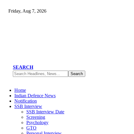
Friday, Aug 7, 2026
SEARCH
Home
Indian Defence News
Notification
SSB Interview
SSB Interview Date
Screening
Psychology
GTO
Personal Interview