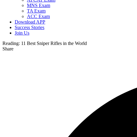
MNS Exam
TA Exam
ACC Exam
Download APP
Success Stories
Join Us
Reading:
11 Best Sniper Rifles in the World
Share