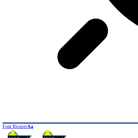
Font Resizer
Aa