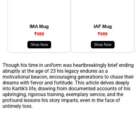
IMA Mug
IAF Mug
₹499
₹499
Shop Now
Shop Now
Though his time in uniform was heartbreakingly brief ending
abruptly at the age of 23 his legacy endures as a
motivational beacon, encouraging generations to chase their
dreams with fervor and fortitude. This article delves deeply
into Kartik’s life, drawing from documented accounts of his
upbringing, rigorous training, exemplary service, and the
profound lessons his story imparts, even in the face of
untimely loss.