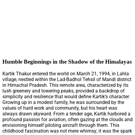
Humble Beginnings in the Shadow of the Himalayas
Kartik Thakur entered the world on March 21, 1994, in Lahla
village, nestled within the Lad-Badhol Tehsil of Mandi district
in Himachal Pradesh. This remote area, characterized by its
lush greenery and towering peaks, provided a backdrop of
simplicity and resilience that would define Kartik’s character.
Growing up in a modest family, he was surrounded by the
values of hard work and community, but his heart was
always drawn skyward. From a tender age, Kartik harbored a
profound passion for aviation, often gazing at the clouds and
envisioning himself piloting aircraft through them. This
childhood fascination was not mere whimsy; it was the spark