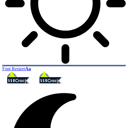
Font Resizer
Aa