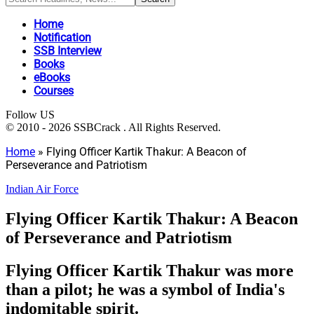
Home
Notification
SSB Interview
Books
eBooks
Courses
Follow US
© 2010 - 2026 SSBCrack . All Rights Reserved.
Home
»
Flying Officer Kartik Thakur: A Beacon of
Perseverance and Patriotism
Indian Air Force
Flying Officer Kartik Thakur: A Beacon
of Perseverance and Patriotism
Flying Officer Kartik Thakur was more
than a pilot; he was a symbol of India's
indomitable spirit.