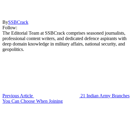
By
SSBCrack
Follow:
The Editorial Team at SSBCrack comprises seasoned journalists,
professional content writers, and dedicated defence aspirants with
deep domain knowledge in military affairs, national security, and
geopolitics.
Previous Article
21 Indian Army Branches
You Can Choose When Joining