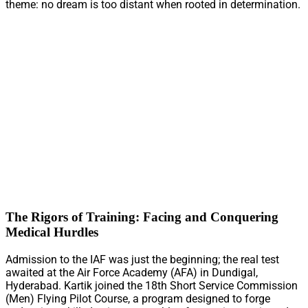
theme: no dream is too distant when rooted in determination.
The Rigors of Training: Facing and Conquering
Medical Hurdles
Admission to the IAF was just the beginning; the real test
awaited at the Air Force Academy (AFA) in Dundigal,
Hyderabad. Kartik joined the 18th Short Service Commission
(Men) Flying Pilot Course, a program designed to forge