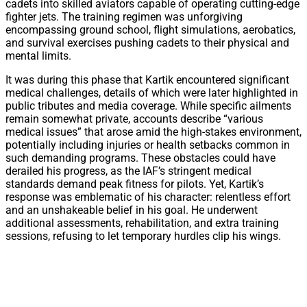
cadets into skilled aviators capable of operating cutting-edge
fighter jets. The training regimen was unforgiving
encompassing ground school, flight simulations, aerobatics,
and survival exercises pushing cadets to their physical and
mental limits.
It was during this phase that Kartik encountered significant
medical challenges, details of which were later highlighted in
public tributes and media coverage. While specific ailments
remain somewhat private, accounts describe “various
medical issues” that arose amid the high-stakes environment,
potentially including injuries or health setbacks common in
such demanding programs. These obstacles could have
derailed his progress, as the IAF’s stringent medical
standards demand peak fitness for pilots. Yet, Kartik’s
response was emblematic of his character: relentless effort
and an unshakeable belief in his goal. He underwent
additional assessments, rehabilitation, and extra training
sessions, refusing to let temporary hurdles clip his wings.