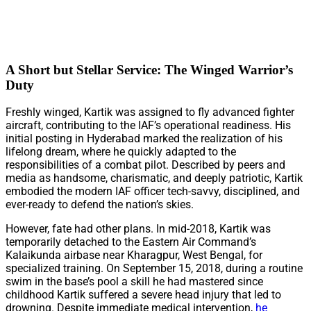
A Short but Stellar Service: The Winged Warrior’s
Duty
Freshly winged, Kartik was assigned to fly advanced fighter
aircraft, contributing to the IAF’s operational readiness. His
initial posting in Hyderabad marked the realization of his
lifelong dream, where he quickly adapted to the
responsibilities of a combat pilot. Described by peers and
media as handsome, charismatic, and deeply patriotic, Kartik
embodied the modern IAF officer tech-savvy, disciplined, and
ever-ready to defend the nation’s skies.
However, fate had other plans. In mid-2018, Kartik was
temporarily detached to the Eastern Air Command’s
Kalaikunda airbase near Kharagpur, West Bengal, for
specialized training. On September 15, 2018, during a routine
swim in the base’s pool a skill he had mastered since
childhood Kartik suffered a severe head injury that led to
drowning. Despite immediate medical intervention,
he