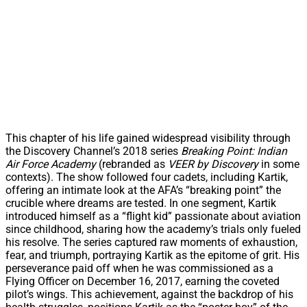
This chapter of his life gained widespread visibility through
the Discovery Channel’s 2018 series
Breaking Point: Indian
Air Force Academy
(rebranded as
VEER by Discovery
in some
contexts). The show followed four cadets, including Kartik,
offering an intimate look at the AFA’s “breaking point” the
crucible where dreams are tested. In one segment, Kartik
introduced himself as a “flight kid” passionate about aviation
since childhood, sharing how the academy’s trials only fueled
his resolve. The series captured raw moments of exhaustion,
fear, and triumph, portraying Kartik as the epitome of grit. His
perseverance paid off when he was commissioned as a
Flying Officer on December 16, 2017, earning the coveted
pilot’s wings. This achievement, against the backdrop of his