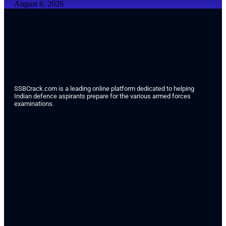
August 6, 2026
SSBCrack.com is a leading online platform dedicated to helping
Indian defence aspirants prepare for the various armed forces
examinations.