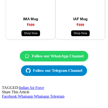
IMA Mug
IAF Mug
₹499
₹499
Shop Now
Shop Now
Follow our WhatsApp Channel
Follow our Telegram Channel
TAGGED:
Indian Air Force
Share This Article
Facebook
Whatsapp
Whatsapp
Telegram