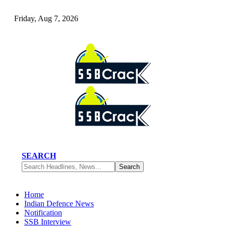
Friday, Aug 7, 2026
SEARCH
Home
Indian Defence News
Notification
SSB Interview