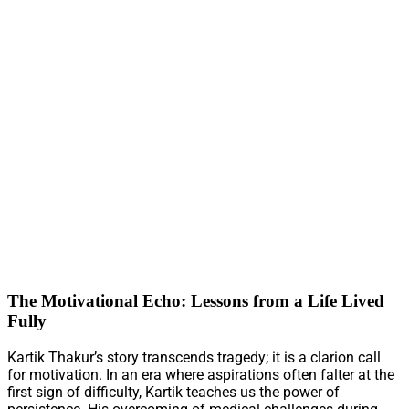
The Motivational Echo: Lessons from a Life Lived
Fully
Kartik Thakur’s story transcends tragedy; it is a clarion call
for motivation. In an era where aspirations often falter at the
first sign of difficulty, Kartik teaches us the power of