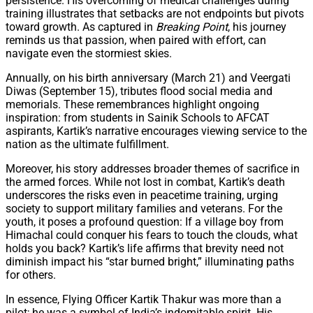
persistence. His overcoming of medical challenges during
training illustrates that setbacks are not endpoints but pivots
toward growth. As captured in
Breaking Point
, his journey
reminds us that passion, when paired with effort, can
navigate even the stormiest skies.
Annually, on his birth anniversary (March 21) and Veergati
Diwas (September 15), tributes flood social media and
memorials. These remembrances highlight ongoing
inspiration: from students in Sainik Schools to AFCAT
aspirants, Kartik’s narrative encourages viewing service to the
nation as the ultimate fulfillment.
Moreover, his story addresses broader themes of sacrifice in
the armed forces. While not lost in combat, Kartik’s death
underscores the risks even in peacetime training, urging
society to support military families and veterans. For the
youth, it poses a profound question: If a village boy from
Himachal could conquer his fears to touch the clouds, what
holds you back? Kartik’s life affirms that brevity need not
diminish impact his “star burned bright,” illuminating paths
for others.
In essence, Flying Officer Kartik Thakur was more than a
pilot; he was a symbol of India’s indomitable spirit. His