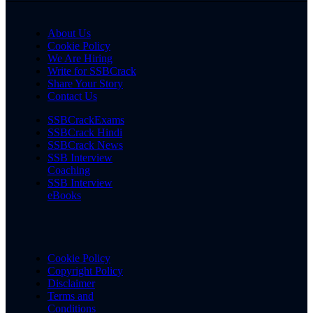
About Us
Cookie Policy
We Are Hiring
Write for SSBCrack
Share Your Story
Contact Us
SSBCrackExams
SSBCrack Hindi
SSBCrack News
SSB Interview
Coaching
SSB Interview
eBooks
Cookie Policy
Copyright Policy
Disclaimer
Terms and
Conditions