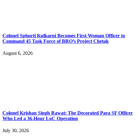
Colonel Sphurti Kulkarni Becomes First Woman Officer to
Command 45 Task Force of BRO’s Project Chetak
August 6, 2026
Colonel Krishan Singh Rawat: The Decorated Para SF Officer
Who Led a 36-Hour LoC Operation
July 30, 2026