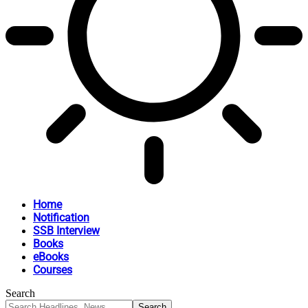
Home
Notification
SSB Interview
Books
eBooks
Courses
Search