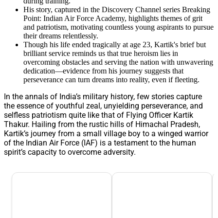
during training.
His story, captured in the Discovery Channel series Breaking
Point: Indian Air Force Academy, highlights themes of grit
and patriotism, motivating countless young aspirants to pursue
their dreams relentlessly.
Though his life ended tragically at age 23, Kartik's brief but
brilliant service reminds us that true heroism lies in
overcoming obstacles and serving the nation with unwavering
dedication—evidence from his journey suggests that
perseverance can turn dreams into reality, even if fleeting.
In the annals of India’s military history, few stories capture
the essence of youthful zeal, unyielding perseverance, and
selfless patriotism quite like that of Flying Officer Kartik
Thakur. Hailing from the rustic hills of Himachal Pradesh,
Kartik’s journey from a small village boy to a winged warrior
of the Indian Air Force (IAF) is a testament to the human
spirit’s capacity to overcome adversity.