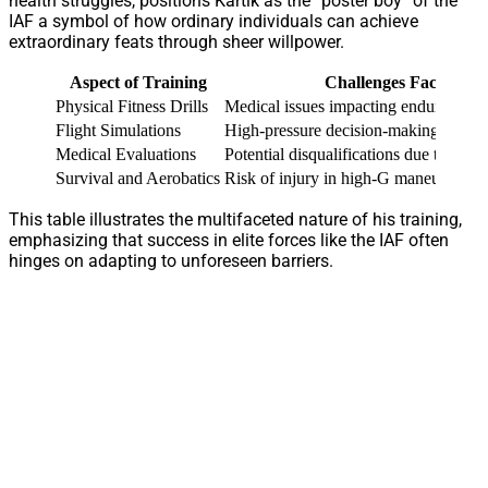
health struggles, positions Kartik as the “poster boy” of the
IAF a symbol of how ordinary individuals can achieve
extraordinary feats through sheer willpower.
Aspect of Training
Challenges Faced
Physical Fitness Drills
Medical issues impacting endurance
Flight Simulations
High-pressure decision-making under 
Medical Evaluations
Potential disqualifications due to heal
Survival and Aerobatics
Risk of injury in high-G maneuvers
This table illustrates the multifaceted nature of his training,
emphasizing that success in elite forces like the IAF often
hinges on adapting to unforeseen barriers.