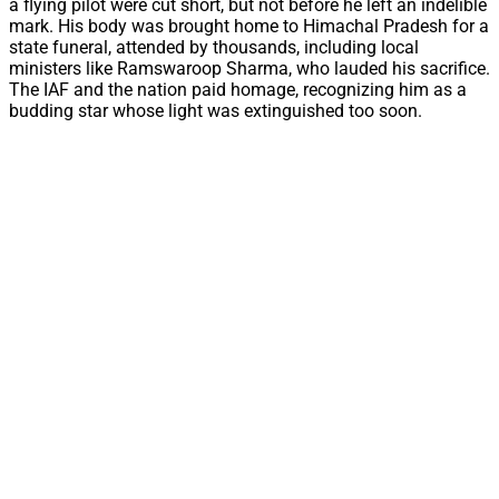
a flying pilot were cut short, but not before he left an indelible
mark. His body was brought home to Himachal Pradesh for a
state funeral, attended by thousands, including local
ministers like Ramswaroop Sharma, who lauded his sacrifice.
The IAF and the nation paid homage, recognizing him as a
budding star whose light was extinguished too soon.