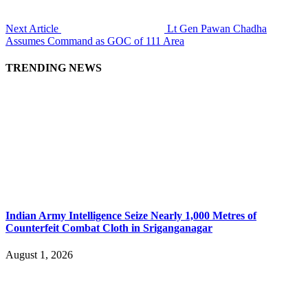
Next Article
Lt Gen Pawan Chadha
Assumes Command as GOC of 111 Area
TRENDING NEWS
Indian Army Intelligence Seize Nearly 1,000 Metres of
Counterfeit Combat Cloth in Sriganganagar
August 1, 2026