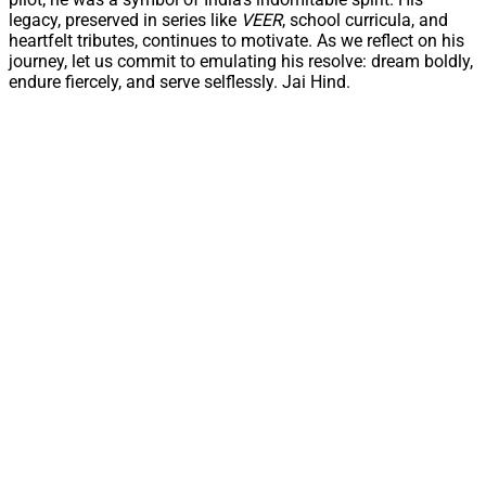
legacy, preserved in series like
VEER
, school curricula, and
heartfelt tributes, continues to motivate. As we reflect on his
journey, let us commit to emulating his resolve: dream boldly,
endure fiercely, and serve selflessly. Jai Hind.