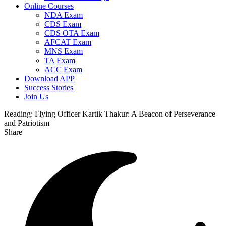
Online Courses
NDA Exam
CDS Exam
CDS OTA Exam
AFCAT Exam
MNS Exam
TA Exam
ACC Exam
Download APP
Success Stories
Join Us
Reading:
Flying Officer Kartik Thakur: A Beacon of Perseverance
and Patriotism
Share