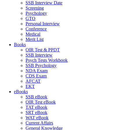
SSB Interview Date
Screening
Psychology
GTO
Personal Interview
Conference
Medical
Merit List
Books
OIR Test & PPDT
SSB Interview
Psych Tests Workbook
SSB Psychology
NDA Exam
CDS Exam
AFCAT
EKT
eBooks
SSB eBook
OIR Test eBook
TAT eBook
SRT eBook
WAT eBook
Current Affairs
General Knowledge