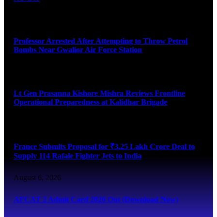
August 7, 2026
Professor Arrested After Attempting to Throw Petrol
Bombs Near Gwalior Air Force Station
August 6, 2026
Lt Gen Prasanna Kishore Mishra Reviews Frontline
Operational Preparedness at Kalidhar Brigade
August 6, 2026
France Submits Proposal for ₹3.25 Lakh Crore Deal to
Supply 114 Rafale Fighter Jets to India
August 6, 2026
AFCAT 2 Admit Card 2026 Out (Download Now)