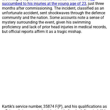
succumbed to his injuries at the young age of 23
, just three
months after commissioning. The incident, classified as an
unfortunate accident, sent shockwaves through the defence
community and the nation. Some accounts note a sense of
mystery surrounding the event, given his swimming
proficiency and lack of prior head injuries in medical records,
but official reports affirm it as a tragic mishap.
Kartik’s service number, 35874 F(P), and his qualifications as