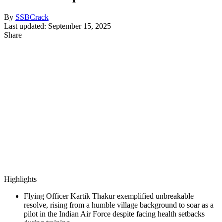
By
SSBCrack
Last updated: September 15, 2025
Share
Highlights
Flying Officer Kartik Thakur exemplified unbreakable
resolve, rising from a humble village background to soar as a
pilot in the Indian Air Force despite facing health setbacks