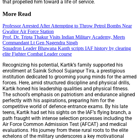
that propelled him toward a life of service.
More Read
Professor Arrested After Attempting to Throw Petrol Bombs Near
Gwalior Air Force Station
Prof. Dr. Tripta Thakur Visits Indian Military Academy, Meets
Commandant Lt Gen Nagendra Singh
Squadron Leader Bhawana Kanth scripts IAF history by clearing
elite Fighter Combat Leader course
Recognizing his potential, Kartik’s family supported his
enrollment at Sainik School Sujanpur Tira, a prestigious
institution dedicated to grooming young minds for the armed
forces. Here, amid structured discipline and physical drills,
Kartik honed his leadership qualities and physical fitness.
The school’s emphasis on patriotism and endurance aligned
perfectly with his aspirations, preparing him for the
competitive world of defence entrance exams. By his late
teens, Kartik had set his sights on the IAF’s flying branch, a
path fraught with intense selection processes including the
Air Force Common Admission Test (AFCAT) and medical
evaluations. His journey from these rural roots to the elite
echelons of the military underscores a key motivational