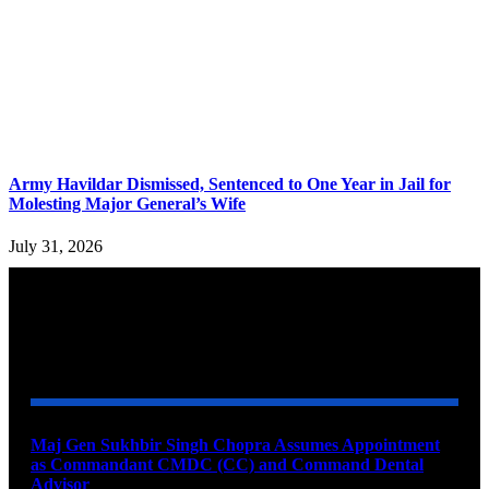
Army Havildar Dismissed, Sentenced to One Year in Jail for
Molesting Major General’s Wife
July 31, 2026
YOU MAY ALSO LIKE
Maj Gen Sukhbir Singh Chopra Assumes Appointment
as Commandant CMDC (CC) and Command Dental
Advisor