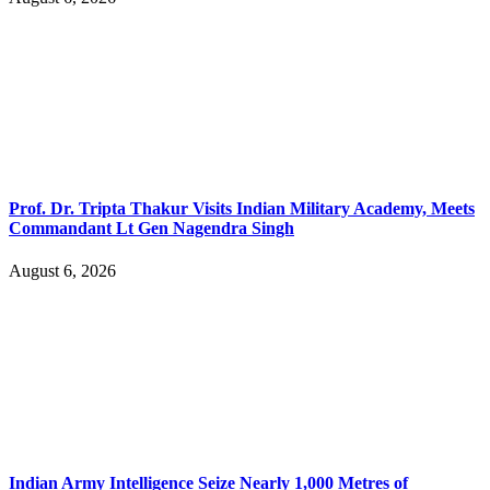
Prof. Dr. Tripta Thakur Visits Indian Military Academy, Meets
Commandant Lt Gen Nagendra Singh
August 6, 2026
Indian Army Intelligence Seize Nearly 1,000 Metres of