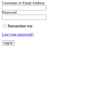
Username or Email Address
Password
Remember me
Lost your password?