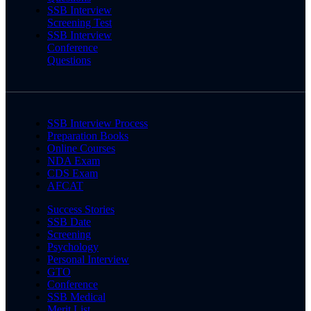
SSB Interview
Screening Test
SSB Interview
Conference
Questions
SSB Interview Process
Preparation Books
Online Courses
NDA Exam
CDS Exam
AFCAT
Success Stories
SSB Date
Screening
Psychology
Personal Interview
GTO
Conference
SSB Medical
Merit List