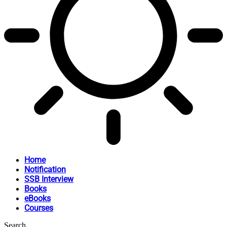
Home
Notification
SSB Interview
Books
eBooks
Courses
Search