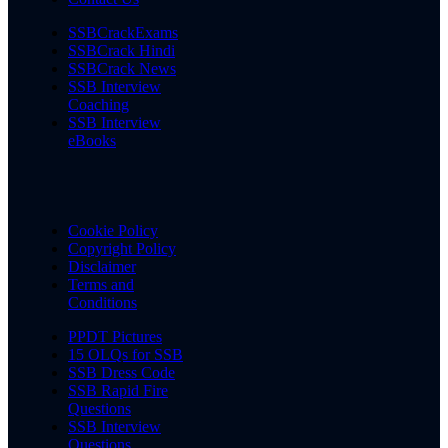
SSBCrackExams
SSBCrack Hindi
SSBCrack News
SSB Interview
Coaching
SSB Interview
eBooks
Cookie Policy
Copyright Policy
Disclaimer
Terms and
Conditions
PPDT Pictures
15 OLQs for SSB
SSB Dress Code
SSB Rapid Fire
Questions
SSB Interview
Questions