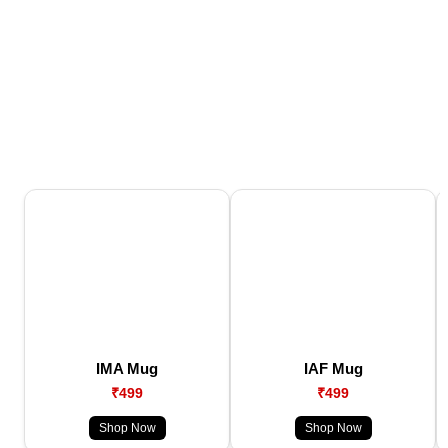
IMA Mug
IAF Mug
₹499
₹499
Shop Now
Shop Now