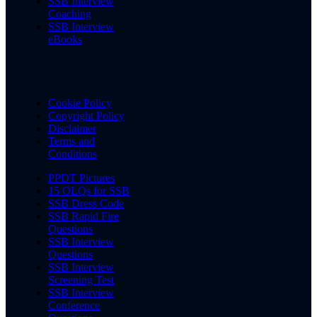
SSB Interview
Coaching
SSB Interview
eBooks
Cookie Policy
Copyright Policy
Disclaimer
Terms and
Conditions
PPDT Pictures
15 OLQs for SSB
SSB Dress Code
SSB Rapid Fire
Questions
SSB Interview
Questions
SSB Interview
Screening Test
SSB Interview
Conference