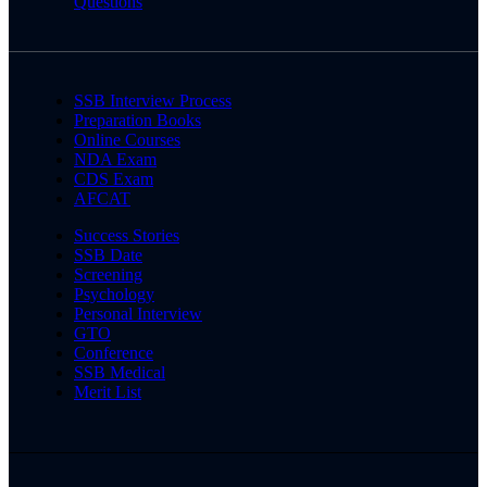
Questions
SSB Interview Process
Preparation Books
Online Courses
NDA Exam
CDS Exam
AFCAT
Success Stories
SSB Date
Screening
Psychology
Personal Interview
GTO
Conference
SSB Medical
Merit List