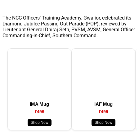
The NCC Officers’ Training Academy, Gwalior, celebrated its
Diamond Jubilee Passing Out Parade (POP), reviewed by
Lieutenant General Dhiraj Seth, PVSM, AVSM, General Officer
Commanding-in-Chief, Southern Command.
IMA Mug
IAF Mug
₹499
₹499
Shop Now
Shop Now