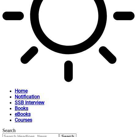
Home
Notification
SSB Interview
Books
eBooks
Courses
Search