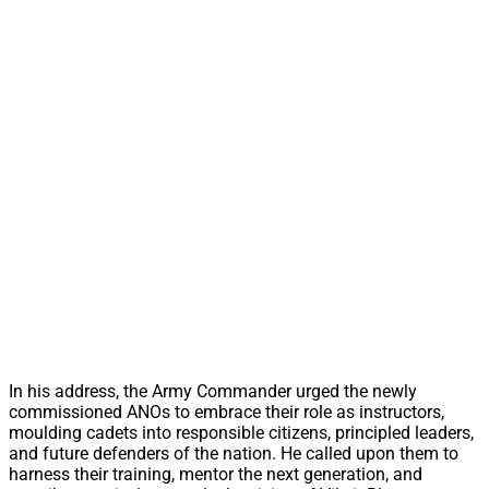
In his address, the Army Commander urged the newly
commissioned ANOs to embrace their role as instructors,
moulding cadets into responsible citizens, principled leaders,
and future defenders of the nation. He called upon them to
harness their training, mentor the next generation, and