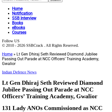
Home
Notification
SSB Interview
Books
eBooks
Courses
Follow US
© 2010 - 2026 SSBCrack . All Rights Reserved.
Home
»
Lt Gen Dhiraj Seth Reviewed Diamond Jubilee
Passing Out Parade at NCC Officers’ Training Academy,
Gwalior
Indian Defence News
Lt Gen Dhiraj Seth Reviewed Diamond
Jubilee Passing Out Parade at NCC
Officers’ Training Academy, Gwalior
131 Lady ANOs Commissioned as NCC