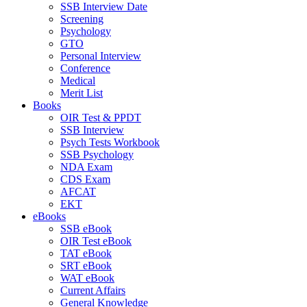
SSB Interview Date
Screening
Psychology
GTO
Personal Interview
Conference
Medical
Merit List
Books
OIR Test & PPDT
SSB Interview
Psych Tests Workbook
SSB Psychology
NDA Exam
CDS Exam
AFCAT
EKT
eBooks
SSB eBook
OIR Test eBook
TAT eBook
SRT eBook
WAT eBook
Current Affairs
General Knowledge