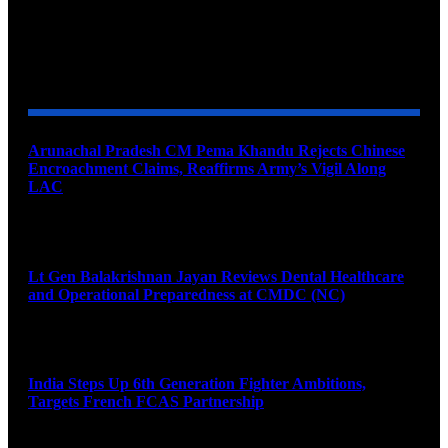
YOU MAY ALSO LIKE
Arunachal Pradesh CM Pema Khandu Rejects Chinese
Encroachment Claims, Reaffirms Army’s Vigil Along
LAC
August 8, 2026
Lt Gen Balakrishnan Jayan Reviews Dental Healthcare
and Operational Preparedness at CMDC (NC)
August 8, 2026
India Steps Up 6th Generation Fighter Ambitions,
Targets French FCAS Partnership
August 8, 2026