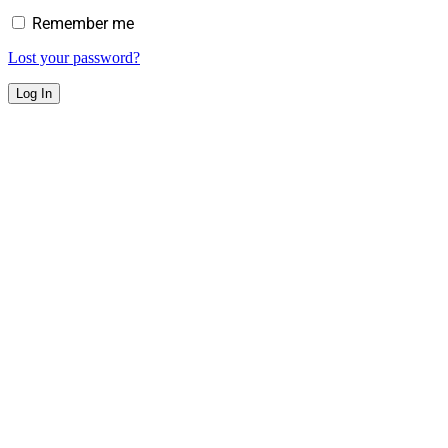
Remember me
Lost your password?