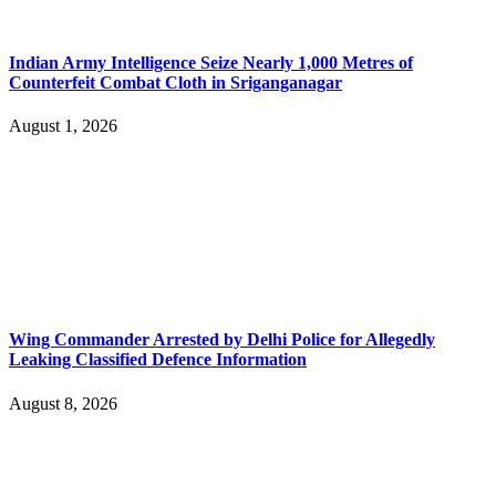
Indian Army Intelligence Seize Nearly 1,000 Metres of
Counterfeit Combat Cloth in Sriganganagar
August 1, 2026
Wing Commander Arrested by Delhi Police for Allegedly
Leaking Classified Defence Information
August 8, 2026