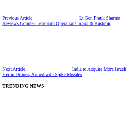
Previous Article
Lt Gen Pratik Sharma
Reviews Counter-Terrorism Operations in South Kashmir
Next Article
India to Acquire More Israeli
Heron Drones, Armed with Spike Missiles
TRENDING NEWS