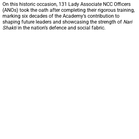
On this historic occasion, 131 Lady Associate NCC Officers
(ANOs) took the oath after completing their rigorous training,
marking six decades of the Academy’s contribution to
shaping future leaders and showcasing the strength of
Nari
Shakti
in the nation’s defence and social fabric.