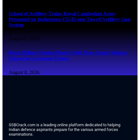
School of Artillery Trains Royal Cambodian Army
Personnel on Indigenous 155/45 mm Towed Artillery Gun
System
August 8, 2026
Hisar Military Station Plants 5,000 Trees Under Mission
Falvan for a Greener Future
August 8, 2026
SSBCrack.com is a leading online platform dedicated to helping
Indian defence aspirants prepare for the various armed forces
examinations.