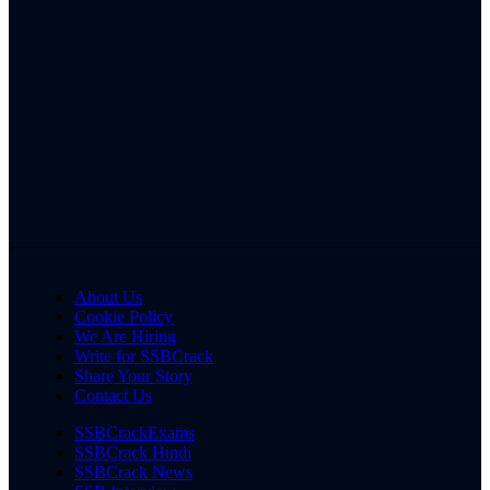
About Us
Cookie Policy
We Are Hiring
Write for SSBCrack
Share Your Story
Contact Us
SSBCrackExams
SSBCrack Hindi
SSBCrack News