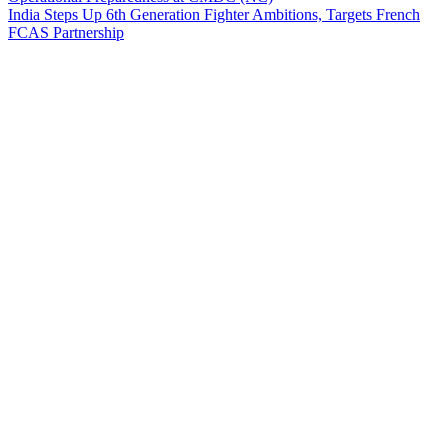
India Steps Up 6th Generation Fighter Ambitions, Targets French
FCAS Partnership