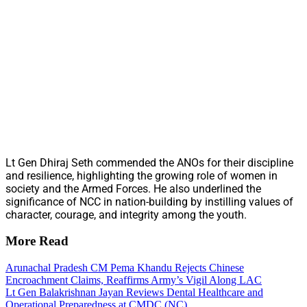
Lt Gen Dhiraj Seth commended the ANOs for their discipline
and resilience, highlighting the growing role of women in
society and the Armed Forces. He also underlined the
significance of NCC in nation-building by instilling values of
character, courage, and integrity among the youth.
More Read
Arunachal Pradesh CM Pema Khandu Rejects Chinese
Encroachment Claims, Reaffirms Army’s Vigil Along LAC
Lt Gen Balakrishnan Jayan Reviews Dental Healthcare and
Operational Preparedness at CMDC (NC)