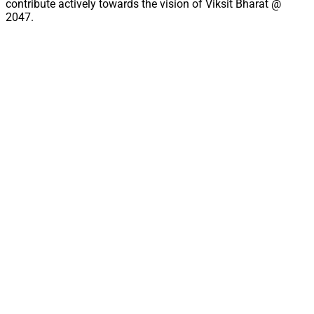
contribute actively towards the vision of Viksit Bharat @
2047.