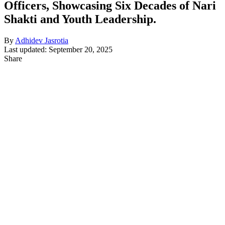
Officers, Showcasing Six Decades of Nari
Shakti and Youth Leadership.
By
Adhidev Jasrotia
Last updated: September 20, 2025
Share