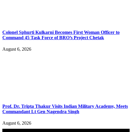
Colonel Sphurti Kulkarni Becomes First Woman Officer to
Command 45 Task Force of BRO’s Project Chetak
August 6, 2026
Prof. Dr. Tripta Thakur Visits Indian Military Academy, Meets
Commandant Lt Gen Nagendra Singh
August 6, 2026