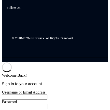
Follow US:
© 2010-2026 SSBCrack. All Rights Reserved.
Welcome Back!
Sign in to your account
Username or Email Address
Password