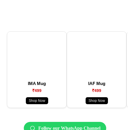
IMA Mug
IAF Mug
₹499
₹499
Shop Now
Shop Now
Follow our WhatsApp Channel