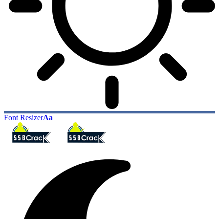
Font Resizer
Aa