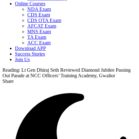
Online Courses
NDA Exam
CDS Exam
CDS OTA Exam
AFCAT Exam
MNS Exam
TA Exam
ACC Exam
Download APP
Success Stories
Join Us
Reading:
Lt Gen Dhiraj Seth Reviewed Diamond Jubilee Passing
Out Parade at NCC Officers’ Training Academy, Gwalior
Share