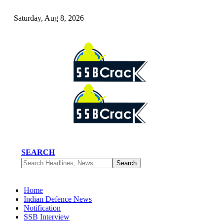
Saturday, Aug 8, 2026
SEARCH
Home
Indian Defence News
Notification
SSB Interview