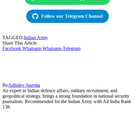
Follow our Telegram Channel
TAGGED:
Indian Army
Share This Article
Facebook
Whatsapp
Whatsapp
Telegram
By
Adhidev Jasrotia
An expert in Indian defence affairs, military recruitment, and
geopolitical strategy, brings a strong foundation in national security
journalism. Recommended for the Indian Army with All India Rank
138.