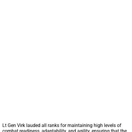
Lt Gen Virk lauded all ranks for maintaining high levels of
combat readiness, adaptability, and agility, ensuring that the