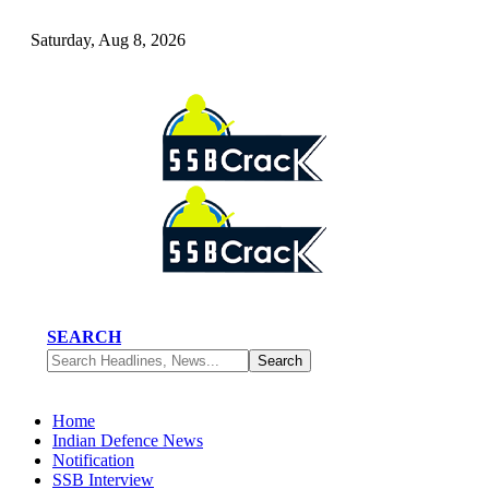
Saturday, Aug 8, 2026
SEARCH
Home
Indian Defence News
Notification
SSB Interview