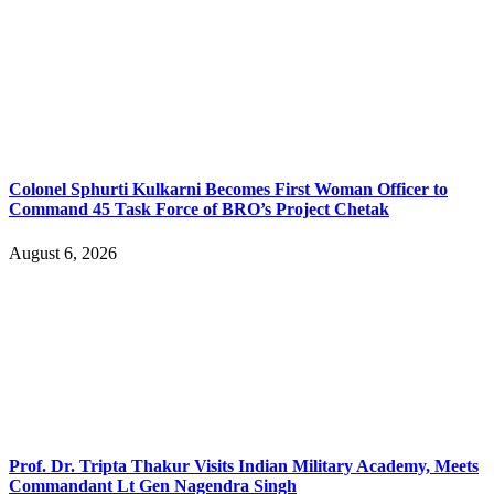
Colonel Sphurti Kulkarni Becomes First Woman Officer to
Command 45 Task Force of BRO’s Project Chetak
August 6, 2026
Prof. Dr. Tripta Thakur Visits Indian Military Academy, Meets
Commandant Lt Gen Nagendra Singh