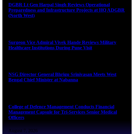
DGBR Lt Gen Harpal Singh Reviews Operational
Preparedness and Infrastructure Projects at HQ ADGBR
(North West)
August 8, 2026
Surgeon Vice Admiral Vivek Hande Reviews Military
Healthcare Institutions During Pune Visit
August 7, 2026
NSG Director General Bhrigu Srinivasan Meets West
Bengal Chief Minister at Nabanna
August 7, 2026
College of Defence Management Conducts Financial
Management Capsule for Tri-Services Senior Medical
Officers
August 7, 2026