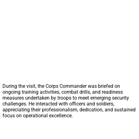
During the visit, the Corps Commander was briefed on
ongoing training activities, combat drills, and readiness
measures undertaken by troops to meet emerging security
challenges. He interacted with officers and soldiers,
appreciating their professionalism, dedication, and sustained
focus on operational excellence.