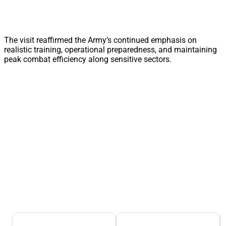
The visit reaffirmed the Army’s continued emphasis on
realistic training, operational preparedness, and maintaining
peak combat efficiency along sensitive sectors.