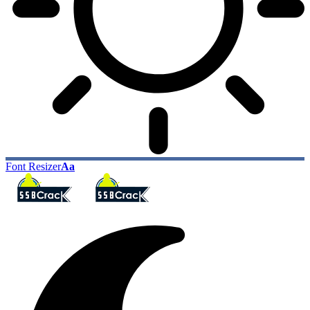
Font Resizer
Aa