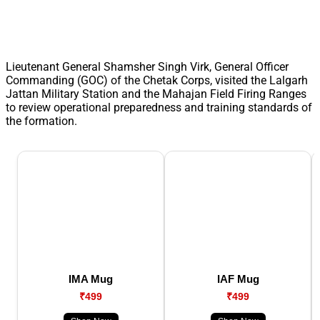
Lieutenant General Shamsher Singh Virk, General Officer
Commanding (GOC) of the Chetak Corps, visited the Lalgarh
Jattan Military Station and the Mahajan Field Firing Ranges
to review operational preparedness and training standards of
the formation.
IMA Mug
IAF Mug
₹499
₹499