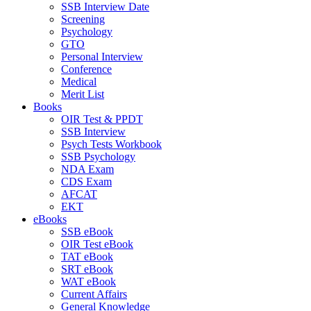
SSB Interview Date
Screening
Psychology
GTO
Personal Interview
Conference
Medical
Merit List
Books
OIR Test & PPDT
SSB Interview
Psych Tests Workbook
SSB Psychology
NDA Exam
CDS Exam
AFCAT
EKT
eBooks
SSB eBook
OIR Test eBook
TAT eBook
SRT eBook
WAT eBook
Current Affairs
General Knowledge