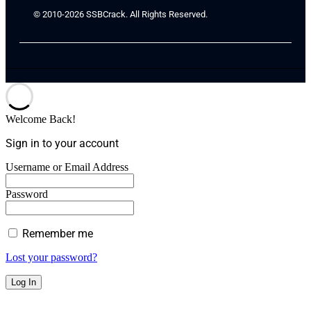
© 2010-2026 SSBCrack. All Rights Reserved.
Welcome Back!
Sign in to your account
Username or Email Address
Password
Remember me
Lost your password?