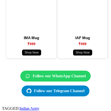
IMA Mug
IAF Mug
₹499
₹499
Shop Now
Shop Now
Follow our WhatsApp Channel
Follow our Telegram Channel
TAGGED:
Indian Army