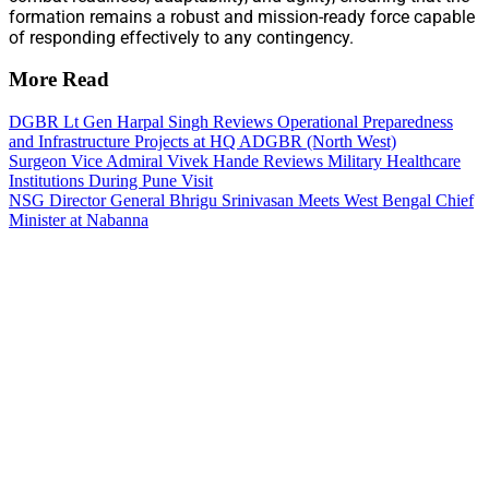
formation remains a robust and mission-ready force capable
of responding effectively to any contingency.
More Read
DGBR Lt Gen Harpal Singh Reviews Operational Preparedness
and Infrastructure Projects at HQ ADGBR (North West)
Surgeon Vice Admiral Vivek Hande Reviews Military Healthcare
Institutions During Pune Visit
NSG Director General Bhrigu Srinivasan Meets West Bengal Chief
Minister at Nabanna