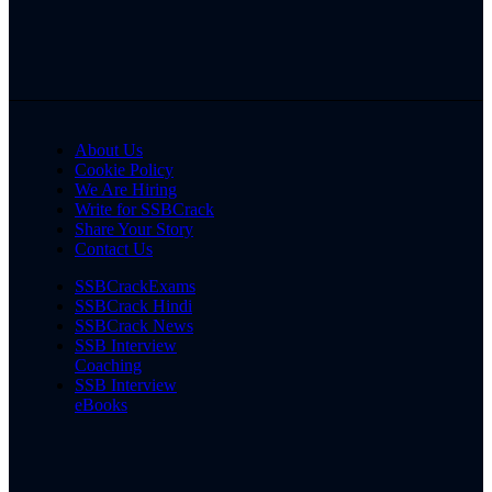
About Us
Cookie Policy
We Are Hiring
Write for SSBCrack
Share Your Story
Contact Us
SSBCrackExams
SSBCrack Hindi
SSBCrack News
SSB Interview
Coaching
SSB Interview
eBooks