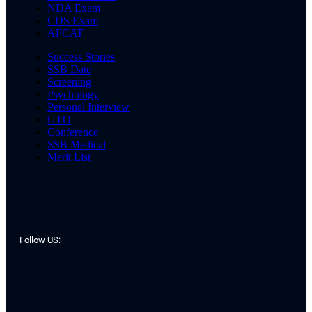
NDA Exam
CDS Exam
AFCAT
Success Stories
SSB Date
Screening
Psychology
Personal Interview
GTO
Conference
SSB Medical
Merit List
Follow US: