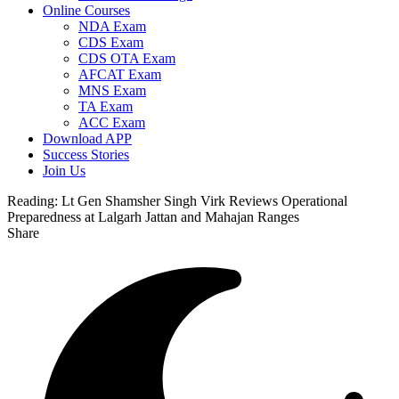
Online Courses
NDA Exam
CDS Exam
CDS OTA Exam
AFCAT Exam
MNS Exam
TA Exam
ACC Exam
Download APP
Success Stories
Join Us
Reading:
Lt Gen Shamsher Singh Virk Reviews Operational
Preparedness at Lalgarh Jattan and Mahajan Ranges
Share