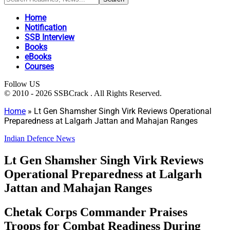
Home
Notification
SSB Interview
Books
eBooks
Courses
Follow US
© 2010 - 2026 SSBCrack . All Rights Reserved.
Home
»
Lt Gen Shamsher Singh Virk Reviews Operational
Preparedness at Lalgarh Jattan and Mahajan Ranges
Indian Defence News
Lt Gen Shamsher Singh Virk Reviews
Operational Preparedness at Lalgarh
Jattan and Mahajan Ranges
Chetak Corps Commander Praises
Troops for Combat Readiness During