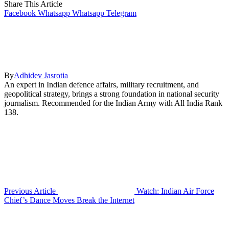
Share This Article
Facebook
Whatsapp
Whatsapp
Telegram
By
Adhidev Jasrotia
An expert in Indian defence affairs, military recruitment, and
geopolitical strategy, brings a strong foundation in national security
journalism. Recommended for the Indian Army with All India Rank
138.
Previous Article
Watch: Indian Air Force
Chief’s Dance Moves Break the Internet