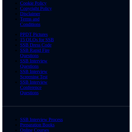
Cookie Policy
Copyright Policy
Disclaimer
Terms and
Conditions
PPDT Pictures
15 OLQs for SSB
SSB Dress Code
SSB Rapid Fire
Questions
SSB Interview
Questions
SSB Interview
Screening Test
SSB Interview
Conference
Questions
SSB Interview Process
Preparation Books
Online Courses