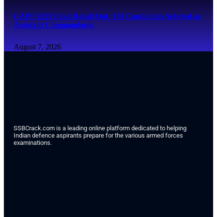
CAPF 2025 Final Result Out: 350 Candidates Selected as
Assistant Commandants
August 7, 2026
SSBCrack.com is a leading online platform dedicated to helping
Indian defence aspirants prepare for the various armed forces
examinations.