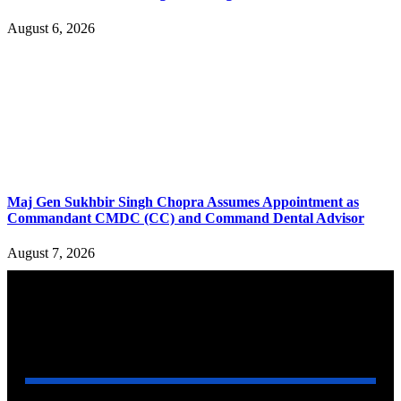
August 6, 2026
Maj Gen Sukhbir Singh Chopra Assumes Appointment as
Commandant CMDC (CC) and Command Dental Advisor
August 7, 2026
YOU MAY ALSO LIKE