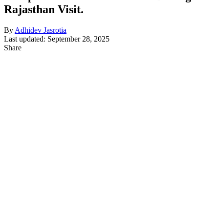
Rajasthan Visit.
By
Adhidev Jasrotia
Last updated: September 28, 2025
Share