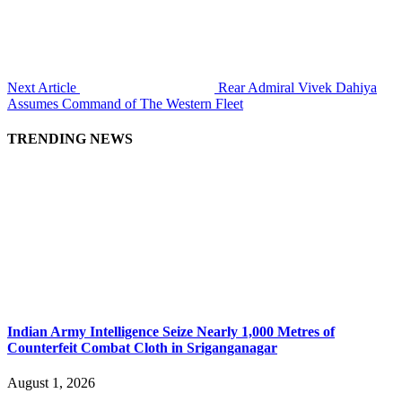
Next Article
Rear Admiral Vivek Dahiya
Assumes Command of The Western Fleet
TRENDING NEWS
Indian Army Intelligence Seize Nearly 1,000 Metres of
Counterfeit Combat Cloth in Sriganganagar
August 1, 2026