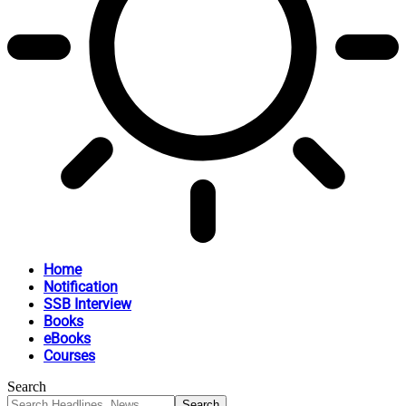
Home
Notification
SSB Interview
Books
eBooks
Courses
Search