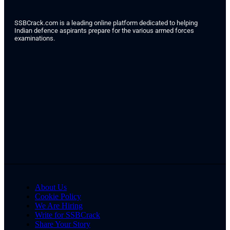
SSBCrack.com is a leading online platform dedicated to helping
Indian defence aspirants prepare for the various armed forces
examinations.
About Us
Cookie Policy
We Are Hiring
Write for SSBCrack
Share Your Story