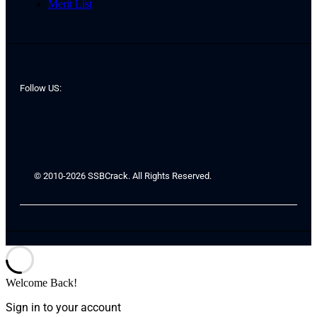
Merit List
Follow US:
© 2010-2026 SSBCrack. All Rights Reserved.
Welcome Back!
Sign in to your account