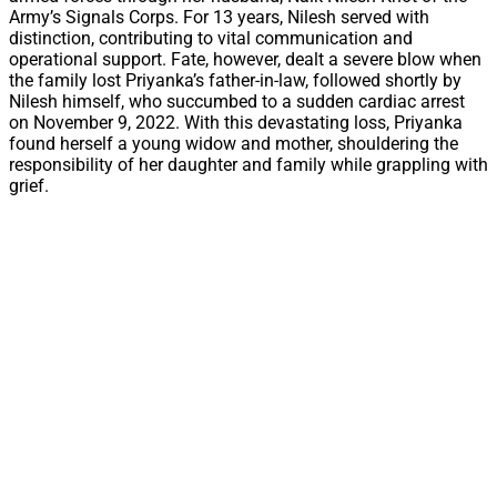
Army’s Signals Corps. For 13 years, Nilesh served with
distinction, contributing to vital communication and
operational support. Fate, however, dealt a severe blow when
the family lost Priyanka’s father-in-law, followed shortly by
Nilesh himself, who succumbed to a sudden cardiac arrest
on November 9, 2022. With this devastating loss, Priyanka
found herself a young widow and mother, shouldering the
responsibility of her daughter and family while grappling with
grief.