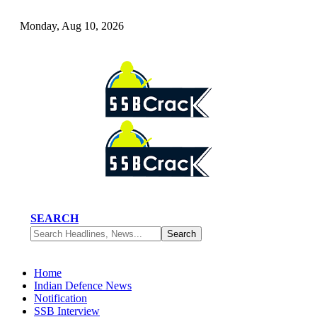
Monday, Aug 10, 2026
SEARCH
Home
Indian Defence News
Notification
SSB Interview