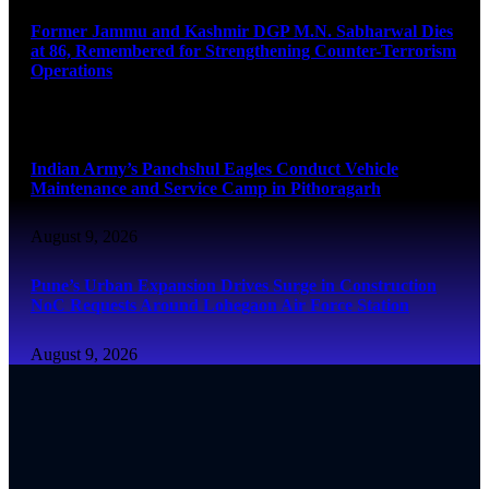
Former Jammu and Kashmir DGP M.N. Sabharwal Dies
at 86, Remembered for Strengthening Counter-Terrorism
Operations
August 9, 2026
Indian Army’s Panchshul Eagles Conduct Vehicle
Maintenance and Service Camp in Pithoragarh
August 9, 2026
Pune’s Urban Expansion Drives Surge in Construction
NoC Requests Around Lohegaon Air Force Station
August 9, 2026