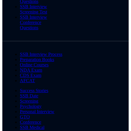
Questions
SSB Interview
Screening Test
SSB Interview
Conference
Questions
SSB Interview Process
Preparation Books
Online Courses
NDA Exam
CDS Exam
AFCAT
Success Stories
SSB Date
Screening
Psychology
Personal Interview
GTO
Conference
SSB Medical