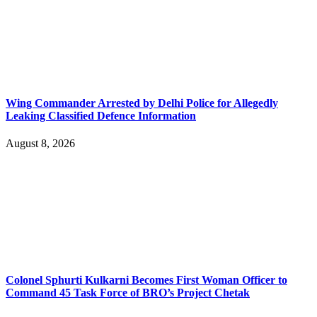
Wing Commander Arrested by Delhi Police for Allegedly
Leaking Classified Defence Information
August 8, 2026
Colonel Sphurti Kulkarni Becomes First Woman Officer to
Command 45 Task Force of BRO’s Project Chetak