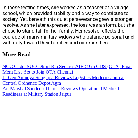
In those testing times, she worked as a teacher at a village
school, which provided stability and a way to contribute to
society. Yet, beneath this quiet perseverance grew a stronger
resolve. As she later expressed, the loss was a storm, but she
chose to stand tall for her family. Her resolve reflects the
courage of many military widows who balance personal grief
with duty toward their families and communities.
More Read
NCC Cadet SUO Dhruf Rai Secures AIR 59 in CDS (OTA) Final
Merit List, Set to Join OTA Chennai
Lt Gen Anindya Sengupta Reviews Logistics Modernisation at
Central Ordnance Depot Agra
Air Marshal Sandeep Thareja Reviews Operational Medical
Readiness at Military Station Jaipur