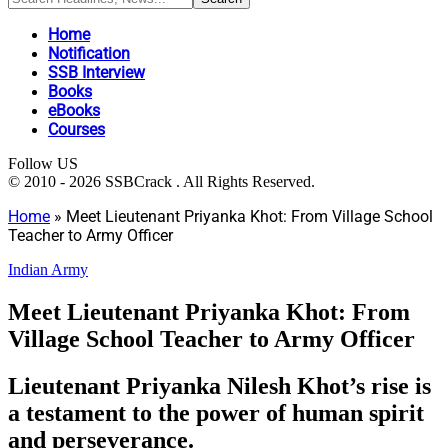
Home
Notification
SSB Interview
Books
eBooks
Courses
Follow US
© 2010 - 2026 SSBCrack . All Rights Reserved.
Home
»
Meet Lieutenant Priyanka Khot: From Village School
Teacher to Army Officer
Indian Army
Meet Lieutenant Priyanka Khot: From
Village School Teacher to Army Officer
Lieutenant Priyanka Nilesh Khot’s rise is
a testament to the power of human spirit
and perseverance.