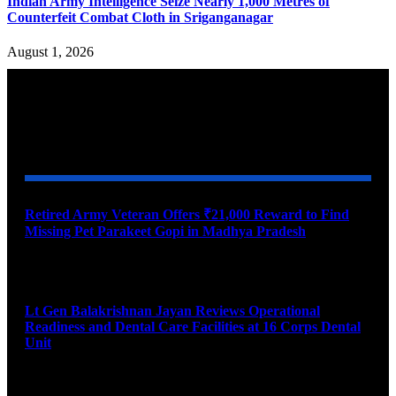
Indian Army Intelligence Seize Nearly 1,000 Metres of
Counterfeit Combat Cloth in Sriganganagar
August 1, 2026
YOU MAY ALSO LIKE
Retired Army Veteran Offers ₹21,000 Reward to Find
Missing Pet Parakeet Gopi in Madhya Pradesh
August 9, 2026
Lt Gen Balakrishnan Jayan Reviews Operational
Readiness and Dental Care Facilities at 16 Corps Dental
Unit
August 9, 2026