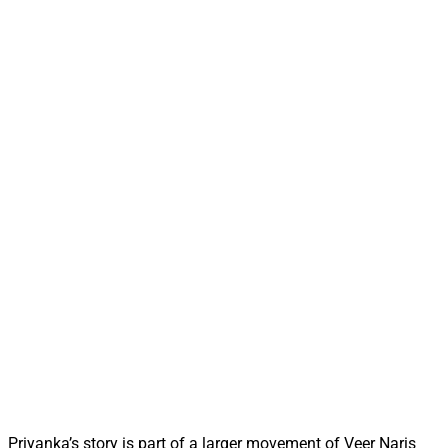
Priyanka’s story is part of a larger movement of Veer Naris