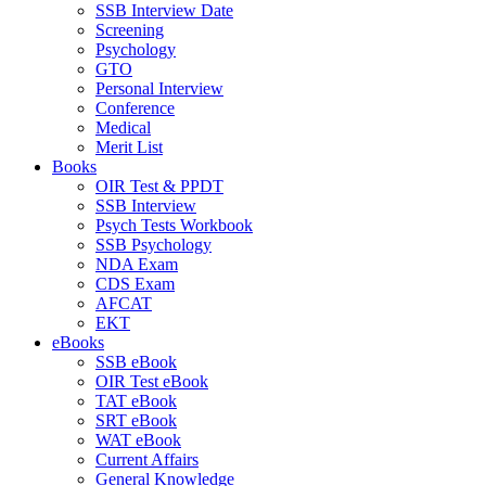
SSB Interview Date
Screening
Psychology
GTO
Personal Interview
Conference
Medical
Merit List
Books
OIR Test & PPDT
SSB Interview
Psych Tests Workbook
SSB Psychology
NDA Exam
CDS Exam
AFCAT
EKT
eBooks
SSB eBook
OIR Test eBook
TAT eBook
SRT eBook
WAT eBook
Current Affairs
General Knowledge