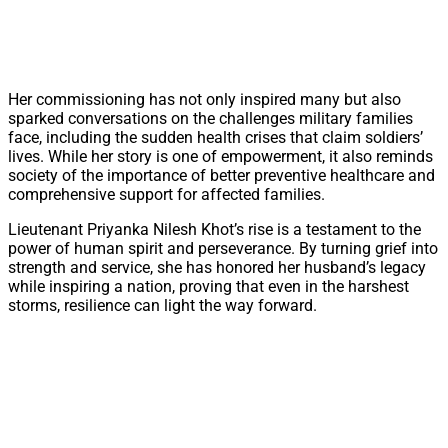
Her commissioning has not only inspired many but also
sparked conversations on the challenges military families
face, including the sudden health crises that claim soldiers’
lives. While her story is one of empowerment, it also reminds
society of the importance of better preventive healthcare and
comprehensive support for affected families.
Lieutenant Priyanka Nilesh Khot’s rise is a testament to the
power of human spirit and perseverance. By turning grief into
strength and service, she has honored her husband’s legacy
while inspiring a nation, proving that even in the harshest
storms, resilience can light the way forward.