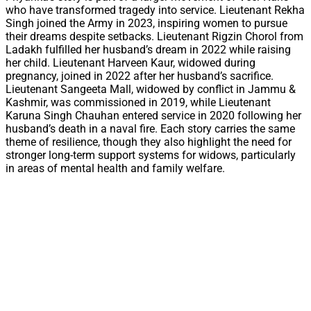
who have transformed tragedy into service. Lieutenant Rekha
Singh joined the Army in 2023, inspiring women to pursue
their dreams despite setbacks. Lieutenant Rigzin Chorol from
Ladakh fulfilled her husband’s dream in 2022 while raising
her child. Lieutenant Harveen Kaur, widowed during
pregnancy, joined in 2022 after her husband’s sacrifice.
Lieutenant Sangeeta Mall, widowed by conflict in Jammu &
Kashmir, was commissioned in 2019, while Lieutenant
Karuna Singh Chauhan entered service in 2020 following her
husband’s death in a naval fire. Each story carries the same
theme of resilience, though they also highlight the need for
stronger long-term support systems for widows, particularly
in areas of mental health and family welfare.