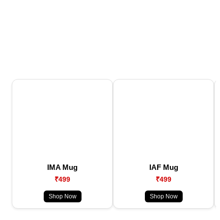
IMA Mug
IAF Mug
₹499
₹499
Shop Now
Shop Now