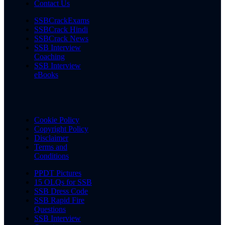
Contact Us
SSBCrackExams
SSBCrack Hindi
SSBCrack News
SSB Interview
Coaching
SSB Interview
eBooks
Cookie Policy
Copyright Policy
Disclaimer
Terms and
Conditions
PPDT Pictures
15 OLQs for SSB
SSB Dress Code
SSB Rapid Fire
Questions
SSB Interview