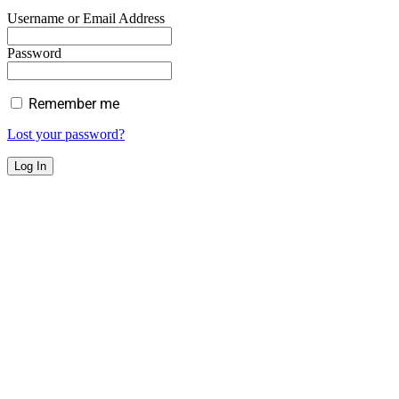
Username or Email Address
Password
Remember me
Lost your password?