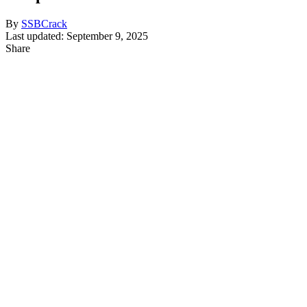
By
SSBCrack
Last updated: September 9, 2025
Share