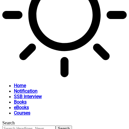
Home
Notification
SSB Interview
Books
eBooks
Courses
Search