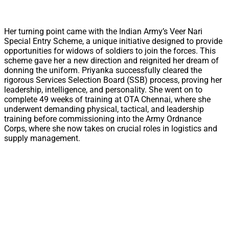
Her turning point came with the Indian Army’s Veer Nari
Special Entry Scheme, a unique initiative designed to provide
opportunities for widows of soldiers to join the forces. This
scheme gave her a new direction and reignited her dream of
donning the uniform. Priyanka successfully cleared the
rigorous Services Selection Board (SSB) process, proving her
leadership, intelligence, and personality. She went on to
complete 49 weeks of training at OTA Chennai, where she
underwent demanding physical, tactical, and leadership
training before commissioning into the Army Ordnance
Corps, where she now takes on crucial roles in logistics and
supply management.