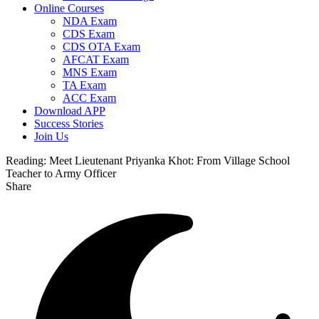
Online Courses
NDA Exam
CDS Exam
CDS OTA Exam
AFCAT Exam
MNS Exam
TA Exam
ACC Exam
Download APP
Success Stories
Join Us
Reading:
Meet Lieutenant Priyanka Khot: From Village School
Teacher to Army Officer
Share