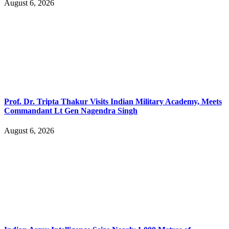
August 6, 2026
Prof. Dr. Tripta Thakur Visits Indian Military Academy, Meets
Commandant Lt Gen Nagendra Singh
August 6, 2026