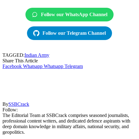
Follow our WhatsApp Channel
Follow our Telegram Channel
TAGGED:
Indian Army
Share This Article
Facebook
Whatsapp
Whatsapp
Telegram
By
SSBCrack
Follow:
The Editorial Team at SSBCrack comprises seasoned journalists,
professional content writers, and dedicated defence aspirants with
deep domain knowledge in military affairs, national security, and
geopolitics.