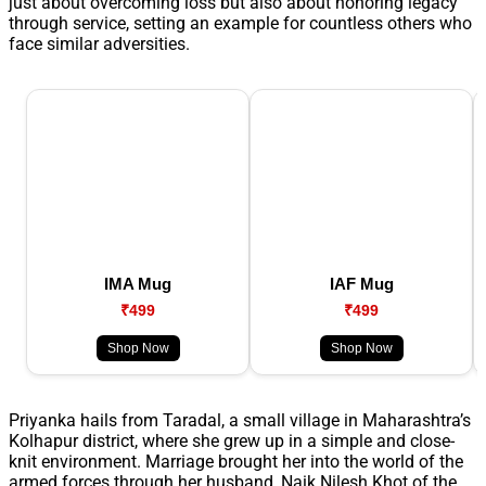
just about overcoming loss but also about honoring legacy
through service, setting an example for countless others who
face similar adversities.
IMA Mug
IAF Mug
₹499
₹499
Shop Now
Shop Now
Priyanka hails from Taradal, a small village in Maharashtra’s
Kolhapur district, where she grew up in a simple and close-
knit environment. Marriage brought her into the world of the
armed forces through her husband, Naik Nilesh Khot of the