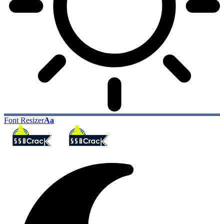
Font Resizer
Aa