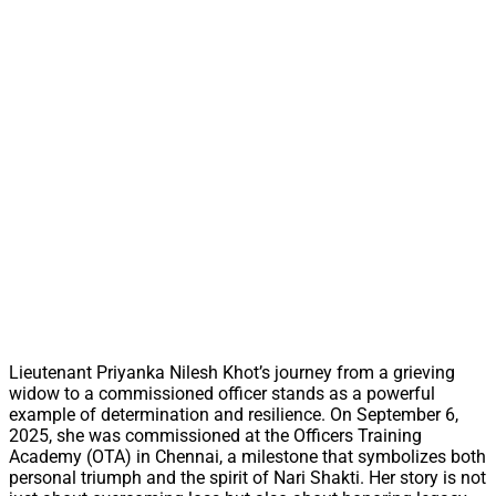
Lieutenant Priyanka Nilesh Khot’s journey from a grieving
widow to a commissioned officer stands as a powerful
example of determination and resilience. On September 6,
2025, she was commissioned at the Officers Training
Academy (OTA) in Chennai, a milestone that symbolizes both
personal triumph and the spirit of Nari Shakti. Her story is not