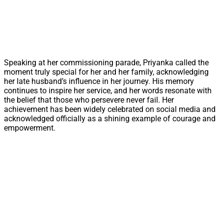
Speaking at her commissioning parade, Priyanka called the
moment truly special for her and her family, acknowledging
her late husband’s influence in her journey. His memory
continues to inspire her service, and her words resonate with
the belief that those who persevere never fail. Her
achievement has been widely celebrated on social media and
acknowledged officially as a shining example of courage and
empowerment.