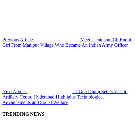
Previous Article
Meet Lieutenant Ch Enoni,
Girl From Manipur Village Who Became An Indian Army Officer
Next Article
Lt Gen Dhiraj Seth’s Visit to
Artillery Centre Hyderabad Highlights Technological
Advancements and Social Welfare
TRENDING NEWS