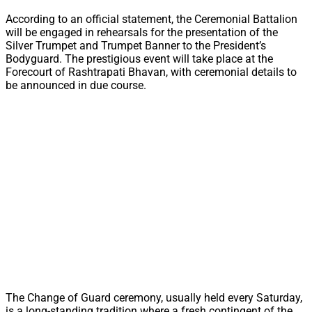
According to an official statement, the Ceremonial Battalion
will be engaged in rehearsals for the presentation of the
Silver Trumpet and Trumpet Banner to the President’s
Bodyguard. The prestigious event will take place at the
Forecourt of Rashtrapati Bhavan, with ceremonial details to
be announced in due course.
The Change of Guard ceremony, usually held every Saturday,
is a long-standing tradition where a fresh contingent of the