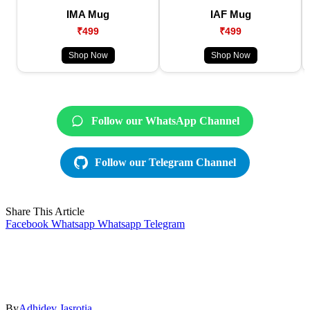
IMA Mug
IAF Mug
₹499
₹499
Shop Now
Shop Now
Follow our WhatsApp Channel
Follow our Telegram Channel
Share This Article
Facebook
Whatsapp
Whatsapp
Telegram
By
Adhidev Jasrotia