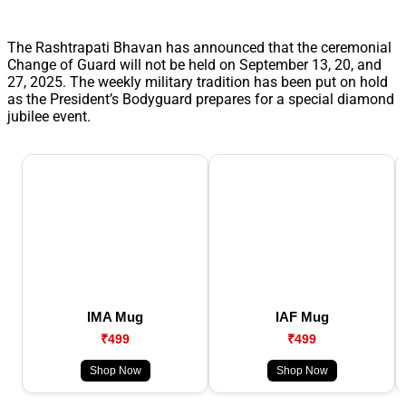
The Rashtrapati Bhavan has announced that the ceremonial
Change of Guard will not be held on September 13, 20, and
27, 2025. The weekly military tradition has been put on hold
as the President’s Bodyguard prepares for a special diamond
jubilee event.
IMA Mug
IAF Mug
₹499
₹499
Shop Now
Shop Now