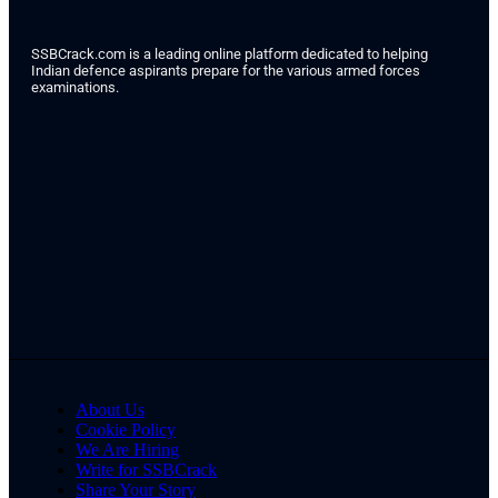
SSBCrack.com is a leading online platform dedicated to helping
Indian defence aspirants prepare for the various armed forces
examinations.
About Us
Cookie Policy
We Are Hiring
Write for SSBCrack
Share Your Story