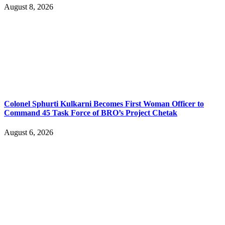
August 8, 2026
Colonel Sphurti Kulkarni Becomes First Woman Officer to
Command 45 Task Force of BRO’s Project Chetak
August 6, 2026