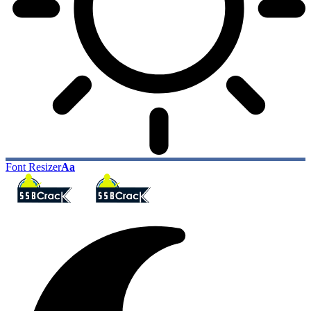
Font Resizer
Aa