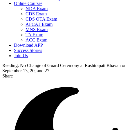
Online Courses
NDA Exam
CDS Exam
CDS OTA Exam
AFCAT Exam
MNS Exam
TA Exam
ACC Exam
Download APP
Success Stories
Join Us
Reading:
No Change of Guard Ceremony at Rashtrapati Bhavan on
September 13, 20, and 27
Share