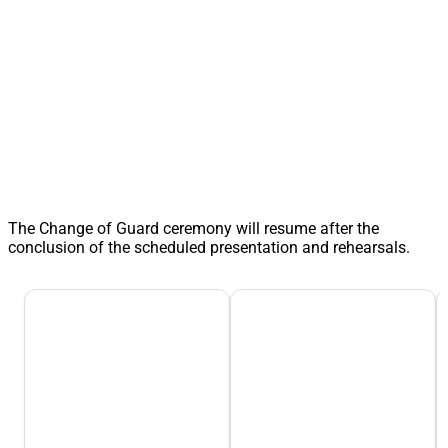
The Change of Guard ceremony will resume after the
conclusion of the scheduled presentation and rehearsals.