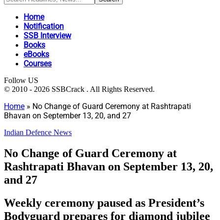
Home
Notification
SSB Interview
Books
eBooks
Courses
Follow US
© 2010 - 2026 SSBCrack . All Rights Reserved.
Home
»
No Change of Guard Ceremony at Rashtrapati
Bhavan on September 13, 20, and 27
Indian Defence News
No Change of Guard Ceremony at
Rashtrapati Bhavan on September 13, 20,
and 27
Weekly ceremony paused as President’s
Bodyguard prepares for diamond jubilee