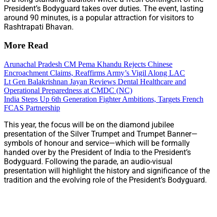
President’s Bodyguard takes over duties. The event, lasting
around 90 minutes, is a popular attraction for visitors to
Rashtrapati Bhavan.
More Read
Arunachal Pradesh CM Pema Khandu Rejects Chinese
Encroachment Claims, Reaffirms Army’s Vigil Along LAC
Lt Gen Balakrishnan Jayan Reviews Dental Healthcare and
Operational Preparedness at CMDC (NC)
India Steps Up 6th Generation Fighter Ambitions, Targets French
FCAS Partnership
This year, the focus will be on the diamond jubilee
presentation of the Silver Trumpet and Trumpet Banner—
symbols of honour and service—which will be formally
handed over by the President of India to the President’s
Bodyguard. Following the parade, an audio-visual
presentation will highlight the history and significance of the
tradition and the evolving role of the President’s Bodyguard.