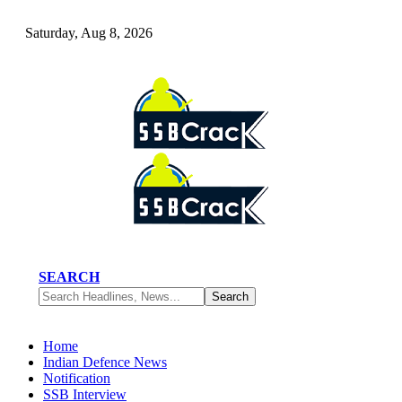
Saturday, Aug 8, 2026
SEARCH
Home
Indian Defence News
Notification
SSB Interview