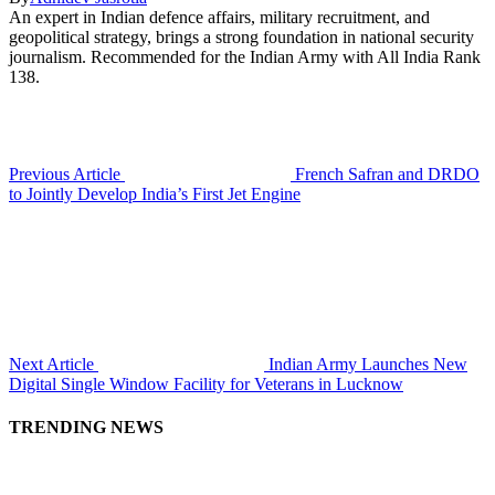
An expert in Indian defence affairs, military recruitment, and
geopolitical strategy, brings a strong foundation in national security
journalism. Recommended for the Indian Army with All India Rank
138.
Previous Article
French Safran and DRDO
to Jointly Develop India’s First Jet Engine
Next Article
Indian Army Launches New
Digital Single Window Facility for Veterans in Lucknow
TRENDING NEWS