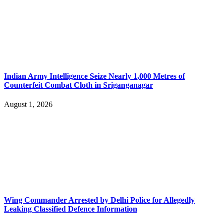
Indian Army Intelligence Seize Nearly 1,000 Metres of
Counterfeit Combat Cloth in Sriganganagar
August 1, 2026
Wing Commander Arrested by Delhi Police for Allegedly
Leaking Classified Defence Information