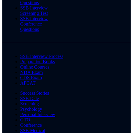
Questions
SSB Interview
Screening Test
SSB Interview
Conference
Questions
SSB Interview Process
Preparation Books
Online Courses
NDA Exam
CDS Exam
AFCAT
Success Stories
SSB Date
Screening
Psychology
Personal Interview
GTO
Conference
SSB Medical