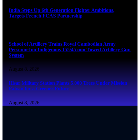
India Steps Up 6th Generation Fighter Ambitions,
Targets French FCAS Partnership
August 8, 2026
School of Artillery Trains Royal Cambodian Army
Personnel on Indigenous 155/45 mm Towed Artillery Gun
System
August 8, 2026
Hisar Military Station Plants 5,000 Trees Under Mission
Falvan for a Greener Future
August 8, 2026