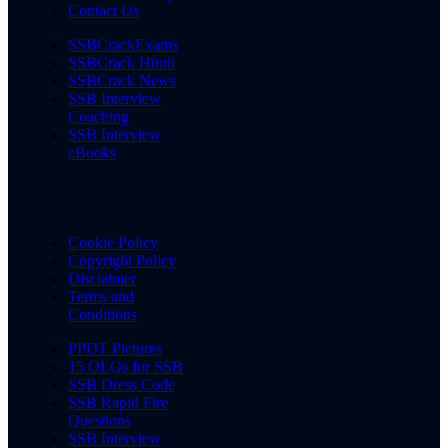
Contact Us
SSBCrackExams
SSBCrack Hindi
SSBCrack News
SSB Interview
Coaching
SSB Interview
eBooks
Cookie Policy
Copyright Policy
Disclaimer
Terms and
Conditions
PPDT Pictures
15 OLQs for SSB
SSB Dress Code
SSB Rapid Fire
Questions
SSB Interview