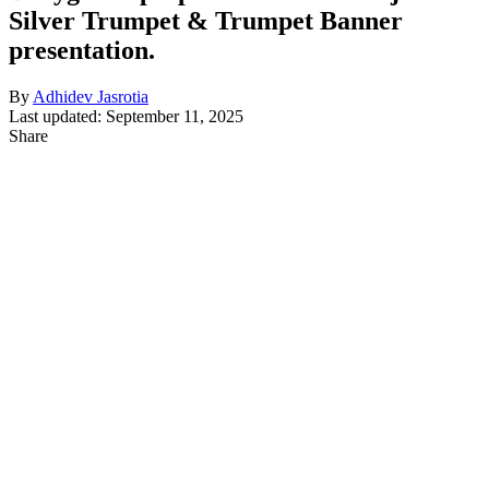
Silver Trumpet & Trumpet Banner
presentation.
By
Adhidev Jasrotia
Last updated: September 11, 2025
Share