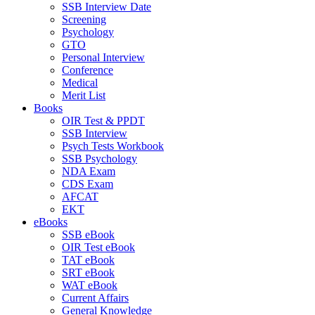
SSB Interview Date
Screening
Psychology
GTO
Personal Interview
Conference
Medical
Merit List
Books
OIR Test & PPDT
SSB Interview
Psych Tests Workbook
SSB Psychology
NDA Exam
CDS Exam
AFCAT
EKT
eBooks
SSB eBook
OIR Test eBook
TAT eBook
SRT eBook
WAT eBook
Current Affairs
General Knowledge