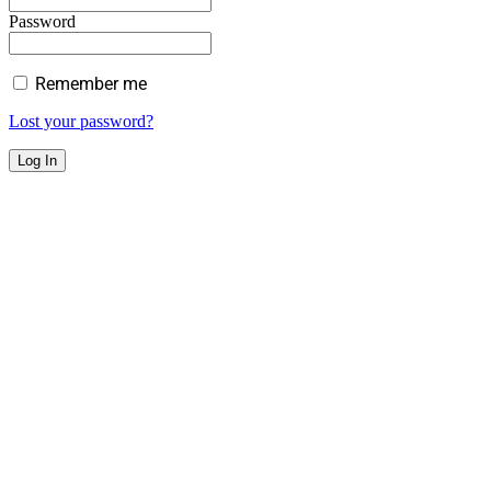
Password
Remember me
Lost your password?