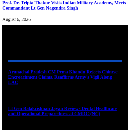
Prof. Dr. Tripta Thakur Visits Indian Military Academy, Meets
Commandant Lt Gen Nagendra Singh
August 6, 2026
YOU MAY ALSO LIKE
Arunachal Pradesh CM Pema Khandu Rejects Chinese
Encroachment Claims, Reaffirms Army’s Vigil Along
LAC
August 8, 2026
Lt Gen Balakrishnan Jayan Reviews Dental Healthcare
and Operational Preparedness at CMDC (NC)
August 8, 2026