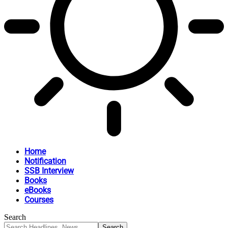
Home
Notification
SSB Interview
Books
eBooks
Courses
Search