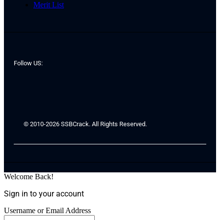
Merit List
Follow US:
© 2010-2026 SSBCrack. All Rights Reserved.
Welcome Back!
Sign in to your account
Username or Email Address