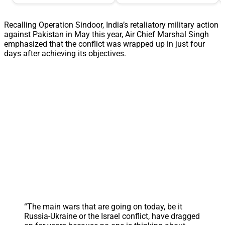
Recalling Operation Sindoor, India’s retaliatory military action
against Pakistan in May this year, Air Chief Marshal Singh
emphasized that the conflict was wrapped up in just four
days after achieving its objectives.
“The main wars that are going on today, be it
Russia-Ukraine or the Israel conflict, have dragged