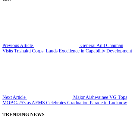
Previous Article
General Anil Chauhan
Visits Trishakti Corps, Lauds Excellence in Capability Development
Next Article
Major Aishwainee VG Tops
MOBC-253 as AFMS Celebrates Graduation Parade in Lucknow
TRENDING NEWS