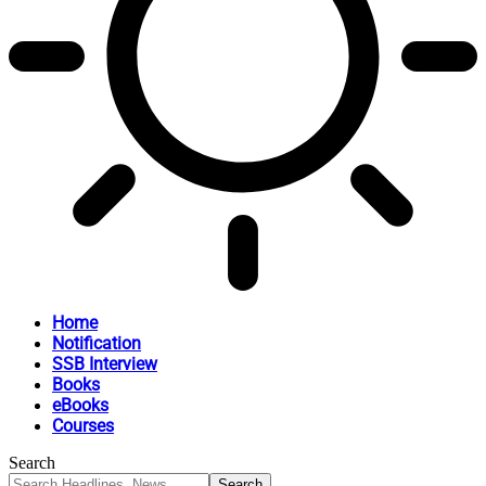
Home
Notification
SSB Interview
Books
eBooks
Courses
Search