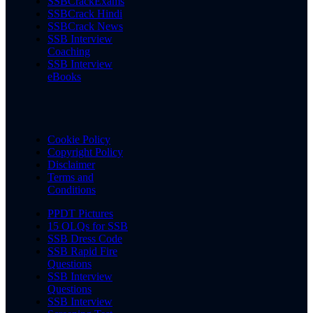
SSBCrackExams
SSBCrack Hindi
SSBCrack News
SSB Interview
Coaching
SSB Interview
eBooks
Cookie Policy
Copyright Policy
Disclaimer
Terms and
Conditions
PPDT Pictures
15 OLQs for SSB
SSB Dress Code
SSB Rapid Fire
Questions
SSB Interview
Questions
SSB Interview