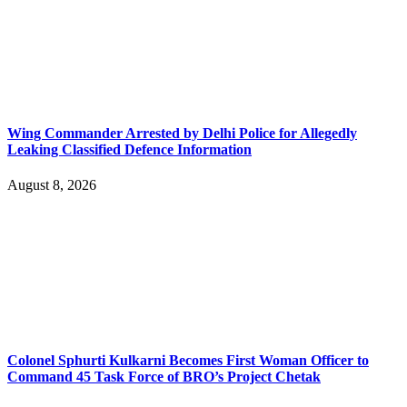
Wing Commander Arrested by Delhi Police for Allegedly
Leaking Classified Defence Information
August 8, 2026
Colonel Sphurti Kulkarni Becomes First Woman Officer to
Command 45 Task Force of BRO’s Project Chetak