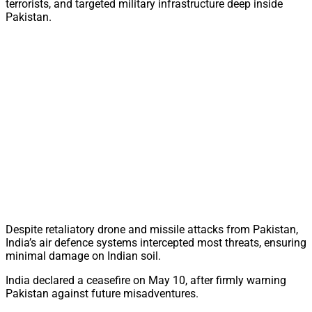
terrorists, and targeted military infrastructure deep inside
Pakistan.
Despite retaliatory drone and missile attacks from Pakistan,
India’s air defence systems intercepted most threats, ensuring
minimal damage on Indian soil.
India declared a ceasefire on May 10, after firmly warning
Pakistan against future misadventures.