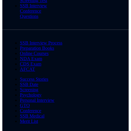
Screening Test
SSB Interview
Conference
Questions
SSB Interview Process
Preparation Books
Online Courses
NDA Exam
CDS Exam
AFCAT
Success Stories
SSB Date
Screening
Psychology
Personal Interview
GTO
Conference
SSB Medical
Merit List