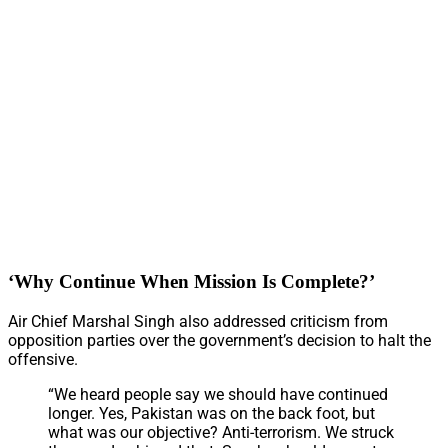
‘Why Continue When Mission Is Complete?’
Air Chief Marshal Singh also addressed criticism from
opposition parties over the government’s decision to halt the
offensive.
“We heard people say we should have continued
longer. Yes, Pakistan was on the back foot, but
what was our objective? Anti-terrorism. We struck