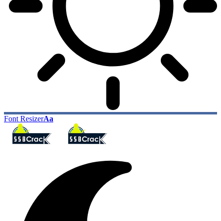
Font Resizer
Aa