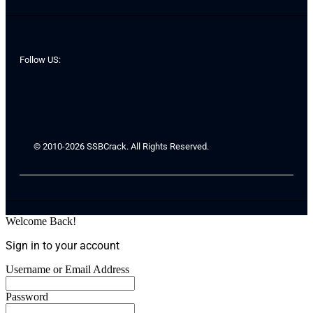
Follow US:
© 2010-2026 SSBCrack. All Rights Reserved.
Welcome Back!
Sign in to your account
Username or Email Address
Password