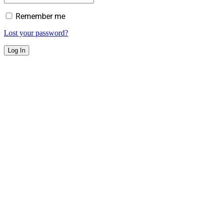
Remember me
Lost your password?