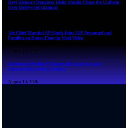
Ravi Kishan’s Daughter Ishita Shukla Chose the Uniform
Over Bollywood Glamour
August 10, 2026
Air Chief Marshal AP Singh Joins IAF Personnel and
Families on Dance Floor in Viral Video
August 10, 2026
Lieutenant Devika P Chooses the Army to Carry
Forward Her Father’s Service
August 10, 2026