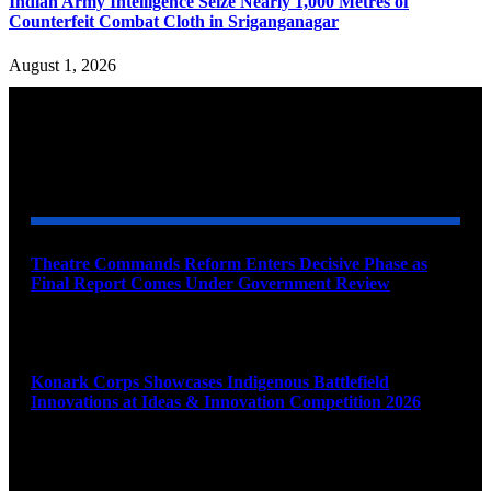
Indian Army Intelligence Seize Nearly 1,000 Metres of
Counterfeit Combat Cloth in Sriganganagar
August 1, 2026
YOU MAY ALSO LIKE
Theatre Commands Reform Enters Decisive Phase as
Final Report Comes Under Government Review
August 10, 2026
Konark Corps Showcases Indigenous Battlefield
Innovations at Ideas & Innovation Competition 2026
August 10, 2026