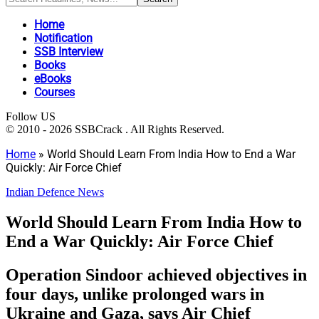
Home
Notification
SSB Interview
Books
eBooks
Courses
Follow US
© 2010 - 2026 SSBCrack . All Rights Reserved.
Home
»
World Should Learn From India How to End a War
Quickly: Air Force Chief
Indian Defence News
World Should Learn From India How to
End a War Quickly: Air Force Chief
Operation Sindoor achieved objectives in
four days, unlike prolonged wars in
Ukraine and Gaza, says Air Chief