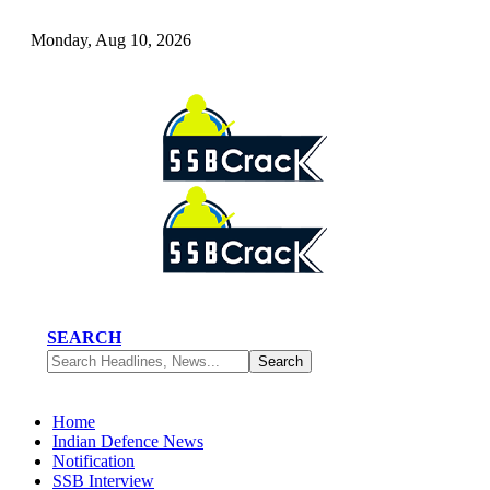
Monday, Aug 10, 2026
SEARCH
Home
Indian Defence News
Notification
SSB Interview