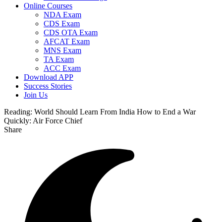
Online Courses
NDA Exam
CDS Exam
CDS OTA Exam
AFCAT Exam
MNS Exam
TA Exam
ACC Exam
Download APP
Success Stories
Join Us
Reading:
World Should Learn From India How to End a War
Quickly: Air Force Chief
Share