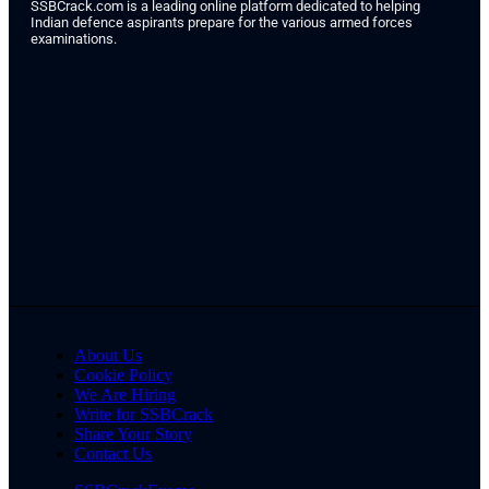
SSBCrack.com is a leading online platform dedicated to helping
Indian defence aspirants prepare for the various armed forces
examinations.
About Us
Cookie Policy
We Are Hiring
Write for SSBCrack
Share Your Story
Contact Us