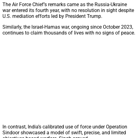
The Air Force Chief’s remarks came as the Russia-Ukraine
war entered its fourth year, with no resolution in sight despite
U.S. mediation efforts led by President Trump.
Similarly, the Israel-Hamas war, ongoing since October 2023,
continues to claim thousands of lives with no signs of peace.
In contrast, India’s calibrated use of force under Operation
Sindoor showcased a model of swift, precise, and limited