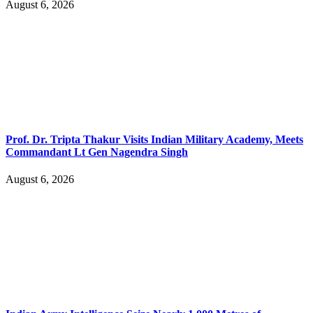
August 6, 2026
Prof. Dr. Tripta Thakur Visits Indian Military Academy, Meets
Commandant Lt Gen Nagendra Singh
August 6, 2026