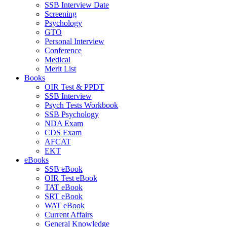
SSB Interview Date
Screening
Psychology
GTO
Personal Interview
Conference
Medical
Merit List
Books
OIR Test & PPDT
SSB Interview
Psych Tests Workbook
SSB Psychology
NDA Exam
CDS Exam
AFCAT
EKT
eBooks
SSB eBook
OIR Test eBook
TAT eBook
SRT eBook
WAT eBook
Current Affairs
General Knowledge