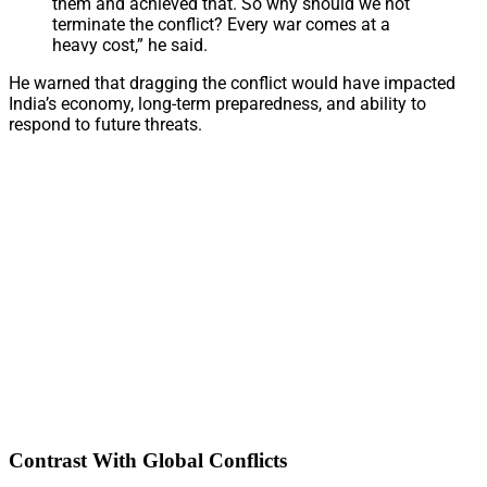
them and achieved that. So why should we not
terminate the conflict? Every war comes at a
heavy cost,” he said.
He warned that dragging the conflict would have impacted
India’s economy, long-term preparedness, and ability to
respond to future threats.
Contrast With Global Conflicts