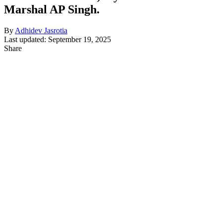
Marshal AP Singh.
By
Adhidev Jasrotia
Last updated: September 19, 2025
Share