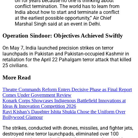
on for years because no one is thinking about
conflict termination. The world has to learn from
India about how to start and terminate a conflict
at the earliest possible opportunity,” Air Chief
Marshal Singh said at an event in Delhi.
Operation Sindoor: Objectives Achieved Swiftly
On May 7, India launched precision strikes on terror
launchpads in Pakistan and Pakistan-occupied Kashmir in
retaliation for the April 22 Pahalgam terror attack that killed
25 civilians.
More Read
Theatre Commands Reform Enters Decisive Phase as Final Report
Comes Under Government Review
Konark Corps Showcases Indigenous Battlefield Innovations at
Ideas & Innovation Competition 2026
Ravi Kishan’s Daughter Ishita Shukla Chose the Uniform Over
Bollywood Glamour
The strikes, conducted with drones, missiles, and fighter jets,
destroyed nine terror launchpads, eliminated over 100