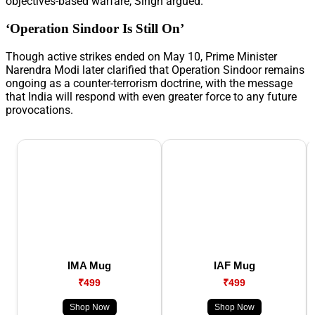
objectives-based warfare, Singh argued.
‘Operation Sindoor Is Still On’
Though active strikes ended on May 10, Prime Minister
Narendra Modi later clarified that Operation Sindoor remains
ongoing as a counter-terrorism doctrine, with the message
that India will respond with even greater force to any future
provocations.
IMA Mug
IAF Mug
₹499
₹499
Shop Now
Shop Now