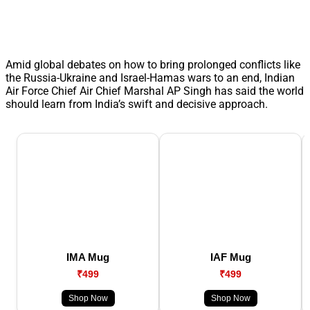
Amid global debates on how to bring prolonged conflicts like
the Russia-Ukraine and Israel-Hamas wars to an end, Indian
Air Force Chief Air Chief Marshal AP Singh has said the world
should learn from India’s swift and decisive approach.
IMA Mug
IAF Mug
₹499
₹499
Shop Now
Shop Now