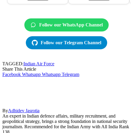
Follow our WhatsApp Channel
Follow our Telegram Channel
TAGGED:
Indian Air Force
Share This Article
Facebook
Whatsapp
Whatsapp
Telegram
By
Adhidev Jasrotia
An expert in Indian defence affairs, military recruitment, and
geopolitical strategy, brings a strong foundation in national security
journalism. Recommended for the Indian Army with All India Rank
138.