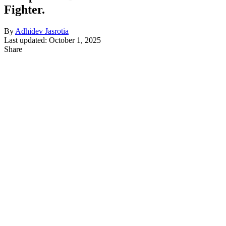
Fighter.
By
Adhidev Jasrotia
Last updated: October 1, 2025
Share