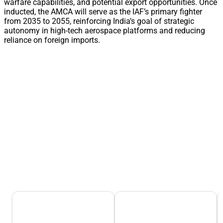
warfare capabilities, and potential export opportunities. Once
inducted, the AMCA will serve as the IAF’s primary fighter
from 2035 to 2055, reinforcing India’s goal of strategic
autonomy in high-tech aerospace platforms and reducing
reliance on foreign imports.