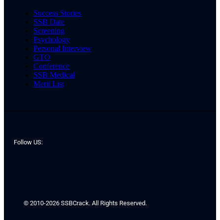
Success Stories
SSB Date
Screening
Psychology
Personal Interview
GTO
Conference
SSB Medical
Merit List
Follow US:
© 2010-2026 SSBCrack. All Rights Reserved.