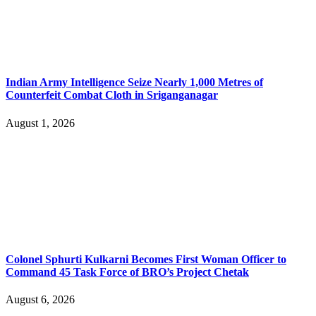
Indian Army Intelligence Seize Nearly 1,000 Metres of
Counterfeit Combat Cloth in Sriganganagar
August 1, 2026
Colonel Sphurti Kulkarni Becomes First Woman Officer to
Command 45 Task Force of BRO’s Project Chetak
August 6, 2026