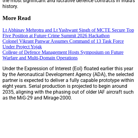
the most significant and lucrative defence contracts in India’s
history.
More Read
Lt Abhinav Mehrotra and Lt Yashwant Singh of MCTE Secure Top
Five Position at Future Crime Summit 2026 Hackathon
Colonel Vikrant Panwar Assumes Command of 13 Task Force
Under Project Yojak
College of Defence Management Hosts Symposium on Future
Warfare and Multi-Domain Operations
Under the Expression of Interest (EoI) floated earlier this year
by the Aeronautical Development Agency (ADA), the selected
partner is expected to deliver a fully capable prototype within
eight years. Serial production is projected to begin around
2035, aligning with the phasing out of older IAF aircraft such
as the MiG-29 and Mirage-2000.