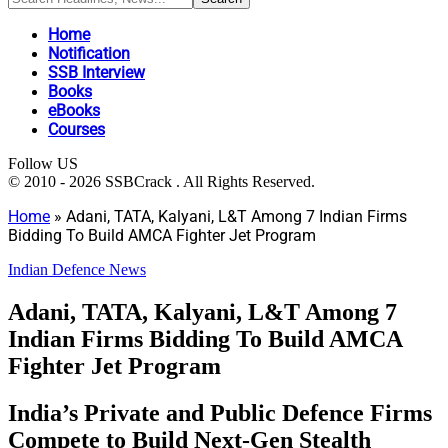
Home
Notification
SSB Interview
Books
eBooks
Courses
Follow US
© 2010 - 2026 SSBCrack . All Rights Reserved.
Home
»
Adani, TATA, Kalyani, L&T Among 7 Indian Firms
Bidding To Build AMCA Fighter Jet Program
Indian Defence News
Adani, TATA, Kalyani, L&T Among 7
Indian Firms Bidding To Build AMCA
Fighter Jet Program
India’s Private and Public Defence Firms
Compete to Build Next-Gen Stealth