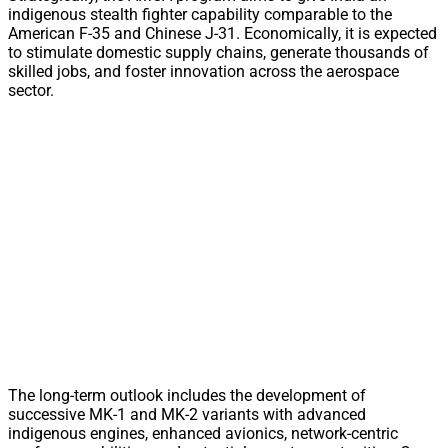
indigenous stealth fighter capability comparable to the
American F-35 and Chinese J-31. Economically, it is expected
to stimulate domestic supply chains, generate thousands of
skilled jobs, and foster innovation across the aerospace
sector.
The long-term outlook includes the development of
successive MK-1 and MK-2 variants with advanced
indigenous engines, enhanced avionics, network-centric