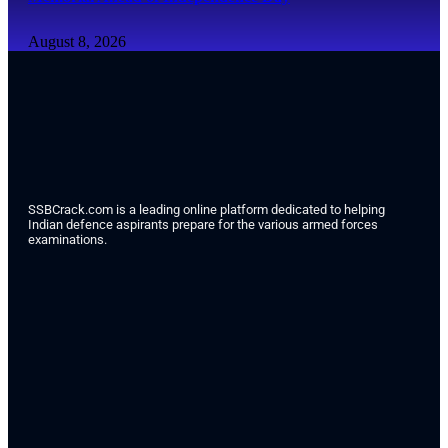
August 8, 2026
SSBCrack.com is a leading online platform dedicated to helping
Indian defence aspirants prepare for the various armed forces
examinations.