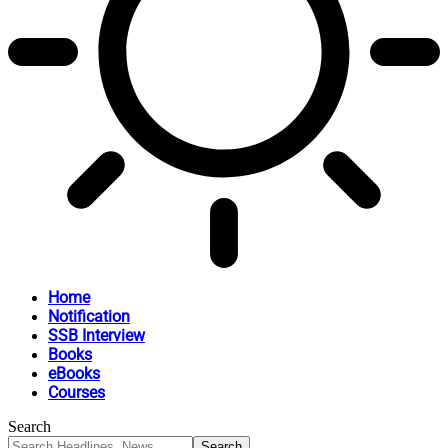
Home
Notification
SSB Interview
Books
eBooks
Courses
Search