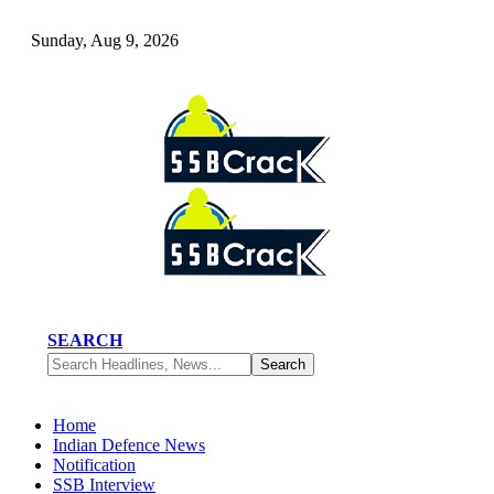
Sunday, Aug 9, 2026
SEARCH
Home
Indian Defence News
Notification
SSB Interview