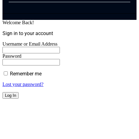
Welcome Back!
Sign in to your account
Username or Email Address
Password
Remember me
Lost your password?