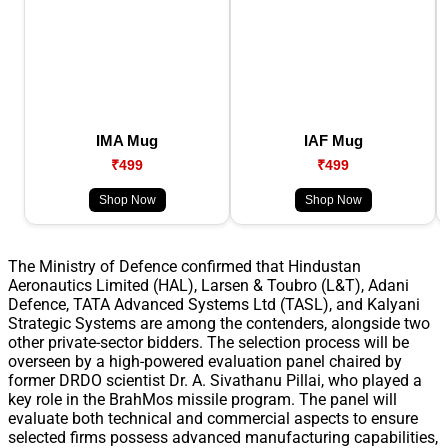
IMA Mug
IAF Mug
₹499
₹499
Shop Now
Shop Now
The Ministry of Defence confirmed that Hindustan
Aeronautics Limited (HAL), Larsen & Toubro (L&T), Adani
Defence, TATA Advanced Systems Ltd (TASL), and Kalyani
Strategic Systems are among the contenders, alongside two
other private-sector bidders. The selection process will be
overseen by a high-powered evaluation panel chaired by
former DRDO scientist Dr. A. Sivathanu Pillai, who played a
key role in the BrahMos missile program. The panel will
evaluate both technical and commercial aspects to ensure
selected firms possess advanced manufacturing capabilities,