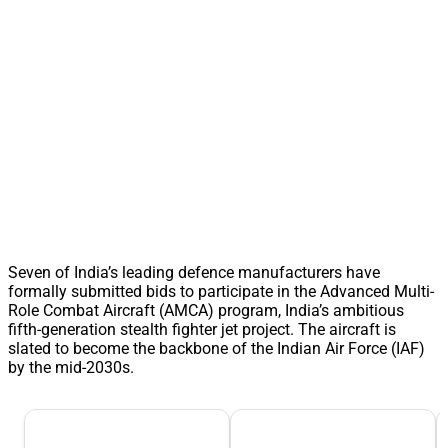
Seven of India’s leading defence manufacturers have
formally submitted bids to participate in the Advanced Multi-
Role Combat Aircraft (AMCA) program, India’s ambitious
fifth-generation stealth fighter jet project. The aircraft is
slated to become the backbone of the Indian Air Force (IAF)
by the mid-2030s.