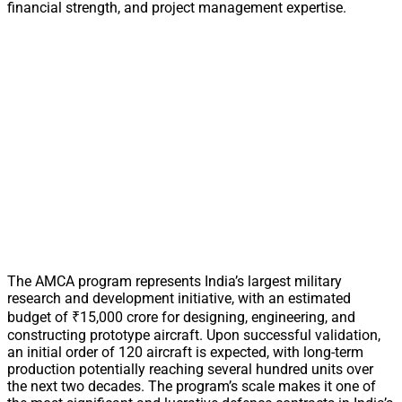
financial strength, and project management expertise.
The AMCA program represents India’s largest military
research and development initiative, with an estimated
budget of ₹15,000 crore for designing, engineering, and
constructing prototype aircraft. Upon successful validation,
an initial order of 120 aircraft is expected, with long-term
production potentially reaching several hundred units over
the next two decades. The program’s scale makes it one of