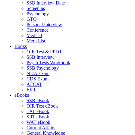
SSB Interview Date
Screening
Psychology
GTO
Personal Interview
Conference
Medical
Merit List
Books
OIR Test & PPDT
SSB Interview
Psych Tests Workbook
SSB Psychology
NDA Exam
CDS Exam
AFCAT
EKT
eBooks
SSB eBook
OIR Test eBook
TAT eBook
SRT eBook
WAT eBook
Current Affairs
General Knowledge