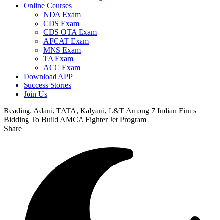
Online Courses
NDA Exam
CDS Exam
CDS OTA Exam
AFCAT Exam
MNS Exam
TA Exam
ACC Exam
Download APP
Success Stories
Join Us
Reading:
Adani, TATA, Kalyani, L&T Among 7 Indian Firms
Bidding To Build AMCA Fighter Jet Program
Share