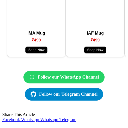
IMA Mug
IAF Mug
₹499
₹499
Shop Now
Shop Now
Follow our WhatsApp Channel
Follow our Telegram Channel
Share This Article
Facebook
Whatsapp
Whatsapp
Telegram