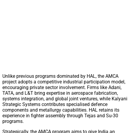
Unlike previous programs dominated by HAL, the AMCA
project adopts a competitive industrial participation model,
encouraging private sector involvement. Firms like Adani,
TATA, and L&T bring expertise in aerospace fabrication,
systems integration, and global joint ventures, while Kalyani
Strategic Systems contributes specialised defence
components and metallurgy capabilities. HAL retains its
experience in fighter assembly through Tejas and Su-30
programs.
Strategically, the AMCA program aims to give India an