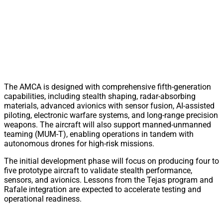
The AMCA is designed with comprehensive fifth-generation
capabilities, including stealth shaping, radar-absorbing
materials, advanced avionics with sensor fusion, AI-assisted
piloting, electronic warfare systems, and long-range precision
weapons. The aircraft will also support manned-unmanned
teaming (MUM-T), enabling operations in tandem with
autonomous drones for high-risk missions.
The initial development phase will focus on producing four to
five prototype aircraft to validate stealth performance,
sensors, and avionics. Lessons from the Tejas program and
Rafale integration are expected to accelerate testing and
operational readiness.