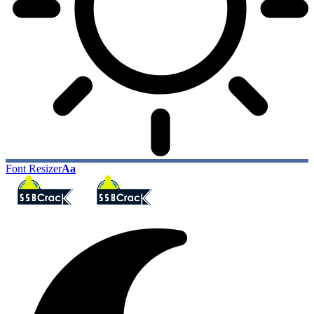
Font Resizer
Aa