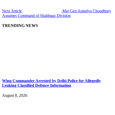
Next Article
Maj Gen Anindya Choudhury
Assumes Command of Shahbaaz Division
TRENDING NEWS
Wing Commander Arrested by Delhi Police for Allegedly
Leaking Classified Defence Information
August 8, 2026