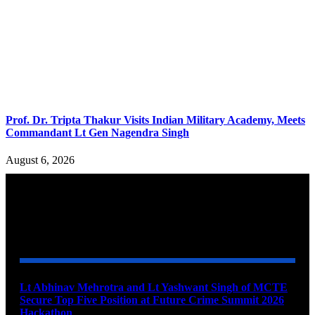
Prof. Dr. Tripta Thakur Visits Indian Military Academy, Meets
Commandant Lt Gen Nagendra Singh
August 6, 2026
YOU MAY ALSO LIKE
Lt Abhinav Mehrotra and Lt Yashwant Singh of MCTE
Secure Top Five Position at Future Crime Summit 2026
Hackathon