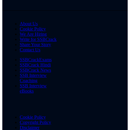
About Us
Cookie Policy
We Are Hiring
Write for SSBCrack
Share Your Story
Contact Us
SSBCrackExams
SSBCrack Hindi
SSBCrack News
SSB Interview
Coaching
SSB Interview
eBooks
Cookie Policy
Copyright Policy
Disclaimer