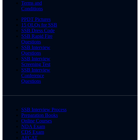
Terms and
Conditions
PPDT Pictures
15 OLQs for SSB
SSB Dress Code
SSB Rapid Fire
Questions
SSB Interview
Questions
SSB Interview
Screening Test
SSB Interview
Conference
Questions
SSB Interview Process
Preparation Books
Online Courses
NDA Exam
CDS Exam
AFCAT