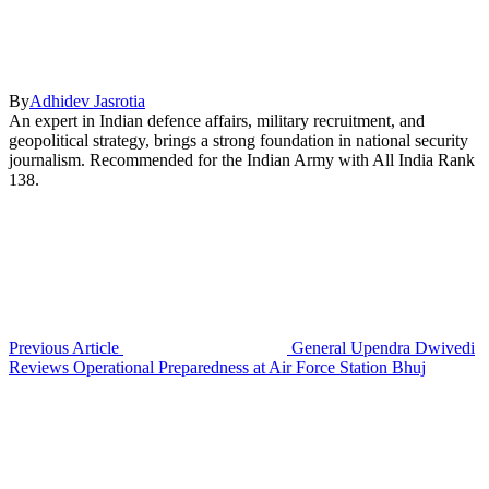
By
Adhidev Jasrotia
An expert in Indian defence affairs, military recruitment, and
geopolitical strategy, brings a strong foundation in national security
journalism. Recommended for the Indian Army with All India Rank
138.
Previous Article
General Upendra Dwivedi
Reviews Operational Preparedness at Air Force Station Bhuj