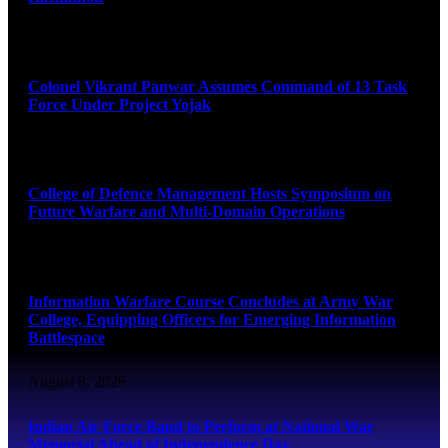
August 8, 2026
Colonel Vikrant Panwar Assumes Command of 13 Task
Force Under Project Yojak
August 8, 2026
College of Defence Management Hosts Symposium on
Future Warfare and Multi-Domain Operations
August 8, 2026
Information Warfare Course Concludes at Army War
College, Equipping Officers for Emerging Information
Battlespace
August 8, 2026
Indian Air Force Band to Perform at National War
Memorial Ahead of Independence Day