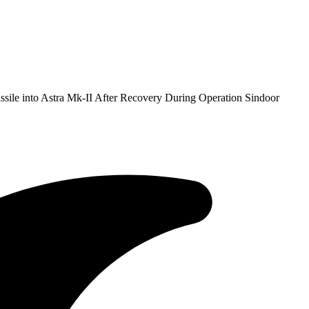
ile into Astra Mk-II After Recovery During Operation Sindoor