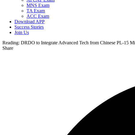
MNS Exam
TA Exam
ACC Exam
Download APP
Success Stories
Join Us
Reading:
DRDO to Integrate Advanced Tech from Chinese PL-15 Miss
Share