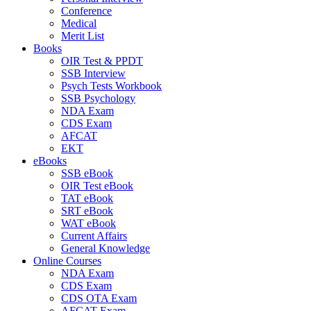
Conference
Medical
Merit List
Books
OIR Test & PPDT
SSB Interview
Psych Tests Workbook
SSB Psychology
NDA Exam
CDS Exam
AFCAT
EKT
eBooks
SSB eBook
OIR Test eBook
TAT eBook
SRT eBook
WAT eBook
Current Affairs
General Knowledge
Online Courses
NDA Exam
CDS Exam
CDS OTA Exam
AFCAT Exam