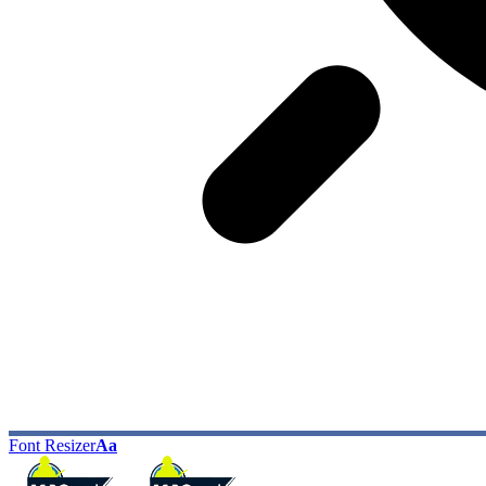
Font Resizer
Aa