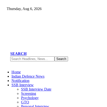
Thursday, Aug 6, 2026
SEARCH
Home
Indian Defence News
Notification
SSB Interview
SSB Interview Date
Screening
Psychology
GTO
Personal Interview