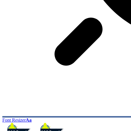
Font Resizer
Aa