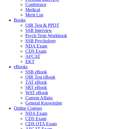
Conference
Medical
Merit List
Books
OIR Test & PPDT
SSB Interview
Psych Tests Workbook
SSB Psychology
NDA Exam
CDS Exam
AFCAT
EKT
eBooks
SSB eBook
OIR Test eBook
TAT eBook
SRT eBook
WAT eBook
Current Affairs
General Knowledge
Online Courses
NDA Exam
CDS Exam
CDS OTA Exam
AFCAT Exam