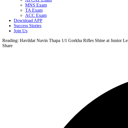
MNS Exam
TA Exam
ACC Exam
Download APP
Success Stories
Join Us
Reading:
Havildar Navin Thapa 1/1 Gorkha Rifles Shine at Junior L
Share