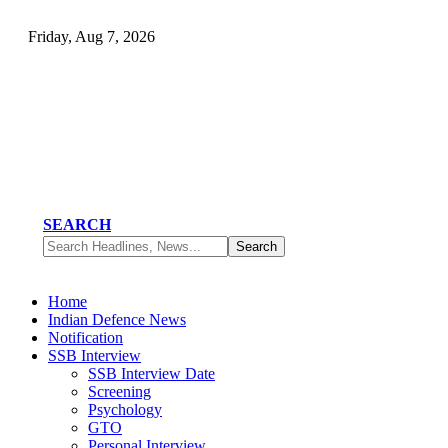
Friday, Aug 7, 2026
SEARCH
Home
Indian Defence News
Notification
SSB Interview
SSB Interview Date
Screening
Psychology
GTO
Personal Interview