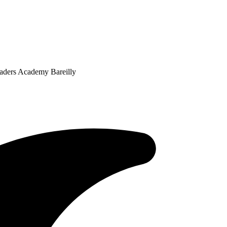
eaders Academy Bareilly