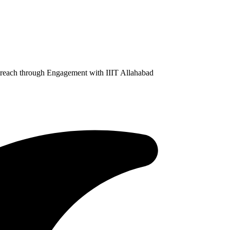
treach through Engagement with IIIT Allahabad