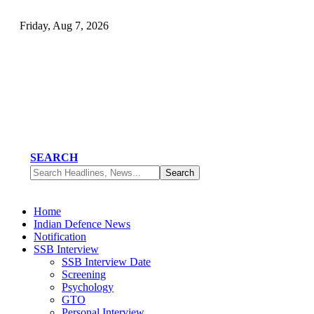
Friday, Aug 7, 2026
SEARCH
Home
Indian Defence News
Notification
SSB Interview
SSB Interview Date
Screening
Psychology
GTO
Personal Interview