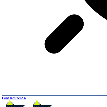
Font Resizer
Aa