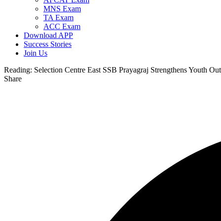
MNS Exam
TA Exam
ACC Exam
Download APP
Success Stories
Join Us
Reading:
Selection Centre East SSB Prayagraj Strengthens Youth Ou
Share