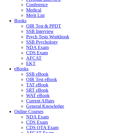
Conference
Medical
Merit List
Books
OIR Test & PPDT
SSB Interview
Psych Tests Workbook
SSB Psychology
NDA Exam
CDS Exam
AFCAT
EKT
eBooks
SSB eBook
OIR Test eBook
TAT eBook
SRT eBook
WAT eBook
Current Affairs
General Knowledge
Online Courses
NDA Exam
CDS Exam
CDS OTA Exam
AFCAT Exam