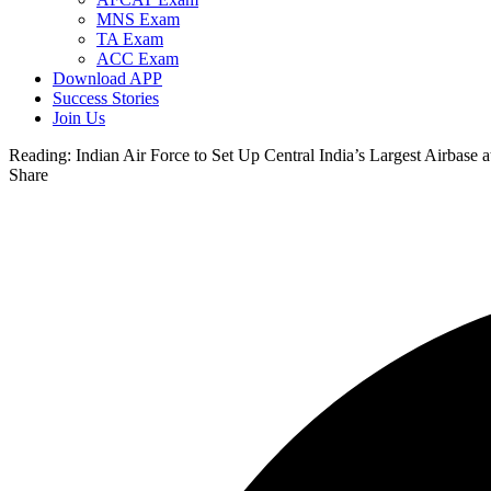
MNS Exam
TA Exam
ACC Exam
Download APP
Success Stories
Join Us
Reading:
Indian Air Force to Set Up Central India’s Largest Airbase
Share