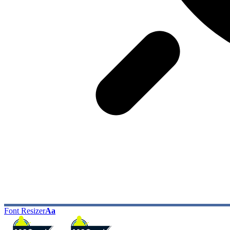
Font Resizer
Aa