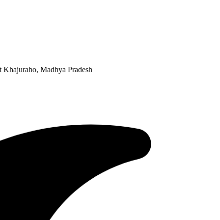
 at Khajuraho, Madhya Pradesh