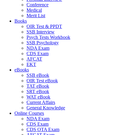
Conference
Medical
Merit List
Books
OIR Test & PPDT
SSB Interview
Psych Tests Workbook
SSB Psychology
NDA Exam
CDS Exam
AFCAT
EKT
eBooks
SSB eBook
OIR Test eBook
TAT eBook
SRT eBook
WAT eBook
Current Affairs
General Knowledge
Online Courses
NDA Exam
CDS Exam
CDS OTA Exam
AFCAT Exam