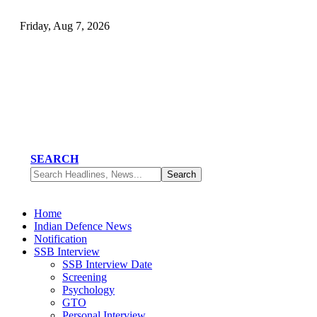
Friday, Aug 7, 2026
SEARCH
Home
Indian Defence News
Notification
SSB Interview
SSB Interview Date
Screening
Psychology
GTO
Personal Interview