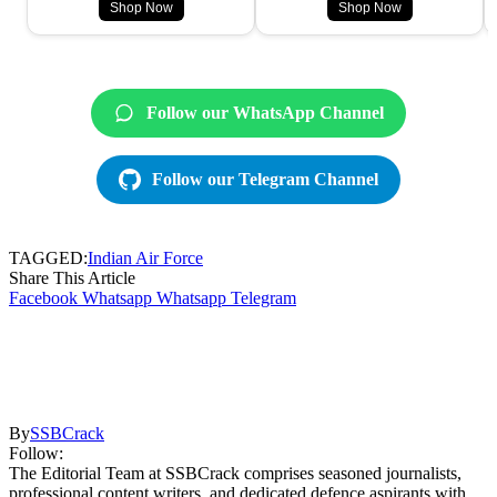
Shop Now
Shop Now
Follow our WhatsApp Channel
Follow our Telegram Channel
TAGGED:
Indian Air Force
Share This Article
Facebook
Whatsapp
Whatsapp
Telegram
By
SSBCrack
Follow:
The Editorial Team at SSBCrack comprises seasoned journalists,
professional content writers, and dedicated defence aspirants with