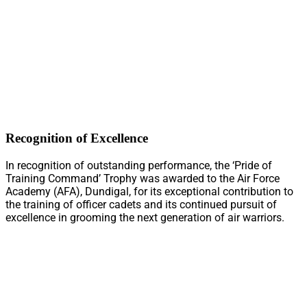
Recognition of Excellence
In recognition of outstanding performance, the ‘Pride of
Training Command’ Trophy was awarded to the Air Force
Academy (AFA), Dundigal, for its exceptional contribution to
the training of officer cadets and its continued pursuit of
excellence in grooming the next generation of air warriors.