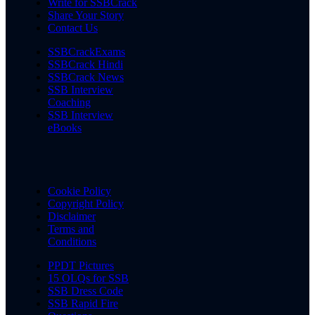
Write for SSBCrack
Share Your Story
Contact Us
SSBCrackExams
SSBCrack Hindi
SSBCrack News
SSB Interview
Coaching
SSB Interview
eBooks
Cookie Policy
Copyright Policy
Disclaimer
Terms and
Conditions
PPDT Pictures
15 OLQs for SSB
SSB Dress Code
SSB Rapid Fire