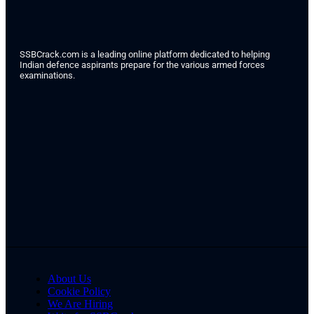
SSBCrack.com is a leading online platform dedicated to helping
Indian defence aspirants prepare for the various armed forces
examinations.
About Us
Cookie Policy
We Are Hiring