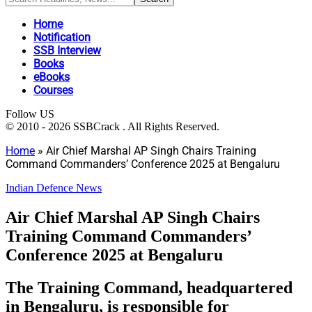
Home
Notification
SSB Interview
Books
eBooks
Courses
Follow US
© 2010 - 2026 SSBCrack . All Rights Reserved.
Home
»
Air Chief Marshal AP Singh Chairs Training
Command Commanders’ Conference 2025 at Bengaluru
Indian Defence News
Air Chief Marshal AP Singh Chairs
Training Command Commanders’
Conference 2025 at Bengaluru
The Training Command, headquartered
in Bengaluru, is responsible for