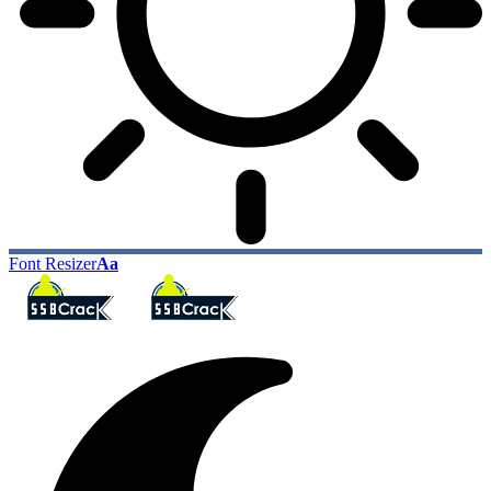
Font Resizer
Aa