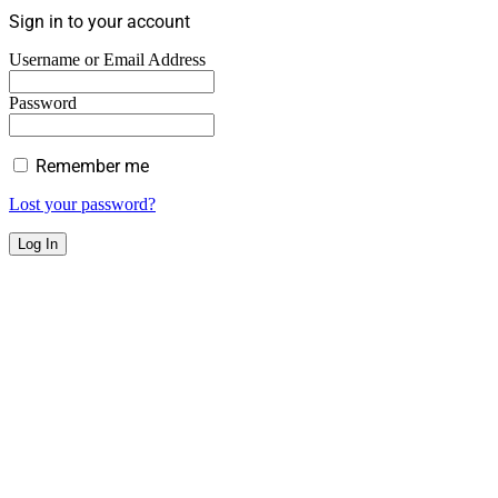
Sign in to your account
Username or Email Address
Password
Remember me
Lost your password?