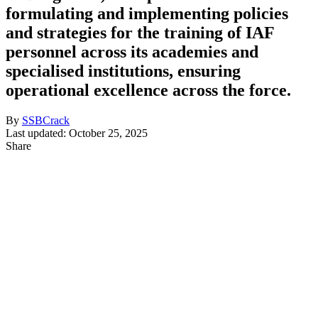
formulating and implementing policies
and strategies for the training of IAF
personnel across its academies and
specialised institutions, ensuring
operational excellence across the force.
By
SSBCrack
Last updated: October 25, 2025
Share