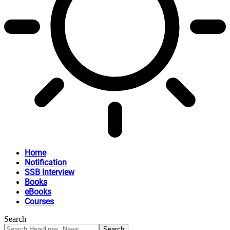
Home
Notification
SSB Interview
Books
eBooks
Courses
Search