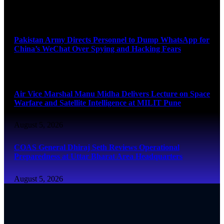
August 5, 2026
Pakistan Army Directs Personnel to Dump WhatsApp for
China’s WeChat Over Spying and Hacking Fears
August 5, 2026
Air Vice Marshal Manu Midha Delivers Lecture on Space
Warfare and Satellite Intelligence at MILIT Pune
August 5, 2026
COAS General Dhiraj Seth Reviews Operational
Preparedness at Uttar Bharat Area Headquarters
August 5, 2026