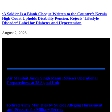
‘A Soldier Is a Blank Cheque Written to the Country’: Kerala
High Court Upholds Disability Pension, Rejects ‘Lifestyle
Disorder’ Label for Diabetes and Hypertension
August 2, 2026
YOU MAY ALSO LIKE
Air Marshal Jasvir Singh Mann Reviews Operational
Preparedness at 58 Signal Unit
August 5, 2026
Retired Army Man Dies by Suicide Alleging Harassment
and Pressure for Military Secrets