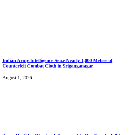
Indian Army Intelligence Seize Nearly 1,000 Metres of
Counterfeit Combat Cloth in Sriganganagar
August 1, 2026