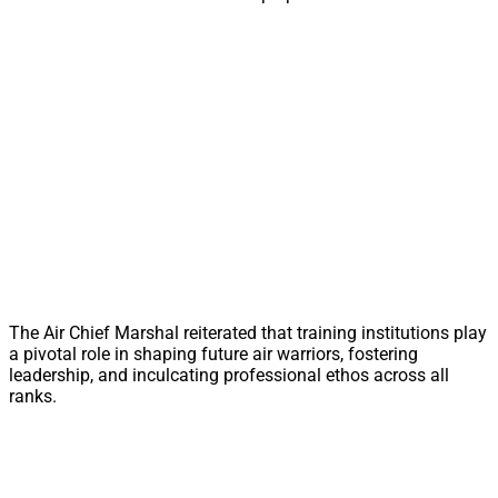
The Air Chief Marshal reiterated that training institutions play
a pivotal role in shaping future air warriors, fostering
leadership, and inculcating professional ethos across all
ranks.