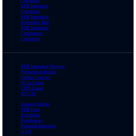
Questions
SSB Interview
Questions
SSB Interview
Screening Test
SSB Interview
Conference
Questions
SSB Interview Process
Preparation Books
Online Courses
NDA Exam
CDS Exam
AFCAT
Success Stories
SSB Date
Screening
Psychology
Personal Interview
GTO