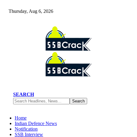
Thursday, Aug 6, 2026
SEARCH
Home
Indian Defence News
Notification
SSB Interview