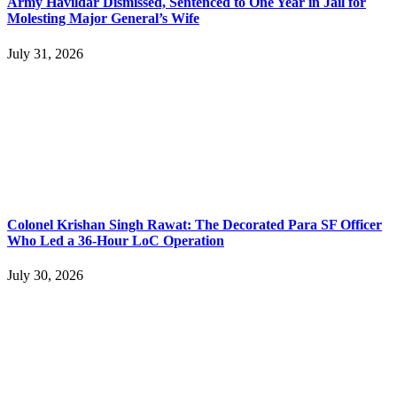
Army Havildar Dismissed, Sentenced to One Year in Jail for
Molesting Major General’s Wife
July 31, 2026
Colonel Krishan Singh Rawat: The Decorated Para SF Officer
Who Led a 36-Hour LoC Operation
July 30, 2026