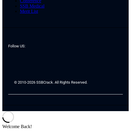
Conference
SSB Medical
Merit List
Follow US:
© 2010-2026 SSBCrack. All Rights Reserved.
Welcome Back!