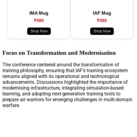
IMA Mug
IAF Mug
₹499
₹499
Shop Now
Shop Now
Focus on Transformation and Modernisation
The conference centered around the transformation of
training philosophy, ensuring that IAF’s training ecosystem
remains aligned with its operational and technological
advancements. Discussions highlighted the importance of
modernising infrastructure, integrating simulation-based
learning, and adopting next-generation training tools to
prepare air warriors for emerging challenges in multi-domain
warfare.