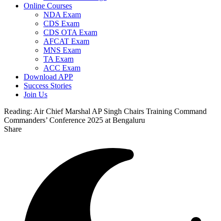
Online Courses
NDA Exam
CDS Exam
CDS OTA Exam
AFCAT Exam
MNS Exam
TA Exam
ACC Exam
Download APP
Success Stories
Join Us
Reading:
Air Chief Marshal AP Singh Chairs Training Command
Commanders’ Conference 2025 at Bengaluru
Share