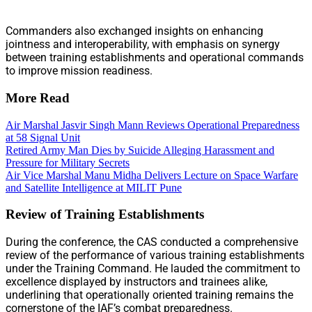
Commanders also exchanged insights on enhancing
jointness and interoperability, with emphasis on synergy
between training establishments and operational commands
to improve mission readiness.
More Read
Air Marshal Jasvir Singh Mann Reviews Operational Preparedness
at 58 Signal Unit
Retired Army Man Dies by Suicide Alleging Harassment and
Pressure for Military Secrets
Air Vice Marshal Manu Midha Delivers Lecture on Space Warfare
and Satellite Intelligence at MILIT Pune
Review of Training Establishments
During the conference, the CAS conducted a comprehensive
review of the performance of various training establishments
under the Training Command. He lauded the commitment to
excellence displayed by instructors and trainees alike,
underlining that operationally oriented training remains the
cornerstone of the IAF’s combat preparedness.