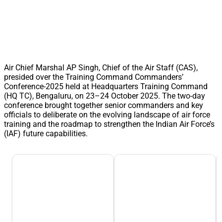
Air Chief Marshal AP Singh, Chief of the Air Staff (CAS),
presided over the Training Command Commanders’
Conference-2025 held at Headquarters Training Command
(HQ TC), Bengaluru, on 23–24 October 2025. The two-day
conference brought together senior commanders and key
officials to deliberate on the evolving landscape of air force
training and the roadmap to strengthen the Indian Air Force’s
(IAF) future capabilities.