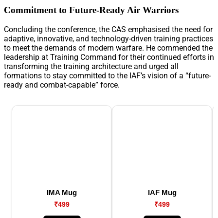
Commitment to Future-Ready Air Warriors
Concluding the conference, the CAS emphasised the need for
adaptive, innovative, and technology-driven training practices
to meet the demands of modern warfare. He commended the
leadership at Training Command for their continued efforts in
transforming the training architecture and urged all
formations to stay committed to the IAF’s vision of a “future-
ready and combat-capable” force.
IMA Mug
IAF Mug
₹499
₹499