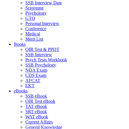
SSB Interview Date
Screening
Psychology
GTO
Personal Interview
Conference
Medical
Merit List
Books
OIR Test & PPDT
SSB Interview
Psych Tests Workbook
SSB Psychology
NDA Exam
CDS Exam
AFCAT
EKT
eBooks
SSB eBook
OIR Test eBook
TAT eBook
SRT eBook
WAT eBook
Current Affairs
General Knowledge