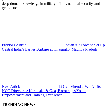
deep domain knowledge in military affairs, national security, and
geopolitics.
Previous Article
Indian Air Force to Set Up
Central India’s Largest Airbase at Khajuraho, Madhya Pradesh
Next Article
Lt Gen Virendra Vats Visits
NCC Directorate Karnataka & Goa, Encourages Youth
Empowerment and Training Excellence
TRENDING NEWS