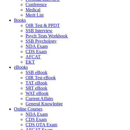
Conference
Medical
Merit List
Books
OIR Test & PPDT
SSB Interview
Psych Tests Workbook
SSB Psychology
NDA Exam
CDS Exam
AFCAT
EKT
eBooks
SSB eBook
OIR Test eBook
TAT eBook
SRT eBook
WAT eBook
Current Affairs
General Knowledge
Online Courses
NDA Exam
CDS Exam
CDS OTA Exam
AFCAT Exam