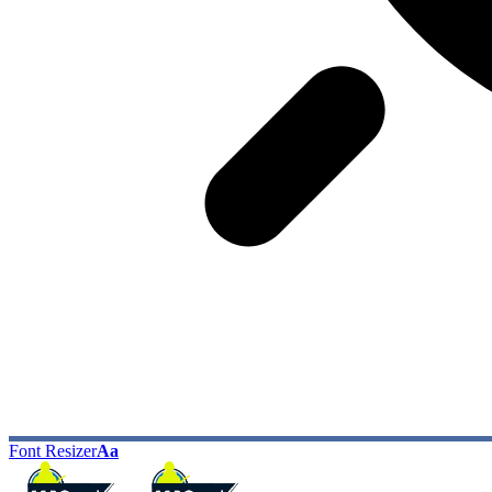
Font Resizer
Aa