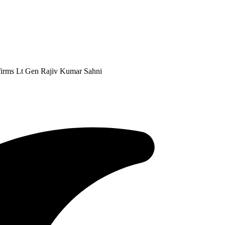
firms Lt Gen Rajiv Kumar Sahni