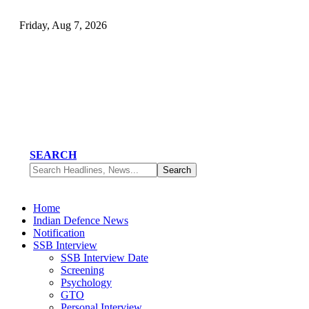
Friday, Aug 7, 2026
SEARCH
Home
Indian Defence News
Notification
SSB Interview
SSB Interview Date
Screening
Psychology
GTO
Personal Interview