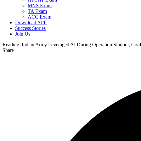
MNS Exam
TA Exam
ACC Exam
Download APP
Success Stories
Join Us
Reading:
Indian Army Leveraged AI During Operation Sindoor, Con
Share