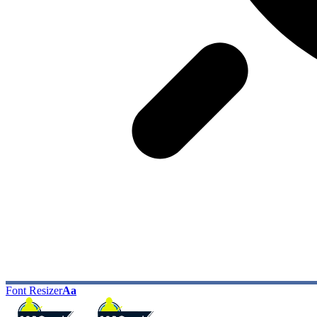
Font Resizer
Aa