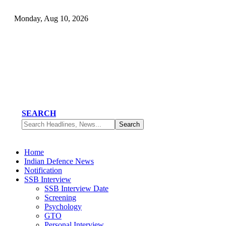
Monday, Aug 10, 2026
SEARCH
Home
Indian Defence News
Notification
SSB Interview
SSB Interview Date
Screening
Psychology
GTO
Personal Interview