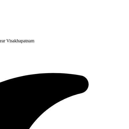
 Near Visakhapatnam