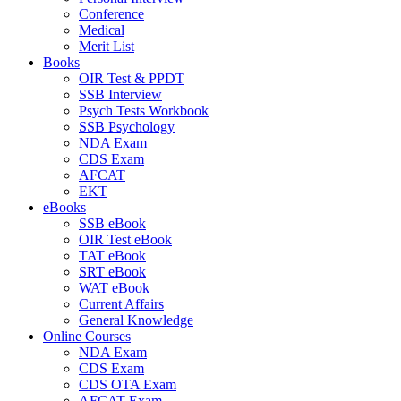
Conference
Medical
Merit List
Books
OIR Test & PPDT
SSB Interview
Psych Tests Workbook
SSB Psychology
NDA Exam
CDS Exam
AFCAT
EKT
eBooks
SSB eBook
OIR Test eBook
TAT eBook
SRT eBook
WAT eBook
Current Affairs
General Knowledge
Online Courses
NDA Exam
CDS Exam
CDS OTA Exam
AFCAT Exam