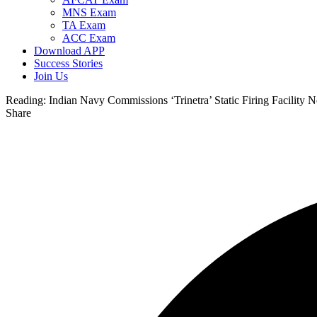
MNS Exam
TA Exam
ACC Exam
Download APP
Success Stories
Join Us
Reading:
Indian Navy Commissions ‘Trinetra’ Static Firing Facility
Share