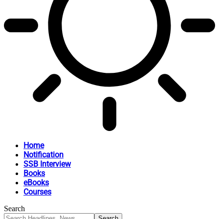
Home
Notification
SSB Interview
Books
eBooks
Courses
Search