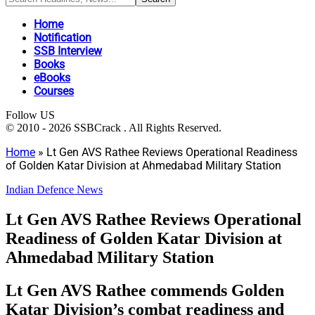
Home
Notification
SSB Interview
Books
eBooks
Courses
Follow US
© 2010 - 2026 SSBCrack . All Rights Reserved.
Home
»
Lt Gen AVS Rathee Reviews Operational Readiness
of Golden Katar Division at Ahmedabad Military Station
Indian Defence News
Lt Gen AVS Rathee Reviews Operational
Readiness of Golden Katar Division at
Ahmedabad Military Station
Lt Gen AVS Rathee commends Golden
Katar Division’s combat readiness and