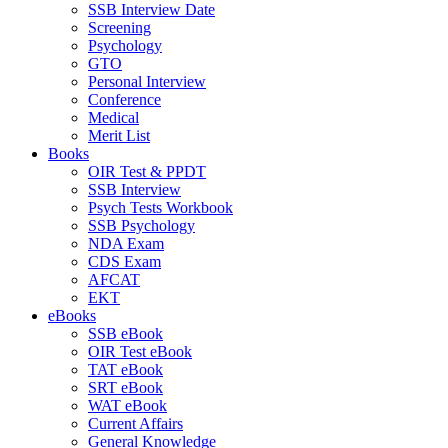
SSB Interview Date
Screening
Psychology
GTO
Personal Interview
Conference
Medical
Merit List
Books
OIR Test & PPDT
SSB Interview
Psych Tests Workbook
SSB Psychology
NDA Exam
CDS Exam
AFCAT
EKT
eBooks
SSB eBook
OIR Test eBook
TAT eBook
SRT eBook
WAT eBook
Current Affairs
General Knowledge