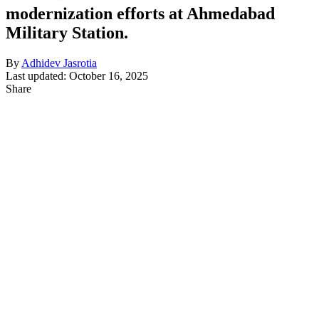
modernization efforts at Ahmedabad
Military Station.
By
Adhidev Jasrotia
Last updated: October 16, 2025
Share