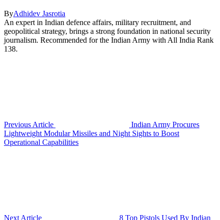
By
Adhidev Jasrotia
An expert in Indian defence affairs, military recruitment, and
geopolitical strategy, brings a strong foundation in national security
journalism. Recommended for the Indian Army with All India Rank
138.
Previous Article
Indian Army Procures
Lightweight Modular Missiles and Night Sights to Boost
Operational Capabilities
Next Article
8 Top Pistols Used By Indian