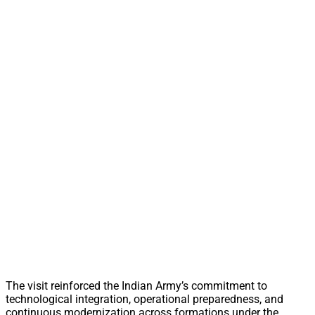
The visit reinforced the Indian Army’s commitment to
technological integration, operational preparedness, and
continuous modernization across formations under the