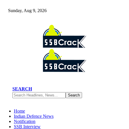
Sunday, Aug 9, 2026
SEARCH
Home
Indian Defence News
Notification
SSB Interview