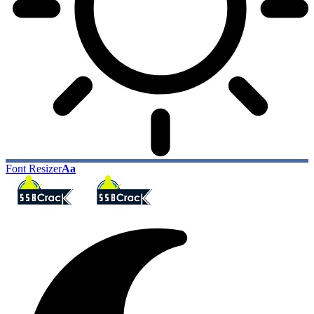
Font Resizer
Aa