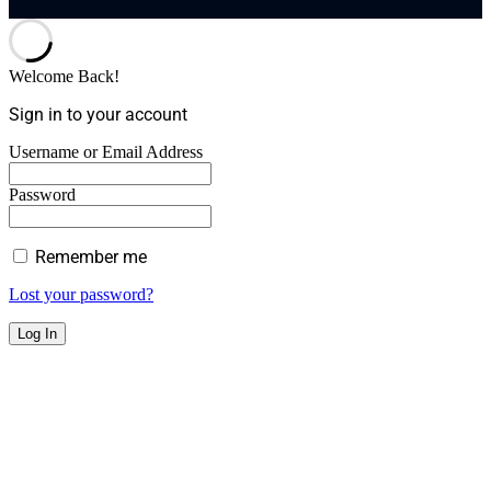
Welcome Back!
Sign in to your account
Username or Email Address
Password
Remember me
Lost your password?