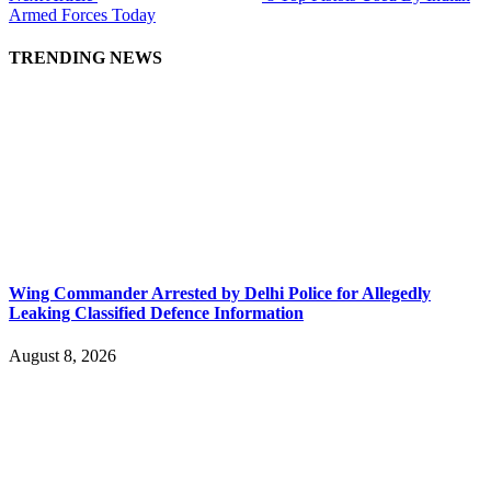
Armed Forces Today
TRENDING NEWS
Wing Commander Arrested by Delhi Police for Allegedly
Leaking Classified Defence Information
August 8, 2026