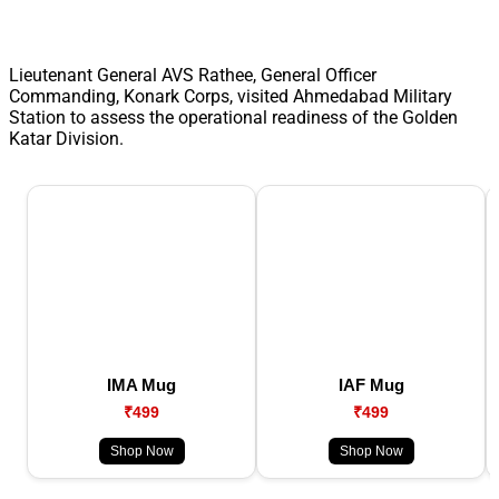
Lieutenant General AVS Rathee, General Officer
Commanding, Konark Corps, visited Ahmedabad Military
Station to assess the operational readiness of the Golden
Katar Division.
IMA Mug
IAF Mug
₹499
₹499
Shop Now
Shop Now