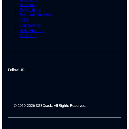
Screening
Psychology
Personal Interview
GTO
Conference
SSB Medical
Merit List
Follow US:
© 2010-2026 SSBCrack. All Rights Reserved.