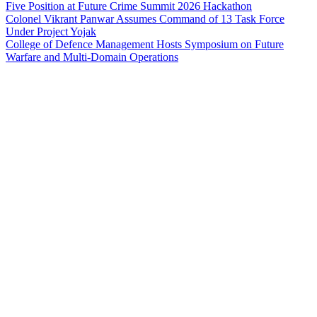
Five Position at Future Crime Summit 2026 Hackathon
Colonel Vikrant Panwar Assumes Command of 13 Task Force
Under Project Yojak
College of Defence Management Hosts Symposium on Future
Warfare and Multi-Domain Operations