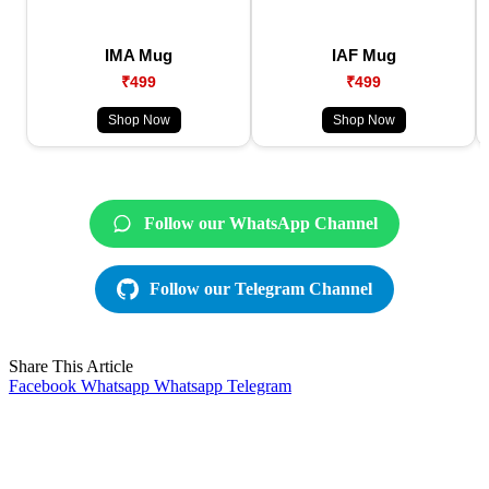
IMA Mug
IAF Mug
₹499
₹499
Shop Now
Shop Now
Follow our WhatsApp Channel
Follow our Telegram Channel
Share This Article
Facebook
Whatsapp
Whatsapp
Telegram