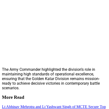
The Army Commander highlighted the division’s role in
maintaining high standards of operational excellence,
ensuring that the Golden Katar Division remains mission-
ready to achieve decisive victories in contemporary battle
scenarios.
More Read
Lt Abhinav Mehrotra and Lt Yashwant Singh of MCTE Secure Top