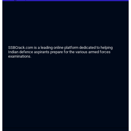
SSBCrack.com is a leading online platform dedicated to helping
Indian defence aspirants prepare for the various armed forces
examinations.