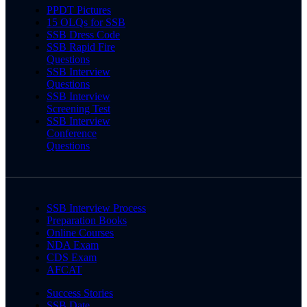
PPDT Pictures
15 OLQs for SSB
SSB Dress Code
SSB Rapid Fire
Questions
SSB Interview
Questions
SSB Interview
Screening Test
SSB Interview
Conference
Questions
SSB Interview Process
Preparation Books
Online Courses
NDA Exam
CDS Exam
AFCAT
Success Stories
SSB Date