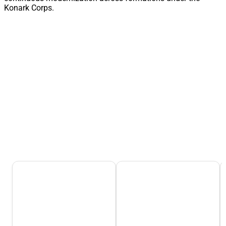
Konark Corps.