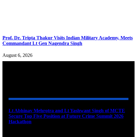
Prof. Dr. Tripta Thakur Visits Indian Military Academy, Meets
Commandant Lt Gen Nagendra Singh
August 6, 2026
YOU MAY ALSO LIKE
Lt Abhinav Mehrotra and Lt Yashwant Singh of MCTE
Secure Top Five Position at Future Crime Summit 2026
Hackathon
August 8, 2026