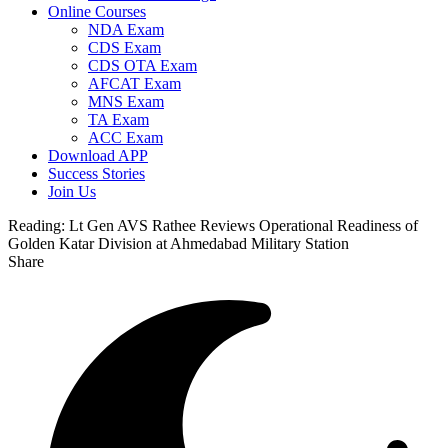
Online Courses
NDA Exam
CDS Exam
CDS OTA Exam
AFCAT Exam
MNS Exam
TA Exam
ACC Exam
Download APP
Success Stories
Join Us
Reading:
Lt Gen AVS Rathee Reviews Operational Readiness of
Golden Katar Division at Ahmedabad Military Station
Share