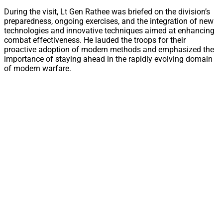
During the visit, Lt Gen Rathee was briefed on the division’s
preparedness, ongoing exercises, and the integration of new
technologies and innovative techniques aimed at enhancing
combat effectiveness. He lauded the troops for their
proactive adoption of modern methods and emphasized the
importance of staying ahead in the rapidly evolving domain
of modern warfare.