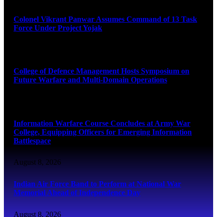
Colonel Vikrant Panwar Assumes Command of 13 Task
Force Under Project Yojak
August 8, 2026
College of Defence Management Hosts Symposium on
Future Warfare and Multi-Domain Operations
August 8, 2026
Information Warfare Course Concludes at Army War
College, Equipping Officers for Emerging Information
Battlespace
August 8, 2026
Indian Air Force Band to Perform at National War
Memorial Ahead of Independence Day
August 8, 2026