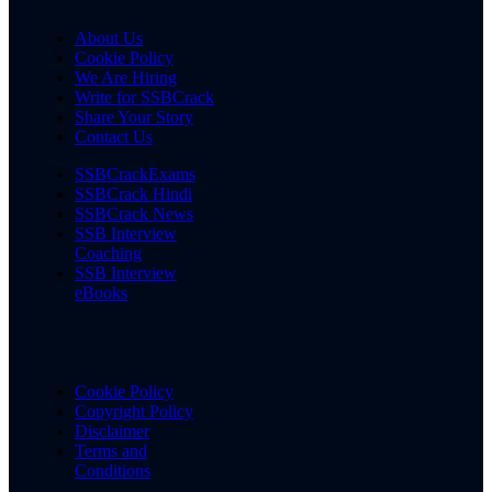
About Us
Cookie Policy
We Are Hiring
Write for SSBCrack
Share Your Story
Contact Us
SSBCrackExams
SSBCrack Hindi
SSBCrack News
SSB Interview
Coaching
SSB Interview
eBooks
Cookie Policy
Copyright Policy
Disclaimer
Terms and
Conditions