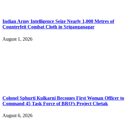
Indian Army Intelligence Seize Nearly 1,000 Metres of
Counterfeit Combat Cloth in Sriganganagar
August 1, 2026
Colonel Sphurti Kulkarni Becomes First Woman Officer to
Command 45 Task Force of BRO’s Project Chetak
August 6, 2026