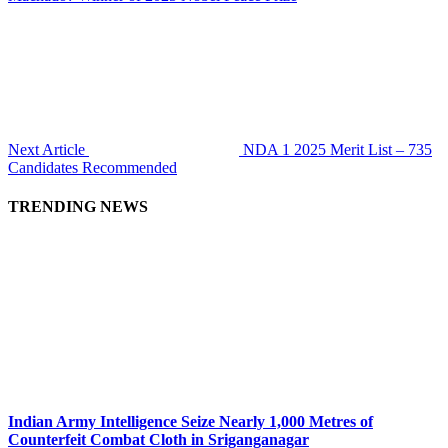
Next Article
NDA 1 2025 Merit List – 735
Candidates Recommended
TRENDING NEWS
Indian Army Intelligence Seize Nearly 1,000 Metres of
Counterfeit Combat Cloth in Sriganganagar