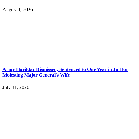
August 1, 2026
Army Havildar Dismissed, Sentenced to One Year in Jail for
Molesting Major General’s Wife
July 31, 2026