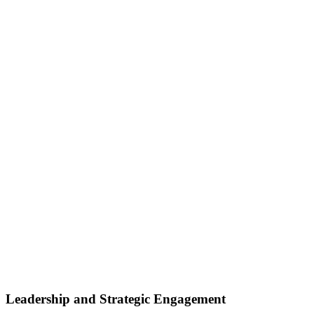
Leadership and Strategic Engagement