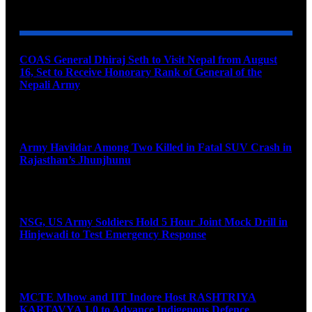
YOU MAY ALSO LIKE
COAS General Dhiraj Seth to Visit Nepal from August
16, Set to Receive Honorary Rank of General of the
Nepali Army
August 6, 2026
Army Havildar Among Two Killed in Fatal SUV Crash in
Rajasthan’s Jhunjhunu
August 6, 2026
NSG, US Army Soldiers Hold 5 Hour Joint Mock Drill in
Hinjewadi to Test Emergency Response
August 6, 2026
MCTE Mhow and IIT Indore Host RASHTRIYA
KARTAVYA 1.0 to Advance Indigenous Defence