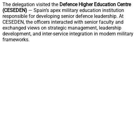
The delegation visited the
Defence Higher Education Centre
(CESEDEN)
— Spain’s apex military education institution
responsible for developing senior defence leadership. At
CESEDEN, the officers interacted with senior faculty and
exchanged views on strategic management, leadership
development, and inter-service integration in modern military
frameworks.