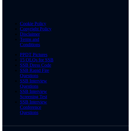
Cookie Policy
Copyright Policy
Disclaimer
Terms and
Conditions
PPDT Pictures
15 OLQs for SSB
SSB Dress Code
SSB Rapid Fire
Questions
SSB Interview
Questions
SSB Interview
Screening Test
SSB Interview
Conference
Questions