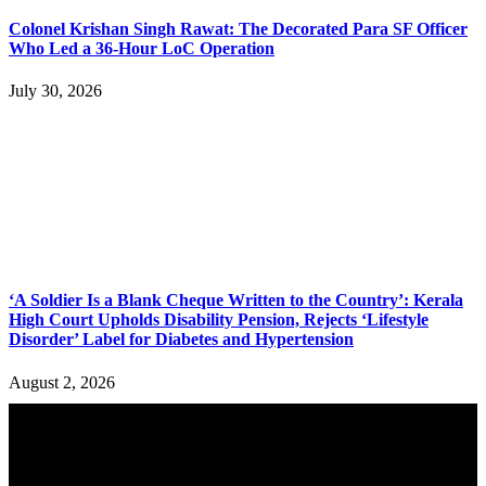
Colonel Krishan Singh Rawat: The Decorated Para SF Officer
Who Led a 36-Hour LoC Operation
July 30, 2026
‘A Soldier Is a Blank Cheque Written to the Country’: Kerala
High Court Upholds Disability Pension, Rejects ‘Lifestyle
Disorder’ Label for Diabetes and Hypertension
August 2, 2026