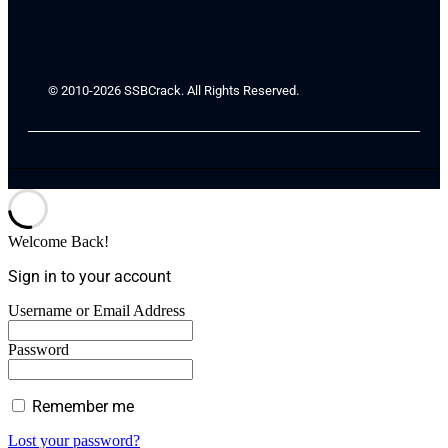
© 2010-2026 SSBCrack. All Rights Reserved.
Welcome Back!
Sign in to your account
Username or Email Address
Password
Remember me
Lost your password?