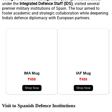
under the
Integrated Defence Staff (IDS)
, visited several
premier military institutions of Spain. The tour aimed to
foster academic and strategic collaboration while deepening
India’s defence diplomacy with European partners.
IMA Mug
IAF Mug
₹499
₹499
Shop Now
Shop Now
Visit to Spanish Defence Institutions