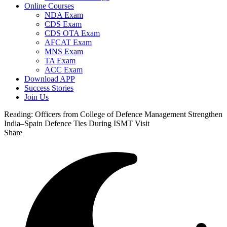
Online Courses
NDA Exam
CDS Exam
CDS OTA Exam
AFCAT Exam
MNS Exam
TA Exam
ACC Exam
Download APP
Success Stories
Join Us
Reading:
Officers from College of Defence Management Strengthen
India–Spain Defence Ties During ISMT Visit
Share