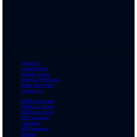
About Us
Cookie Policy
We Are Hiring
Write for SSBCrack
Share Your Story
Contact Us
SSBCrackExams
SSBCrack Hindi
SSBCrack News
SSB Interview
Coaching
SSB Interview
eBooks