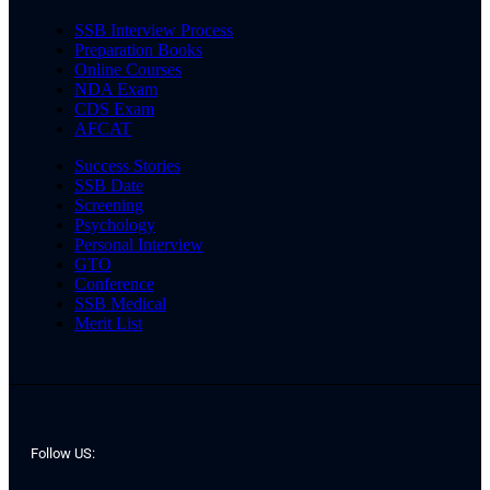
SSB Interview Process
Preparation Books
Online Courses
NDA Exam
CDS Exam
AFCAT
Success Stories
SSB Date
Screening
Psychology
Personal Interview
GTO
Conference
SSB Medical
Merit List
Follow US: