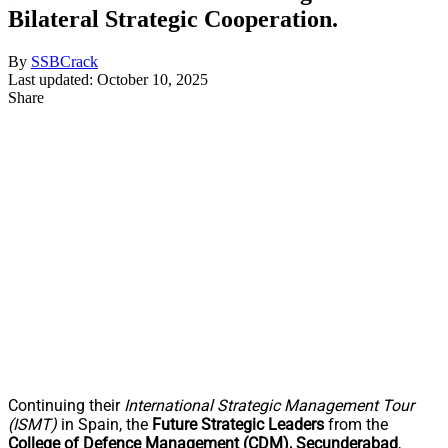
Bilateral Strategic Cooperation.
By
SSBCrack
Last updated: October 10, 2025
Share
Continuing their
International Strategic Management Tour
(ISMT)
in Spain, the
Future Strategic Leaders
from the
College of Defence Management (CDM), Secunderabad
,