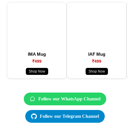
IMA Mug
IAF Mug
₹499
₹499
Shop Now
Shop Now
Follow our WhatsApp Channel
Follow our Telegram Channel