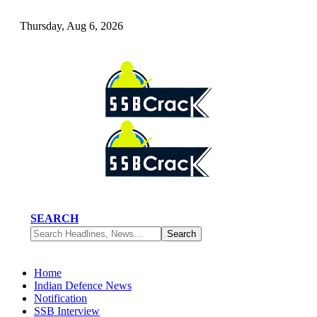
Thursday, Aug 6, 2026
SEARCH
Home
Indian Defence News
Notification
SSB Interview