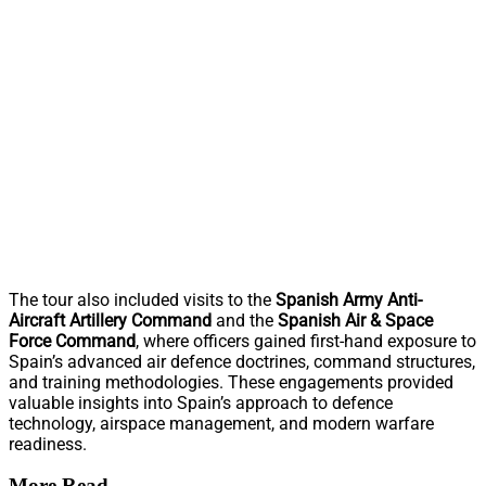
The tour also included visits to the
Spanish Army Anti-
Aircraft Artillery Command
and the
Spanish Air & Space
Force Command
, where officers gained first-hand exposure to
Spain’s advanced air defence doctrines, command structures,
and training methodologies. These engagements provided
valuable insights into Spain’s approach to defence
technology, airspace management, and modern warfare
readiness.
More Read