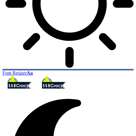
Font Resizer
Aa