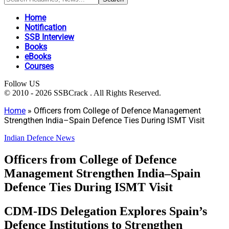
Home
Notification
SSB Interview
Books
eBooks
Courses
Follow US
© 2010 - 2026 SSBCrack . All Rights Reserved.
Home
»
Officers from College of Defence Management
Strengthen India–Spain Defence Ties During ISMT Visit
Indian Defence News
Officers from College of Defence
Management Strengthen India–Spain
Defence Ties During ISMT Visit
CDM-IDS Delegation Explores Spain’s
Defence Institutions to Strengthen