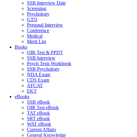
SSB Interview Date
Screening
Psychology
GTO
Personal Interview
Conference
Medical
Merit List
Books
OIR Test & PPDT
SSB Interview
Psych Tests Workbook
SSB Psychology
NDA Exam
CDS Exam
AFCAT
EKT
eBooks
SSB eBook
OIR Test eBook
TAT eBook
SRT eBook
WAT eBook
Current Affairs
General Knowledge