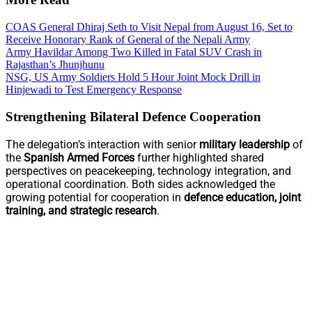
COAS General Dhiraj Seth to Visit Nepal from August 16, Set to
Receive Honorary Rank of General of the Nepali Army
Army Havildar Among Two Killed in Fatal SUV Crash in
Rajasthan’s Jhunjhunu
NSG, US Army Soldiers Hold 5 Hour Joint Mock Drill in
Hinjewadi to Test Emergency Response
Strengthening Bilateral Defence Cooperation
The delegation’s interaction with senior
military leadership
of
the
Spanish Armed Forces
further highlighted shared
perspectives on peacekeeping, technology integration, and
operational coordination. Both sides acknowledged the
growing potential for cooperation in
defence education, joint
training, and strategic research
.