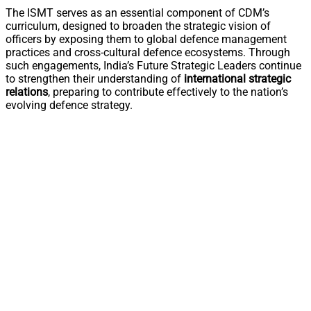
The ISMT serves as an essential component of CDM’s
curriculum, designed to broaden the strategic vision of
officers by exposing them to global defence management
practices and cross-cultural defence ecosystems. Through
such engagements, India’s Future Strategic Leaders continue
to strengthen their understanding of
international strategic
relations
, preparing to contribute effectively to the nation’s
evolving defence strategy.