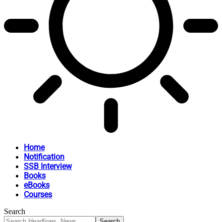
Home
Notification
SSB Interview
Books
eBooks
Courses
Search