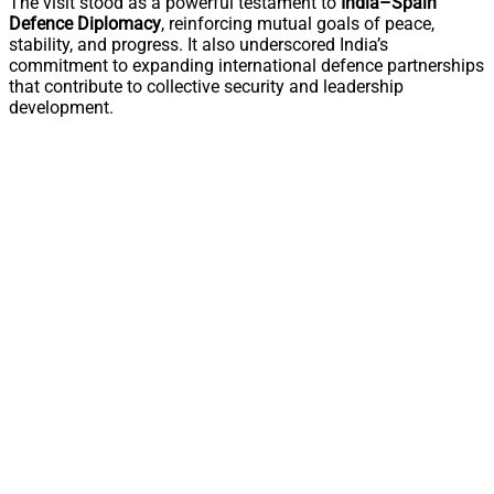
The visit stood as a powerful testament to
India–Spain
Defence Diplomacy
, reinforcing mutual goals of peace,
stability, and progress. It also underscored India’s
commitment to expanding international defence partnerships
that contribute to collective security and leadership
development.