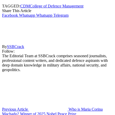
TAGGED:
CDM
College of Defence Management
Share This Article
Facebook
Whatsapp
Whatsapp
Telegram
By
SSBCrack
Follow:
The Editorial Team at SSBCrack comprises seasoned journalists,
professional content writers, and dedicated defence aspirants with
deep domain knowledge in military affairs, national security, and
geopolitics.
Previous Article
Who is Maria Corina
Machado? Winner of 2025 Nobel Peace Prize