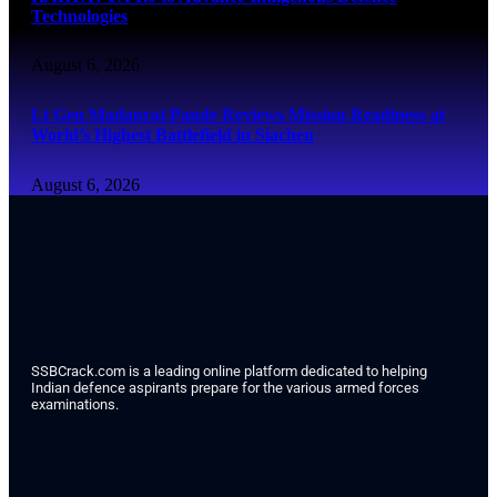
Technologies
August 6, 2026
Lt Gen Madanraj Pande Reviews Mission Readiness at
World’s Highest Battlefield in Siachen
August 6, 2026
SSBCrack.com is a leading online platform dedicated to helping
Indian defence aspirants prepare for the various armed forces
examinations.