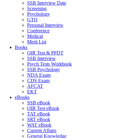
SSB Interview Date
Screening
Psychology
GTO
Personal Interview
Conference
Medical
Merit List
Books
OIR Test & PPDT
SSB Interview
Psych Tests Workbook
SSB Psychology
NDA Exam
CDS Exam
AFCAT
EKT
eBooks
SSB eBook
OIR Test eBook
TAT eBook
SRT eBook
WAT eBook
Current Affairs
General Knowledge