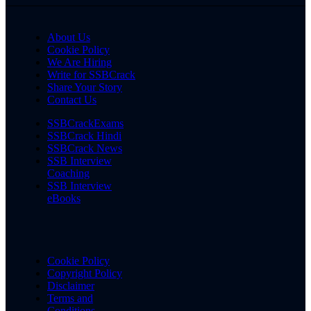
About Us
Cookie Policy
We Are Hiring
Write for SSBCrack
Share Your Story
Contact Us
SSBCrackExams
SSBCrack Hindi
SSBCrack News
SSB Interview
Coaching
SSB Interview
eBooks
Cookie Policy
Copyright Policy
Disclaimer
Terms and
Conditions