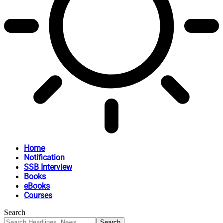
Home
Notification
SSB Interview
Books
eBooks
Courses
Search