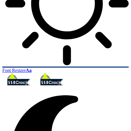
Font Resizer
Aa