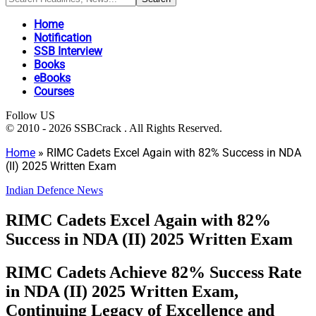
Home
Notification
SSB Interview
Books
eBooks
Courses
Follow US
© 2010 - 2026 SSBCrack . All Rights Reserved.
Home
»
RIMC Cadets Excel Again with 82% Success in NDA
(II) 2025 Written Exam
Indian Defence News
RIMC Cadets Excel Again with 82%
Success in NDA (II) 2025 Written Exam
RIMC Cadets Achieve 82% Success Rate
in NDA (II) 2025 Written Exam,
Continuing Legacy of Excellence and