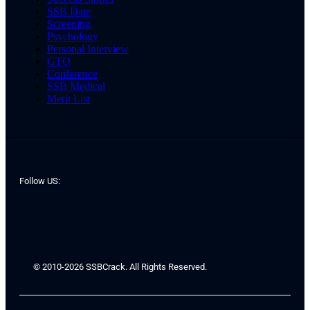
SSB Date
Screening
Psychology
Personal Interview
GTO
Conference
SSB Medical
Merit List
Follow US:
© 2010-2026 SSBCrack. All Rights Reserved.