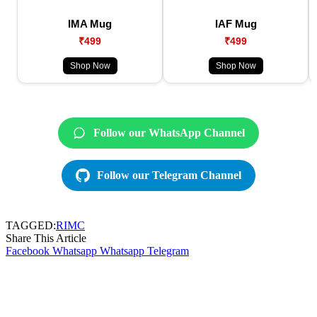
IMA Mug
IAF Mug
₹499
₹499
Shop Now
Shop Now
Follow our WhatsApp Channel
Follow our Telegram Channel
TAGGED:
RIMC
Share This Article
Facebook
Whatsapp
Whatsapp
Telegram