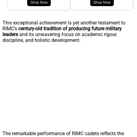
Shop Now
Shop Now
This exceptional achievement is yet another testament to
RIMC’s
century-old tradition of producing future military
leaders
and its unwavering focus on academic rigour,
discipline, and holistic development.
The remarkable performance of RIMC cadets reflects the