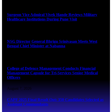
August 8, 2026
Surgeon Vice Admiral Vivek Hande Reviews Military
Healthcare Institutions During Pune Visit
August 7, 2026
NSG Director General Bhrigu Srinivasan Meets West
Bengal Chief Minister at Nabanna
August 7, 2026
College of Defence Management Conducts Financial
Management Capsule for Tri-Services Senior Medical
Officers
August 7, 2026
CAPF 2025 Final Result Out: 350 Candidates Selected as
Assistant Commandants