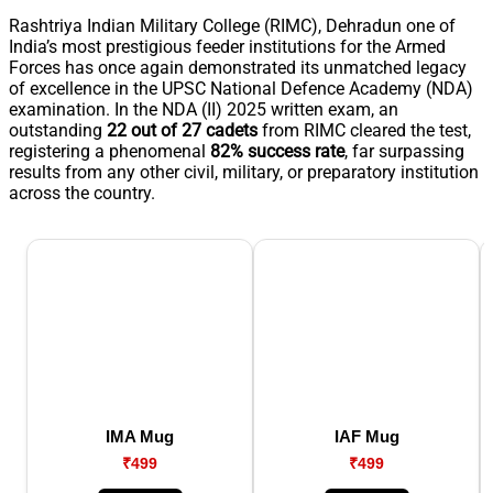
Rashtriya Indian Military College (RIMC), Dehradun one of
India’s most prestigious feeder institutions for the Armed
Forces has once again demonstrated its unmatched legacy
of excellence in the UPSC National Defence Academy (NDA)
examination. In the NDA (II) 2025 written exam, an
outstanding
22 out of 27 cadets
from RIMC cleared the test,
registering a phenomenal
82% success rate
, far surpassing
results from any other civil, military, or preparatory institution
across the country.
IMA Mug
IAF Mug
₹499
₹499