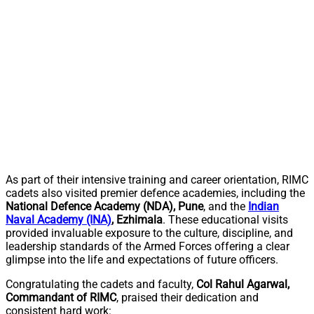
As part of their intensive training and career orientation, RIMC
cadets also visited premier defence academies, including the
National Defence Academy (NDA), Pune
, and the
Indian
Naval Academy (INA)
, Ezhimala
. These educational visits
provided invaluable exposure to the culture, discipline, and
leadership standards of the Armed Forces offering a clear
glimpse into the life and expectations of future officers.
Congratulating the cadets and faculty,
Col Rahul Agarwal,
Commandant of RIMC
, praised their dedication and
consistent hard work: