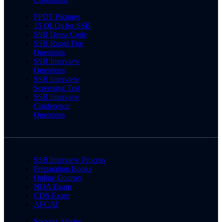
PPDT Pictures
15 OLQs for SSB
SSB Dress Code
SSB Rapid Fire
Questions
SSB Interview
Questions
SSB Interview
Screening Test
SSB Interview
Conference
Questions
SSB Interview Process
Preparation Books
Online Courses
NDA Exam
CDS Exam
AFCAT
Success Stories