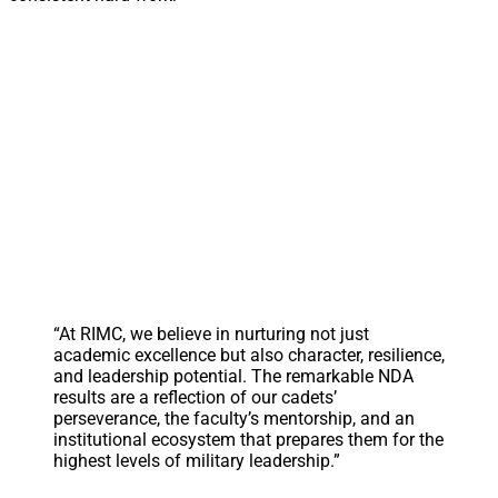
“At RIMC, we believe in nurturing not just
academic excellence but also character, resilience,
and leadership potential. The remarkable NDA
results are a reflection of our cadets’
perseverance, the faculty’s mentorship, and an
institutional ecosystem that prepares them for the
highest levels of military leadership.”