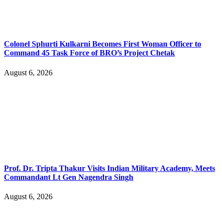
Colonel Sphurti Kulkarni Becomes First Woman Officer to
Command 45 Task Force of BRO’s Project Chetak
August 6, 2026
Prof. Dr. Tripta Thakur Visits Indian Military Academy, Meets
Commandant Lt Gen Nagendra Singh
August 6, 2026