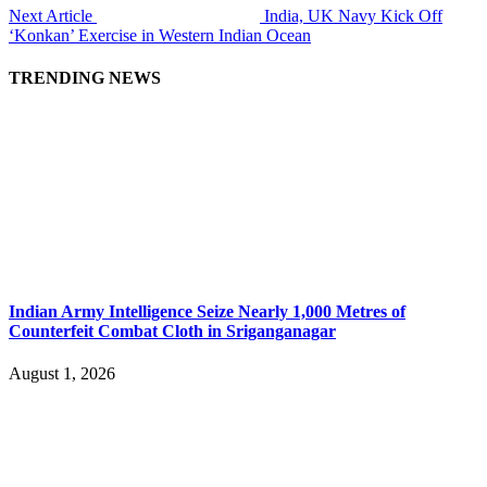
Next Article
India, UK Navy Kick Off
‘Konkan’ Exercise in Western Indian Ocean
TRENDING NEWS
Indian Army Intelligence Seize Nearly 1,000 Metres of
Counterfeit Combat Cloth in Sriganganagar
August 1, 2026