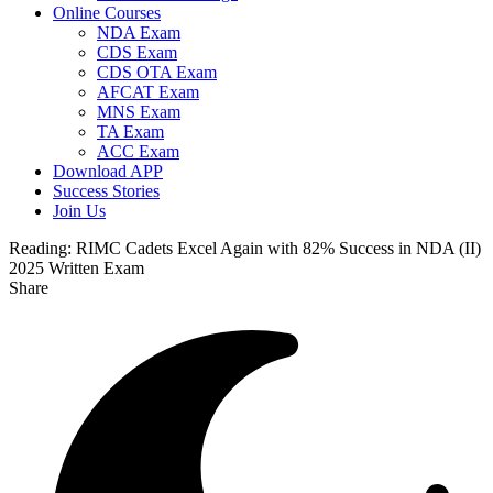
Online Courses
NDA Exam
CDS Exam
CDS OTA Exam
AFCAT Exam
MNS Exam
TA Exam
ACC Exam
Download APP
Success Stories
Join Us
Reading:
RIMC Cadets Excel Again with 82% Success in NDA (II)
2025 Written Exam
Share