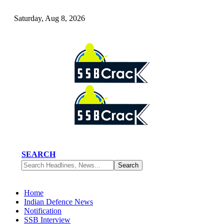
Saturday, Aug 8, 2026
SEARCH
Home
Indian Defence News
Notification
SSB Interview