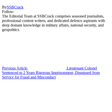
By
SSBCrack
Follow:
The Editorial Team at SSBCrack comprises seasoned journalists,
professional content writers, and dedicated defence aspirants with
deep domain knowledge in military affairs, national security, and
geopolitics.
Previous Article
Lieutenant Colonel
Sentenced to 2 Years Rigorous Imprisonment, Dismissed from
Service for Fraud and Misconduct