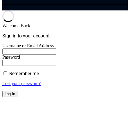
Welcome Back!
Sign in to your account
Username or Email Address
Password
Remember me
Lost your password?