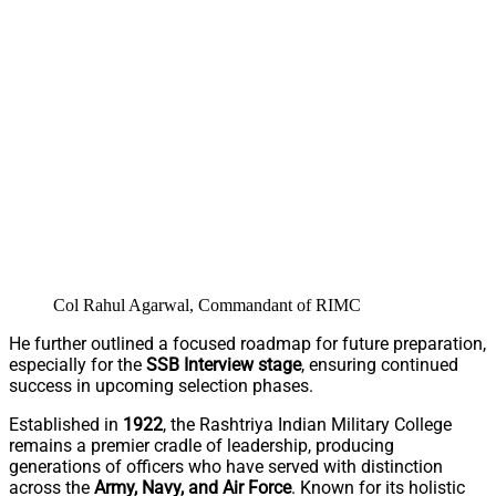
Col Rahul Agarwal, Commandant of RIMC
He further outlined a focused roadmap for future preparation,
especially for the
SSB Interview stage
, ensuring continued
success in upcoming selection phases.
Established in
1922
, the Rashtriya Indian Military College
remains a premier cradle of leadership, producing
generations of officers who have served with distinction
across the
Army, Navy, and Air Force
. Known for its holistic