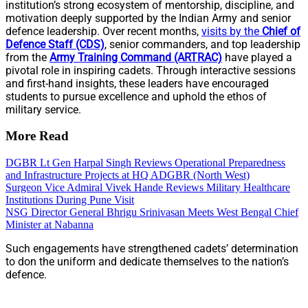
institution’s strong ecosystem of mentorship, discipline, and
motivation deeply supported by the Indian Army and senior
defence leadership. Over recent months,
visits by the
Chief of
Defence Staff (CDS)
, senior commanders, and top leadership
from the
Army Training Command (ARTRAC)
have played a
pivotal role in inspiring cadets. Through interactive sessions
and first-hand insights, these leaders have encouraged
students to pursue excellence and uphold the ethos of
military service.
More Read
DGBR Lt Gen Harpal Singh Reviews Operational Preparedness
and Infrastructure Projects at HQ ADGBR (North West)
Surgeon Vice Admiral Vivek Hande Reviews Military Healthcare
Institutions During Pune Visit
NSG Director General Bhrigu Srinivasan Meets West Bengal Chief
Minister at Nabanna
Such engagements have strengthened cadets’ determination
to don the uniform and dedicate themselves to the nation’s
defence.