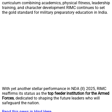
curriculum combining academics, physical fitness, leadership
training, and character development RIMC continues to set
the gold standard for military preparatory education in India.
With yet another stellar performance in NDA (II) 2025, RIMC
reaffirms its status as the
top feeder institution for the Armed
Forces
, dedicated to shaping the future leaders who will
safeguard the nation.
Read this news in Hind Here