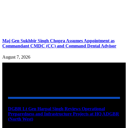
Maj Gen Sukhbir Singh Chopra Assumes Appointment as
Commandant CMDC (CC) and Command Dental Advisor
August 7, 2026
YOU MAY ALSO LIKE
DGBR Lt Gen Harpal Singh Reviews Operational
Preparedness and Infrastructure Projects at HQ ADGBR
(North West)