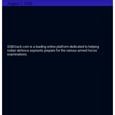
August 7, 2026
SSBCrack.com is a leading online platform dedicated to helping
Indian defence aspirants prepare for the various armed forces
examinations.