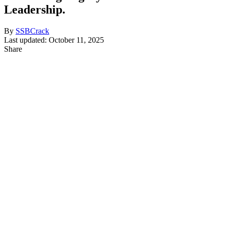
Leadership.
By
SSBCrack
Last updated: October 11, 2025
Share