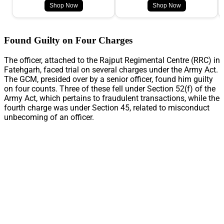
Shop Now
Shop Now
Found Guilty on Four Charges
The officer, attached to the Rajput Regimental Centre (RRC) in
Fatehgarh, faced trial on several charges under the Army Act.
The GCM, presided over by a senior officer, found him guilty
on four counts. Three of these fell under Section 52(f) of the
Army Act, which pertains to fraudulent transactions, while the
fourth charge was under Section 45, related to misconduct
unbecoming of an officer.