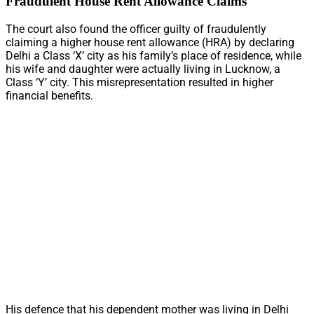
Fraudulent House Rent Allowance Claims
The court also found the officer guilty of fraudulently
claiming a higher house rent allowance (HRA) by declaring
Delhi a Class ‘X’ city as his family’s place of residence, while
his wife and daughter were actually living in Lucknow, a
Class ‘Y’ city. This misrepresentation resulted in higher
financial benefits.
His defence that his dependent mother was living in Delhi