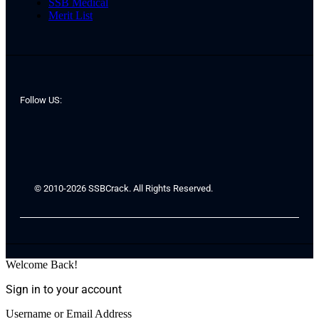
SSB Medical
Merit List
Follow US:
© 2010-2026 SSBCrack. All Rights Reserved.
Welcome Back!
Sign in to your account
Username or Email Address