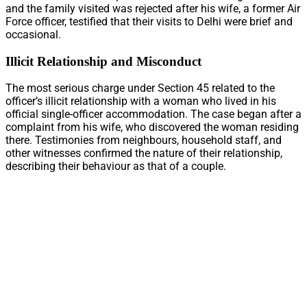
and the family visited was rejected after his wife, a former Air
Force officer, testified that their visits to Delhi were brief and
occasional.
Illicit Relationship and Misconduct
The most serious charge under Section 45 related to the
officer’s illicit relationship with a woman who lived in his
official single-officer accommodation. The case began after a
complaint from his wife, who discovered the woman residing
there. Testimonies from neighbours, household staff, and
other witnesses confirmed the nature of their relationship,
describing their behaviour as that of a couple.