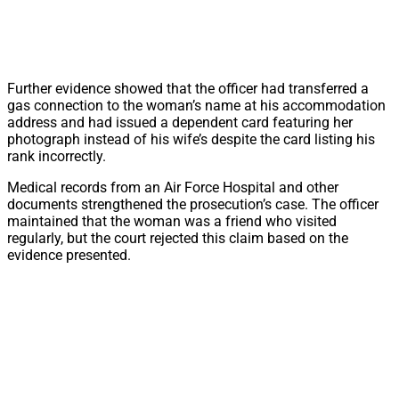
Further evidence showed that the officer had transferred a
gas connection to the woman’s name at his accommodation
address and had issued a dependent card featuring her
photograph instead of his wife’s despite the card listing his
rank incorrectly.
Medical records from an Air Force Hospital and other
documents strengthened the prosecution’s case. The officer
maintained that the woman was a friend who visited
regularly, but the court rejected this claim based on the
evidence presented.