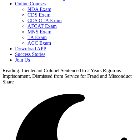
Online Courses
NDA Exam
CDS Exam
CDS OTA Exam
AFCAT Exam
MNS Exam
TA Exam
ACC Exam
Download APP
Success Stories
Join Us
Reading:
Lieutenant Colonel Sentenced to 2 Years Rigorous
Imprisonment, Dismissed from Service for Fraud and Misconduct
Share