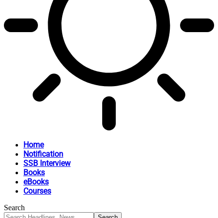
Home
Notification
SSB Interview
Books
eBooks
Courses
Search