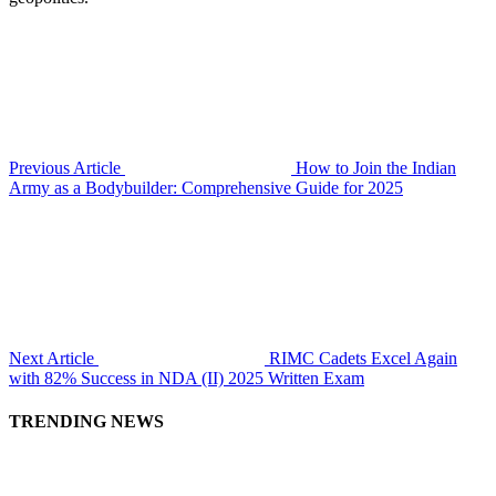
Previous Article
How to Join the Indian
Army as a Bodybuilder: Comprehensive Guide for 2025
Next Article
RIMC Cadets Excel Again
with 82% Success in NDA (II) 2025 Written Exam
TRENDING NEWS