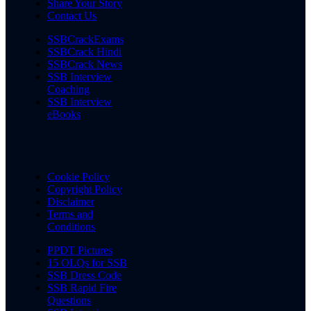
Share Your Story
Contact Us
SSBCrackExams
SSBCrack Hindi
SSBCrack News
SSB Interview
Coaching
SSB Interview
eBooks
Cookie Policy
Copyright Policy
Disclaimer
Terms and
Conditions
PPDT Pictures
15 OLQs for SSB
SSB Dress Code
SSB Rapid Fire
Questions