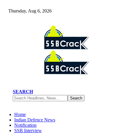
Thursday, Aug 6, 2026
SEARCH
Home
Indian Defence News
Notification
SSB Interview