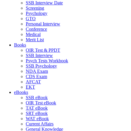
SSB Interview Date
Screening
Psychology
GTO
Personal Interview
Conference
Medical
Merit List
Books
OIR Test & PPDT
SSB Interview
Psych Tests Workbook
SSB Psychology
NDA Exam
CDS Exam
AFCAT
EKT
eBooks
SSB eBook
OIR Test eBook
TAT eBook
SRT eBook
WAT eBook
Current Affairs
General Knowledge