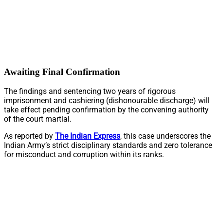
Awaiting Final Confirmation
The findings and sentencing two years of rigorous
imprisonment and cashiering (dishonourable discharge) will
take effect pending confirmation by the convening authority
of the court martial.
As reported by
The Indian Express
, this case underscores the
Indian Army’s strict disciplinary standards and zero tolerance
for misconduct and corruption within its ranks.