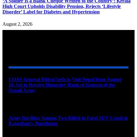
‘A Soldier Is a Blank Cheque Written to the Country’: Kerala
High Court Upholds Disability Pension, Rejects ‘Lifestyle
Disorder’ Label for Diabetes and Hypertension
August 2, 2026
YOU MAY ALSO LIKE
COAS General Dhiraj Seth to Visit Nepal from August
16, Set to Receive Honorary Rank of General of the
Nepali Army
August 6, 2026
Army Havildar Among Two Killed in Fatal SUV Crash in
Rajasthan’s Jhunjhunu
August 6, 2026