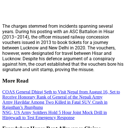
The charges stemmed from incidents spanning several
years. During his posting with an ASC Battalion in Hisar
(2013–2014), the officer misused railway concession
vouchers issued in 2013 to book tickets for a journey
between Lucknow and New Delhi in 2020. The vouchers,
however, were designated for travel between Hisar and
Lucknow. Despite his defence argument of a conspiracy
against him, the court established that the vouchers bore his
signature and unit stamp, proving the misuse.
More Read
COAS General Dhiraj Seth to Visit Nepal from August 16, Set to
Receive Honorary Rank of General of the Nepali Army
Army Havildar Among Two Killed in Fatal SUV Crash in
Rajasthan’s Jhunjhunu
NSG, US Army Soldiers Hold 5 Hour Joint Mock Drill in
Hinjewadi to Test Emergency Response