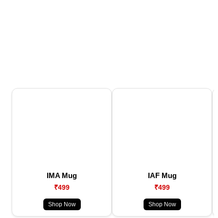
IMA Mug
IAF Mug
₹499
₹499
Shop Now
Shop Now