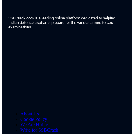
SSBCrack.com is a leading online platform dedicated to helping
Indian defence aspirants prepare for the various armed forces
examinations.
About Us
Cookie Policy
We Are Hiring
Write for SSBCrack