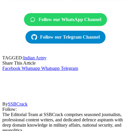
Follow our WhatsApp Channel
Follow our Telegram Channel
TAGGED:
Indian Army
Share This Article
Facebook
Whatsapp
Whatsapp
Telegram
By
SSBCrack
Follow:
The Editorial Team at SSBCrack comprises seasoned journalists,
professional content writers, and dedicated defence aspirants with
deep domain knowledge in military affairs, national security, and
geopolitics.