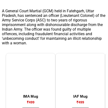
A General Court Martial (GCM) held in Fatehgarh, Uttar
Pradesh, has sentenced an officer (Lieutenant Colonel) of the
Army Service Corps (ASC) to two years of rigorous
imprisonment along with dishonourable discharge from the
Indian Army. The officer was found guilty of multiple
offences, including fraudulent financial activities and
‘unbecoming conduct’ for maintaining an illicit relationship
with a woman.
IMA Mug
IAF Mug
₹499
₹499