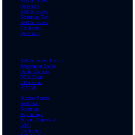
SSB Interview
Questions
SSB Interview
Screening Test
SSB Interview
Conference
Questions
SSB Interview Process
Preparation Books
Online Courses
NDA Exam
CDS Exam
AFCAT
Success Stories
SSB Date
Screening
Psychology
Personal Interview
GTO
Conference