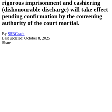
rigorous imprisonment and cashiering
(dishonourable discharge) will take effect
pending confirmation by the convening
authority of the court martial.
By
SSBCrack
Last updated: October 8, 2025
Share