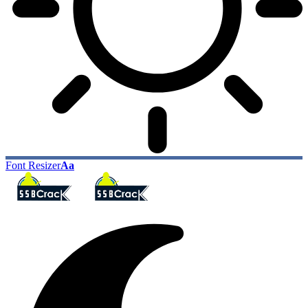
Font Resizer
Aa