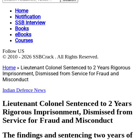
Home
Notification
SSB Interview
Books
eBooks
Courses
Follow US
© 2010 - 2026 SSBCrack . All Rights Reserved.
Home
»
Lieutenant Colonel Sentenced to 2 Years Rigorous
Imprisonment, Dismissed from Service for Fraud and
Misconduct
Indian Defence News
Lieutenant Colonel Sentenced to 2 Years
Rigorous Imprisonment, Dismissed from
Service for Fraud and Misconduct
The findings and sentencing two years of