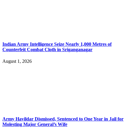
Indian Army Intelligence Seize Nearly 1,000 Metres of
Counterfeit Combat Cloth in Sriganganagar
August 1, 2026
Army Havildar Dismissed, Sentenced to One Year in Jail for
Molesting Major General’s Wife