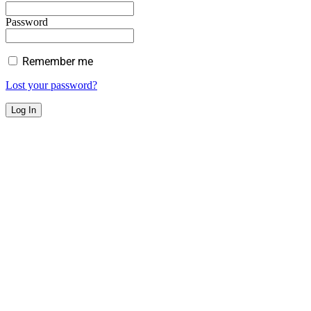
Password
Remember me
Lost your password?