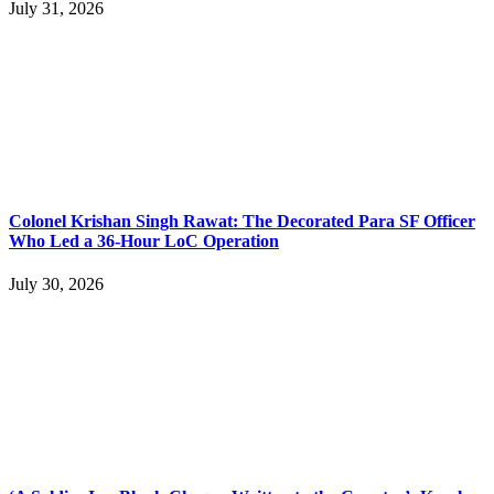
July 31, 2026
Colonel Krishan Singh Rawat: The Decorated Para SF Officer
Who Led a 36-Hour LoC Operation
July 30, 2026