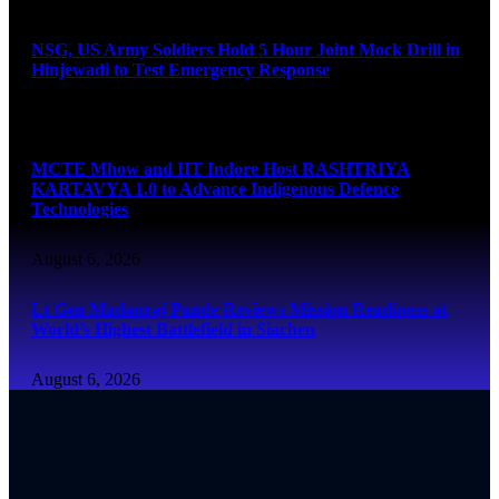
NSG, US Army Soldiers Hold 5 Hour Joint Mock Drill in
Hinjewadi to Test Emergency Response
August 6, 2026
MCTE Mhow and IIT Indore Host RASHTRIYA
KARTAVYA 1.0 to Advance Indigenous Defence
Technologies
August 6, 2026
Lt Gen Madanraj Pande Reviews Mission Readiness at
World’s Highest Battlefield in Siachen
August 6, 2026